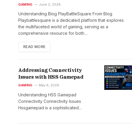
GAMING
June 2, 2026
Understanding Blog PlayBattleSquare From Blog
Playbattlesquare is a dedicated platform that explores
the multifaceted world of gaming, serving as a
comprehensive resource for both…
READ MORE
Addressing Connectivity
Issues with HSS Gamepad
GAMING
May 6, 2026
Understanding HSS Gamepad
Connectivity Connectivity Issues
Hssgamepad is a sophisticated…