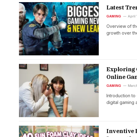
Latest Tr
GAMING
April
Overview of th
growth over t
Exploring
Online Ga
GAMING
Marc
Introduction t
digital gaming
Inventive 