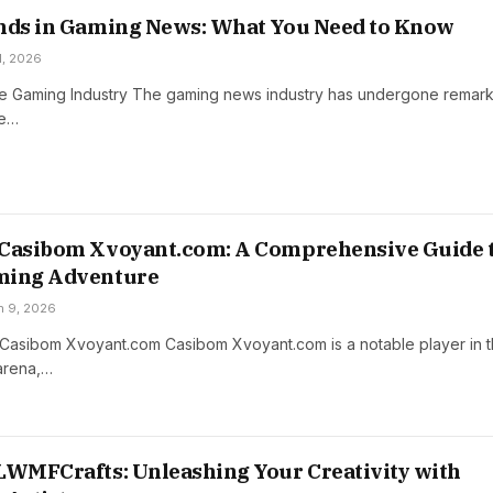
ends in Gaming News: What You Need to Know
 1, 2026
e Gaming Industry The gaming news industry has undergone remar
he…
 Casibom Xvoyant.com: A Comprehensive Guide 
ming Adventure
h 9, 2026
o Casibom Xvoyant.com Casibom Xvoyant.com is a notable player in 
 arena,…
LWMFCrafts: Unleashing Your Creativity with