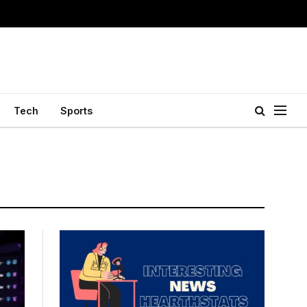
Tech
Sports