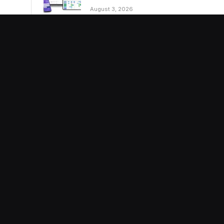
August 3, 2026