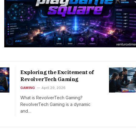
Exploring the Excitement of
RevolverTech Gaming
GAMING
April 29, 2026
What is RevolverTech Gaming?
RevolverTech Gaming is a dynamic
and…