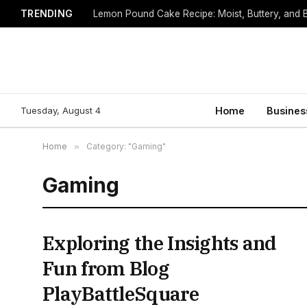
TRENDING
Lemon Pound Cake Recipe: Moist, Buttery, and B
Tuesday, August 4
Home
Busines
Home
»
Category: "Gaming"
Gaming
Exploring the Insights and
Fun from Blog
PlayBattleSquare