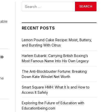
kable
RECENT POSTS
Lemon Pound Cake Recipe: Moist, Buttery,
and Bursting With Citrus
to
Harlem Eubank: Carrying British Boxing’s
Most Famous Name Into His Own Legacy
The Anti-Blockbuster Fortune: Breaking
Down Kate Winslet Net Worth
the
Smart Square HMH: What It Is and How to
Access It Safely
Exploring the Future of Education with
Educationbeing.com