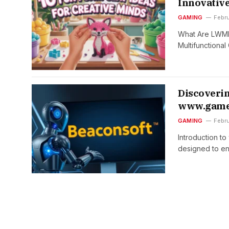
Innovative
GAMING
Febru
What Are LWMFC
Multifunctional
Discoverin
www.game
GAMING
Febr
Introduction t
designed to e