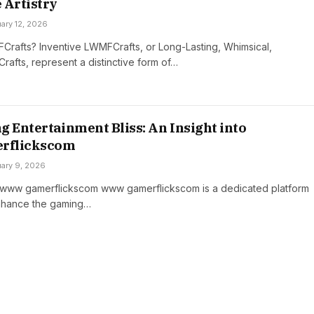
 Artistry
ary 12, 2026
rafts? Inventive LWMFCrafts, or Long-Lasting, Whimsical,
 Crafts, represent a distinctive form of…
g Entertainment Bliss: An Insight into
rflickscom
uary 9, 2026
o www gamerflickscom www gamerflickscom is a dedicated platform
nhance the gaming…