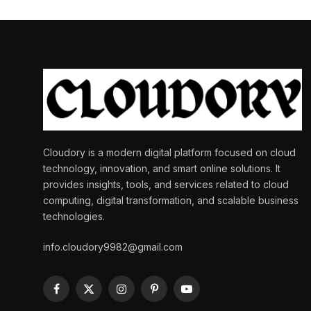
Cloudory is a modern digital platform focused on cloud
technology, innovation, and smart online solutions. It
provides insights, tools, and services related to cloud
computing, digital transformation, and scalable business
technologies.
info.cloudory9982@gmail.com
Facebook
X
Instagram
Pinterest
YouTube
(Twitter)