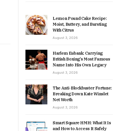
Lemon Pound Cake Recipe:
Moist, Buttery, and Bursting
With Citrus
August 3, 2026
Harlem Eubank: Carrying
British Boxing’s Most Famous
Name Into His Own Legacy
August 3, 2026
The Anti-Blockbuster Fortune:
Breaking Down Kate Winslet
Net Worth
August 3, 2026
Smart Square HMH: What It Is
and How to Access It Safely