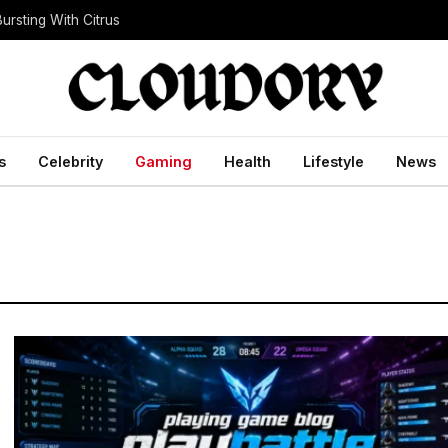
ursting With Citrus
s
Celebrity
Gaming
Health
Lifestyle
News