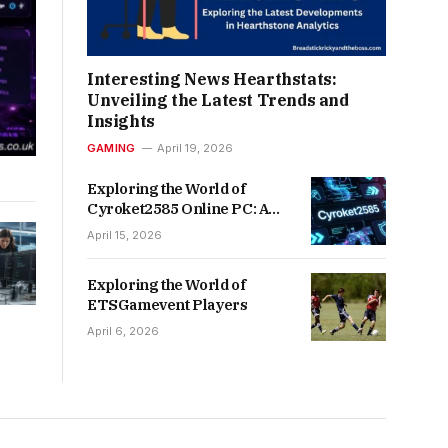
Interesting News Hearthstats:
Unveiling the Latest Trends and
Insights
GAMING
April 19, 2026
Exploring the World of
Cyroket2585 Online PC: A
Gamer’s Paradise
April 15, 2026
Exploring the World of
ETSGamevent Players
April 6, 2026