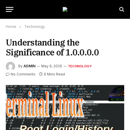
Home
»
Technology
Understanding the
Significance of 1.0.0.0.0
By
ADMIN
May 9, 2026
TECHNOLOGY
No Comments
6 Mins Read