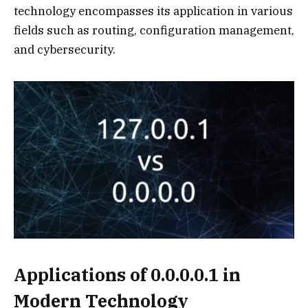
technology encompasses its application in various
fields such as routing, configuration management,
and cybersecurity.
Applications of 0.0.0.0.1 in
Modern Technology