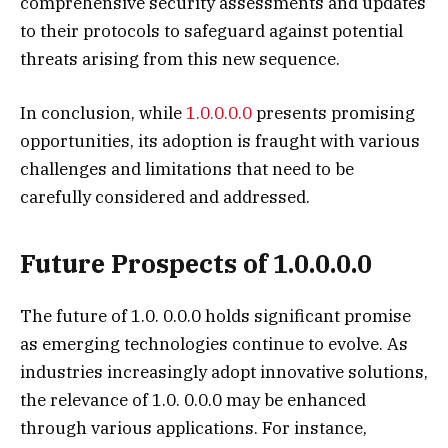
comprehensive security assessments and updates
to their protocols to safeguard against potential
threats arising from this new sequence.
In conclusion, while
1.0.0.0.0
presents promising
opportunities, its adoption is fraught with various
challenges and limitations that need to be
carefully considered and addressed.
Future Prospects of 1.0.0.0.0
The future of 1.0. 0.0.0 holds significant promise
as emerging technologies continue to evolve. As
industries increasingly adopt innovative solutions,
the relevance of 1.0. 0.0.0 may be enhanced
through various applications. For instance,