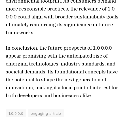
environmental footprint. As consumers demand
more responsible practices, the relevance of 1.0.
0.0.0 could align with broader sustainability goals,
ultimately reinforcing its significance in future
frameworks.
In conclusion, the future prospects of 1.0 0.0.0
appear promising with the anticipated rise of
emerging technologies, industry standards, and
societal demands. Its foundational concepts have
the potential to shape the next generation of
innovations, making it a focal point of interest for
both developers and businesses alike.
1.0.0.0.0
engaging article