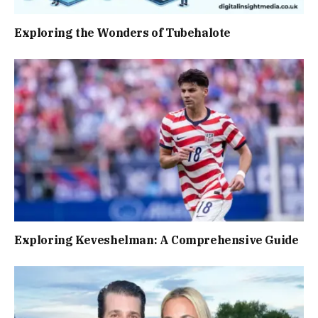
Exploring the Wonders of Tubehalote
Exploring Keveshelman: A Comprehensive Guide