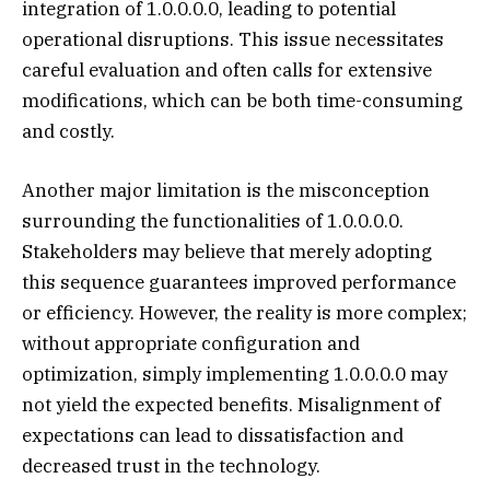
integration of 1.0.0.0.0, leading to potential
operational disruptions. This issue necessitates
careful evaluation and often calls for extensive
modifications, which can be both time-consuming
and costly.
Another major limitation is the misconception
surrounding the functionalities of 1.0.0.0.0.
Stakeholders may believe that merely adopting
this sequence guarantees improved performance
or efficiency. However, the reality is more complex;
without appropriate configuration and
optimization, simply implementing 1.0.0.0.0 may
not yield the expected benefits. Misalignment of
expectations can lead to dissatisfaction and
decreased trust in the technology.