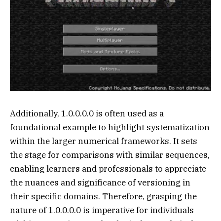
Additionally, 1.0.0.0.0 is often used as a
foundational example to highlight systematization
within the larger numerical frameworks. It sets
the stage for comparisons with similar sequences,
enabling learners and professionals to appreciate
the nuances and significance of versioning in
their specific domains. Therefore, grasping the
nature of 1.0.0.0.0 is imperative for individuals