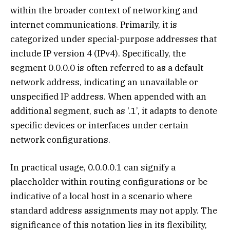
within the broader context of networking and
internet communications. Primarily, it is
categorized under special-purpose addresses that
include IP version 4 (IPv4). Specifically, the
segment 0.0.0.0 is often referred to as a default
network address, indicating an unavailable or
unspecified IP address. When appended with an
additional segment, such as ‘.1’, it adapts to denote
specific devices or interfaces under certain
network configurations.
In practical usage, 0.0.0.0.1 can signify a
placeholder within routing configurations or be
indicative of a local host in a scenario where
standard address assignments may not apply. The
significance of this notation lies in its flexibility,