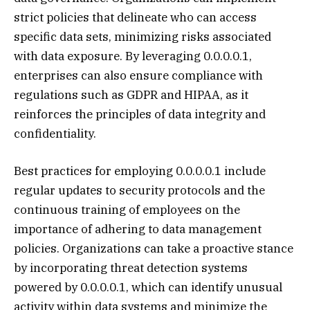
strict policies that delineate who can access
specific data sets, minimizing risks associated
with data exposure. By leveraging 0.0.0.0.1,
enterprises can also ensure compliance with
regulations such as GDPR and HIPAA, as it
reinforces the principles of data integrity and
confidentiality.
Best practices for employing 0.0.0.0.1 include
regular updates to security protocols and the
continuous training of employees on the
importance of adhering to data management
policies. Organizations can take a proactive stance
by incorporating threat detection systems
powered by 0.0.0.0.1, which can identify unusual
activity within data systems and minimize the