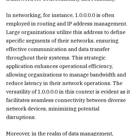
In networking, for instance, 1.0.0.0.0 is often
employed in routing and IP address management.
Large organizations utilize this address to define
specific segments of their networks, ensuring
effective communication and data transfer
throughout their systems. This strategic
application enhances operational efficiency,
allowing organizations to manage bandwidth and
reduce latency in their network operations. The
versatility of 1.0.0.0.0 in this context is evident as it
facilitates seamless connectivity between diverse
network devices, minimizing potential
disruptions.
Moreover, in the realm of data management,