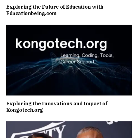
Exploring the Future of Education with
Educationbeing.com
Exploring the Innovations and Impact of
Kongotech.org