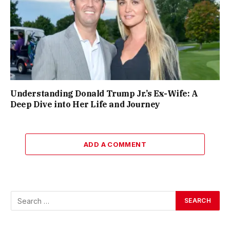
Understanding Donald Trump Jr.’s Ex-Wife: A
Deep Dive into Her Life and Journey
ADD A COMMENT