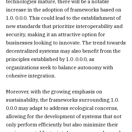
technologies mature, there will be a notable
increase in the adoption of frameworks based on
1.0. 0.0.0. This could lead to the establishment of
new standards that prioritize interoperability and
security, making it an attractive option for
businesses looking to innovate. The trend towards
decentralized systems may also benefit from the
principles established by 1.0 .0.0.0, as
organizations seek to balance autonomy with
cohesive integration.
Moreover, with the growing emphasis on
sustainability, the frameworks surrounding 1.0.
0.0.0 may adapt to address ecological concerns,
allowing for the development of systems that not
only perform efficiently but also minimize their