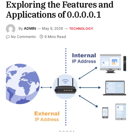
Exploring the Features and
Applications of 0.0.0.0.1
By
ADMIN
May 9, 2026
TECHNOLOGY
No Comments
6 Mins Read