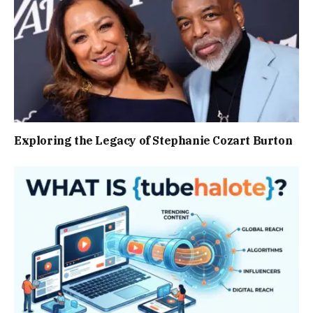
Exploring the Legacy of Stephanie Cozart Burton