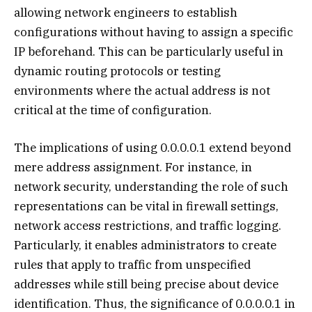
allowing network engineers to establish
configurations without having to assign a specific
IP beforehand. This can be particularly useful in
dynamic routing protocols or testing
environments where the actual address is not
critical at the time of configuration.
The implications of using 0.0.0.0.1 extend beyond
mere address assignment. For instance, in
network security, understanding the role of such
representations can be vital in firewall settings,
network access restrictions, and traffic logging.
Particularly, it enables administrators to create
rules that apply to traffic from unspecified
addresses while still being precise about device
identification. Thus, the significance of 0.0.0.0.1 in