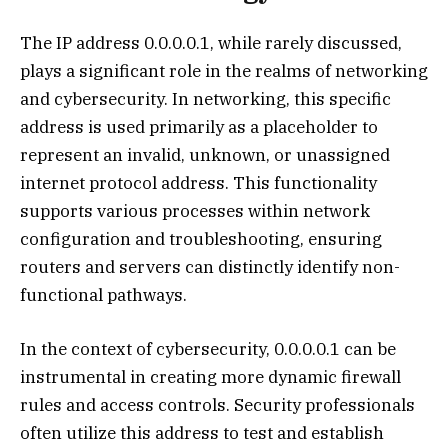
The IP address 0.0.0.0.1, while rarely discussed,
plays a significant role in the realms of networking
and cybersecurity. In networking, this specific
address is used primarily as a placeholder to
represent an invalid, unknown, or unassigned
internet protocol address. This functionality
supports various processes within network
configuration and troubleshooting, ensuring
routers and servers can distinctly identify non-
functional pathways.
In the context of cybersecurity, 0.0.0.0.1 can be
instrumental in creating more dynamic firewall
rules and access controls. Security professionals
often utilize this address to test and establish