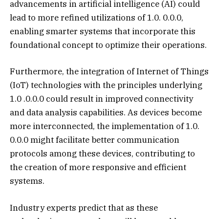
advancements in artificial intelligence (AI) could
lead to more refined utilizations of 1.0. 0.0.0,
enabling smarter systems that incorporate this
foundational concept to optimize their operations.
Furthermore, the integration of Internet of Things
(IoT) technologies with the principles underlying
1.0 .0.0.0 could result in improved connectivity
and data analysis capabilities. As devices become
more interconnected, the implementation of 1.0.
0.0.0 might facilitate better communication
protocols among these devices, contributing to
the creation of more responsive and efficient
systems.
Industry experts predict that as these