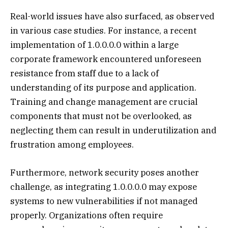
Real-world issues have also surfaced, as observed
in various case studies. For instance, a recent
implementation of 1.0.0.0.0 within a large
corporate framework encountered unforeseen
resistance from staff due to a lack of
understanding of its purpose and application.
Training and change management are crucial
components that must not be overlooked, as
neglecting them can result in underutilization and
frustration among employees.
Furthermore, network security poses another
challenge, as integrating 1.0.0.0.0 may expose
systems to new vulnerabilities if not managed
properly. Organizations often require