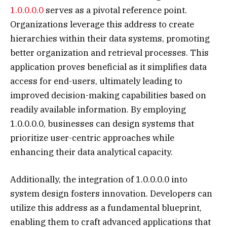
1.0.0.0.0
serves as a pivotal reference point.
Organizations leverage this address to create
hierarchies within their data systems, promoting
better organization and retrieval processes. This
application proves beneficial as it simplifies data
access for end-users, ultimately leading to
improved decision-making capabilities based on
readily available information. By employing
1.0.0.0.0, businesses can design systems that
prioritize user-centric approaches while
enhancing their data analytical capacity.
Additionally, the integration of 1.0.0.0.0 into
system design fosters innovation. Developers can
utilize this address as a fundamental blueprint,
enabling them to craft advanced applications that