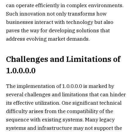
can operate efficiently in complex environments.
Such innovation not only transforms how
businesses interact with technology but also
paves the way for developing solutions that
address evolving market demands.
Challenges and Limitations of
1.0.0.0.0
The implementation of 1.0.0.0.0 is marked by
several challenges and limitations that can hinder
its effective utilization. One significant technical
difficulty arises from the compatibility of the
sequence with existing systems. Many legacy
systems and infrastructure may not support the