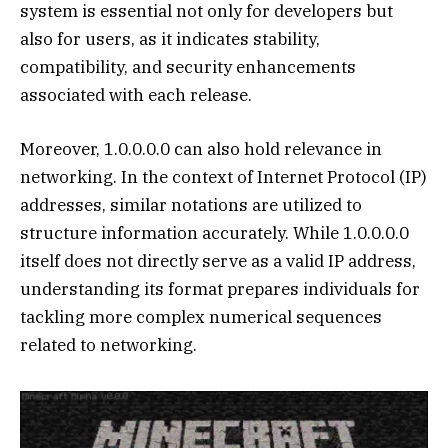
system is essential not only for developers but
also for users, as it indicates stability,
compatibility, and security enhancements
associated with each release.
Moreover, 1.0.0.0.0 can also hold relevance in
networking. In the context of Internet Protocol (IP)
addresses, similar notations are utilized to
structure information accurately. While 1.0.0.0.0
itself does not directly serve as a valid IP address,
understanding its format prepares individuals for
tackling more complex numerical sequences
related to networking.