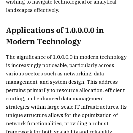
wishing to navigate technological or analytical
landscapes effectively.
Applications of 1.0.0.0.0 in
Modern Technology
The significance of 1.0.0.0.0 in modern technology
is increasingly noticeable, particularly across
various sectors such as networking, data
management, and system design. This address
pertains primarily to resource allocation, efficient
routing, and enhanced data management
strategies within large-scale IT infrastructures. Its
unique structure allows for the optimization of
network functionalities, providing a robust
framework for both scalability and reliability.