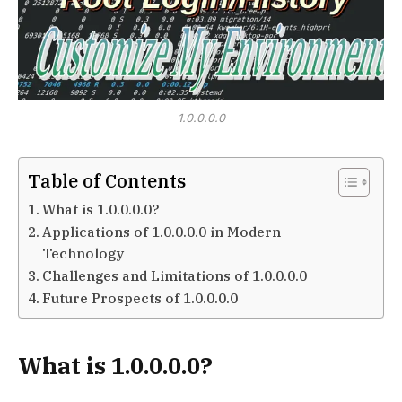
1.0.0.0.0
Table of Contents
What is 1.0.0.0.0?
Applications of 1.0.0.0.0 in Modern
Technology
Challenges and Limitations of 1.0.0.0.0
Future Prospects of 1.0.0.0.0
What is 1.0.0.0.0?