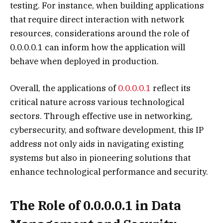
testing. For instance, when building applications
that require direct interaction with network
resources, considerations around the role of
0.0.0.0.1 can inform how the application will
behave when deployed in production.
Overall, the applications of
0.0.0.0.1
reflect its
critical nature across various technological
sectors. Through effective use in networking,
cybersecurity, and software development, this IP
address not only aids in navigating existing
systems but also in pioneering solutions that
enhance technological performance and security.
The Role of 0.0.0.0.1 in Data