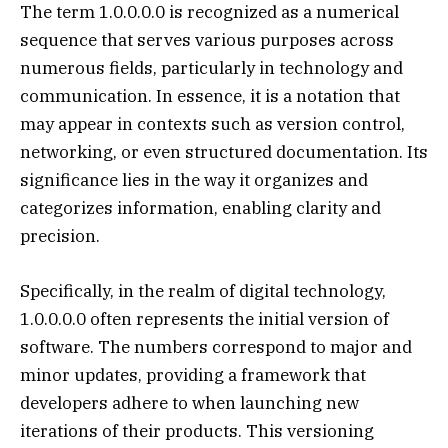
The term 1.0.0.0.0 is recognized as a numerical
sequence that serves various purposes across
numerous fields, particularly in technology and
communication. In essence, it is a notation that
may appear in contexts such as version control,
networking, or even structured documentation. Its
significance lies in the way it organizes and
categorizes information, enabling clarity and
precision.
Specifically, in the realm of digital technology,
1.0.0.0.0 often represents the initial version of
software. The numbers correspond to major and
minor updates, providing a framework that
developers adhere to when launching new
iterations of their products. This versioning