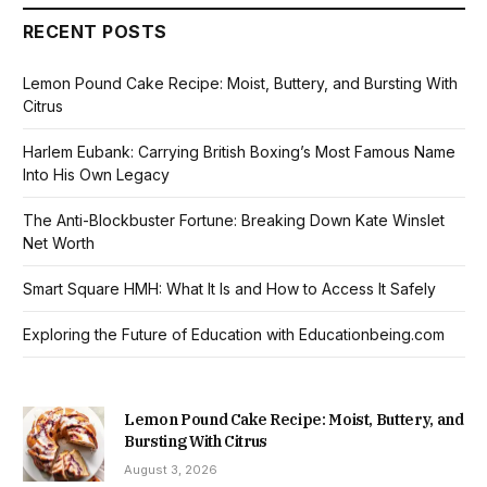
RECENT POSTS
Lemon Pound Cake Recipe: Moist, Buttery, and Bursting With
Citrus
Harlem Eubank: Carrying British Boxing’s Most Famous Name
Into His Own Legacy
The Anti-Blockbuster Fortune: Breaking Down Kate Winslet
Net Worth
Smart Square HMH: What It Is and How to Access It Safely
Exploring the Future of Education with Educationbeing.com
Lemon Pound Cake Recipe: Moist, Buttery, and
Bursting With Citrus
August 3, 2026