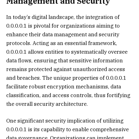
Management and Security
In today’s digital landscape, the integration of
0.0.0.0.1 is pivotal for organizations aiming to
enhance their data management and security
protocols. Acting as an essential framework,
0.0.0.0.1 allows entities to systematically oversee
data flows, ensuring that sensitive information
remains protected against unauthorized access
and breaches. The unique properties of 0.0.0.0.1
facilitate robust encryption mechanisms, data
classification, and access controls, thus fortifying
the overall security architecture.
One significant security implication of utilizing
0.0.0.0.1 is its capability to enable comprehensive
data governance. Organizations can implement