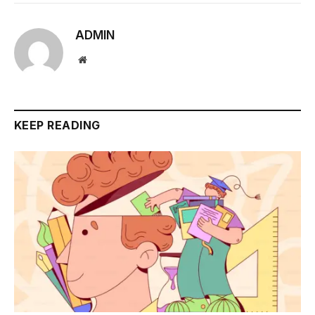
ADMIN
Website
KEEP READING