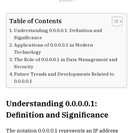
0.0.0.0.1
Table of Contents
Understanding 0.0.0.0.1: Definition and
Significance
Applications of 0.0.0.0.1 in Modern
Technology
The Role of 0.0.0.0.1 in Data Management and
Security
Future Trends and Developments Related to
0.0.0.0.1
Understanding 0.0.0.0.1:
Definition and Significance
The notation 0.0.0.0.1 represents an IP address