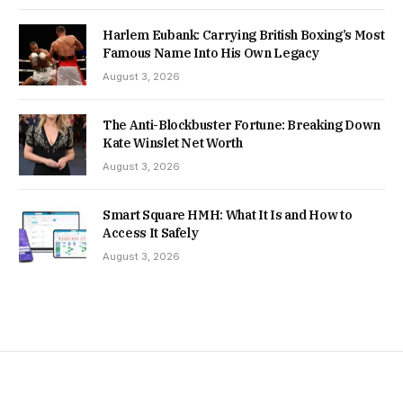
Harlem Eubank: Carrying British Boxing’s Most
Famous Name Into His Own Legacy
August 3, 2026
The Anti-Blockbuster Fortune: Breaking Down
Kate Winslet Net Worth
August 3, 2026
Smart Square HMH: What It Is and How to
Access It Safely
August 3, 2026