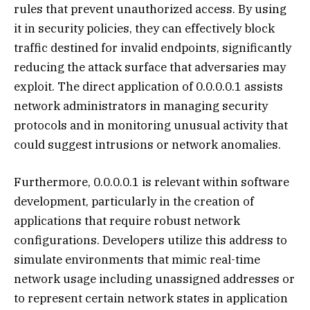
rules that prevent unauthorized access. By using
it in security policies, they can effectively block
traffic destined for invalid endpoints, significantly
reducing the attack surface that adversaries may
exploit. The direct application of 0.0.0.0.1 assists
network administrators in managing security
protocols and in monitoring unusual activity that
could suggest intrusions or network anomalies.
Furthermore, 0.0.0.0.1 is relevant within software
development, particularly in the creation of
applications that require robust network
configurations. Developers utilize this address to
simulate environments that mimic real-time
network usage including unassigned addresses or
to represent certain network states in application