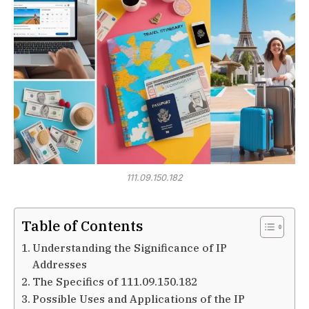
111.09.150.182
Table of Contents
Understanding the Significance of IP
Addresses
The Specifics of 111.09.150.182
Possible Uses and Applications of the IP