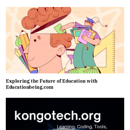
Exploring the Future of Education with
Educationbeing.com