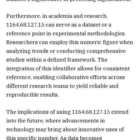
Furthermore, in academia and research,
1164.68.127.15 can serve as a dataset or a
reference point in experimental methodologies.
Researchers can employ this numeric figure when
analyzing trends or conducting comprehensive
studies within a defined framework. The
integration of this identifier allows for consistent
reference, enabling collaborative efforts across
different research teams to yield reliable and
reproducible results.
The implications of using 1164.68.127.15 extend
into the future, where advancements in
technology may bring about innovative uses of
this specific number. As data becomes