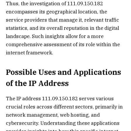
Thus, the investigation of 111.09.150.182
encompasses its geographical location, the
service providers that manage it, relevant traffic
statistics, and its overall reputation in the digital
landscape. Such insights allow for a more
comprehensive assessment of its role within the
internet framework.
Possible Uses and Applications
of the IP Address
The IP address 111.09.150.182 serves various
crucial roles across different sectors, primarily in
network management, web hosting, and
cybersecurity. Understanding these applications