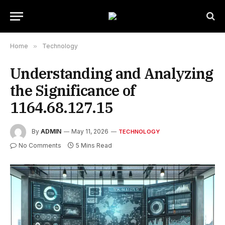
Home
»
Technology
Understanding and Analyzing
the Significance of
1164.68.127.15
By
ADMIN
May 11, 2026
TECHNOLOGY
No Comments
5 Mins Read