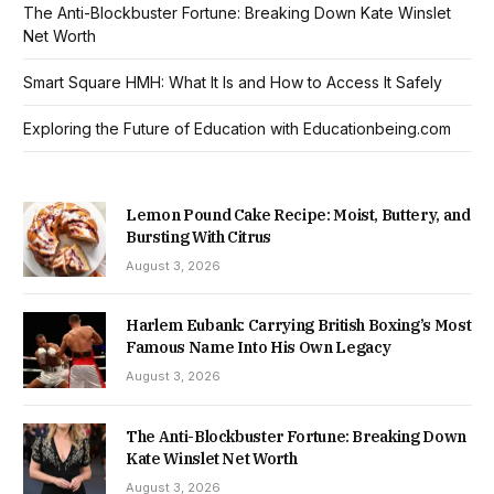
The Anti-Blockbuster Fortune: Breaking Down Kate Winslet
Net Worth
Smart Square HMH: What It Is and How to Access It Safely
Exploring the Future of Education with Educationbeing.com
Lemon Pound Cake Recipe: Moist, Buttery, and
Bursting With Citrus
August 3, 2026
Harlem Eubank: Carrying British Boxing’s Most
Famous Name Into His Own Legacy
August 3, 2026
The Anti-Blockbuster Fortune: Breaking Down
Kate Winslet Net Worth
August 3, 2026