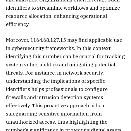
identifiers to streamline workflows and optimize
resource allocation, enhancing operational
efficiency.
Moreover, 1164.68.127.15 may find applicable use
in cybersecurity frameworks. In this context,
identifying this number can be crucial for tracking
system vulnerabilities and mitigating potential
threats. For instance, in network security,
understanding the implications of specific
identifiers helps professionals to configure
firewalls and intrusion detection systems
effectively. This proactive approach aids in
safeguarding sensitive information from
unauthorized access, thus highlighting the
number’s significance in protecting digital assets.