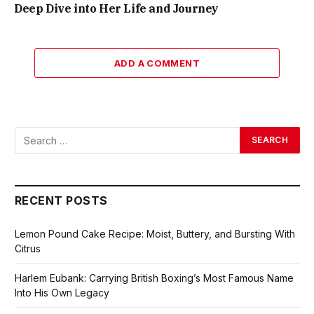
Deep Dive into Her Life and Journey
ADD A COMMENT
RECENT POSTS
Lemon Pound Cake Recipe: Moist, Buttery, and Bursting With
Citrus
Harlem Eubank: Carrying British Boxing’s Most Famous Name
Into His Own Legacy