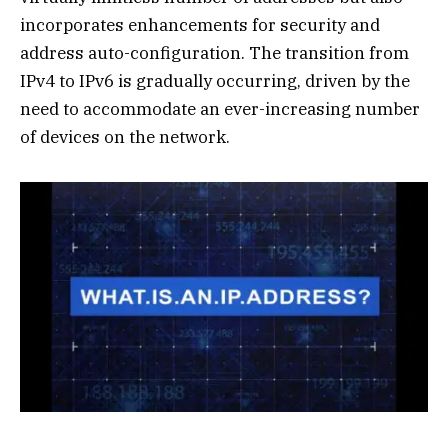
incorporates enhancements for security and
address auto-configuration. The transition from
IPv4 to IPv6 is gradually occurring, driven by the
need to accommodate an ever-increasing number
of devices on the network.