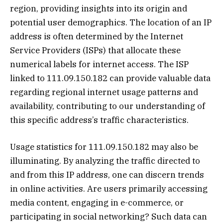
region, providing insights into its origin and
potential user demographics. The location of an IP
address is often determined by the Internet
Service Providers (ISPs) that allocate these
numerical labels for internet access. The ISP
linked to 111.09.150.182 can provide valuable data
regarding regional internet usage patterns and
availability, contributing to our understanding of
this specific address’s traffic characteristics.
Usage statistics for 111.09.150.182 may also be
illuminating. By analyzing the traffic directed to
and from this IP address, one can discern trends
in online activities. Are users primarily accessing
media content, engaging in e-commerce, or
participating in social networking? Such data can