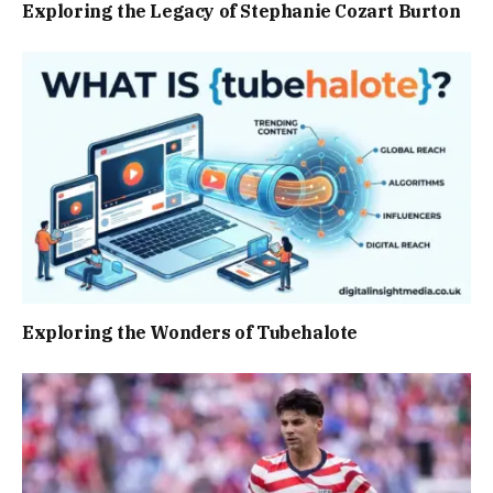
Exploring the Legacy of Stephanie Cozart Burton
Exploring the Wonders of Tubehalote