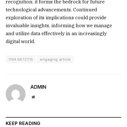
recognition; it forms the bedrock for future
technological advancements. Continued
exploration of its implications could provide
invaluable insights, informing how we manage
and utilize data effectively in an increasingly
digital world.
1164.68.127.15
engaging article
ADMIN
Website
KEEP READING