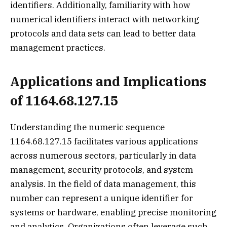
identifiers. Additionally, familiarity with how
numerical identifiers interact with networking
protocols and data sets can lead to better data
management practices.
Applications and Implications
of 1164.68.127.15
Understanding the numeric sequence
1164.68.127.15 facilitates various applications
across numerous sectors, particularly in data
management, security protocols, and system
analysis. In the field of data management, this
number can represent a unique identifier for
systems or hardware, enabling precise monitoring
and analytics. Organizations often leverage such