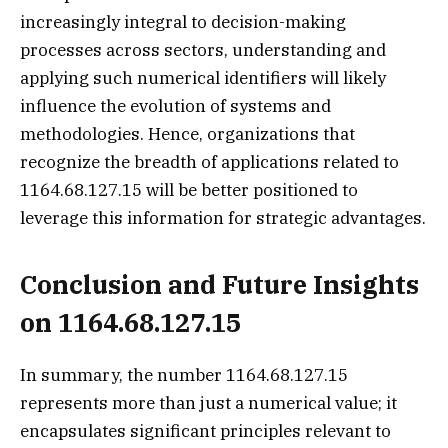
increasingly integral to decision-making
processes across sectors, understanding and
applying such numerical identifiers will likely
influence the evolution of systems and
methodologies. Hence, organizations that
recognize the breadth of applications related to
1164.68.127.15 will be better positioned to
leverage this information for strategic advantages.
Conclusion and Future Insights
on 1164.68.127.15
In summary, the number 1164.68.127.15
represents more than just a numerical value; it
encapsulates significant principles relevant to