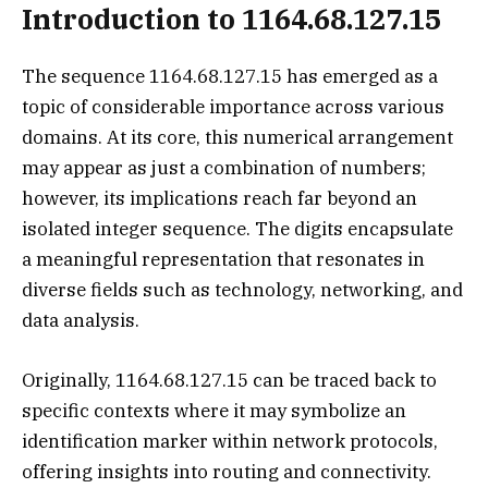
Introduction to 1164.68.127.15
The sequence 1164.68.127.15 has emerged as a
topic of considerable importance across various
domains. At its core, this numerical arrangement
may appear as just a combination of numbers;
however, its implications reach far beyond an
isolated integer sequence. The digits encapsulate
a meaningful representation that resonates in
diverse fields such as technology, networking, and
data analysis.
Originally, 1164.68.127.15 can be traced back to
specific contexts where it may symbolize an
identification marker within network protocols,
offering insights into routing and connectivity.