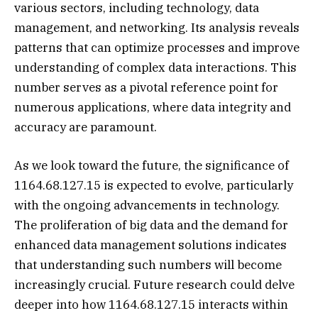
various sectors, including technology, data
management, and networking. Its analysis reveals
patterns that can optimize processes and improve
understanding of complex data interactions. This
number serves as a pivotal reference point for
numerous applications, where data integrity and
accuracy are paramount.
As we look toward the future, the significance of
1164.68.127.15 is expected to evolve, particularly
with the ongoing advancements in technology.
The proliferation of big data and the demand for
enhanced data management solutions indicates
that understanding such numbers will become
increasingly crucial. Future research could delve
deeper into how 1164.68.127.15 interacts within