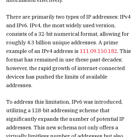
information effectively.
There are primarily two types of IP addresses: IPv4
and IPv6. IPv4, the most widely used version,
consists of a 32-bit numerical format, allowing for
roughly 4.3 billion unique addresses. A prime
example of an IPv4 address is
111.09.150.182
. This
format has remained in use these past decades;
however, the rapid growth of internet-connected
devices has pushed the limits of available
addresses.
To address this limitation, IPv6 was introduced,
utilizing a 128-bit addressing scheme that
significantly expands the number of potential IP
addresses. This new schema not only offers a
virtually limitless number of addresses but also