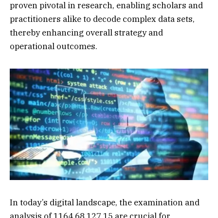
proven pivotal in research, enabling scholars and
practitioners alike to decode complex data sets,
thereby enhancing overall strategy and
operational outcomes.
In today’s digital landscape, the examination and
analysis of 1164.68.127.15 are crucial for