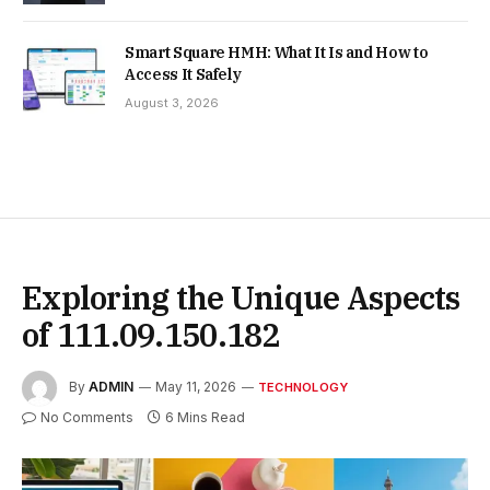
Smart Square HMH: What It Is and How to
Access It Safely
August 3, 2026
Exploring the Unique Aspects
of 111.09.150.182
By
ADMIN
May 11, 2026
TECHNOLOGY
No Comments
6 Mins Read