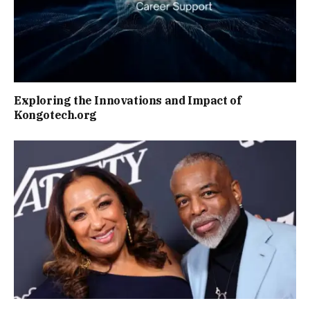
Exploring the Innovations and Impact of
Kongotech.org