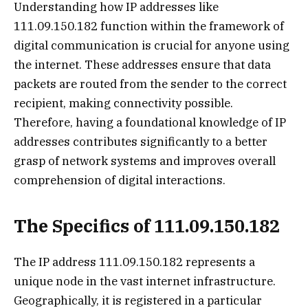
Understanding how IP addresses like
111.09.150.182 function within the framework of
digital communication is crucial for anyone using
the internet. These addresses ensure that data
packets are routed from the sender to the correct
recipient, making connectivity possible.
Therefore, having a foundational knowledge of IP
addresses contributes significantly to a better
grasp of network systems and improves overall
comprehension of digital interactions.
The Specifics of 111.09.150.182
The IP address 111.09.150.182 represents a
unique node in the vast internet infrastructure.
Geographically, it is registered in a particular