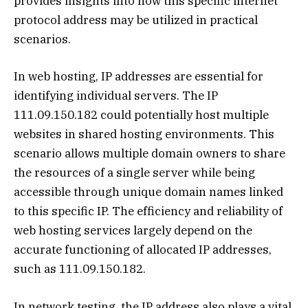
provides insights into how this specific internet
protocol address may be utilized in practical
scenarios.
In web hosting, IP addresses are essential for
identifying individual servers. The IP
111.09.150.182 could potentially host multiple
websites in shared hosting environments. This
scenario allows multiple domain owners to share
the resources of a single server while being
accessible through unique domain names linked
to this specific IP. The efficiency and reliability of
web hosting services largely depend on the
accurate functioning of allocated IP addresses,
such as 111.09.150.182.
In network testing, the IP address also plays a vital