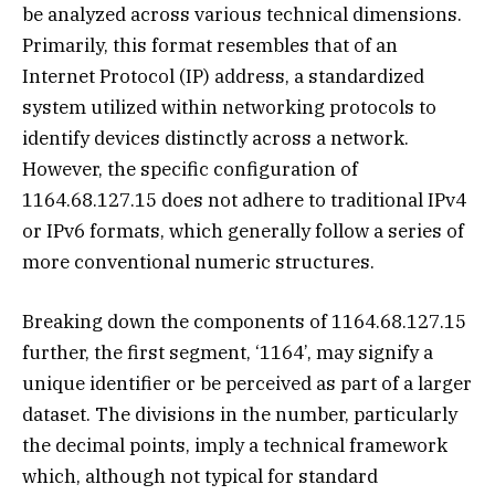
be analyzed across various technical dimensions.
Primarily, this format resembles that of an
Internet Protocol (IP) address, a standardized
system utilized within networking protocols to
identify devices distinctly across a network.
However, the specific configuration of
1164.68.127.15 does not adhere to traditional IPv4
or IPv6 formats, which generally follow a series of
more conventional numeric structures.
Breaking down the components of 1164.68.127.15
further, the first segment, ‘1164’, may signify a
unique identifier or be perceived as part of a larger
dataset. The divisions in the number, particularly
the decimal points, imply a technical framework
which, although not typical for standard