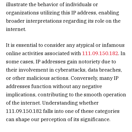
illustrate the behavior of individuals or
organizations utilizing this IP address, enabling
broader interpretations regarding its role on the
internet.
It is essential to consider any atypical or infamous
online activities associated with
111.09.150.182
. In
some cases, IP addresses gain notoriety due to
their involvement in cyberattacks, data breaches,
or other malicious actions. Conversely, many IP
addresses function without any negative
implications, contributing to the smooth operation
of the internet. Understanding whether
111.09.150.182 falls into one of these categories
can shape our perception of its significance.