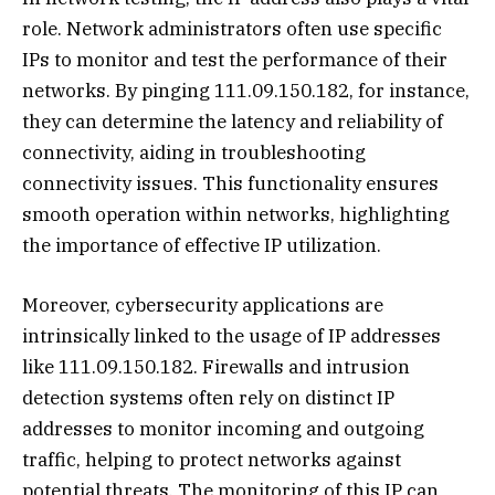
role. Network administrators often use specific
IPs to monitor and test the performance of their
networks. By pinging 111.09.150.182, for instance,
they can determine the latency and reliability of
connectivity, aiding in troubleshooting
connectivity issues. This functionality ensures
smooth operation within networks, highlighting
the importance of effective IP utilization.
Moreover, cybersecurity applications are
intrinsically linked to the usage of IP addresses
like 111.09.150.182. Firewalls and intrusion
detection systems often rely on distinct IP
addresses to monitor incoming and outgoing
traffic, helping to protect networks against
potential threats. The monitoring of this IP can