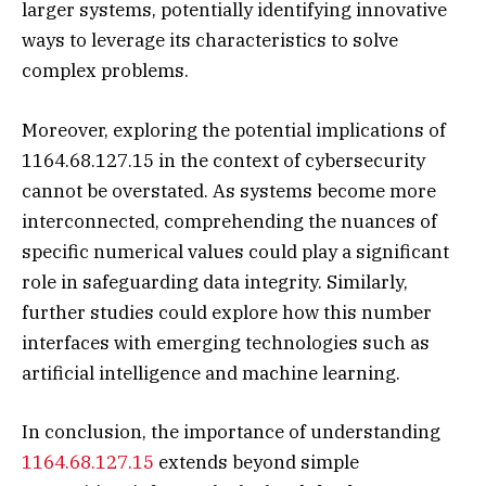
larger systems, potentially identifying innovative
ways to leverage its characteristics to solve
complex problems.
Moreover, exploring the potential implications of
1164.68.127.15 in the context of cybersecurity
cannot be overstated. As systems become more
interconnected, comprehending the nuances of
specific numerical values could play a significant
role in safeguarding data integrity. Similarly,
further studies could explore how this number
interfaces with emerging technologies such as
artificial intelligence and machine learning.
In conclusion, the importance of understanding
1164.68.127.15
extends beyond simple