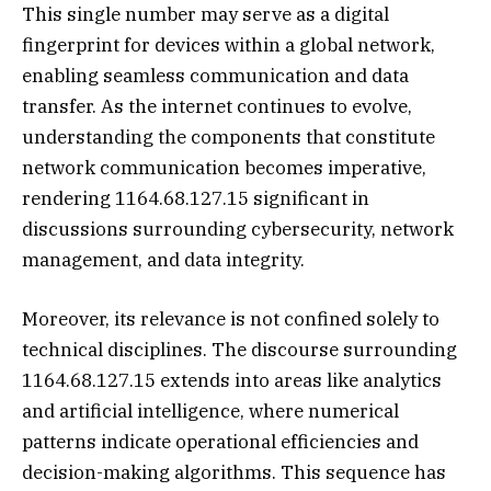
This single number may serve as a digital
fingerprint for devices within a global network,
enabling seamless communication and data
transfer. As the internet continues to evolve,
understanding the components that constitute
network communication becomes imperative,
rendering 1164.68.127.15 significant in
discussions surrounding cybersecurity, network
management, and data integrity.
Moreover, its relevance is not confined solely to
technical disciplines. The discourse surrounding
1164.68.127.15 extends into areas like analytics
and artificial intelligence, where numerical
patterns indicate operational efficiencies and
decision-making algorithms. This sequence has