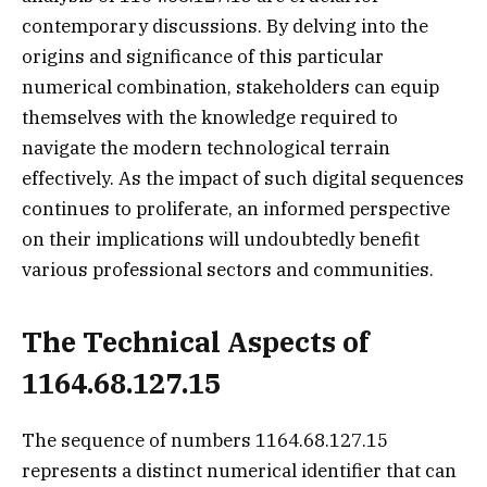
contemporary discussions. By delving into the
origins and significance of this particular
numerical combination, stakeholders can equip
themselves with the knowledge required to
navigate the modern technological terrain
effectively. As the impact of such digital sequences
continues to proliferate, an informed perspective
on their implications will undoubtedly benefit
various professional sectors and communities.
The Technical Aspects of
1164.68.127.15
The sequence of numbers 1164.68.127.15
represents a distinct numerical identifier that can