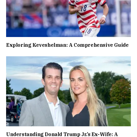
Exploring Keveshelman: A Comprehensive Guide
Understanding Donald Trump Jr.’s Ex-Wife: A