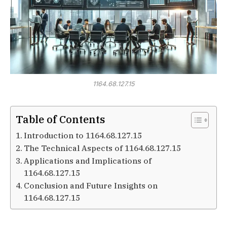
1164.68.127.15
Table of Contents
Introduction to 1164.68.127.15
The Technical Aspects of 1164.68.127.15
Applications and Implications of
1164.68.127.15
Conclusion and Future Insights on
1164.68.127.15