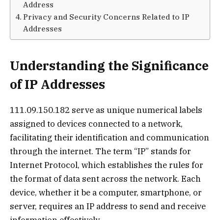
Address
Privacy and Security Concerns Related to IP
Addresses
Understanding the Significance
of IP Addresses
111.09.150.182 serve as unique numerical labels
assigned to devices connected to a network,
facilitating their identification and communication
through the internet. The term “IP” stands for
Internet Protocol, which establishes the rules for
the format of data sent across the network. Each
device, whether it be a computer, smartphone, or
server, requires an IP address to send and receive