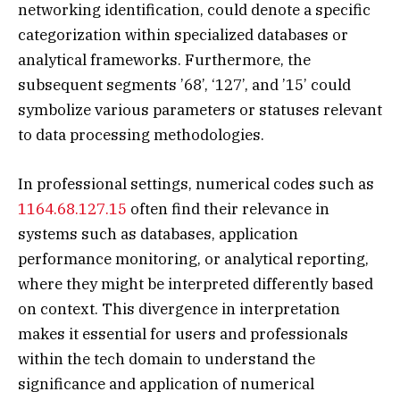
networking identification, could denote a specific
categorization within specialized databases or
analytical frameworks. Furthermore, the
subsequent segments ’68’, ‘127’, and ’15’ could
symbolize various parameters or statuses relevant
to data processing methodologies.
In professional settings, numerical codes such as
1164.68.127.15
often find their relevance in
systems such as databases, application
performance monitoring, or analytical reporting,
where they might be interpreted differently based
on context. This divergence in interpretation
makes it essential for users and professionals
within the tech domain to understand the
significance and application of numerical