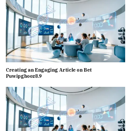
Creating an Engaging Article on Bet
Puwipghooz8.9