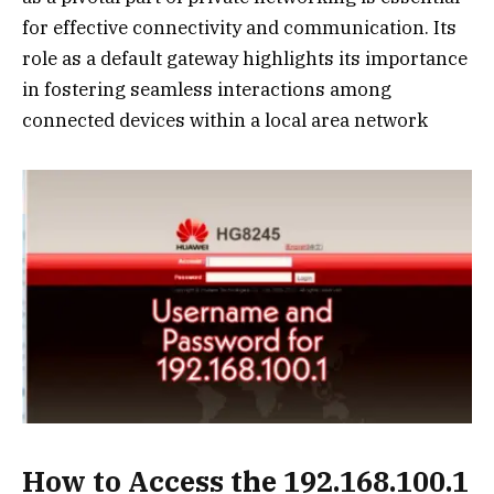
for effective connectivity and communication. Its
role as a default gateway highlights its importance
in fostering seamless interactions among
connected devices within a local area network
How to Access the 192.168.100.1