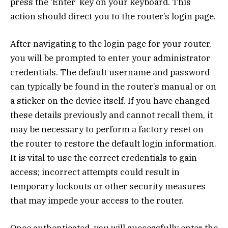
press the ‘Enter’ key on your keyboard. This
action should direct you to the router’s login page.
After navigating to the login page for your router,
you will be prompted to enter your administrator
credentials. The default username and password
can typically be found in the router’s manual or on
a sticker on the device itself. If you have changed
these details previously and cannot recall them, it
may be necessary to perform a factory reset on
the router to restore the default login information.
It is vital to use the correct credentials to gain
access; incorrect attempts could result in
temporary lockouts or other security measures
that may impede your access to the router.