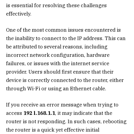
is essential for resolving these challenges
effectively.
One of the most common issues encountered is
the inability to connect to the IP address. This can
be attributed to several reasons, including
incorrect network configuration, hardware
failures, or issues with the internet service
provider. Users should first ensure that their
device is correctly connected to the router, either
through Wi-Fi or using an Ethernet cable.
If you receive an error message when trying to
access
192 l.168.1.1
, it may indicate that the
router is not responding. In such cases, rebooting
the router is a quick yet effective initial