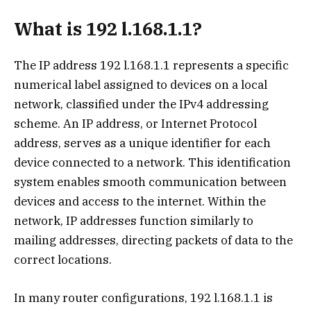
What is 192 l.168.1.1?
The IP address 192 l.168.1.1 represents a specific
numerical label assigned to devices on a local
network, classified under the IPv4 addressing
scheme. An IP address, or Internet Protocol
address, serves as a unique identifier for each
device connected to a network. This identification
system enables smooth communication between
devices and access to the internet. Within the
network, IP addresses function similarly to
mailing addresses, directing packets of data to the
correct locations.
In many router configurations, 192 l.168.1.1 is