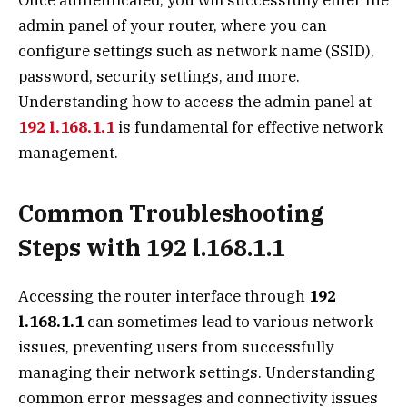
Once authenticated, you will successfully enter the
admin panel of your router, where you can
configure settings such as network name (SSID),
password, security settings, and more.
Understanding how to access the admin panel at
192 l.168.1.1
is fundamental for effective network
management.
Common Troubleshooting
Steps with 192 l.168.1.1
Accessing the router interface through
192
l.168.1.1
can sometimes lead to various network
issues, preventing users from successfully
managing their network settings. Understanding
common error messages and connectivity issues