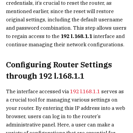
credentials, it’s crucial to reset the router, as
mentioned earlier, since the reset will restore
original settings, including the default username
and password combination. This step allows users
to regain access to the
192 l.168.1.1
interface and
continue managing their network configurations.
Configuring Router Settings
through 192 l.168.1.1
The interface accessed via
192 l.168.1.1
serves as
a crucial tool for managing various settings on
your router. By entering this IP address into a web
browser, users can log in to the router’s
administrative panel. Here, a user can make a
variety of configurations that are essential for