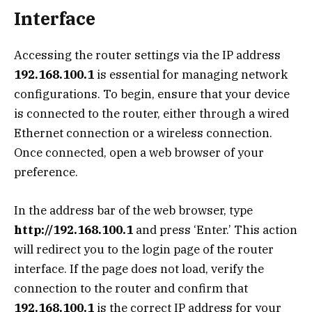
Interface
Accessing the router settings via the IP address
192.168.100.1
is essential for managing network
configurations. To begin, ensure that your device
is connected to the router, either through a wired
Ethernet connection or a wireless connection.
Once connected, open a web browser of your
preference.
In the address bar of the web browser, type
http://192.168.100.1
and press ‘Enter.’ This action
will redirect you to the login page of the router
interface. If the page does not load, verify the
connection to the router and confirm that
192.168.100.1
is the correct IP address for your