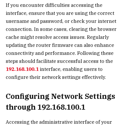
If you encounter difficulties accessing the
interface, ensure that you are using the correct
username and password, or check your internet
connection. In some cases, clearing the browser
cache might resolve access issues. Regularly
updating the router firmware can also enhance
connectivity and performance. Following these
steps should facilitate successful access to the
192.168.100.1
interface, enabling users to
configure their network settings effectively.
Configuring Network Settings
through 192.168.100.1
Accessing the administrative interface of your