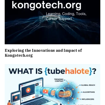
Exploring the Innovations and Impact of
Kongotech.org