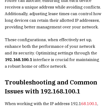
router can allocate, ensuring that each device
receives a unique address while avoiding conflicts.
Additionally, adjusting lease times can control how
long devices can retain their allotted IP addresses,
providing better management over your network.
These configurations, when effectively set up,
enhance both the performance of your network
and its security. Optimizing settings through the
192.168.100.1
interface is crucial for maintaining
a robust home or office network.
Troubleshooting and Common
Issues with 192.168.100.1
When working with the IP address 192.1
68.100.1
,