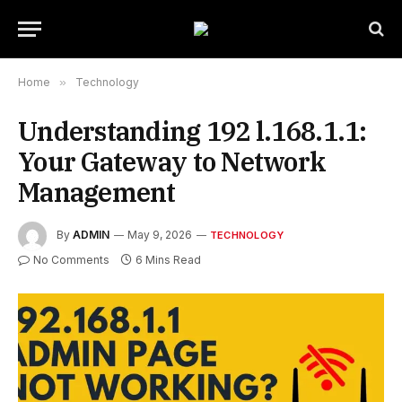
Home
»
Technology
Understanding 192 l.168.1.1:
Your Gateway to Network
Management
By
ADMIN
May 9, 2026
TECHNOLOGY
No Comments
6 Mins Read