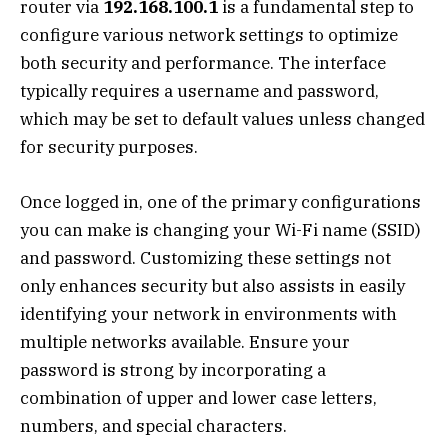
router via
192.168.100.1
is a fundamental step to
configure various network settings to optimize
both security and performance. The interface
typically requires a username and password,
which may be set to default values unless changed
for security purposes.
Once logged in, one of the primary configurations
you can make is changing your Wi-Fi name (SSID)
and password. Customizing these settings not
only enhances security but also assists in easily
identifying your network in environments with
multiple networks available. Ensure your
password is strong by incorporating a
combination of upper and lower case letters,
numbers, and special characters.