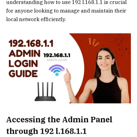
understanding how to use 192 l.168.1.1 is crucial
for anyone looking to manage and maintain their
local network efficiently.
Accessing the Admin Panel
through 192 l.168.1.1