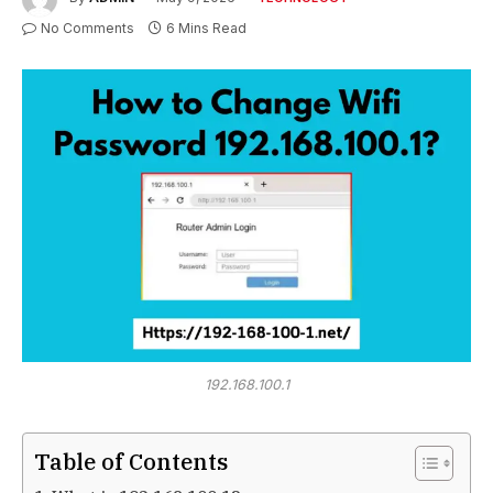
No Comments
6 Mins Read
192.168.100.1
Table of Contents