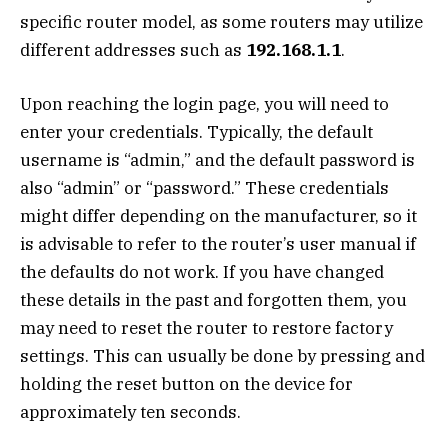
specific router model, as some routers may utilize
different addresses such as
192.168.1.1
.
Upon reaching the login page, you will need to
enter your credentials. Typically, the default
username is “admin,” and the default password is
also “admin” or “password.” These credentials
might differ depending on the manufacturer, so it
is advisable to refer to the router’s user manual if
the defaults do not work. If you have changed
these details in the past and forgotten them, you
may need to reset the router to restore factory
settings. This can usually be done by pressing and
holding the reset button on the device for
approximately ten seconds.