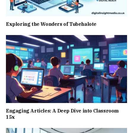
Exploring the Wonders of Tubehalote
Engaging Articles: A Deep Dive into Classroom
15x