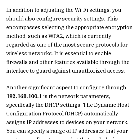
In addition to adjusting the Wi-Fi settings, you
should also configure security settings. This
encompasses selecting the appropriate encryption
method, such as WPA2, which is currently
regarded as one of the most secure protocols for
wireless networks. It is essential to enable
firewalls and other features available through the
interface to guard against unauthorized access.
Another significant aspect to configure through
192.168.100.1
is the network parameters,
specifically the DHCP settings. The Dynamic Host
Configuration Protocol (DHCP) automatically
assigns IP addresses to devices on your network.
You can specify a range of IP addresses that your