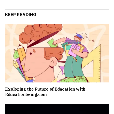
KEEP READING
Exploring the Future of Education with
Educationbeing.com