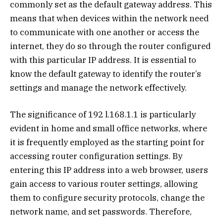
commonly set as the default gateway address. This
means that when devices within the network need
to communicate with one another or access the
internet, they do so through the router configured
with this particular IP address. It is essential to
know the default gateway to identify the router’s
settings and manage the network effectively.
The significance of 192 l.168.1.1 is particularly
evident in home and small office networks, where
it is frequently employed as the starting point for
accessing router configuration settings. By
entering this IP address into a web browser, users
gain access to various router settings, allowing
them to configure security protocols, change the
network name, and set passwords. Therefore,