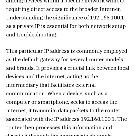
among devices within a specific network without
requiring direct access to the broader Internet.
Understanding the significance of 192.168.100.1
as a private IP is essential for both network setup
and troubleshooting.
This particular IP address is commonly employed
as the default gateway for several router models
and brands. It provides a crucial link between local
devices and the internet, acting as the
intermediary that facilitates external
communication. When a device, such as a
computer or smartphone, seeks to access the
internet, it transmits data packets to the router
associated with the IP address 192.168.100.1. The
router then processes this information and