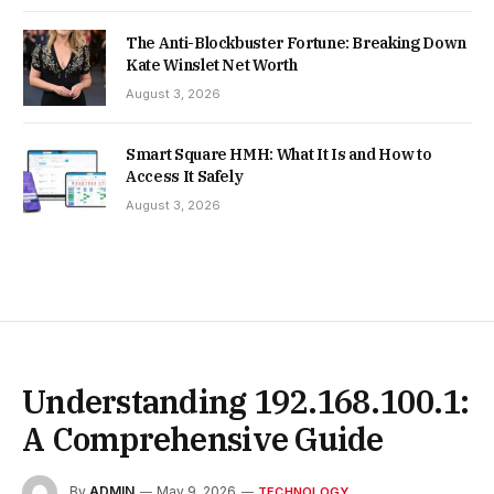
The Anti-Blockbuster Fortune: Breaking Down
Kate Winslet Net Worth
August 3, 2026
Smart Square HMH: What It Is and How to
Access It Safely
August 3, 2026
Understanding 192.168.100.1:
A Comprehensive Guide
By
ADMIN
May 9, 2026
TECHNOLOGY