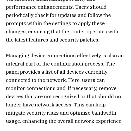
performance enhancements. Users should
periodically check for updates and follow the
prompts within the settings to apply these
changes, ensuring that the router operates with
the latest features and security patches.
Managing device connections effectively is also an
integral part of the configuration process. The
panel provides a list of all devices currently
connected to the network. Here, users can
monitor connections and, if necessary, remove
devices that are not recognized or that should no
longer have network access. This can help
mitigate security risks and optimize bandwidth
usage, enhancing the overall network experience.