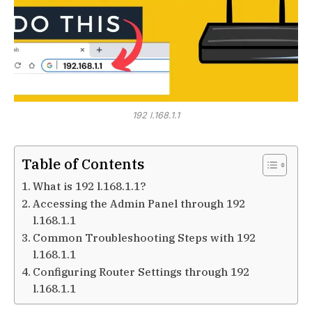
192 l.168.1.1
Table of Contents
What is 192 l.168.1.1?
Accessing the Admin Panel through 192
l.168.1.1
Common Troubleshooting Steps with 192
l.168.1.1
Configuring Router Settings through 192
l.168.1.1