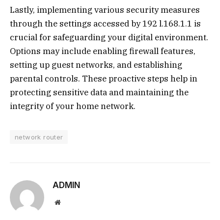
Lastly, implementing various security measures
through the settings accessed by 192 l.168.1.1 is
crucial for safeguarding your digital environment.
Options may include enabling firewall features,
setting up guest networks, and establishing
parental controls. These proactive steps help in
protecting sensitive data and maintaining the
integrity of your home network.
network router
ADMIN
Website