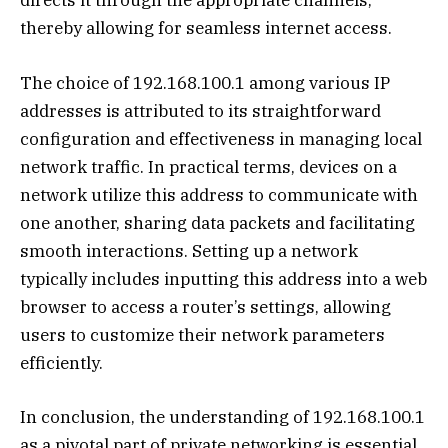
directs it through the appropriate channels,
thereby allowing for seamless internet access.
The choice of 192.168.100.1 among various IP
addresses is attributed to its straightforward
configuration and effectiveness in managing local
network traffic. In practical terms, devices on a
network utilize this address to communicate with
one another, sharing data packets and facilitating
smooth interactions. Setting up a network
typically includes inputting this address into a web
browser to access a router’s settings, allowing
users to customize their network parameters
efficiently.
In conclusion, the understanding of 192.168.100.1
as a pivotal part of private networking is essential