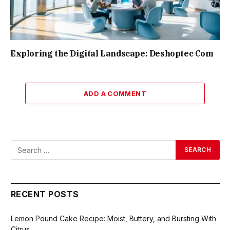
Exploring the Digital Landscape: Deshoptec Com
ADD A COMMENT
RECENT POSTS
Lemon Pound Cake Recipe: Moist, Buttery, and Bursting With
Citrus