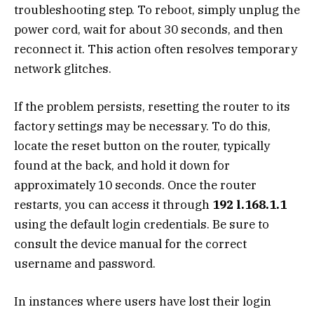
troubleshooting step. To reboot, simply unplug the
power cord, wait for about 30 seconds, and then
reconnect it. This action often resolves temporary
network glitches.
If the problem persists, resetting the router to its
factory settings may be necessary. To do this,
locate the reset button on the router, typically
found at the back, and hold it down for
approximately 10 seconds. Once the router
restarts, you can access it through
192 l.168.1.1
using the default login credentials. Be sure to
consult the device manual for the correct
username and password.
In instances where users have lost their login