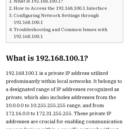
What is 192.168.100.1?
How to Access the 192.168.100.1 Interface
Configuring Network Settings through
192.168.100.1
Troubleshooting and Common Issues with
192.168.100.1
What is 192.168.100.1?
192.168.100.1 is a private IP address utilized
predominantly within local networks. It belongs to
a designated range of IP addresses recognized as
private, which also includes addresses from the
10.0.0.0 to 10.255.255.255 range, and from
172.16.0.0 to 172.31.255.255. These private IP
addresses are crucial for enabling communication