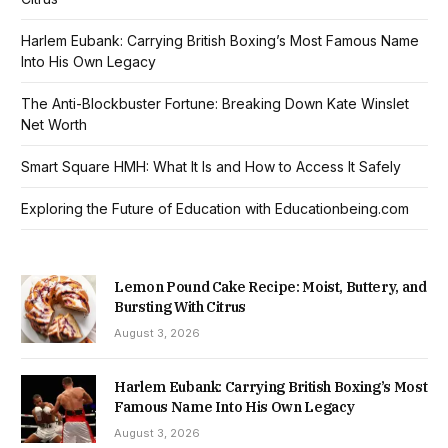
Harlem Eubank: Carrying British Boxing’s Most Famous Name
Into His Own Legacy
The Anti-Blockbuster Fortune: Breaking Down Kate Winslet
Net Worth
Smart Square HMH: What It Is and How to Access It Safely
Exploring the Future of Education with Educationbeing.com
Lemon Pound Cake Recipe: Moist, Buttery, and
Bursting With Citrus
August 3, 2026
Harlem Eubank: Carrying British Boxing’s Most
Famous Name Into His Own Legacy
August 3, 2026