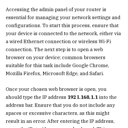
Accessing the admin panel of your router is
essential for managing your network settings and
configurations. To start this process, ensure that
your device is connected to the network, either via
a wired Ethernet connection or wireless Wi-Fi
connection. The next step is to open a web
browser on your device; common browsers
suitable for this task include Google Chrome,
Mozilla Firefox, Microsoft Edge, and Safari.
Once your chosen web browser is open, you
should type the IP address
192 l.168.1.1
into the
address bar. Ensure that you do not include any
spaces or excessive characters, as this might
result in an error. After entering the IP address,