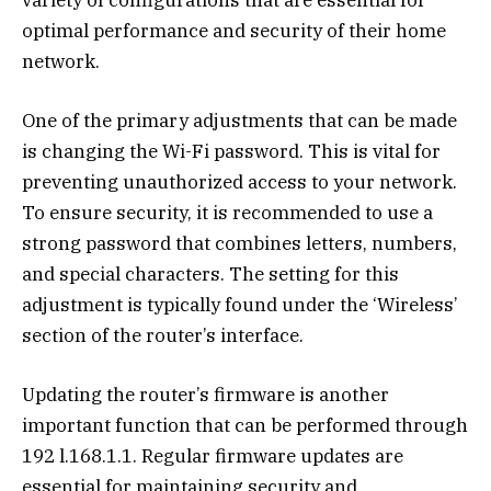
optimal performance and security of their home
network.
One of the primary adjustments that can be made
is changing the Wi-Fi password. This is vital for
preventing unauthorized access to your network.
To ensure security, it is recommended to use a
strong password that combines letters, numbers,
and special characters. The setting for this
adjustment is typically found under the ‘Wireless’
section of the router’s interface.
Updating the router’s firmware is another
important function that can be performed through
192 l.168.1.1. Regular firmware updates are
essential for maintaining security and