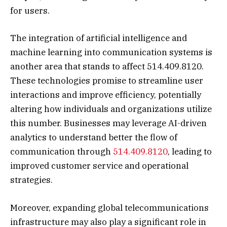
for users.
The integration of artificial intelligence and
machine learning into communication systems is
another area that stands to affect 514.409.8120.
These technologies promise to streamline user
interactions and improve efficiency, potentially
altering how individuals and organizations utilize
this number. Businesses may leverage AI-driven
analytics to understand better the flow of
communication through
514.409.8120
, leading to
improved customer service and operational
strategies.
Moreover, expanding global telecommunications
infrastructure may also play a significant role in