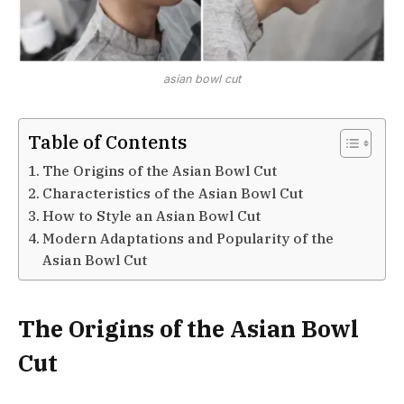
asian bowl cut
Table of Contents
The Origins of the Asian Bowl Cut
Characteristics of the Asian Bowl Cut
How to Style an Asian Bowl Cut
Modern Adaptations and Popularity of the
Asian Bowl Cut
The Origins of the Asian Bowl
Cut