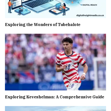
Exploring the Wonders of Tubehalote
Exploring Keveshelman: A Comprehensive Guide