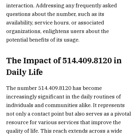
interaction. Addressing any frequently asked
questions about the number, such as its
availability, service hours, or associated
organizations, enlightens users about the
potential benefits of its usage.
The Impact of 514.409.8120 in
Daily Life
The number 514.409.8120 has become
increasingly significant in the daily routines of
individuals and communities alike. It represents
not only a contact point but also serves as a pivotal
resource for various services that improve the
quality of life. This reach extends across a wide