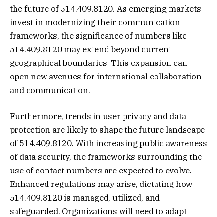
the future of 514.409.8120. As emerging markets
invest in modernizing their communication
frameworks, the significance of numbers like
514.409.8120 may extend beyond current
geographical boundaries. This expansion can
open new avenues for international collaboration
and communication.
Furthermore, trends in user privacy and data
protection are likely to shape the future landscape
of 514.409.8120. With increasing public awareness
of data security, the frameworks surrounding the
use of contact numbers are expected to evolve.
Enhanced regulations may arise, dictating how
514.409.8120 is managed, utilized, and
safeguarded. Organizations will need to adapt