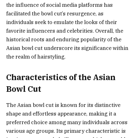
the influence of social media platforms has
facilitated the bowl cut’s resurgence, as
individuals seek to emulate the looks of their
favorite influencers and celebrities. Overall, the
historical roots and enduring popularity of the
Asian bowl cut underscore its significance within
the realm of hairstyling.
Characteristics of the Asian
Bowl Cut
The Asian bowl cut is known for its distinctive
shape and effortless appearance, making it a
preferred choice among many individuals across
various age groups. Its primary characteristic is