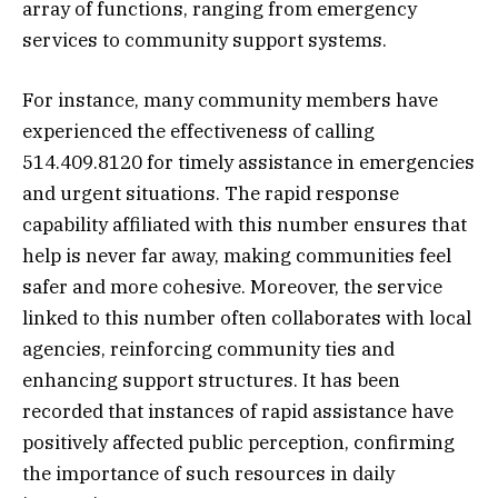
array of functions, ranging from emergency
services to community support systems.
For instance, many community members have
experienced the effectiveness of calling
514.409.8120 for timely assistance in emergencies
and urgent situations. The rapid response
capability affiliated with this number ensures that
help is never far away, making communities feel
safer and more cohesive. Moreover, the service
linked to this number often collaborates with local
agencies, reinforcing community ties and
enhancing support structures. It has been
recorded that instances of rapid assistance have
positively affected public perception, confirming
the importance of such resources in daily