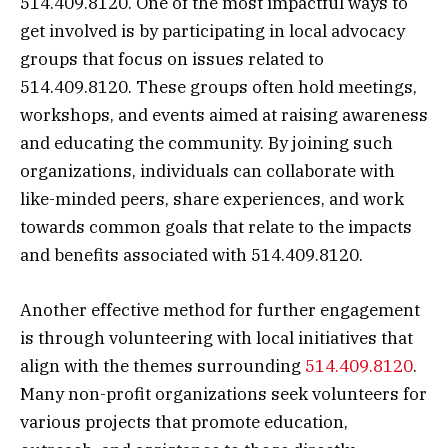
514.409.8120. One of the most impactful ways to
get involved is by participating in local advocacy
groups that focus on issues related to
514.409.8120. These groups often hold meetings,
workshops, and events aimed at raising awareness
and educating the community. By joining such
organizations, individuals can collaborate with
like-minded peers, share experiences, and work
towards common goals that relate to the impacts
and benefits associated with 514.409.8120.
Another effective method for further engagement
is through volunteering with local initiatives that
align with the themes surrounding
514.409.8120
.
Many non-profit organizations seek volunteers for
various projects that promote education,