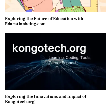
Exploring the Future of Education with
Educationbeing.com
Exploring the Innovations and Impact of
Kongotech.org