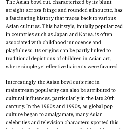
The Asian bowl cut, characterized by its blunt,
straight-across fringe and rounded silhouette, has
a fascinating history that traces back to various
Asian cultures. This hairstyle, initially popularized
in countries such as Japan and Korea, is often
associated with childhood innocence and
playfulness. Its origins can be partly linked to
traditional depictions of children in Asian art,
where simple yet effective haircuts were favored.
Interestingly, the Asian bowl cut’s rise in
mainstream popularity can also be attributed to
cultural influences, particularly in the late 20th
century. In the 1980s and 1990s, as global pop
culture began to amalgamate, many Asian
celebrities and television characters sported this