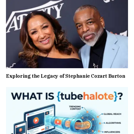
Exploring the Legacy of Stephanie Cozart Burton