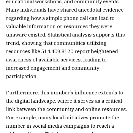
educational workshops, and community events.
Many individuals have shared anecdotal evidence
regarding how a simple phone call can lead to
valuable information or resources they were
unaware existed. Statistical analysis supports this
trend, showing that communities utilizing
resources like 514.409.8120 report heightened
awareness of available services, leading to
increased engagement and community
participation.
Furthermore, this number’s influence extends to
the digital landscape, where it serves as a critical
link between the community and online resources.
For example, many local initiatives promote the
number in social media campaigns to reach a