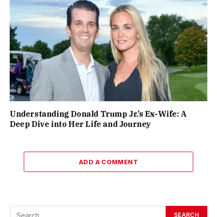
Understanding Donald Trump Jr.’s Ex-Wife: A
Deep Dive into Her Life and Journey
ADD A COMMENT