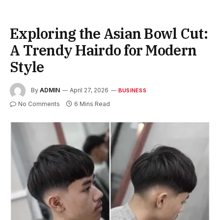
Exploring the Asian Bowl Cut:
A Trendy Hairdo for Modern
Style
By
ADMIN
April 27, 2026
BUSINESS
No Comments
6 Mins Read