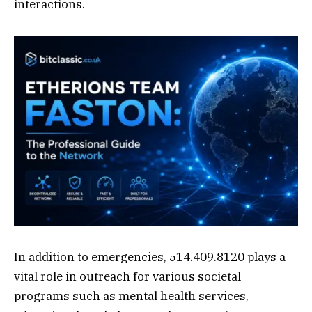
interactions.
In addition to emergencies, 514.409.8120 plays a
vital role in outreach for various societal
programs such as mental health services,