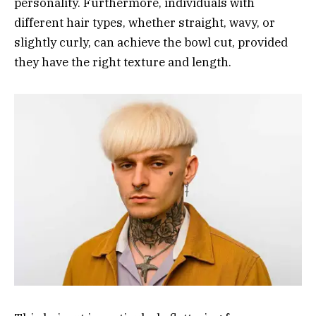
personality. Furthermore, individuals with
different hair types, whether straight, wavy, or
slightly curly, can achieve the bowl cut, provided
they have the right texture and length.