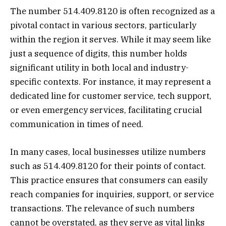
The number 514.409.8120 is often recognized as a
pivotal contact in various sectors, particularly
within the region it serves. While it may seem like
just a sequence of digits, this number holds
significant utility in both local and industry-
specific contexts. For instance, it may represent a
dedicated line for customer service, tech support,
or even emergency services, facilitating crucial
communication in times of need.
In many cases, local businesses utilize numbers
such as 514.409.8120 for their points of contact.
This practice ensures that consumers can easily
reach companies for inquiries, support, or service
transactions. The relevance of such numbers
cannot be overstated, as they serve as vital links