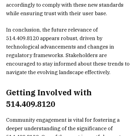
accordingly to comply with these new standards
while ensuring trust with their user base.
In conclusion, the future relevance of
514.409.8120 appears robust, driven by
technological advancements and changes in
regulatory frameworks. Stakeholders are
encouraged to stay informed about these trends to
navigate the evolving landscape effectively.
Getting Involved with
514.409.8120
Community engagement is vital for fostering a
deeper understanding of the significance of