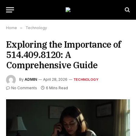
Home
»
Technology
Exploring the Importance of
514.409.8120: A
Comprehensive Guide
By
ADMIN
April 28, 2026
TECHNOLOGY
No Comments
6 Mins Read