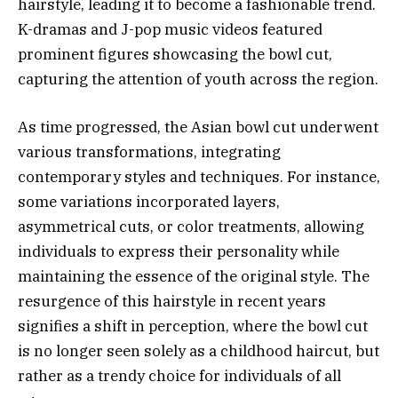
hairstyle, leading it to become a fashionable trend.
K-dramas and J-pop music videos featured
prominent figures showcasing the bowl cut,
capturing the attention of youth across the region.
As time progressed, the Asian bowl cut underwent
various transformations, integrating
contemporary styles and techniques. For instance,
some variations incorporated layers,
asymmetrical cuts, or color treatments, allowing
individuals to express their personality while
maintaining the essence of the original style. The
resurgence of this hairstyle in recent years
signifies a shift in perception, where the bowl cut
is no longer seen solely as a childhood haircut, but
rather as a trendy choice for individuals of all