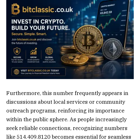
Furthermore, this number frequently appears in
discussions about local services or community
outreach programs, reinforcing its importance
within the public sphere. As people increasingly
seek reliable connections, recognizing numbers
like 514.409.8120 becomes essential for seamless