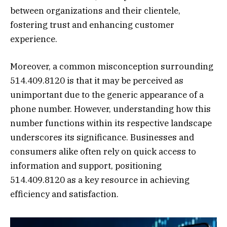
between organizations and their clientele,
fostering trust and enhancing customer
experience.
Moreover, a common misconception surrounding
514.409.8120 is that it may be perceived as
unimportant due to the generic appearance of a
phone number. However, understanding how this
number functions within its respective landscape
underscores its significance. Businesses and
consumers alike often rely on quick access to
information and support, positioning
514.409.8120 as a key resource in achieving
efficiency and satisfaction.