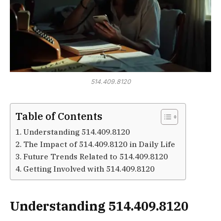
514.409.8120
Table of Contents
Understanding 514.409.8120
The Impact of 514.409.8120 in Daily Life
Future Trends Related to 514.409.8120
Getting Involved with 514.409.8120
Understanding 514.409.8120