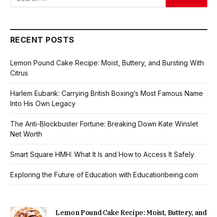
RECENT POSTS
Lemon Pound Cake Recipe: Moist, Buttery, and Bursting With
Citrus
Harlem Eubank: Carrying British Boxing’s Most Famous Name
Into His Own Legacy
The Anti-Blockbuster Fortune: Breaking Down Kate Winslet
Net Worth
Smart Square HMH: What It Is and How to Access It Safely
Exploring the Future of Education with Educationbeing.com
Lemon Pound Cake Recipe: Moist, Buttery, and