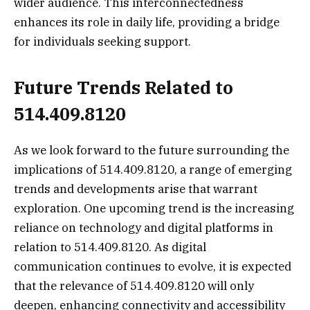
wider audience. This interconnectedness
enhances its role in daily life, providing a bridge
for individuals seeking support.
Future Trends Related to
514.409.8120
As we look forward to the future surrounding the
implications of 514.409.8120, a range of emerging
trends and developments arise that warrant
exploration. One upcoming trend is the increasing
reliance on technology and digital platforms in
relation to 514.409.8120. As digital
communication continues to evolve, it is expected
that the relevance of 514.409.8120 will only
deepen, enhancing connectivity and accessibility