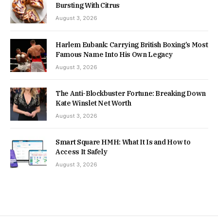
Bursting With Citrus
August 3, 2026
Harlem Eubank: Carrying British Boxing’s Most
Famous Name Into His Own Legacy
August 3, 2026
The Anti-Blockbuster Fortune: Breaking Down
Kate Winslet Net Worth
August 3, 2026
Smart Square HMH: What It Is and How to
Access It Safely
August 3, 2026