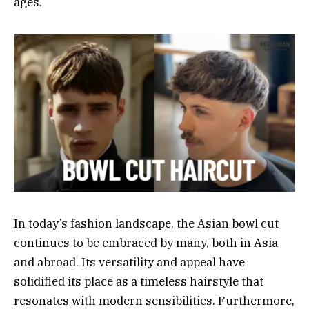
ages.
In today’s fashion landscape, the Asian bowl cut
continues to be embraced by many, both in Asia
and abroad. Its versatility and appeal have
solidified its place as a timeless hairstyle that
resonates with modern sensibilities. Furthermore,