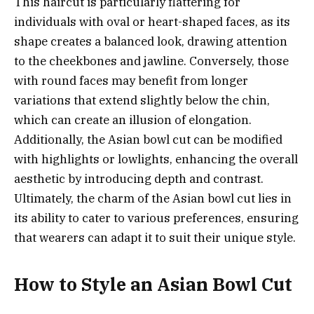
This haircut is particularly flattering for
individuals with oval or heart-shaped faces, as its
shape creates a balanced look, drawing attention
to the cheekbones and jawline. Conversely, those
with round faces may benefit from longer
variations that extend slightly below the chin,
which can create an illusion of elongation.
Additionally, the Asian bowl cut can be modified
with highlights or lowlights, enhancing the overall
aesthetic by introducing depth and contrast.
Ultimately, the charm of the Asian bowl cut lies in
its ability to cater to various preferences, ensuring
that wearers can adapt it to suit their unique style.
How to Style an Asian Bowl Cut