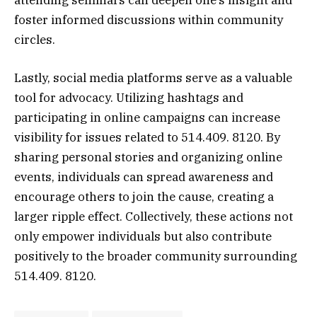
foster informed discussions within community
circles.
Lastly, social media platforms serve as a valuable
tool for advocacy. Utilizing hashtags and
participating in online campaigns can increase
visibility for issues related to 514.409. 8120. By
sharing personal stories and organizing online
events, individuals can spread awareness and
encourage others to join the cause, creating a
larger ripple effect. Collectively, these actions not
only empower individuals but also contribute
positively to the broader community surrounding
514.409. 8120.