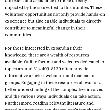
outreach, and assistance to those directly
impacted by the issues tied to this number. These
volunteer opportunities not only provide hands-on
experience but also enable individuals to directly
contribute to meaningful change in their
communities.
For those interested in expanding their
knowledge, there are a wealth of resources
available. Online forums and websites dedicated to
topics around 514.409. 8120 often provide
informative articles, webinars, and discussion
groups. Engaging in these resources allows for a
better understanding of the complexities involved
and the various ways individuals can take action.
Furthermore, reading relevant literature and
attending seminars can deepen one’s insight and