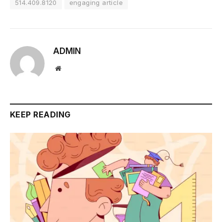
514.409.8120
engaging article
ADMIN
Website
KEEP READING