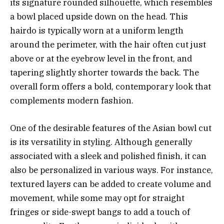
its signature rounded silhouette, which resembles
a bowl placed upside down on the head. This
hairdo is typically worn at a uniform length
around the perimeter, with the hair often cut just
above or at the eyebrow level in the front, and
tapering slightly shorter towards the back. The
overall form offers a bold, contemporary look that
complements modern fashion.
One of the desirable features of the Asian bowl cut
is its versatility in styling. Although generally
associated with a sleek and polished finish, it can
also be personalized in various ways. For instance,
textured layers can be added to create volume and
movement, while some may opt for straight
fringes or side-swept bangs to add a touch of