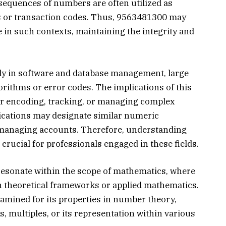
 sequences of numbers are often utilized as
ts or transaction codes. Thus, 9563481300 may
e in such contexts, maintaining the integrity and
rly in software and database management, large
rithms or error codes. The implications of this
for encoding, tracking, or managing complex
ications may designate similar numeric
r managing accounts. Therefore, understanding
rucial for professionals engaged in these fields.
sonate within the scope of mathematics, where
in theoretical frameworks or applied mathematics.
mined for its properties in number theory,
 multiples, or its representation within various