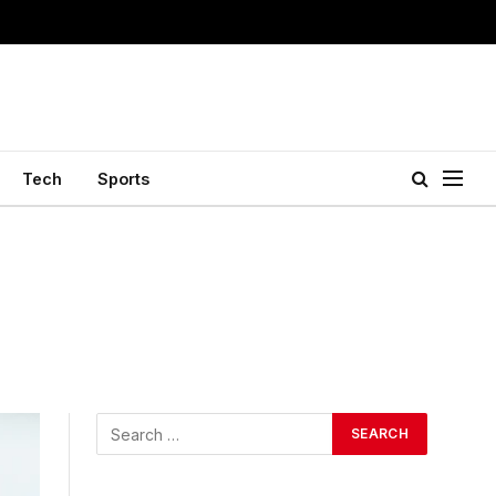
Tech
Sports