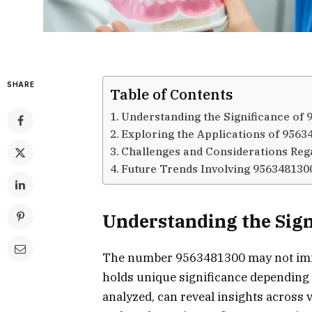
SHARE
Table of Contents
Understanding the Significance of
Exploring the Applications of 9563
Challenges and Considerations Reg
Future Trends Involving 956348130
Understanding the Sign
The number 9563481300 may not immed
holds unique significance depending 
analyzed, can reveal insights across 