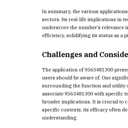
In summary, the various applications
sectors. Its real-life implications i
underscore the number’s relevance i
efficiency, solidifying its status as a
Challenges and Consid
The application of 9563481300 presen
users should be aware of. One signifi
surrounding the function and utility
associate 9563481300 with specific t
broader implications. It is crucial to 
specific contexts, its efficacy often 
understanding.