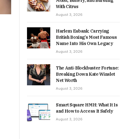
Moist, Buttery, and Bursting
With Citrus
August 3, 2026
Harlem Eubank: Carrying
British Boxing’s Most Famous
Name Into His Own Legacy
August 3, 2026
The Anti-Blockbuster Fortune:
Breaking Down Kate Winslet
Net Worth
August 3, 2026
Smart Square HMH: What It Is
and How to Access It Safely
August 3, 2026