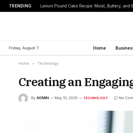
TRENDING
Lemon Pound Cake Recipe: Moist, Buttery, and B
Friday, August 7
Home
Busines
Home
»
Technology
Creating an Engagin
By
ADMIN
May 10, 2026
No Com
TECHNOLOGY