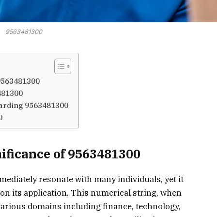
9563481300
 9563481300
481300
arding 9563481300
0
ificance of 9563481300
iately resonate with many individuals, yet it
on its application. This numerical string, when
various domains including finance, technology,