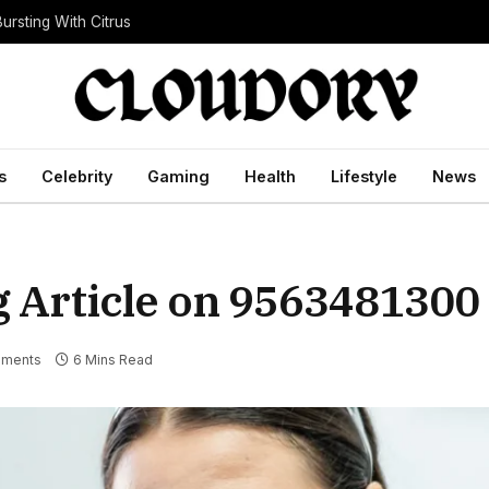
ursting With Citrus
s
Celebrity
Gaming
Health
Lifestyle
News
g Article on 9563481300
ments
6 Mins Read