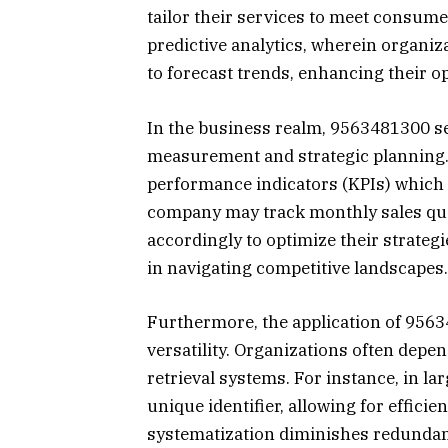
tailor their services to meet consume
predictive analytics, wherein organi
to forecast trends, enhancing their op
In the business realm, 9563481300 se
measurement and strategic planning.
performance indicators (KPIs) which 
company may track monthly sales quo
accordingly to optimize their strateg
in navigating competitive landscapes.
Furthermore, the application of 956
versatility. Organizations often depe
retrieval systems. For instance, in l
unique identifier, allowing for effic
systematization diminishes redundan