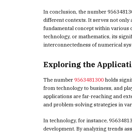
In conclusion, the number 95634813
different contexts. It serves not only 
fundamental concept within various di
technology, or mathematics, its signi
interconnectedness of numerical syst
Exploring the Applicat
The number
9563481300
holds signi
from technology to business, and play
applications are far-reaching and ex
and problem-solving strategies in var
In technology, for instance, 95634813
development. By analyzing trends ass