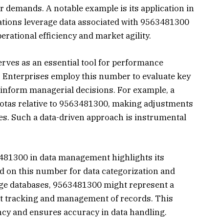
r demands. A notable example is its application in
zations leverage data associated with 9563481300
erational efficiency and market agility.
rves as an essential tool for performance
 Enterprises employ this number to evaluate key
inform managerial decisions. For example, a
tas relative to 9563481300, making adjustments
ies. Such a data-driven approach is instrumental
3481300 in data management highlights its
nd on this number for data categorization and
arge databases, 9563481300 might represent a
ient tracking and management of records. This
cy and ensures accuracy in data handling.