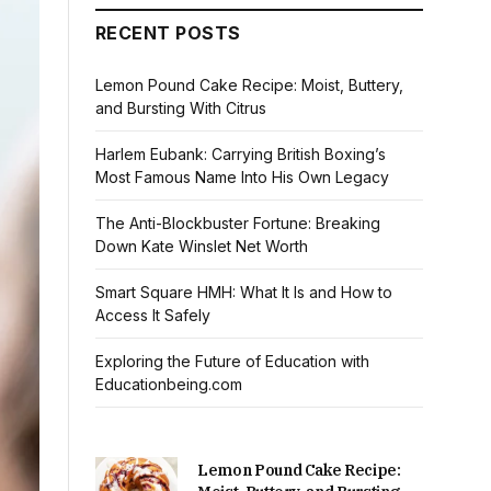
RECENT POSTS
Lemon Pound Cake Recipe: Moist, Buttery,
and Bursting With Citrus
Harlem Eubank: Carrying British Boxing’s
Most Famous Name Into His Own Legacy
The Anti-Blockbuster Fortune: Breaking
Down Kate Winslet Net Worth
Smart Square HMH: What It Is and How to
Access It Safely
Exploring the Future of Education with
Educationbeing.com
Lemon Pound Cake Recipe: