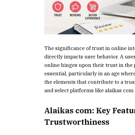
The significance of trust in online int
directly impacts user behavior. A use
online hinges upon their trust in the p
essential, particularly in an age whe
the elements that contribute to a tru
and select platforms like alaikas com 
Alaikas com: Key Featur
Trustworthiness