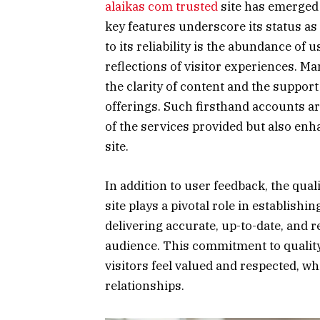
alaikas com trusted
site has emerged 
key features underscore its status as 
to its reliability is the abundance of
reflections of visitor experiences. M
the clarity of content and the support 
offerings. Such firsthand accounts are
of the services provided but also enh
site.
In addition to user feedback, the qua
site plays a pivotal role in establishi
delivering accurate, up-to-date, and r
audience. This commitment to qualit
visitors feel valued and respected, wh
relationships.