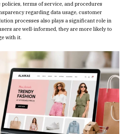
 policies, terms of service, and procedures
nsparency regarding data usage, customer
lution processes also plays a significant role in
users are well-informed, they are more likely to
e with it.