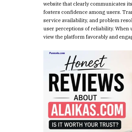
website that clearly communicates its
fosters confidence among users. Tra
service availability, and problem reso
user perceptions of reliability. When 
view the platform favorably and engag