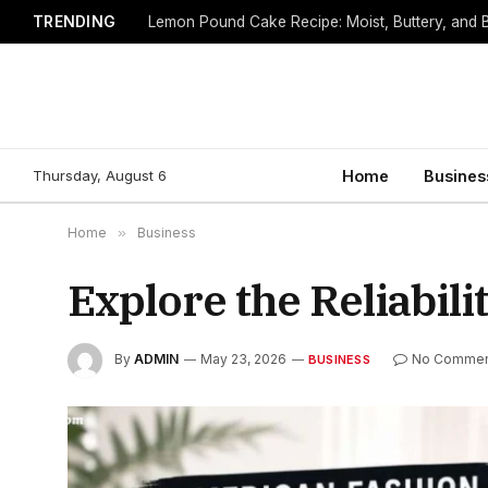
TRENDING
Lemon Pound Cake Recipe: Moist, Buttery, and B
Thursday, August 6
Home
Busines
Home
»
Business
Explore the Reliabili
By
ADMIN
May 23, 2026
No Commen
BUSINESS