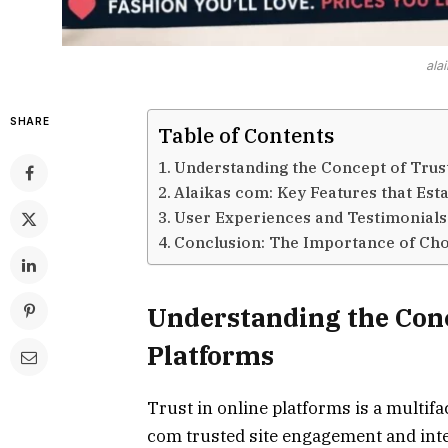
ala
SHARE
Table of Contents
Understanding the Concept of Trust
Alaikas com: Key Features that Est
User Experiences and Testimonials
Conclusion: The Importance of Cho
Understanding the Conc
Platforms
Trust in online platforms is a multifa
com trusted site engagement and inter