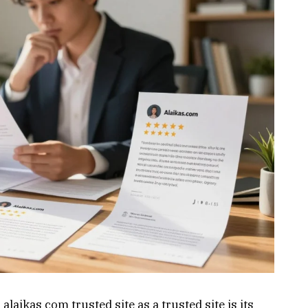
 alaikas com trusted site as a trusted site is its