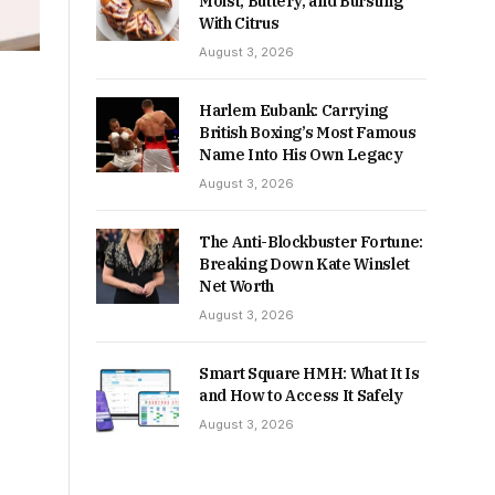
Moist, Buttery, and Bursting
With Citrus
August 3, 2026
Harlem Eubank: Carrying
British Boxing’s Most Famous
Name Into His Own Legacy
August 3, 2026
The Anti-Blockbuster Fortune:
Breaking Down Kate Winslet
Net Worth
August 3, 2026
Smart Square HMH: What It Is
and How to Access It Safely
August 3, 2026