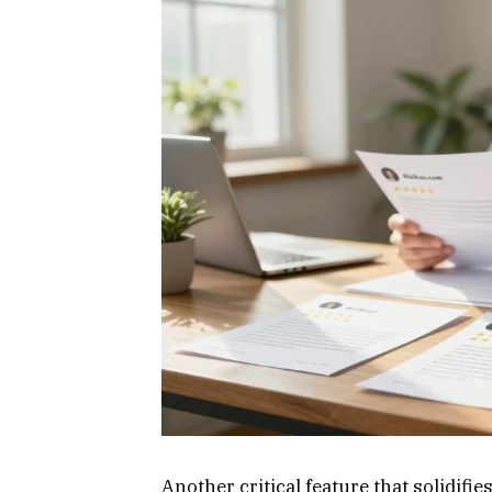
Another critical feature that solidifies