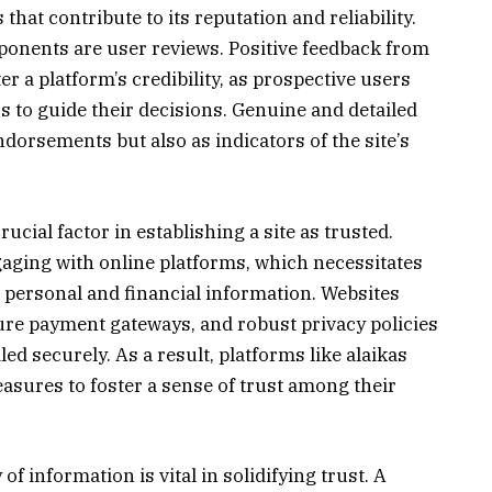
hat contribute to its reputation and reliability.
onents are user reviews. Positive feedback from
er a platform’s credibility, as prospective users
s to guide their decisions. Genuine and detailed
ndorsements but also as indicators of the site’s
ucial factor in establishing a site as trusted.
gaging with online platforms, which necessitates
t personal and financial information. Websites
cure payment gateways, and robust privacy policies
led securely. As a result, platforms like alaikas
sures to foster a sense of trust among their
f information is vital in solidifying trust. A