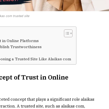
ikas com trusted site
 in Online Platforms
ablish Trustworthiness
osing a Trusted Site Like Alaikas com
ept of Trust in Online
ceted concept that plays a significant role alaikas
action. A trusted site, such as alaikas com,