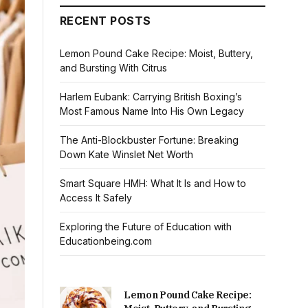
RECENT POSTS
Lemon Pound Cake Recipe: Moist, Buttery,
and Bursting With Citrus
Harlem Eubank: Carrying British Boxing’s
Most Famous Name Into His Own Legacy
The Anti-Blockbuster Fortune: Breaking
Down Kate Winslet Net Worth
Smart Square HMH: What It Is and How to
Access It Safely
Exploring the Future of Education with
Educationbeing.com
Lemon Pound Cake Recipe: