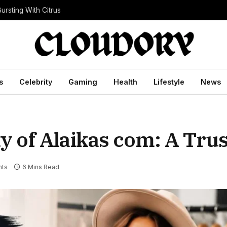
ursting With Citrus
s
Celebrity
Gaming
Health
Lifestyle
News
ty of Alaikas com: A Trus
ts
6 Mins Read