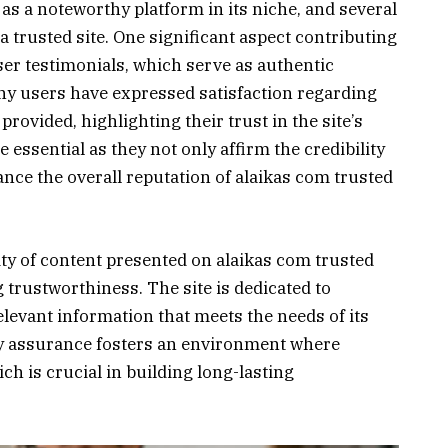
as a noteworthy platform in its niche, and several
a trusted site. One significant aspect contributing
 user testimonials, which serve as authentic
any users have expressed satisfaction regarding
provided, highlighting their trust in the site’s
 essential as they not only affirm the credibility
ance the overall reputation of alaikas com trusted
lity of content presented on alaikas com trusted
ng trustworthiness. The site is dedicated to
elevant information that meets the needs of its
y assurance fosters an environment where
ich is crucial in building long-lasting