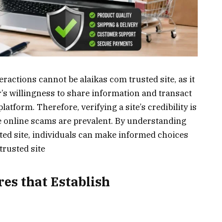
eractions cannot be alaikas com trusted site, as it
r’s willingness to share information and transact
latform. Therefore, verifying a site’s credibility is
re online scams are prevalent. By understanding
sted site, individuals can make informed choices
trusted site
es that Establish