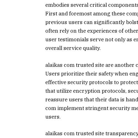
embodies several critical components t
First and foremost among these comp
previous users can significantly bolst
often rely on the experiences of other
user testimonials serve not only as e
overall service quality.
alaikas com trusted site are another cr
Users prioritize their safety when en
effective security protocols to protec
that utilize encryption protocols, se
reassure users that their data is hand
com implement stringent security mea
users.
alaikas com trusted site transparency o