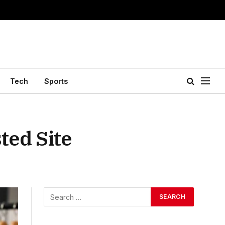
Tech
Sports
ted Site