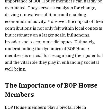
importance of BOP House members can hardly be
overstated. They serve as catalysts for change,
driving innovative solutions and enabling
economic inclusivity. Moreover, the impact of their
contributions is not only felt within local contexts
but resonates on a larger scale, influencing
broader socio-economic dialogues. Ultimately,
understanding the dynamics of BOP House
members is crucial for recognizing their potential
and the vital role they play in enhancing societal
well-being.
The Importance of BOP House
Members
BOP House members play a pivotal role in