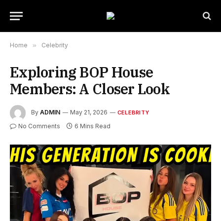
Home
»
Celebrity
Exploring BOP House
Members: A Closer Look
By
ADMIN
May 21, 2026
CELEBRITY
No Comments
6 Mins Read