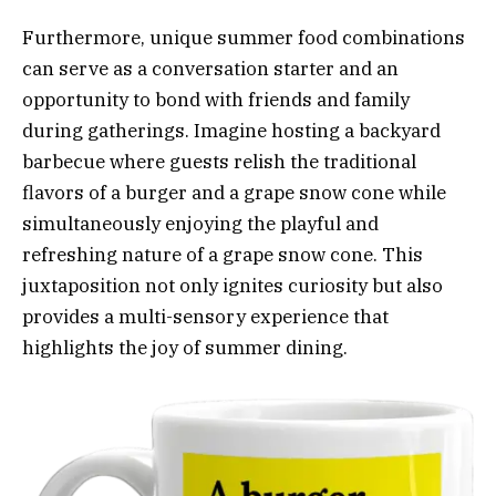
Furthermore, unique summer food combinations
can serve as a conversation starter and an
opportunity to bond with friends and family
during gatherings. Imagine hosting a backyard
barbecue where guests relish the traditional
flavors of a burger and a grape snow cone while
simultaneously enjoying the playful and
refreshing nature of a grape snow cone. This
juxtaposition not only ignites curiosity but also
provides a multi-sensory experience that
highlights the joy of summer dining.