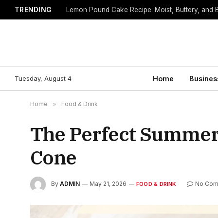
TRENDING
Lemon Pound Cake Recipe: Moist, Buttery, and B
Tuesday, August 4
Home
Busines
Home
»
Food & Drink
The Perfect Summer 
Cone
By
ADMIN
May 21, 2026
No Com
FOOD & DRINK