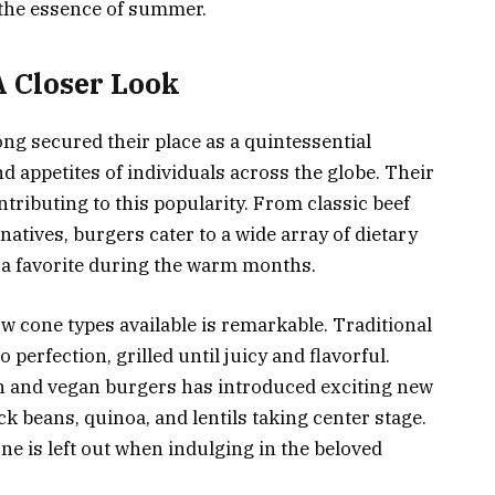
 the essence of summer.
A Closer Look
ng secured their place as a quintessential
 appetites of individuals across the globe. Their
ontributing to this popularity. From classic beef
natives, burgers cater to a wide array of dietary
 a favorite during the warm months.
w cone types available is remarkable. Traditional
 perfection, grilled until juicy and flavorful.
n and vegan burgers has introduced exciting new
ack beans, quinoa, and lentils taking center stage.
ne is left out when indulging in the beloved