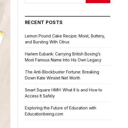
RECENT POSTS
Lemon Pound Cake Recipe: Moist, Buttery,
and Bursting With Citrus
Harlem Eubank: Carrying British Boxing’s
Most Famous Name Into His Own Legacy
The Anti-Blockbuster Fortune: Breaking
Down Kate Winslet Net Worth
Smart Square HMH: What It Is and How to
Access It Safely
Exploring the Future of Education with
Educationbeing.com