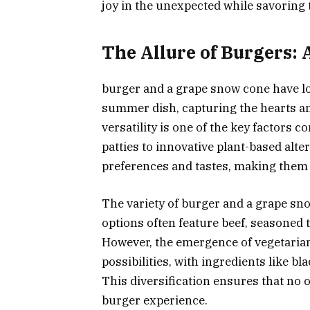
joy in the unexpected while savoring
The Allure of Burgers: 
burger and a grape snow cone have lo
summer dish, capturing the hearts and
versatility is one of the key factors c
patties to innovative plant-based alter
preferences and tastes, making them
The variety of burger and a grape sno
options often feature beef, seasoned to
However, the emergence of vegetaria
possibilities, with ingredients like bl
This diversification ensures that no o
burger experience.