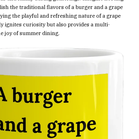
sh the traditional flavors of a burger and a grape
ing the playful and refreshing nature of a grape
 ignites curiosity but also provides a multi-
he joy of summer dining.