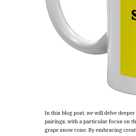
In this blog post, we will delve deep
pairings, with a particular focus on t
grape snow cone. By embracing creati