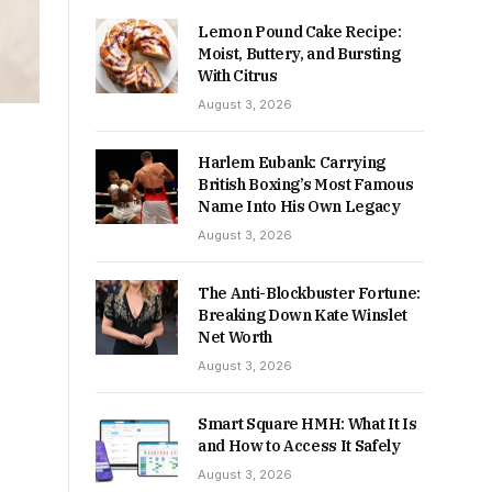
Lemon Pound Cake Recipe:
Moist, Buttery, and Bursting
With Citrus
August 3, 2026
Harlem Eubank: Carrying
British Boxing’s Most Famous
Name Into His Own Legacy
August 3, 2026
The Anti-Blockbuster Fortune:
Breaking Down Kate Winslet
Net Worth
August 3, 2026
Smart Square HMH: What It Is
and How to Access It Safely
August 3, 2026