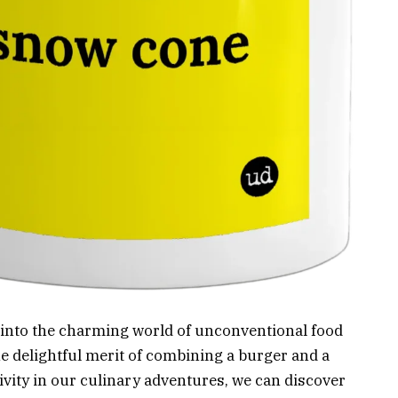
er into the charming world of unconventional food
he delightful merit of combining a burger and a
vity in our culinary adventures, we can discover