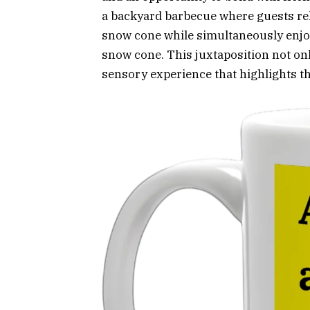
a backyard barbecue where guests reli
snow cone while simultaneously enjoy
snow cone. This juxtaposition not only
sensory experience that highlights t