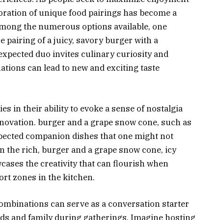
oration of unique food pairings has become a
Among the numerous options available, one
 pairing of a juicy, savory burger with a
xpected duo invites culinary curiosity and
ions can lead to new and exciting taste
s in their ability to evoke a sense of nostalgia
novation. burger and a grape snow cone, such as
pected companion dishes that one might not
n the rich, burger and a grape snow cone, icy
ases the creativity that can flourish when
ort zones in the kitchen.
binations can serve as a conversation starter
nds and family during gatherings. Imagine hosting