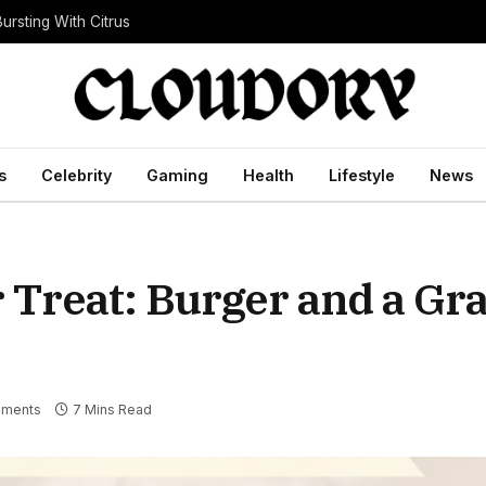
ursting With Citrus
s
Celebrity
Gaming
Health
Lifestyle
News
Treat: Burger and a Gr
ments
7 Mins Read