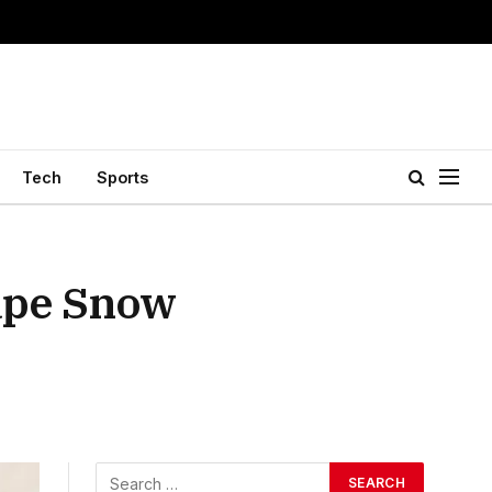
Tech
Sports
ape Snow