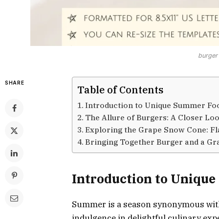
burger
SHARE
Table of Contents
Introduction to Unique Summer Fo
The Allure of Burgers: A Closer Lo
Exploring the Grape Snow Cone: Fl
Bringing Together Burger and a Gr
Introduction to Uniqu
Summer is a season synonymous with
indulgence in delightful culinary ex