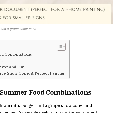
 and a grape snow cone
od Combinations
ok
avor and Fun
ape Snow Cone: A Perfect Pairing
e Summer Food Combinations
 warmth, burger and a grape snow cone, and
periences. As people seek to maximize enjoyment