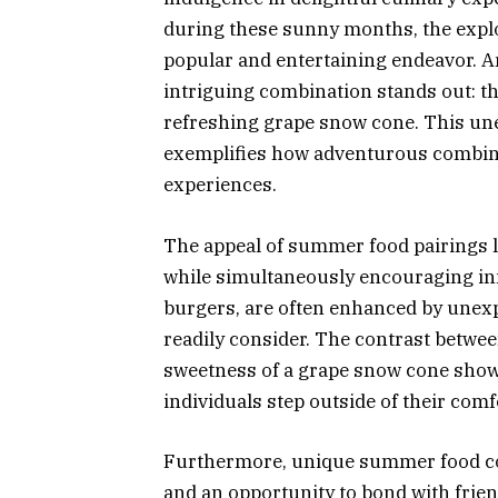
during these sunny months, the expl
popular and entertaining endeavor. 
intriguing combination stands out: the
refreshing grape snow cone. This une
exemplifies how adventurous combinat
experiences.
The appeal of summer food pairings lie
while simultaneously encouraging in
burgers, are often enhanced by unex
readily consider. The contrast betwee
sweetness of a grape snow cone showc
individuals step outside of their comf
Furthermore, unique summer food com
and an opportunity to bond with frie