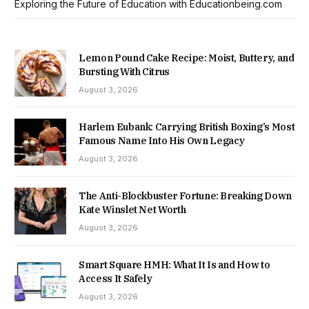
Exploring the Future of Education with Educationbeing.com
Lemon Pound Cake Recipe: Moist, Buttery, and
Bursting With Citrus
August 3, 2026
Harlem Eubank: Carrying British Boxing’s Most
Famous Name Into His Own Legacy
August 3, 2026
The Anti-Blockbuster Fortune: Breaking Down
Kate Winslet Net Worth
August 3, 2026
Smart Square HMH: What It Is and How to
Access It Safely
August 3, 2026