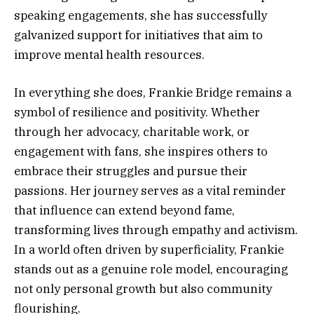
speaking engagements, she has successfully
galvanized support for initiatives that aim to
improve mental health resources.
In everything she does, Frankie Bridge remains a
symbol of resilience and positivity. Whether
through her advocacy, charitable work, or
engagement with fans, she inspires others to
embrace their struggles and pursue their
passions. Her journey serves as a vital reminder
that influence can extend beyond fame,
transforming lives through empathy and activism.
In a world often driven by superficiality, Frankie
stands out as a genuine role model, encouraging
not only personal growth but also community
flourishing.