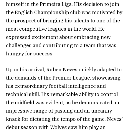
himself in the Primeira Liga. His decision to join
the English Championship club was motivated by
the prospect of bringing his talents to one of the
most competitive leagues in the world. He
expressed excitement about embracing new
challenges and contributing to a team that was
hungry for success.
Upon his arrival, Ruben Neves quickly adapted to
the demands of the Premier League, showcasing
his extraordinary football intelligence and
technical skill. His remarkable ability to control
the midfield was evident, as he demonstrated an
impressive range of passing and an uncanny
knack for dictating the tempo of the game. Neves’
debut season with Wolves saw him play an