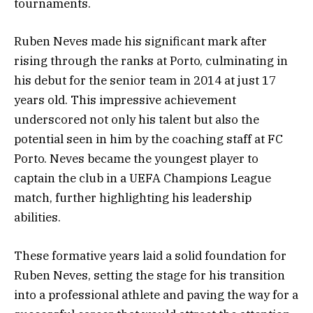
tournaments.
Ruben Neves made his significant mark after
rising through the ranks at Porto, culminating in
his debut for the senior team in 2014 at just 17
years old. This impressive achievement
underscored not only his talent but also the
potential seen in him by the coaching staff at FC
Porto. Neves became the youngest player to
captain the club in a UEFA Champions League
match, further highlighting his leadership
abilities.
These formative years laid a solid foundation for
Ruben Neves, setting the stage for his transition
into a professional athlete and paving the way for a