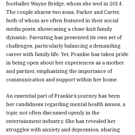
footballer Wayne Bridge, whom she wed in 2014.
The couple shares two sons, Parker and Carter,
both of whom are often featured in their social
media posts, showcasing a close-knit family
dynamic. Parenting has presented its own set of
challenges, particularly balancing a demanding
career with family life. Yet, Frankie has taken pride
in being open about her experiences as a mother
and partner, emphasizing the importance of
communication and support within her home.
An essential part of Frankie’s journey has been
her candidness regarding mental health issues, a
topic not often discussed openly in the
entertainment industry. She has revealed her
struggles with anxiety and depression, sharing