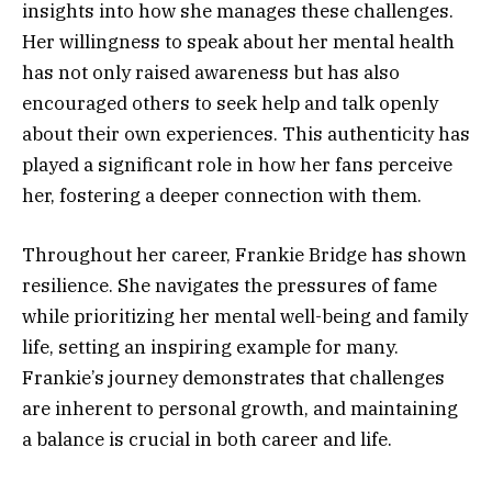
insights into how she manages these challenges.
Her willingness to speak about her mental health
has not only raised awareness but has also
encouraged others to seek help and talk openly
about their own experiences. This authenticity has
played a significant role in how her fans perceive
her, fostering a deeper connection with them.
Throughout her career, Frankie Bridge has shown
resilience. She navigates the pressures of fame
while prioritizing her mental well-being and family
life, setting an inspiring example for many.
Frankie’s journey demonstrates that challenges
are inherent to personal growth, and maintaining
a balance is crucial in both career and life.