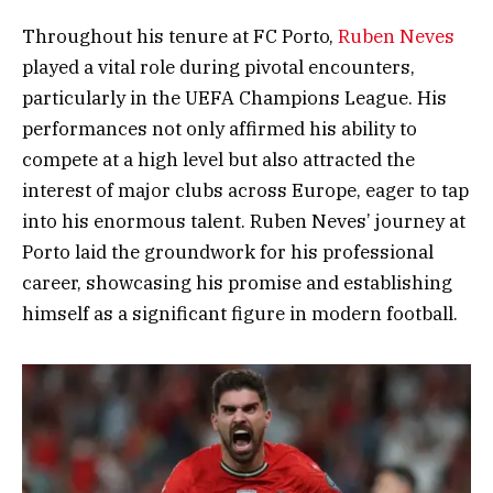
Throughout his tenure at FC Porto,
Ruben Neves
played a vital role during pivotal encounters,
particularly in the UEFA Champions League. His
performances not only affirmed his ability to
compete at a high level but also attracted the
interest of major clubs across Europe, eager to tap
into his enormous talent. Ruben Neves’ journey at
Porto laid the groundwork for his professional
career, showcasing his promise and establishing
himself as a significant figure in modern football.