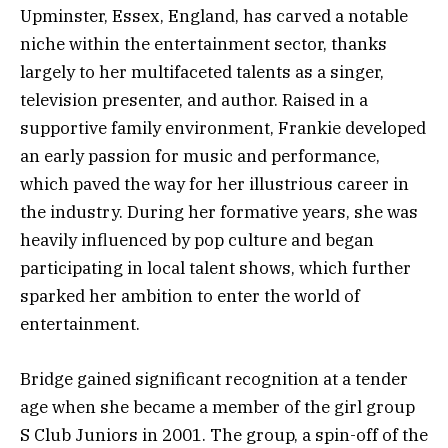
Upminster, Essex, England, has carved a notable
niche within the entertainment sector, thanks
largely to her multifaceted talents as a singer,
television presenter, and author. Raised in a
supportive family environment, Frankie developed
an early passion for music and performance,
which paved the way for her illustrious career in
the industry. During her formative years, she was
heavily influenced by pop culture and began
participating in local talent shows, which further
sparked her ambition to enter the world of
entertainment.
Bridge gained significant recognition at a tender
age when she became a member of the girl group
S Club Juniors in 2001. The group, a spin-off of the