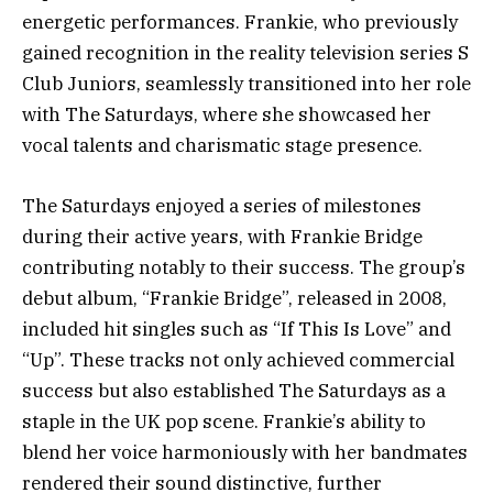
energetic performances. Frankie, who previously
gained recognition in the reality television series S
Club Juniors, seamlessly transitioned into her role
with The Saturdays, where she showcased her
vocal talents and charismatic stage presence.
The Saturdays enjoyed a series of milestones
during their active years, with Frankie Bridge
contributing notably to their success. The group’s
debut album, “Frankie Bridge”, released in 2008,
included hit singles such as “If This Is Love” and
“Up”. These tracks not only achieved commercial
success but also established The Saturdays as a
staple in the UK pop scene. Frankie’s ability to
blend her voice harmoniously with her bandmates
rendered their sound distinctive, further