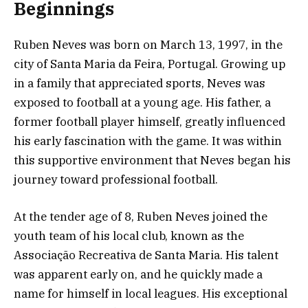
Beginnings
Ruben Neves was born on March 13, 1997, in the
city of Santa Maria da Feira, Portugal. Growing up
in a family that appreciated sports, Neves was
exposed to football at a young age. His father, a
former football player himself, greatly influenced
his early fascination with the game. It was within
this supportive environment that Neves began his
journey toward professional football.
At the tender age of 8, Ruben Neves joined the
youth team of his local club, known as the
Associação Recreativa de Santa Maria. His talent
was apparent early on, and he quickly made a
name for himself in local leagues. His exceptional