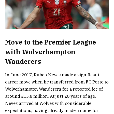
Move to the Premier League
with Wolverhampton
Wanderers
In June 2017, Ruben Neves made a significant
career move when he transferred from FC Porto to
Wolverhampton Wanderers for a reported fee of
around £15.8 million. At just 20 years of age,
Neves arrived at Wolves with considerable
expectations, having already made a name for