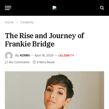
Home
»
Celebrity
The Rise and Journey of
Frankie Bridge
By
ADMIN
April 16, 2026
CELEBRITY
No Comments
6 Mins Read