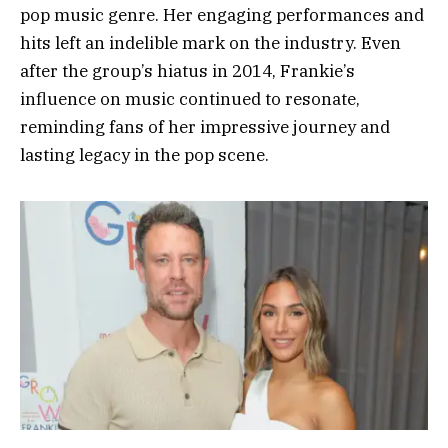
pop music genre. Her engaging performances and
hits left an indelible mark on the industry. Even
after the group’s hiatus in 2014, Frankie’s
influence on music continued to resonate,
reminding fans of her impressive journey and
lasting legacy in the pop scene.