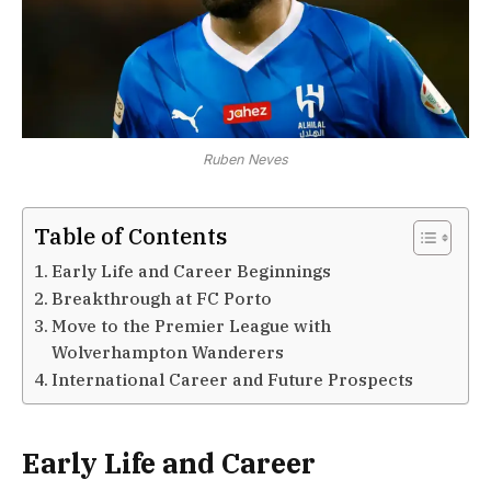
Ruben Neves
Table of Contents
Early Life and Career Beginnings
Breakthrough at FC Porto
Move to the Premier League with
Wolverhampton Wanderers
International Career and Future Prospects
Early Life and Career