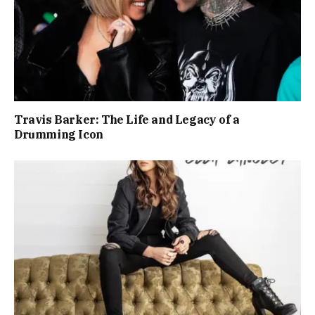
Travis Barker: The Life and Legacy of a
Drumming Icon