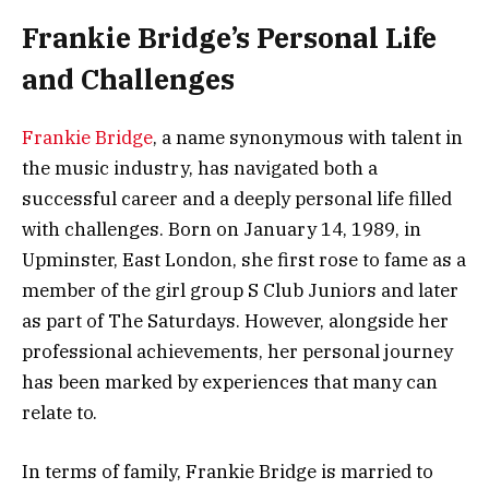
Frankie Bridge’s Personal Life
and Challenges
Frankie Bridge
, a name synonymous with talent in
the music industry, has navigated both a
successful career and a deeply personal life filled
with challenges. Born on January 14, 1989, in
Upminster, East London, she first rose to fame as a
member of the girl group S Club Juniors and later
as part of The Saturdays. However, alongside her
professional achievements, her personal journey
has been marked by experiences that many can
relate to.
In terms of family, Frankie Bridge is married to