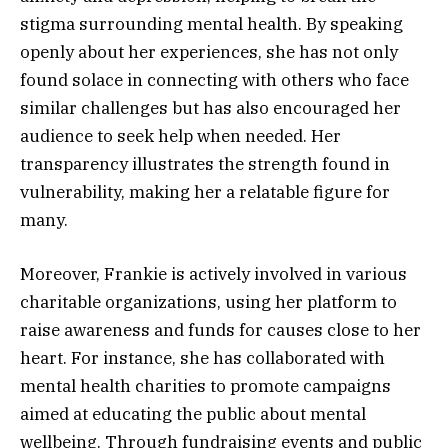
stigma surrounding mental health. By speaking
openly about her experiences, she has not only
found solace in connecting with others who face
similar challenges but has also encouraged her
audience to seek help when needed. Her
transparency illustrates the strength found in
vulnerability, making her a relatable figure for
many.
Moreover, Frankie is actively involved in various
charitable organizations, using her platform to
raise awareness and funds for causes close to her
heart. For instance, she has collaborated with
mental health charities to promote campaigns
aimed at educating the public about mental
wellbeing. Through fundraising events and public