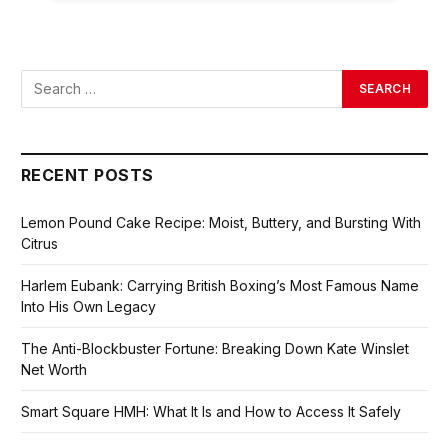
RECENT POSTS
Lemon Pound Cake Recipe: Moist, Buttery, and Bursting With
Citrus
Harlem Eubank: Carrying British Boxing’s Most Famous Name
Into His Own Legacy
The Anti-Blockbuster Fortune: Breaking Down Kate Winslet
Net Worth
Smart Square HMH: What It Is and How to Access It Safely