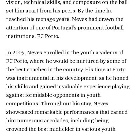
vision, technical skills, and composure on the ball
set him apart from his peers. By the time he
reached his teenage years, Neves had drawn the
attention of one of Portugal’s prominent football
institutions, FC Porto.
In 2009, Neves enrolled in the youth academy of
FC Porto, where he would be nurtured by some of
the best coaches in the country. His time at Porto
was instrumental in his development, as he honed
his skills and gained invaluable experience playing
against formidable opponents in youth
competitions. Throughout his stay, Neves
showcased remarkable performances that earned
him numerous accolades, including being
crowned the best midfielder in various youth