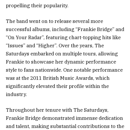
propelling their popularity.
The band went on to release several more
successful albums, including “Frankie Bridge” and
“On Your Radar”, featuring chart-topping hits like
“Issues” and “Higher”. Over the years, The
Saturdays embarked on multiple tours, allowing
Frankie to showcase her dynamic performance
style to fans nationwide. One notable performance
was at the 2011 British Music Awards, which
significantly elevated their profile within the
industry.
Throughout her tenure with The Saturdays,
Frankie Bridge demonstrated immense dedication
and talent, making substantial contributions to the