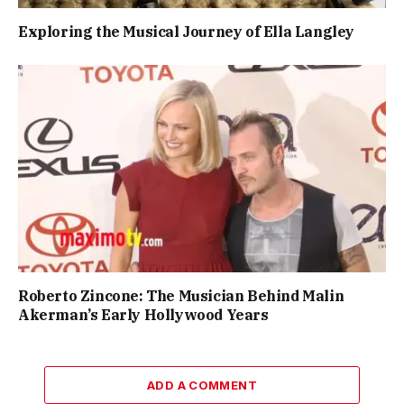
Exploring the Musical Journey of Ella Langley
Roberto Zincone: The Musician Behind Malin
Akerman’s Early Hollywood Years
ADD A COMMENT