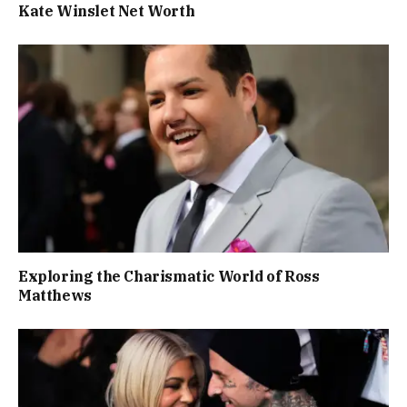
Kate Winslet Net Worth
Exploring the Charismatic World of Ross
Matthews