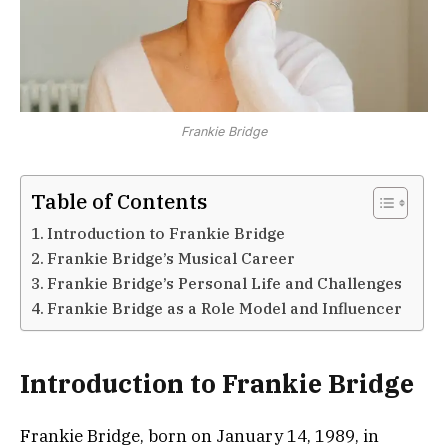
Frankie Bridge
Table of Contents
Introduction to Frankie Bridge
Frankie Bridge’s Musical Career
Frankie Bridge’s Personal Life and Challenges
Frankie Bridge as a Role Model and Influencer
Introduction to Frankie Bridge
Frankie Bridge, born on January 14, 1989, in