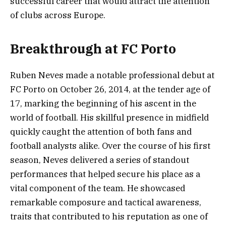
successful career that would attract the attention
of clubs across Europe.
Breakthrough at FC Porto
Ruben Neves made a notable professional debut at
FC Porto on October 26, 2014, at the tender age of
17, marking the beginning of his ascent in the
world of football. His skillful presence in midfield
quickly caught the attention of both fans and
football analysts alike. Over the course of his first
season, Neves delivered a series of standout
performances that helped secure his place as a
vital component of the team. He showcased
remarkable composure and tactical awareness,
traits that contributed to his reputation as one of