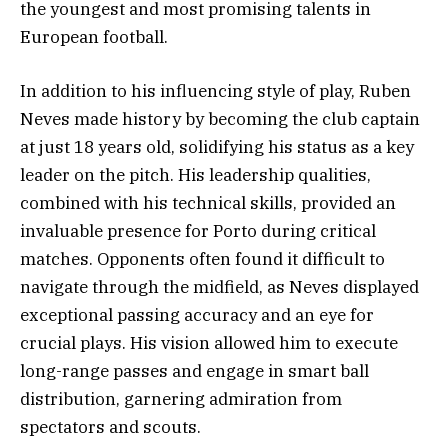
the youngest and most promising talents in
European football.
In addition to his influencing style of play, Ruben
Neves made history by becoming the club captain
at just 18 years old, solidifying his status as a key
leader on the pitch. His leadership qualities,
combined with his technical skills, provided an
invaluable presence for Porto during critical
matches. Opponents often found it difficult to
navigate through the midfield, as Neves displayed
exceptional passing accuracy and an eye for
crucial plays. His vision allowed him to execute
long-range passes and engage in smart ball
distribution, garnering admiration from
spectators and scouts.