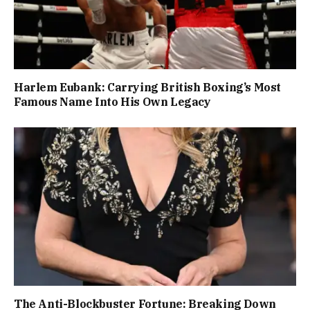
Harlem Eubank: Carrying British Boxing’s Most
Famous Name Into His Own Legacy
The Anti-Blockbuster Fortune: Breaking Down