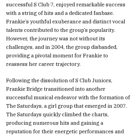
successful S Club 7, enjoyed remarkable success
with a string of hits and a dedicated fanbase.
Frankie’s youthful exuberance and distinct vocal
talents contributed to the group’s popularity.
However, the journey was not without its
challenges, and in 2004, the group disbanded,
providing a pivotal moment for Frankie to
reassess her career trajectory.
Following the dissolution of S Club Juniors,
Frankie Bridge transitioned into another
successful musical endeavor with the formation of
The Saturdays, a girl group that emerged in 2007.
The Saturdays quickly climbed the charts,
producing numerous hits and gaining a
reputation for their energetic performances and