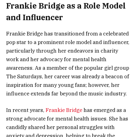
Frankie Bridge as a Role Model
and Influencer
Frankie Bridge has transitioned from a celebrated
pop star to a prominent role model and influencer,
particularly through her endeavors in charity
work and her advocacy for mental health
awareness. As a member of the popular girl group
The Saturdays, her career was already a beacon of
inspiration for many young fans; however, her
influence extends far beyond the music industry.
In recent years,
Frankie Bridge
has emerged as a
strong advocate for mental health issues. She has
candidly shared her personal struggles with
anxiety and depression, helping to break the