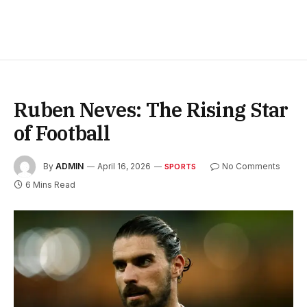
Ruben Neves: The Rising Star
of Football
By
ADMIN
April 16, 2026
No Comments
SPORTS
6 Mins Read