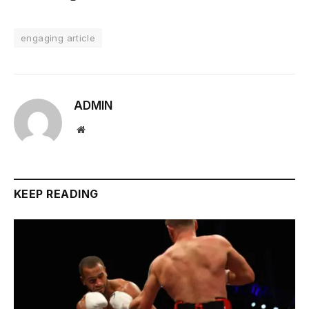
engaging article
ADMIN
Website
KEEP READING