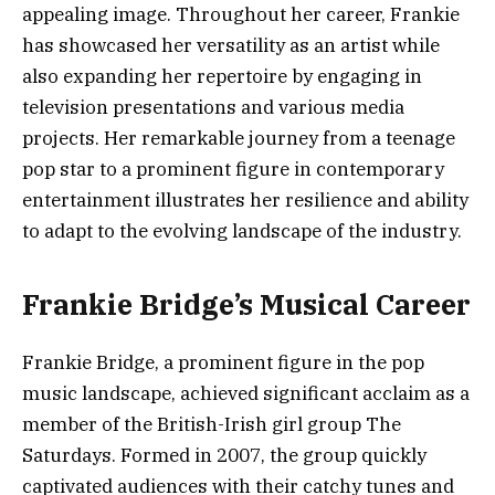
appealing image. Throughout her career, Frankie
has showcased her versatility as an artist while
also expanding her repertoire by engaging in
television presentations and various media
projects. Her remarkable journey from a teenage
pop star to a prominent figure in contemporary
entertainment illustrates her resilience and ability
to adapt to the evolving landscape of the industry.
Frankie Bridge’s Musical Career
Frankie Bridge, a prominent figure in the pop
music landscape, achieved significant acclaim as a
member of the British-Irish girl group The
Saturdays. Formed in 2007, the group quickly
captivated audiences with their catchy tunes and