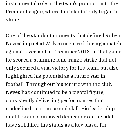
instrumental role in the team’s promotion to the
Premier League, where his talents truly began to
shine.
One of the standout moments that defined Ruben
Neves’ impact at Wolves occurred during a match
against Liverpool in December 2018. In that game,
he scored a stunning long-range strike that not
only secured a vital victory for his team, but also
highlighted his potential as a future star in
football. Throughout his tenure with the club,
Neves has continued to be a pivotal figure,
consistently delivering performances that
underline his promise and skill. His leadership
qualities and composed demeanor on the pitch
have solidified his status as a key player for