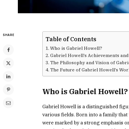
SHARE
Table of Contents
Who is Gabriel Howell?
Gabriel Howell’s Achievements and
The Philosophy and Vision of Gabri
The Future of Gabriel Howell’s Wo
Who is Gabriel Howell?
Gabriel Howell is a distinguished fig
various fields. Born into a family that
were marked by a strong emphasis on