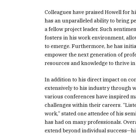
Colleagues have praised Howell for hi
has an unparalleled ability to bring
a fellow project leader. Such sentimen
fosters in his work environment, allo
to emerge. Furthermore, he has initi
empower the next generation of prof
resources and knowledge to thrive in t
In addition to his direct impact on c
extensively to his industry through 
various conferences have inspired m
challenges within their careers. “Li
work,” stated one attendee of his sem
has had on many professionals. Overal
extend beyond individual success—his