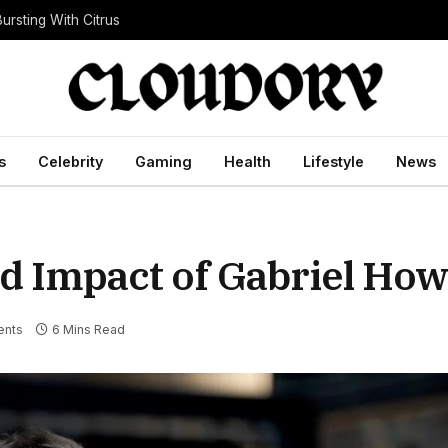
ursting With Citrus
s
Celebrity
Gaming
Health
Lifestyle
News
nd Impact of Gabriel How
nts
6 Mins Read