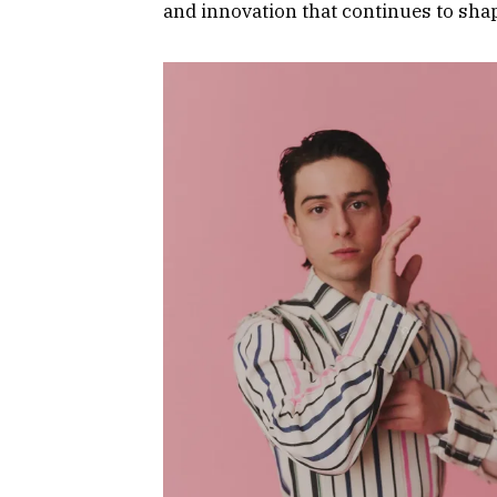
and innovation that continues to shap