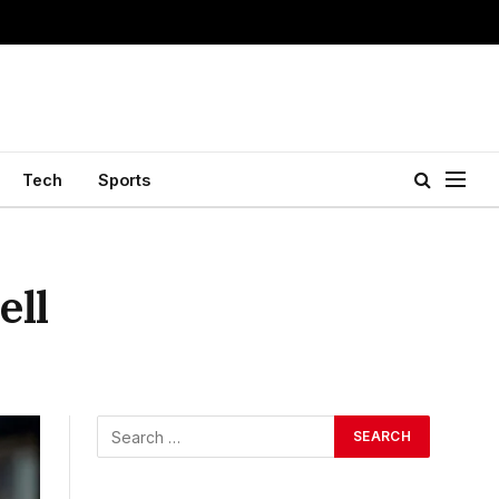
Tech
Sports
ell