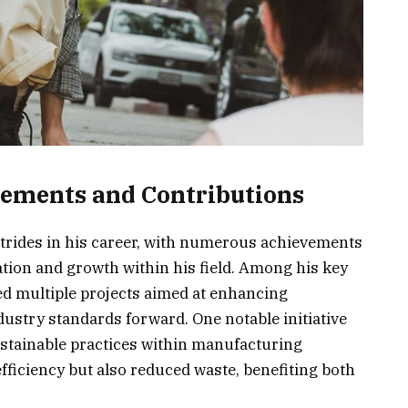
vements and Contributions
strides in his career, with numerous achievements
tion and growth within his field. Among his key
d multiple projects aimed at enhancing
ustry standards forward. One notable initiative
ustainable practices within manufacturing
ficiency but also reduced waste, benefiting both