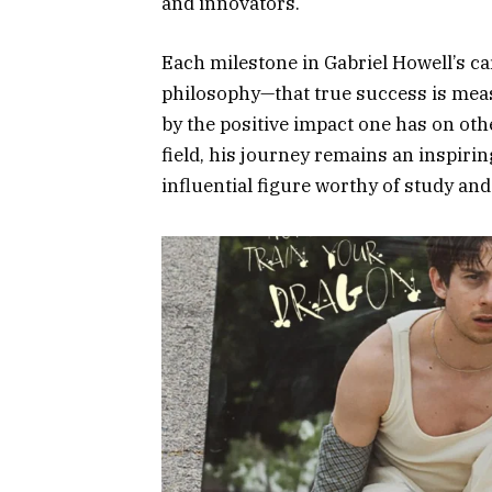
and innovators.
Each milestone in Gabriel Howell’s ca
philosophy—that true success is mea
by the positive impact one has on othe
field, his journey remains an inspirin
influential figure worthy of study an