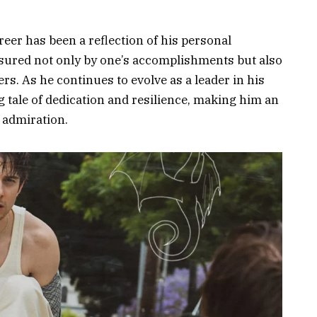
reer has been a reflection of his personal
sured not only by one’s accomplishments but also
rs. As he continues to evolve as a leader in his
g tale of dedication and resilience, making him an
d admiration.