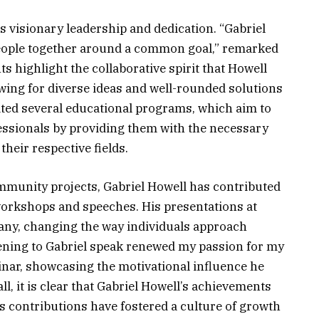
s visionary leadership and dedication. “Gabriel
 people together around a common goal,” remarked
ts highlight the collaborative spirit that Howell
wing for diverse ideas and well-rounded solutions
ated several educational programs, which aim to
essionals by providing them with the necessary
heir respective fields.
ommunity projects, Gabriel Howell has contributed
workshops and speeches. His presentations at
any, changing the way individuals approach
stening to Gabriel speak renewed my passion for my
inar, showcasing the motivational influence he
l, it is clear that Gabriel Howell’s achievements
 contributions have fostered a culture of growth