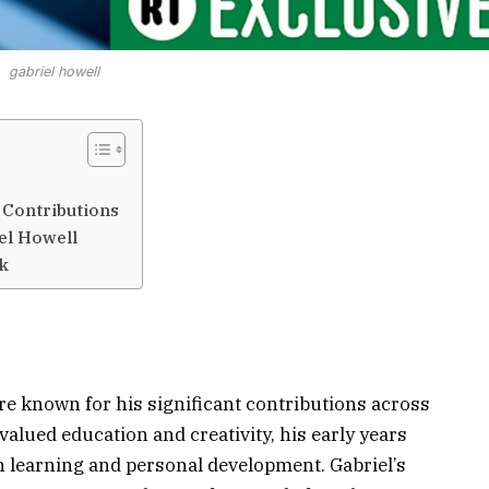
gabriel howell
 Contributions
el Howell
rk
ure known for his significant contributions across
 valued education and creativity, his early years
 learning and personal development. Gabriel’s