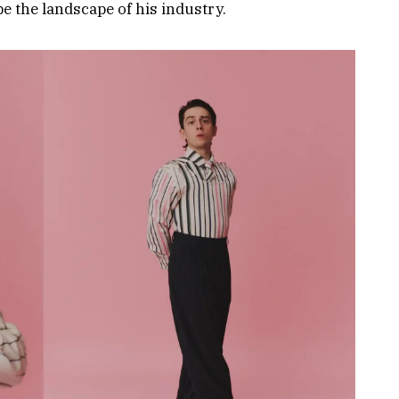
e the landscape of his industry.