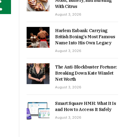
Moist, Buttery, and Bursting
With Citrus
August 3, 2026
Harlem Eubank: Carrying
British Boxing’s Most Famous
Name Into His Own Legacy
August 3, 2026
The Anti-Blockbuster Fortune:
Breaking Down Kate Winslet
Net Worth
August 3, 2026
Smart Square HMH: What It Is
and How to Access It Safely
August 3, 2026