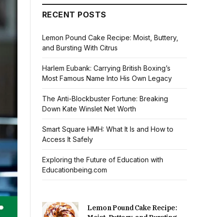
RECENT POSTS
Lemon Pound Cake Recipe: Moist, Buttery,
and Bursting With Citrus
Harlem Eubank: Carrying British Boxing’s
Most Famous Name Into His Own Legacy
The Anti-Blockbuster Fortune: Breaking
Down Kate Winslet Net Worth
Smart Square HMH: What It Is and How to
Access It Safely
Exploring the Future of Education with
Educationbeing.com
Lemon Pound Cake Recipe: