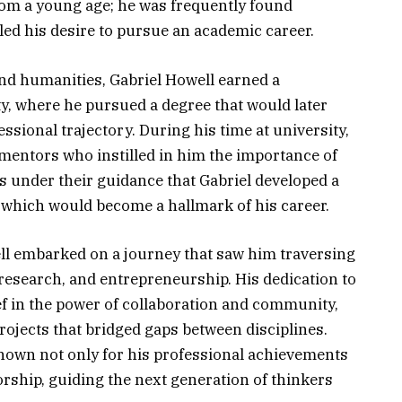
om a young age; he was frequently found
led his desire to pursue an academic career.
and humanities, Gabriel Howell earned a
ty, where he pursued a degree that would later
essional trajectory. During his time at university,
 mentors who instilled in him the importance of
as under their guidance that Gabriel developed a
which would become a hallmark of his career.
ll embarked on a journey that saw him traversing
research, and entrepreneurship. His dedication to
ef in the power of collaboration and community,
ojects that bridged gaps between disciplines.
nown not only for his professional achievements
rship, guiding the next generation of thinkers