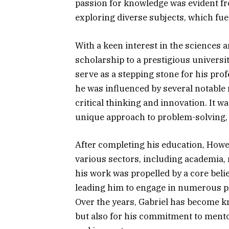
passion for knowledge was evident fr
exploring diverse subjects, which fue
With a keen interest in the sciences 
scholarship to a prestigious universi
serve as a stepping stone for his prof
he was influenced by several notable
critical thinking and innovation. It w
unique approach to problem-solving, 
After completing his education, Howe
various sectors, including academia, 
his work was propelled by a core beli
leading him to engage in numerous pr
Over the years, Gabriel has become k
but also for his commitment to mento