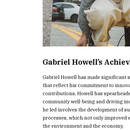
Gabriel Howell’s Achie
Gabriel Howell has made significant 
that reflect his commitment to innova
contributions, Howell has spearheade
community well-being and driving ind
he led involves the development of s
processes, which not only improved ef
the environment and the economy.