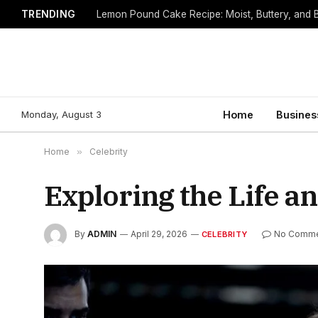
TRENDING
Lemon Pound Cake Recipe: Moist, Buttery, and B
Monday, August 3
Home
Busines
Home
»
Celebrity
Exploring the Life a
By
ADMIN
April 29, 2026
No Comme
CELEBRITY