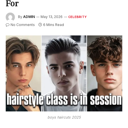
For
By
ADMIN
May 13, 2026
CELEBRITY
No Comments
6 Mins Read
boys haircuts 2025