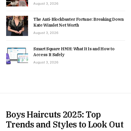
August 3, 2026
The Anti-Blockbuster Fortune: Breaking Down
Kate Winslet Net Worth
August 3, 2026
Smart Square HMH: What It Is and How to
Access It Safely
August 3, 2026
Boys Haircuts 2025: Top
Trends and Styles to Look Out