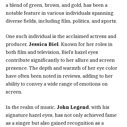
a blend of green, brown, and gold, has been a
notable feature in various individuals spanning
diverse fields, including film, politics, and sports.
One such individual is the acclaimed actress and
producer,
Jessica Biel
. Known for her roles in
both film and television, Biel’s hazel eyes
contribute significantly to her allure and screen
presence. The depth and warmth of her eye color
have often been noted in reviews, adding to her
ability to convey a wide range of emotions on
screen.
In the realm of music,
John Legend
, with his
signature hazel eyes, has not only achieved fame
as a singer but also gained recognition as a