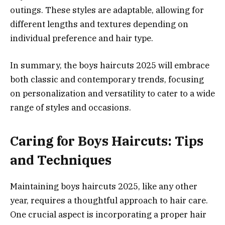
outings. These styles are adaptable, allowing for
different lengths and textures depending on
individual preference and hair type.
In summary, the boys haircuts 2025 will embrace
both classic and contemporary trends, focusing
on personalization and versatility to cater to a wide
range of styles and occasions.
Caring for Boys Haircuts: Tips
and Techniques
Maintaining boys haircuts 2025, like any other
year, requires a thoughtful approach to hair care.
One crucial aspect is incorporating a proper hair