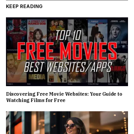
KEEP READING
Discovering Free Movie Websites: Your Guide to
Watching Films for Free