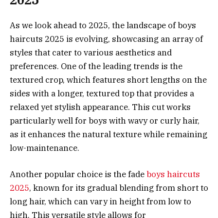
As we look ahead to 2025, the landscape of boys
haircuts 2025 is evolving, showcasing an array of
styles that cater to various aesthetics and
preferences. One of the leading trends is the
textured crop, which features short lengths on the
sides with a longer, textured top that provides a
relaxed yet stylish appearance. This cut works
particularly well for boys with wavy or curly hair,
as it enhances the natural texture while remaining
low-maintenance.
Another popular choice is the fade
boys haircuts
2025
, known for its gradual blending from short to
long hair, which can vary in height from low to
high. This versatile style allows for