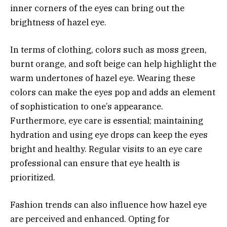
inner corners of the eyes can bring out the
brightness of hazel eye.
In terms of clothing, colors such as moss green,
burnt orange, and soft beige can help highlight the
warm undertones of hazel eye. Wearing these
colors can make the eyes pop and adds an element
of sophistication to one’s appearance.
Furthermore, eye care is essential; maintaining
hydration and using eye drops can keep the eyes
bright and healthy. Regular visits to an eye care
professional can ensure that eye health is
prioritized.
Fashion trends can also influence how hazel eye
are perceived and enhanced. Opting for