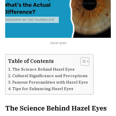
hazel eyes
Table of Contents
The Science Behind Hazel Eyes
Cultural Significance and Perceptions
Famous Personalities with Hazel Eyes
Tips for Enhancing Hazel Eyes
The Science Behind Hazel Eyes