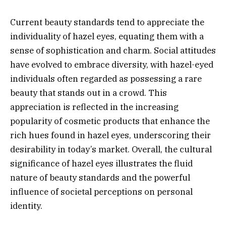
Current beauty standards tend to appreciate the
individuality of hazel eyes, equating them with a
sense of sophistication and charm. Social attitudes
have evolved to embrace diversity, with hazel-eyed
individuals often regarded as possessing a rare
beauty that stands out in a crowd. This
appreciation is reflected in the increasing
popularity of cosmetic products that enhance the
rich hues found in hazel eyes, underscoring their
desirability in today’s market. Overall, the cultural
significance of hazel eyes illustrates the fluid
nature of beauty standards and the powerful
influence of societal perceptions on personal
identity.