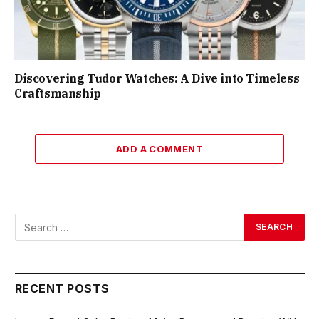
Discovering Tudor Watches: A Dive into Timeless
Craftsmanship
ADD A COMMENT
RECENT POSTS