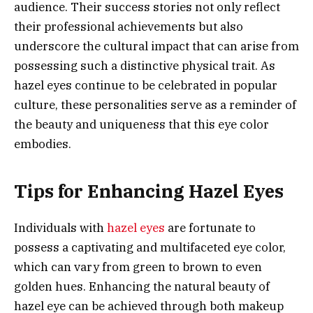
audience. Their success stories not only reflect
their professional achievements but also
underscore the cultural impact that can arise from
possessing such a distinctive physical trait. As
hazel eyes continue to be celebrated in popular
culture, these personalities serve as a reminder of
the beauty and uniqueness that this eye color
embodies.
Tips for Enhancing Hazel Eyes
Individuals with
hazel eyes
are fortunate to
possess a captivating and multifaceted eye color,
which can vary from green to brown to even
golden hues. Enhancing the natural beauty of
hazel eye can be achieved through both makeup