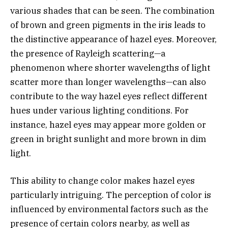
various shades that can be seen. The combination
of brown and green pigments in the iris leads to
the distinctive appearance of hazel eyes. Moreover,
the presence of Rayleigh scattering—a
phenomenon where shorter wavelengths of light
scatter more than longer wavelengths—can also
contribute to the way hazel eyes reflect different
hues under various lighting conditions. For
instance, hazel eyes may appear more golden or
green in bright sunlight and more brown in dim
light.
This ability to change color makes hazel eyes
particularly intriguing. The perception of color is
influenced by environmental factors such as the
presence of certain colors nearby, as well as