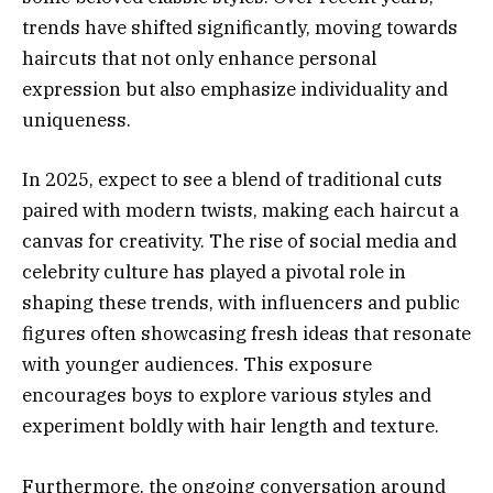
trends have shifted significantly, moving towards
haircuts that not only enhance personal
expression but also emphasize individuality and
uniqueness.
In 2025, expect to see a blend of traditional cuts
paired with modern twists, making each haircut a
canvas for creativity. The rise of social media and
celebrity culture has played a pivotal role in
shaping these trends, with influencers and public
figures often showcasing fresh ideas that resonate
with younger audiences. This exposure
encourages boys to explore various styles and
experiment boldly with hair length and texture.
Furthermore, the ongoing conversation around