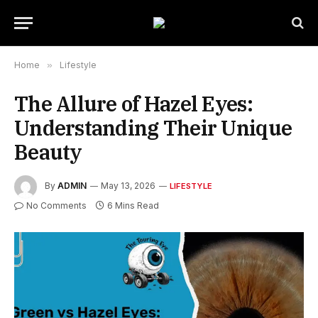
Home
»
Lifestyle
The Allure of Hazel Eyes:
Understanding Their Unique
Beauty
By
ADMIN
May 13, 2026
LIFESTYLE
No Comments
6 Mins Read