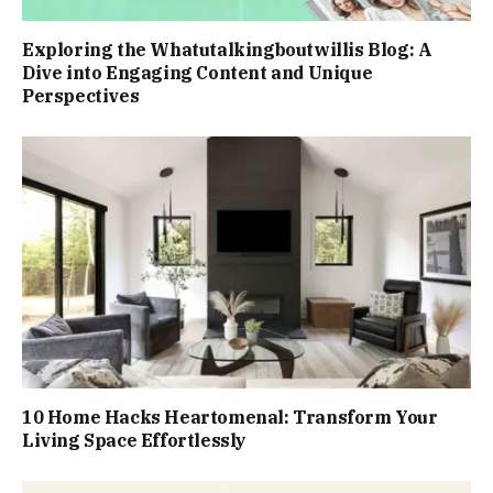
Exploring the Whatutalkingboutwillis Blog: A
Dive into Engaging Content and Unique
Perspectives
10 Home Hacks Heartomenal: Transform Your
Living Space Effortlessly