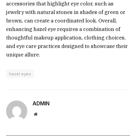
accessories that highlight eye color, such as
jewelry with natural stones in shades of green or
brown, can create a coordinated look. Overall,
enhancing hazel eye requires a combination of
thoughtful makeup application, clothing choices,
and eye care practices designed to showcase their
unique allure.
hazel eyes
ADMIN
Website