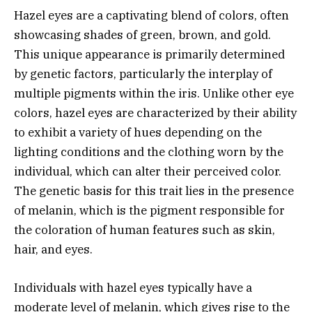
Hazel eyes are a captivating blend of colors, often
showcasing shades of green, brown, and gold.
This unique appearance is primarily determined
by genetic factors, particularly the interplay of
multiple pigments within the iris. Unlike other eye
colors, hazel eyes are characterized by their ability
to exhibit a variety of hues depending on the
lighting conditions and the clothing worn by the
individual, which can alter their perceived color.
The genetic basis for this trait lies in the presence
of melanin, which is the pigment responsible for
the coloration of human features such as skin,
hair, and eyes.
Individuals with hazel eyes typically have a
moderate level of melanin, which gives rise to the