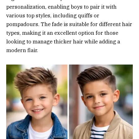
personalization, enabling boys to pair it with
various top styles, including quiffs or
pompadours. The fade is suitable for different hair
types, making it an excellent option for those
looking to manage thicker hair while adding a
modern flair.