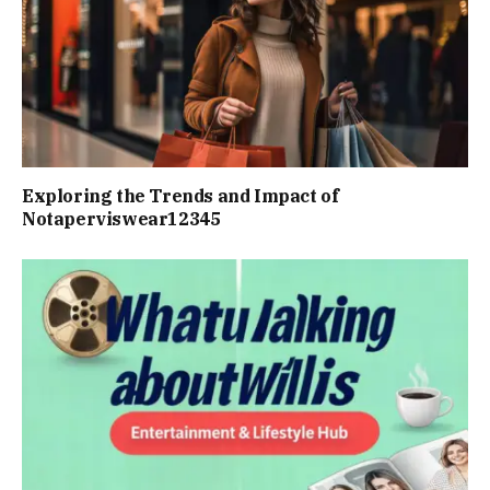
Exploring the Trends and Impact of
Notaperviswear12345