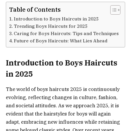
Table of Contents
Introduction to Boys Haircuts in 2025
Trending Boys Haircuts for 2025
Caring for Boys Haircuts: Tips and Techniques
Future of Boys Haircuts: What Lies Ahead
Introduction to Boys Haircuts
in 2025
The world of boys haircuts 2025 is continuously
evolving, reflecting changes in culture, fashion,
and societal attitudes. As we approach 2025, it is
evident that the hairstyles for boys will again
adapt, embracing new influences while retaining
some beloved classic styles. Over recent years,