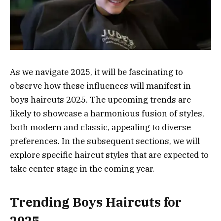
As we navigate 2025, it will be fascinating to
observe how these influences will manifest in
boys haircuts 2025. The upcoming trends are
likely to showcase a harmonious fusion of styles,
both modern and classic, appealing to diverse
preferences. In the subsequent sections, we will
explore specific haircut styles that are expected to
take center stage in the coming year.
Trending Boys Haircuts for
2025