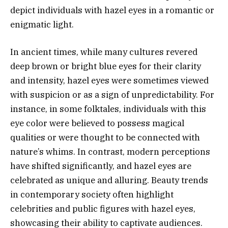
depict individuals with hazel eyes in a romantic or
enigmatic light.
In ancient times, while many cultures revered
deep brown or bright blue eyes for their clarity
and intensity, hazel eyes were sometimes viewed
with suspicion or as a sign of unpredictability. For
instance, in some folktales, individuals with this
eye color were believed to possess magical
qualities or were thought to be connected with
nature’s whims. In contrast, modern perceptions
have shifted significantly, and hazel eyes are
celebrated as unique and alluring. Beauty trends
in contemporary society often highlight
celebrities and public figures with hazel eyes,
showcasing their ability to captivate audiences.