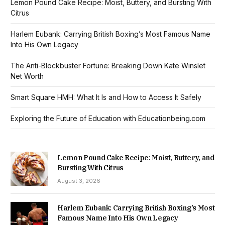
Lemon Pound Cake Recipe: Moist, Buttery, and Bursting With
Citrus
Harlem Eubank: Carrying British Boxing’s Most Famous Name
Into His Own Legacy
The Anti-Blockbuster Fortune: Breaking Down Kate Winslet
Net Worth
Smart Square HMH: What It Is and How to Access It Safely
Exploring the Future of Education with Educationbeing.com
Lemon Pound Cake Recipe: Moist, Buttery, and
Bursting With Citrus
August 3, 2026
Harlem Eubank: Carrying British Boxing’s Most
Famous Name Into His Own Legacy