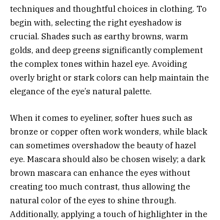
techniques and thoughtful choices in clothing. To
begin with, selecting the right eyeshadow is
crucial. Shades such as earthy browns, warm
golds, and deep greens significantly complement
the complex tones within hazel eye. Avoiding
overly bright or stark colors can help maintain the
elegance of the eye’s natural palette.
When it comes to eyeliner, softer hues such as
bronze or copper often work wonders, while black
can sometimes overshadow the beauty of hazel
eye. Mascara should also be chosen wisely; a dark
brown mascara can enhance the eyes without
creating too much contrast, thus allowing the
natural color of the eyes to shine through.
Additionally, applying a touch of highlighter in the