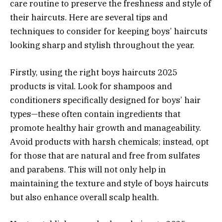
care routine to preserve the freshness and style of
their haircuts. Here are several tips and
techniques to consider for keeping boys’ haircuts
looking sharp and stylish throughout the year.
Firstly, using the right boys haircuts 2025
products is vital. Look for shampoos and
conditioners specifically designed for boys’ hair
types—these often contain ingredients that
promote healthy hair growth and manageability.
Avoid products with harsh chemicals; instead, opt
for those that are natural and free from sulfates
and parabens. This will not only help in
maintaining the texture and style of boys haircuts
but also enhance overall scalp health.