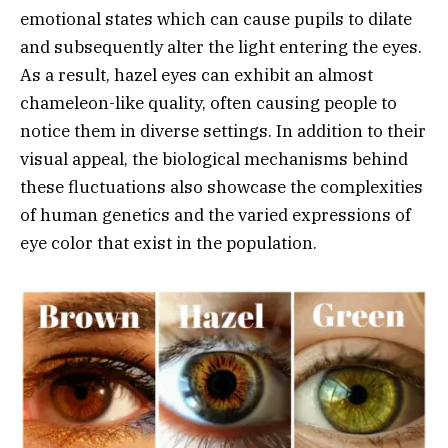
emotional states which can cause pupils to dilate
and subsequently alter the light entering the eyes.
As a result, hazel eyes can exhibit an almost
chameleon-like quality, often causing people to
notice them in diverse settings. In addition to their
visual appeal, the biological mechanisms behind
these fluctuations also showcase the complexities
of human genetics and the varied expressions of
eye color that exist in the population.