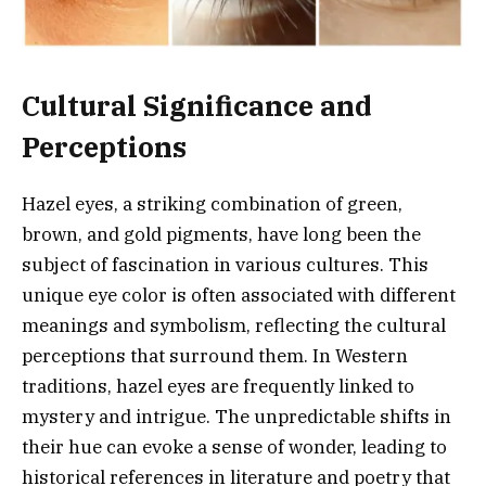
Cultural Significance and
Perceptions
Hazel eyes, a striking combination of green,
brown, and gold pigments, have long been the
subject of fascination in various cultures. This
unique eye color is often associated with different
meanings and symbolism, reflecting the cultural
perceptions that surround them. In Western
traditions, hazel eyes are frequently linked to
mystery and intrigue. The unpredictable shifts in
their hue can evoke a sense of wonder, leading to
historical references in literature and poetry that