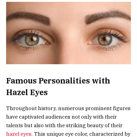
Famous Personalities with
Hazel Eyes
Throughout history, numerous prominent figures
have captivated audiences not only with their
talents but also with the striking beauty of their
hazel eyes
. This unique eye color, characterized by