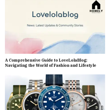
A Comprehensive Guide to LoveLolaBlog:
Navigating the World of Fashion and Lifestyle