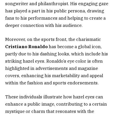
songwriter and philanthropist. His engaging gaze
has played a part in his public persona, drawing
fans to his performances and helping to create a
deeper connection with his audience.
Moreover, on the sports front, the charismatic
Cristiano Ronaldo
has become a global icon,
partly due to his dashing looks, which include his
striking hazel eyes. Ronaldo’s eye color is often
highlighted in advertisements and magazine
covers, enhancing his marketability and appeal
within the fashion and sports endorsements.
These individuals illustrate how hazel eyes can
enhance a public image, contributing to a certain
mystique or charm that resonates with the