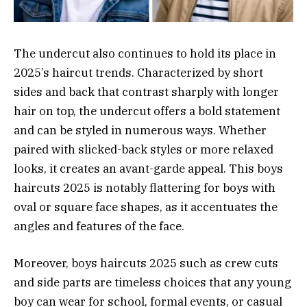
The undercut also continues to hold its place in
2025’s haircut trends. Characterized by short
sides and back that contrast sharply with longer
hair on top, the undercut offers a bold statement
and can be styled in numerous ways. Whether
paired with slicked-back styles or more relaxed
looks, it creates an avant-garde appeal. This boys
haircuts 2025 is notably flattering for boys with
oval or square face shapes, as it accentuates the
angles and features of the face.
Moreover, boys haircuts 2025 such as crew cuts
and side parts are timeless choices that any young
boy can wear for school, formal events, or casual