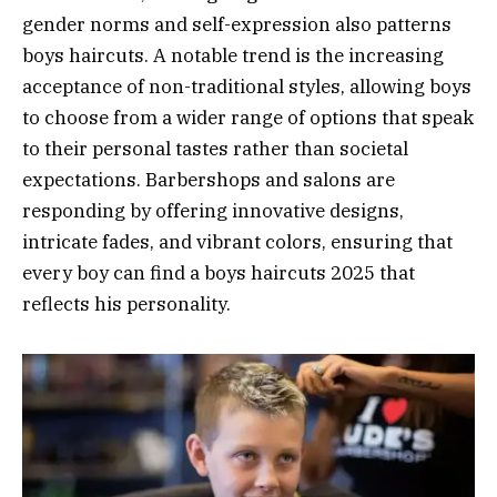
gender norms and self-expression also patterns
boys haircuts. A notable trend is the increasing
acceptance of non-traditional styles, allowing boys
to choose from a wider range of options that speak
to their personal tastes rather than societal
expectations. Barbershops and salons are
responding by offering innovative designs,
intricate fades, and vibrant colors, ensuring that
every boy can find a boys haircuts 2025 that
reflects his personality.