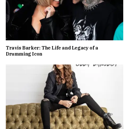
Travis Barker: The Life and Legacy of a
Drumming Icon