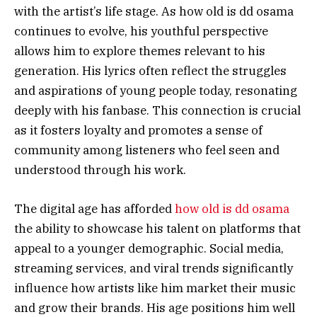
with the artist’s life stage. As how old is dd osama
continues to evolve, his youthful perspective
allows him to explore themes relevant to his
generation. His lyrics often reflect the struggles
and aspirations of young people today, resonating
deeply with his fanbase. This connection is crucial
as it fosters loyalty and promotes a sense of
community among listeners who feel seen and
understood through his work.
The digital age has afforded
how old is dd osama
the ability to showcase his talent on platforms that
appeal to a younger demographic. Social media,
streaming services, and viral trends significantly
influence how artists like him market their music
and grow their brands. His age positions him well