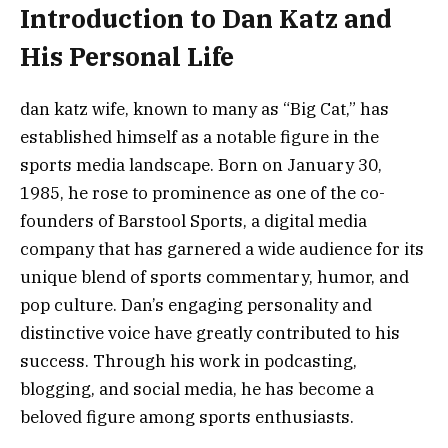
Introduction to Dan Katz and
His Personal Life
dan katz wife, known to many as “Big Cat,” has
established himself as a notable figure in the
sports media landscape. Born on January 30,
1985, he rose to prominence as one of the co-
founders of Barstool Sports, a digital media
company that has garnered a wide audience for its
unique blend of sports commentary, humor, and
pop culture. Dan’s engaging personality and
distinctive voice have greatly contributed to his
success. Through his work in podcasting,
blogging, and social media, he has become a
beloved figure among sports enthusiasts.