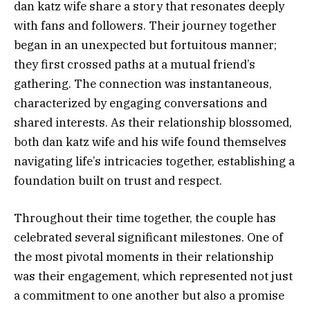
dan katz wife share a story that resonates deeply
with fans and followers. Their journey together
began in an unexpected but fortuitous manner;
they first crossed paths at a mutual friend’s
gathering. The connection was instantaneous,
characterized by engaging conversations and
shared interests. As their relationship blossomed,
both dan katz wife and his wife found themselves
navigating life’s intricacies together, establishing a
foundation built on trust and respect.
Throughout their time together, the couple has
celebrated several significant milestones. One of
the most pivotal moments in their relationship
was their engagement, which represented not just
a commitment to one another but also a promise