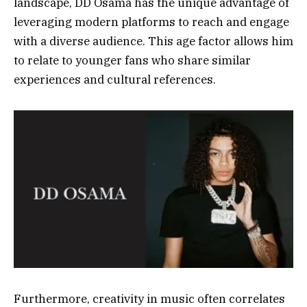
landscape, DD Osama has the unique advantage of
leveraging modern platforms to reach and engage
with a diverse audience. This age factor allows him
to relate to younger fans who share similar
experiences and cultural references.
Furthermore, creativity in music often correlates