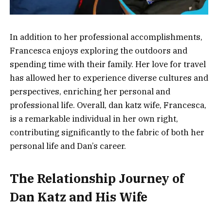
In addition to her professional accomplishments,
Francesca enjoys exploring the outdoors and
spending time with their family. Her love for travel
has allowed her to experience diverse cultures and
perspectives, enriching her personal and
professional life. Overall, dan katz wife, Francesca,
is a remarkable individual in her own right,
contributing significantly to the fabric of both her
personal life and Dan’s career.
The Relationship Journey of
Dan Katz and His Wife