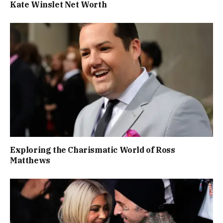
Kate Winslet Net Worth
Exploring the Charismatic World of Ross
Matthews