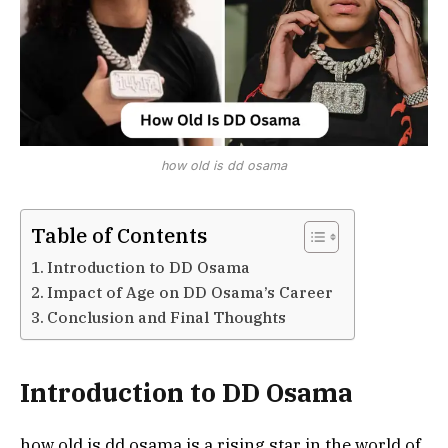
how old is dd osama
Table of Contents
Introduction to DD Osama
Impact of Age on DD Osama’s Career
Conclusion and Final Thoughts
Introduction to DD Osama
how old is dd osama is a rising star in the world of