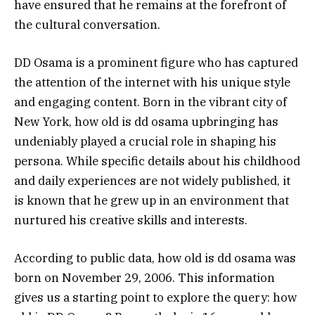
have ensured that he remains at the forefront of
the cultural conversation.
DD Osama is a prominent figure who has captured
the attention of the internet with his unique style
and engaging content. Born in the vibrant city of
New York, how old is dd osama upbringing has
undeniably played a crucial role in shaping his
persona. While specific details about his childhood
and daily experiences are not widely published, it
is known that he grew up in an environment that
nurtured his creative skills and interests.
According to public data, how old is dd osama was
born on November 29, 2006. This information
gives us a starting point to explore the query: how