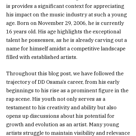
is provides a significant context for appreciating
his impact on the music industry at such a young
age. Born on November 29, 2006, he is currently
16 years old. His age highlights the exceptional
talent he possesses, as he is already carving out a
name for himself amidst a competitive landscape
filled with established artists.
Throughout this blog post, we have followed the
trajectory of DD Osama’s career, from his early
beginnings to his rise as a prominent figure in the
rap scene. His youth not only serves as a
testament to his creativity and ability but also
opens up discussions about his potential for
growth and evolution as an artist. Many young
artists struggle to maintain visibility and relevance