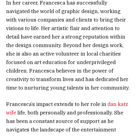
In her career, Francesca has successfully
navigated the world of graphic design, working
with various companies and clients to bring their
visions to life. Her artistic flair and attention to
detail have earned her a strong reputation within
the design community. Beyond her design work,
she is also an active volunteer in local charities
focused on art education for underprivileged
children. Francesca believes in the power of
creativity to transform lives and has dedicated her
time to nurturing young talents in her community.
Francesca’s impact extends to her role in
dan katz
wife
life, both personally and professionally. She
has been a constant source of support as he
navigates the landscape of the entertainment