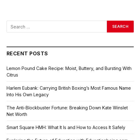
RECENT POSTS
Lemon Pound Cake Recipe: Moist, Buttery, and Bursting With
Citrus
Harlem Eubank: Carrying British Boxing’s Most Famous Name
Into His Own Legacy
The Anti-Blockbuster Fortune: Breaking Down Kate Winslet
Net Worth
Smart Square HMH: What It Is and How to Access It Safely