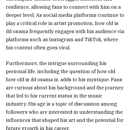
resilience, allowing fans to connect with him on a
deeper level. As social media platforms continue to
play a critical role in artist promotion, how old is
dd osama frequently engages with his audience via
platforms such as Instagram and TikTok, where
his content often goes viral.
Furthermore, the intrigue surrounding his
personal life, including the question of how old
how old is dd osama is, adds to his mystique. Fans
are curious about his background and the journey
that led to his current status in the music
industry. His age is a topic of discussion among
followers who are interested in understanding the
influences that shaped his art and the potential for
future growth in his career.