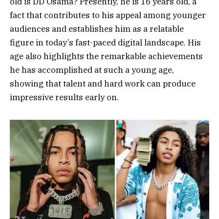
old is DD Osama? Presently, he is 16 years old, a
fact that contributes to his appeal among younger
audiences and establishes him as a relatable
figure in today’s fast-paced digital landscape. His
age also highlights the remarkable achievements
he has accomplished at such a young age,
showing that talent and hard work can produce
impressive results early on.