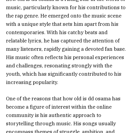
music, particularly known for his contributions to
the rap genre. He emerged onto the music scene
with a unique style that sets him apart from his
contemporaries. With his catchy beats and
relatable lyrics, he has captured the attention of
many listeners, rapidly gaining a devoted fan base.
His music often reflects his personal experiences
and challenges, resonating strongly with the
youth, which has significantly contributed to his
increasing popularity.
One of the reasons that how old is dd osama has
become a figure of interest within the online
community is his authentic approach to
storytelling through music. His songs usually
encompass themes of struggle, ambition, and