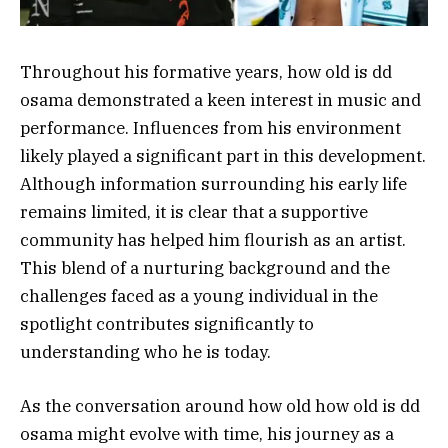
Throughout his formative years, how old is dd
osama demonstrated a keen interest in music and
performance. Influences from his environment
likely played a significant part in this development.
Although information surrounding his early life
remains limited, it is clear that a supportive
community has helped him flourish as an artist.
This blend of a nurturing background and the
challenges faced as a young individual in the
spotlight contributes significantly to
understanding who he is today.
As the conversation around how old how old is dd
osama might evolve with time, his journey as a