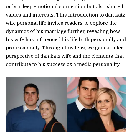
only a deep emotional connection but also shared
values and interests. This introduction to dan katz
wife personal life invites readers to explore the
dynamics of his marriage further, revealing how
his wife has influenced his life both personally and
professionally. Through this lens, we gain a fuller
perspective of dan katz wife and the elements that
contribute to his success as a media personality.