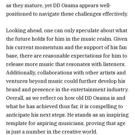
as they mature, yet DD Osama appears well-
positioned to navigate these challenges effectively.
Looking ahead, one can only speculate about what
the future holds for him in the music realm. Given
his current momentum and the support of his fan
base, there are reasonable expectations for him to
release more music that resonates with listeners.
Additionally, collaborations with other artists and
ventures beyond music could further develop his
brand and presence in the entertainment industry.
Overall, as we reflect on how old DD Osama is and
what he has achieved thus far, it is compelling to
anticipate his next steps. He stands as an inspiring
template for aspiring musicians, proving that age
is just a number in the creative world.