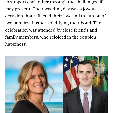
to support each other through the challenges life
may present. Their wedding day was a joyous
occasion that reflected their love and the union of
two families, further solidifying their bond. The
celebration was attended by close friends and
family members, who rejoiced in the couple’s
happiness.