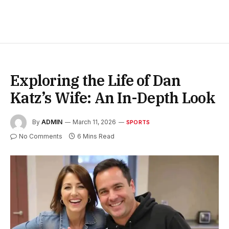
Exploring the Life of Dan
Katz’s Wife: An In-Depth Look
By
ADMIN
March 11, 2026
SPORTS
No Comments
6 Mins Read