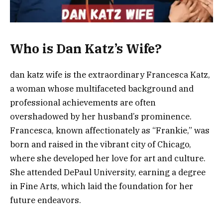
Who is Dan Katz’s Wife?
dan katz wife is the extraordinary Francesca Katz,
a woman whose multifaceted background and
professional achievements are often
overshadowed by her husband’s prominence.
Francesca, known affectionately as “Frankie,” was
born and raised in the vibrant city of Chicago,
where she developed her love for art and culture.
She attended DePaul University, earning a degree
in Fine Arts, which laid the foundation for her
future endeavors.