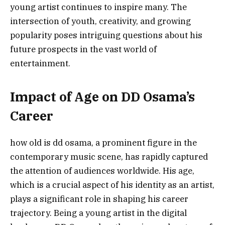
young artist continues to inspire many. The
intersection of youth, creativity, and growing
popularity poses intriguing questions about his
future prospects in the vast world of
entertainment.
Impact of Age on DD Osama’s
Career
how old is dd osama, a prominent figure in the
contemporary music scene, has rapidly captured
the attention of audiences worldwide. His age,
which is a crucial aspect of his identity as an artist,
plays a significant role in shaping his career
trajectory. Being a young artist in the digital