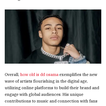
Overall,
how old is dd osama
exemplifies the new
wave of artists flourishing in the digital age,
utilizing online platforms to build their brand and
engage with global audiences. His unique
contributions to music and connection with fans