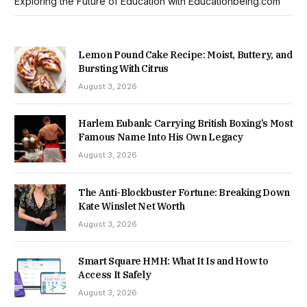
Exploring the Future of Education with Educationbeing.com
Lemon Pound Cake Recipe: Moist, Buttery, and
Bursting With Citrus
August 3, 2026
Harlem Eubank: Carrying British Boxing’s Most
Famous Name Into His Own Legacy
August 3, 2026
The Anti-Blockbuster Fortune: Breaking Down
Kate Winslet Net Worth
August 3, 2026
Smart Square HMH: What It Is and How to
Access It Safely
August 3, 2026