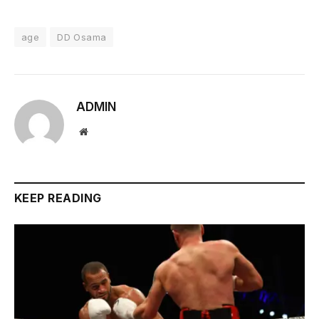
age
DD Osama
ADMIN
Website
KEEP READING