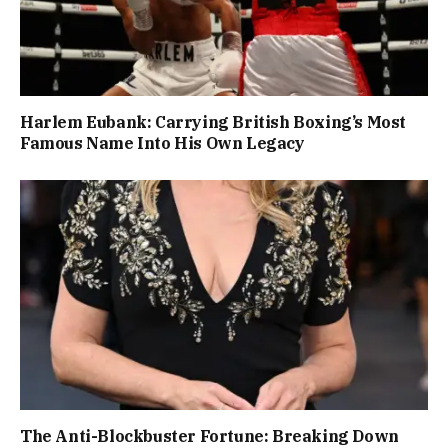
Harlem Eubank: Carrying British Boxing’s Most
Famous Name Into His Own Legacy
The Anti-Blockbuster Fortune: Breaking Down