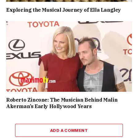
Exploring the Musical Journey of Ella Langley
Roberto Zincone: The Musician Behind Malin
Akerman’s Early Hollywood Years
ADD A COMMENT