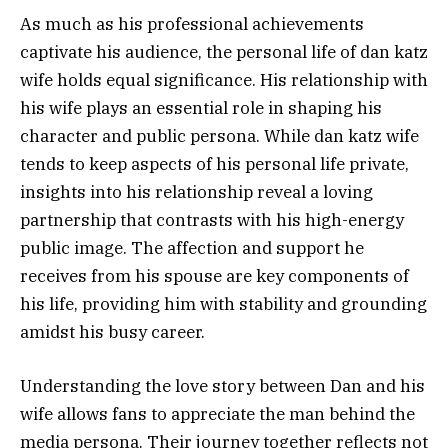
As much as his professional achievements
captivate his audience, the personal life of dan katz
wife holds equal significance. His relationship with
his wife plays an essential role in shaping his
character and public persona. While dan katz wife
tends to keep aspects of his personal life private,
insights into his relationship reveal a loving
partnership that contrasts with his high-energy
public image. The affection and support he
receives from his spouse are key components of
his life, providing him with stability and grounding
amidst his busy career.
Understanding the love story between Dan and his
wife allows fans to appreciate the man behind the
media persona. Their journey together reflects not