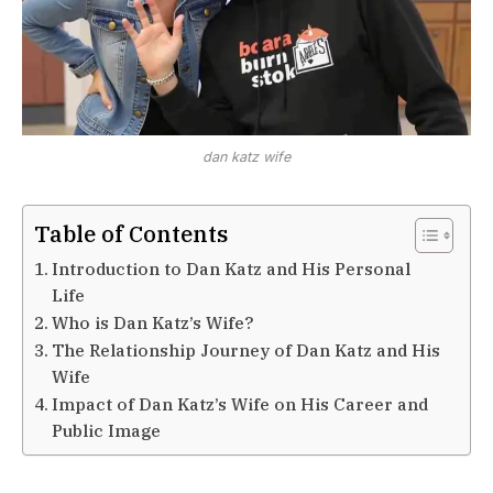
dan katz wife
Table of Contents
Introduction to Dan Katz and His Personal
Life
Who is Dan Katz’s Wife?
The Relationship Journey of Dan Katz and His
Wife
Impact of Dan Katz’s Wife on His Career and
Public Image