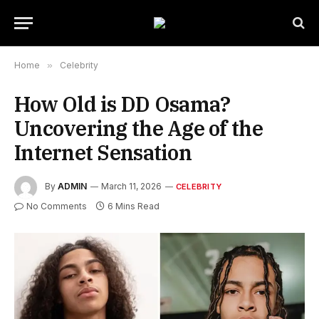
Home
»
Celebrity
How Old is DD Osama?
Uncovering the Age of the
Internet Sensation
By
ADMIN
March 11, 2026
CELEBRITY
No Comments
6 Mins Read