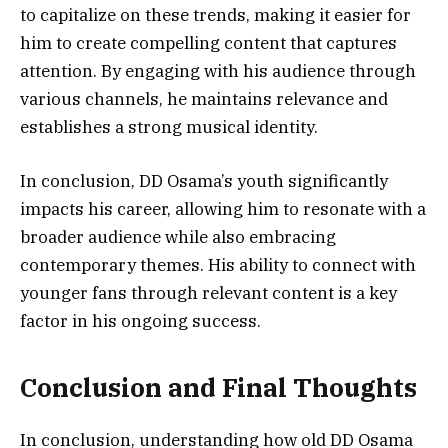
to capitalize on these trends, making it easier for
him to create compelling content that captures
attention. By engaging with his audience through
various channels, he maintains relevance and
establishes a strong musical identity.
In conclusion, DD Osama’s youth significantly
impacts his career, allowing him to resonate with a
broader audience while also embracing
contemporary themes. His ability to connect with
younger fans through relevant content is a key
factor in his ongoing success.
Conclusion and Final Thoughts
In conclusion, understanding how old DD Osama