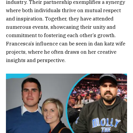
industry. Their partnership exemplifies a synergy
where both individuals thrive on mutual respect
and inspiration. Together, they have attended
numerous events, showcasing their unity and
commitment to fostering each other’s growth.
Francesca’s influence can be seen in dan katz wife
projects, where he often draws on her creative
insights and perspective.