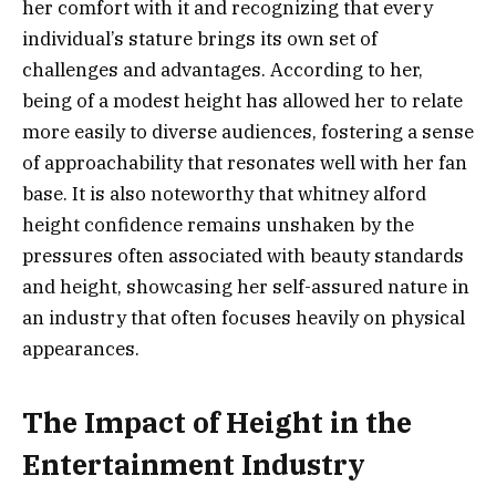
her comfort with it and recognizing that every
individual’s stature brings its own set of
challenges and advantages. According to her,
being of a modest height has allowed her to relate
more easily to diverse audiences, fostering a sense
of approachability that resonates well with her fan
base. It is also noteworthy that whitney alford
height confidence remains unshaken by the
pressures often associated with beauty standards
and height, showcasing her self-assured nature in
an industry that often focuses heavily on physical
appearances.
The Impact of Height in the
Entertainment Industry