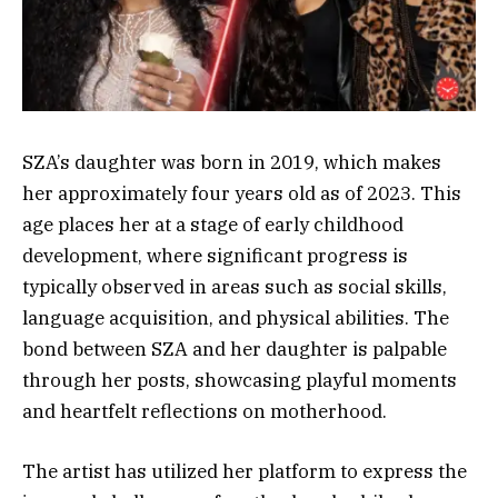
SZA’s daughter was born in 2019, which makes
her approximately four years old as of 2023. This
age places her at a stage of early childhood
development, where significant progress is
typically observed in areas such as social skills,
language acquisition, and physical abilities. The
bond between SZA and her daughter is palpable
through her posts, showcasing playful moments
and heartfelt reflections on motherhood.
The artist has utilized her platform to express the