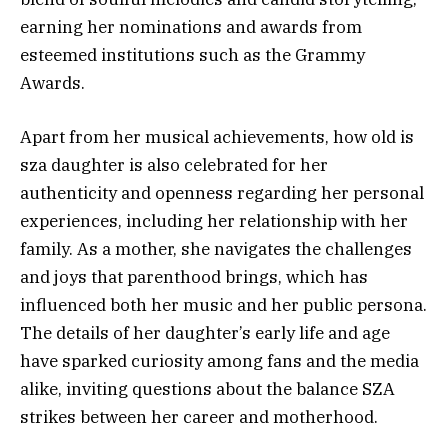
earning her nominations and awards from
esteemed institutions such as the Grammy
Awards.
Apart from her musical achievements, how old is
sza daughter is also celebrated for her
authenticity and openness regarding her personal
experiences, including her relationship with her
family. As a mother, she navigates the challenges
and joys that parenthood brings, which has
influenced both her music and her public persona.
The details of her daughter’s early life and age
have sparked curiosity among fans and the media
alike, inviting questions about the balance SZA
strikes between her career and motherhood.