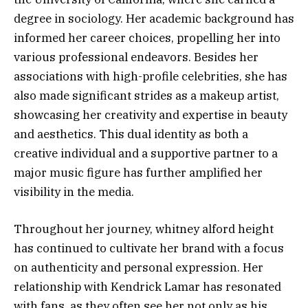
degree in sociology. Her academic background has
informed her career choices, propelling her into
various professional endeavors. Besides her
associations with high-profile celebrities, she has
also made significant strides as a makeup artist,
showcasing her creativity and expertise in beauty
and aesthetics. This dual identity as both a
creative individual and a supportive partner to a
major music figure has further amplified her
visibility in the media.
Throughout her journey, whitney alford height
has continued to cultivate her brand with a focus
on authenticity and personal expression. Her
relationship with Kendrick Lamar has resonated
with fans, as they often see her not only as his