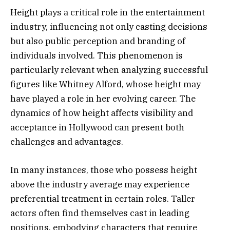
Height plays a critical role in the entertainment
industry, influencing not only casting decisions
but also public perception and branding of
individuals involved. This phenomenon is
particularly relevant when analyzing successful
figures like Whitney Alford, whose height may
have played a role in her evolving career. The
dynamics of how height affects visibility and
acceptance in Hollywood can present both
challenges and advantages.
In many instances, those who possess height
above the industry average may experience
preferential treatment in certain roles. Taller
actors often find themselves cast in leading
positions, embodying characters that require