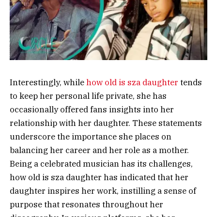
Interestingly, while
how old is sza daughter
tends
to keep her personal life private, she has
occasionally offered fans insights into her
relationship with her daughter. These statements
underscore the importance she places on
balancing her career and her role as a mother.
Being a celebrated musician has its challenges,
how old is sza daughter has indicated that her
daughter inspires her work, instilling a sense of
purpose that resonates throughout her