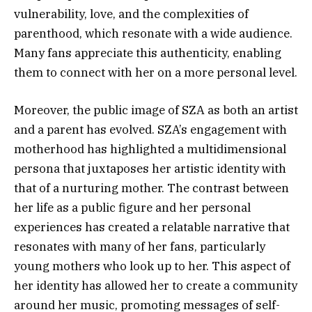
vulnerability, love, and the complexities of
parenthood, which resonate with a wide audience.
Many fans appreciate this authenticity, enabling
them to connect with her on a more personal level.
Moreover, the public image of SZA as both an artist
and a parent has evolved. SZA’s engagement with
motherhood has highlighted a multidimensional
persona that juxtaposes her artistic identity with
that of a nurturing mother. The contrast between
her life as a public figure and her personal
experiences has created a relatable narrative that
resonates with many of her fans, particularly
young mothers who look up to her. This aspect of
her identity has allowed her to create a community
around her music, promoting messages of self-