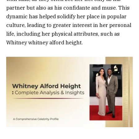
partner but also as his confidante and muse. This
dynamic has helped solidify her place in popular
culture, leading to greater interest in her personal
life, including her physical attributes, such as
Whitney whitney alford height.