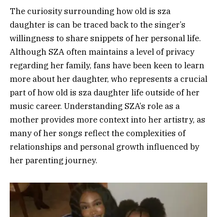
The curiosity surrounding how old is sza
daughter is can be traced back to the singer’s
willingness to share snippets of her personal life.
Although SZA often maintains a level of privacy
regarding her family, fans have been keen to learn
more about her daughter, who represents a crucial
part of how old is sza daughter life outside of her
music career. Understanding SZA’s role as a
mother provides more context into her artistry, as
many of her songs reflect the complexities of
relationships and personal growth influenced by
her parenting journey.