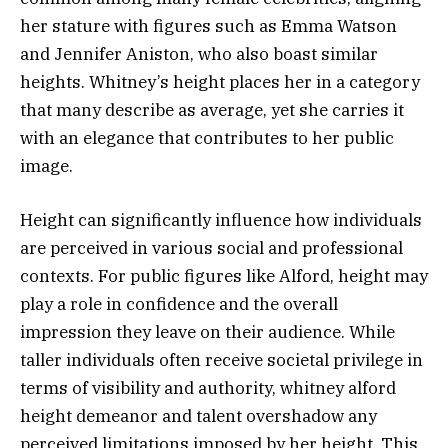
her stature with figures such as Emma Watson
and Jennifer Aniston, who also boast similar
heights. Whitney’s height places her in a category
that many describe as average, yet she carries it
with an elegance that contributes to her public
image.
Height can significantly influence how individuals
are perceived in various social and professional
contexts. For public figures like Alford, height may
play a role in confidence and the overall
impression they leave on their audience. While
taller individuals often receive societal privilege in
terms of visibility and authority, whitney alford
height demeanor and talent overshadow any
perceived limitations imposed by her height. This