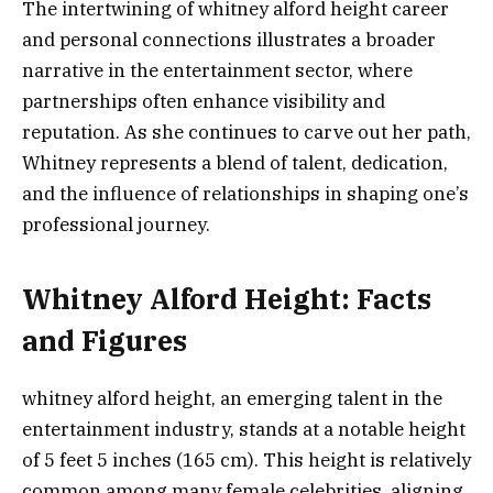
The intertwining of whitney alford height career
and personal connections illustrates a broader
narrative in the entertainment sector, where
partnerships often enhance visibility and
reputation. As she continues to carve out her path,
Whitney represents a blend of talent, dedication,
and the influence of relationships in shaping one’s
professional journey.
Whitney Alford Height: Facts
and Figures
whitney alford height, an emerging talent in the
entertainment industry, stands at a notable height
of 5 feet 5 inches (165 cm). This height is relatively
common among many female celebrities, aligning