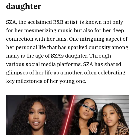
daughter
SZA, the acclaimed R&B artist, is known not only
for her mesmerizing music but also for her deep
connection with her fans. One intriguing aspect of
her personal life that has sparked curiosity among
many is the age of SZA’s daughter. Through
various social media platforms, SZA has shared
glimpses of her life as a mother, often celebrating
key milestones of her young one.