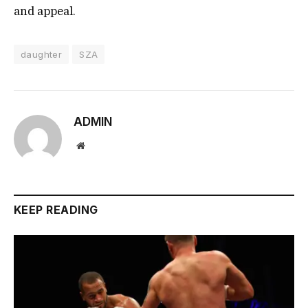
and appeal.
daughter
SZA
ADMIN
Website
KEEP READING