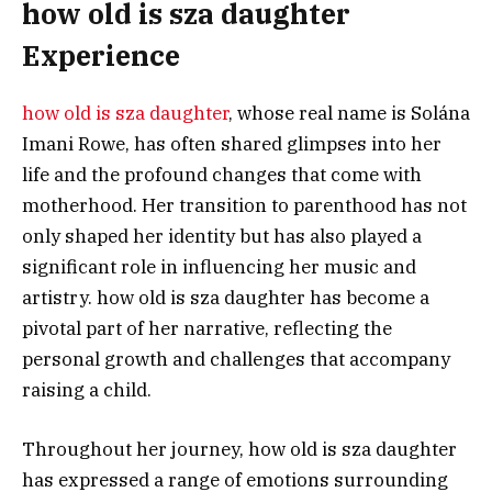
how old is sza daughter
Experience
how old is sza daughter
, whose real name is Solána
Imani Rowe, has often shared glimpses into her
life and the profound changes that come with
motherhood. Her transition to parenthood has not
only shaped her identity but has also played a
significant role in influencing her music and
artistry. how old is sza daughter has become a
pivotal part of her narrative, reflecting the
personal growth and challenges that accompany
raising a child.
Throughout her journey, how old is sza daughter
has expressed a range of emotions surrounding