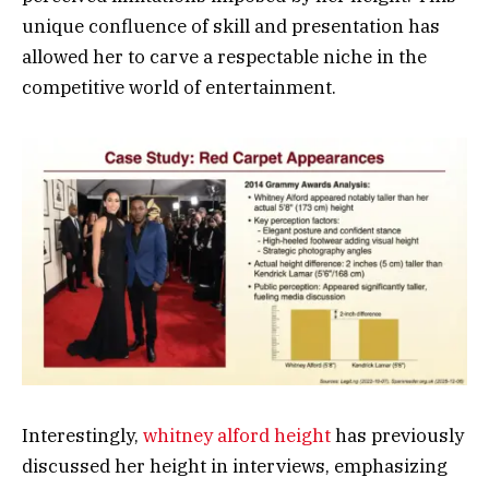
unique confluence of skill and presentation has
allowed her to carve a respectable niche in the
competitive world of entertainment.
Interestingly,
whitney alford height
has previously
discussed her height in interviews, emphasizing