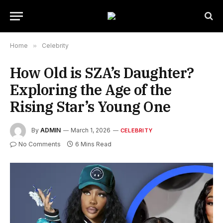
Home
»
Celebrity
How Old is SZA’s Daughter?
Exploring the Age of the
Rising Star’s Young One
By
ADMIN
March 1, 2026
CELEBRITY
No Comments
6 Mins Read