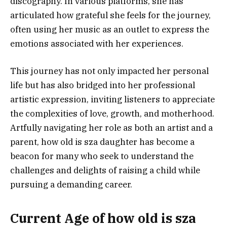
discography. In various platforms, she has
articulated how grateful she feels for the journey,
often using her music as an outlet to express the
emotions associated with her experiences.
This journey has not only impacted her personal
life but has also bridged into her professional
artistic expression, inviting listeners to appreciate
the complexities of love, growth, and motherhood.
Artfully navigating her role as both an artist and a
parent, how old is sza daughter has become a
beacon for many who seek to understand the
challenges and delights of raising a child while
pursuing a demanding career.
Current Age of how old is sza