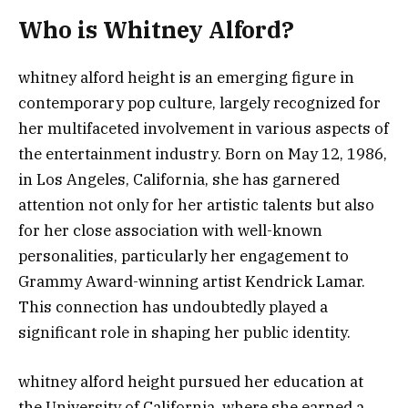
Who is Whitney Alford?
whitney alford height is an emerging figure in
contemporary pop culture, largely recognized for
her multifaceted involvement in various aspects of
the entertainment industry. Born on May 12, 1986,
in Los Angeles, California, she has garnered
attention not only for her artistic talents but also
for her close association with well-known
personalities, particularly her engagement to
Grammy Award-winning artist Kendrick Lamar.
This connection has undoubtedly played a
significant role in shaping her public identity.
whitney alford height pursued her education at
the University of California, where she earned a