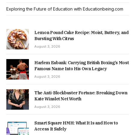
Exploring the Future of Education with Educationbeing.com
Lemon Pound Cake Recipe: Moist, Buttery, and
Bursting With Citrus
August 3, 2026
Harlem Eubank: Carrying British Boxing’s Most
Famous Name Into His Own Legacy
August 3, 2026
The Anti-Blockbuster Fortune: Breaking Down
Kate Winslet Net Worth
August 3, 2026
Smart Square HMH: What It Is and How to
Access It Safely