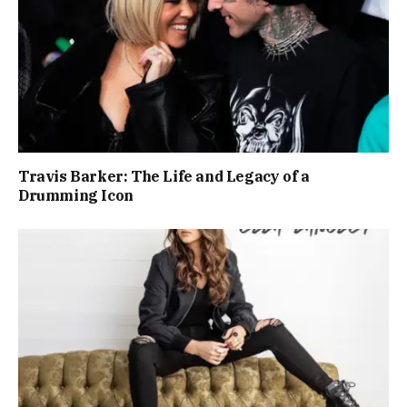
Travis Barker: The Life and Legacy of a
Drumming Icon