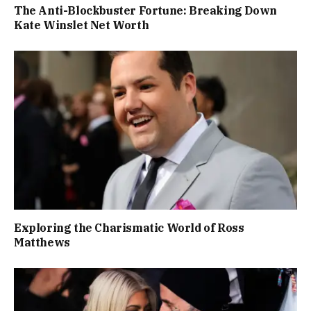
The Anti-Blockbuster Fortune: Breaking Down
Kate Winslet Net Worth
Exploring the Charismatic World of Ross
Matthews