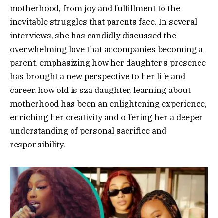
motherhood, from joy and fulfillment to the
inevitable struggles that parents face. In several
interviews, she has candidly discussed the
overwhelming love that accompanies becoming a
parent, emphasizing how her daughter’s presence
has brought a new perspective to her life and
career. how old is sza daughter, learning about
motherhood has been an enlightening experience,
enriching her creativity and offering her a deeper
understanding of personal sacrifice and
responsibility.