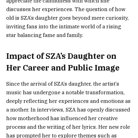
appreciate the candidness with which she
discusses her experiences. The question of how
old is SZA’s daughter goes beyond mere curiosity,
inviting fans into the intimate world of a rising
star balancing fame and family.
Impact of SZA’s Daughter on
Her Career and Public Image
Since the arrival of SZA’s daughter, the artist’s
music has undergone a notable transformation,
deeply reflecting her experiences and emotions as
a mother. In interviews, SZA has openly discussed
how motherhood has influenced her creative
process and the writing of her lyrics. Her new role
has prompted her to explore themes such as