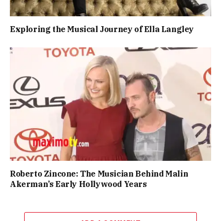
Exploring the Musical Journey of Ella Langley
Roberto Zincone: The Musician Behind Malin
Akerman’s Early Hollywood Years