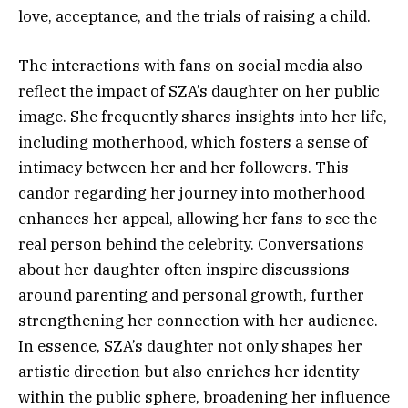
love, acceptance, and the trials of raising a child.
The interactions with fans on social media also
reflect the impact of SZA’s daughter on her public
image. She frequently shares insights into her life,
including motherhood, which fosters a sense of
intimacy between her and her followers. This
candor regarding her journey into motherhood
enhances her appeal, allowing her fans to see the
real person behind the celebrity. Conversations
about her daughter often inspire discussions
around parenting and personal growth, further
strengthening her connection with her audience.
In essence, SZA’s daughter not only shapes her
artistic direction but also enriches her identity
within the public sphere, broadening her influence