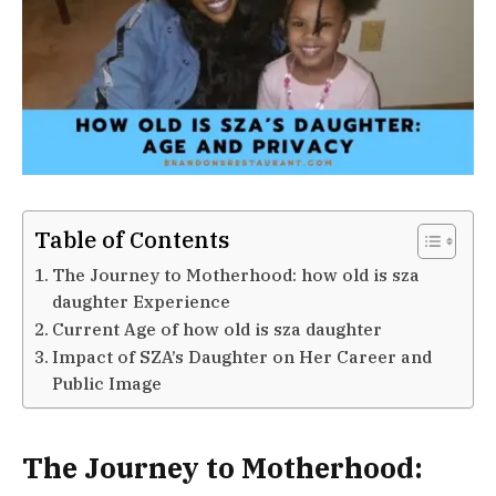
Table of Contents
The Journey to Motherhood: how old is sza
daughter Experience
Current Age of how old is sza daughter
Impact of SZA’s Daughter on Her Career and
Public Image
The Journey to Motherhood: