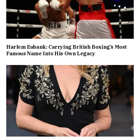
Harlem Eubank: Carrying British Boxing’s Most
Famous Name Into His Own Legacy