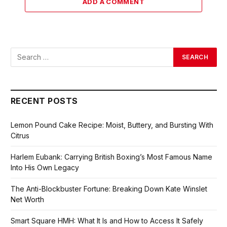
ADD A COMMENT
RECENT POSTS
Lemon Pound Cake Recipe: Moist, Buttery, and Bursting With
Citrus
Harlem Eubank: Carrying British Boxing’s Most Famous Name
Into His Own Legacy
The Anti-Blockbuster Fortune: Breaking Down Kate Winslet
Net Worth
Smart Square HMH: What It Is and How to Access It Safely