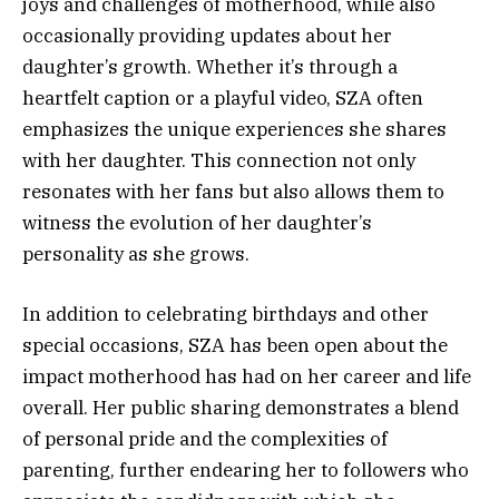
joys and challenges of motherhood, while also
occasionally providing updates about her
daughter’s growth. Whether it’s through a
heartfelt caption or a playful video, SZA often
emphasizes the unique experiences she shares
with her daughter. This connection not only
resonates with her fans but also allows them to
witness the evolution of her daughter’s
personality as she grows.
In addition to celebrating birthdays and other
special occasions, SZA has been open about the
impact motherhood has had on her career and life
overall. Her public sharing demonstrates a blend
of personal pride and the complexities of
parenting, further endearing her to followers who