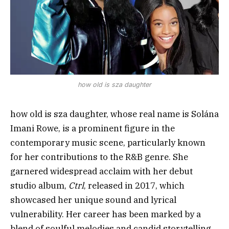
how old is sza daughter
how old is sza daughter, whose real name is Solána
Imani Rowe, is a prominent figure in the
contemporary music scene, particularly known
for her contributions to the R&B genre. She
garnered widespread acclaim with her debut
studio album,
Ctrl
, released in 2017, which
showcased her unique sound and lyrical
vulnerability. Her career has been marked by a
blend of soulful melodies and candid storytelling,