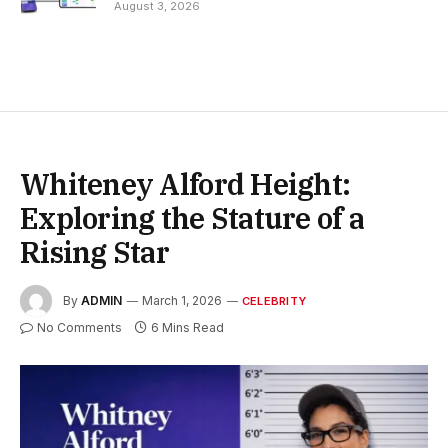
August 3, 2026
Whiteney Alford Height:
Exploring the Stature of a
Rising Star
By
ADMIN
March 1, 2026
CELEBRITY
No Comments
6 Mins Read