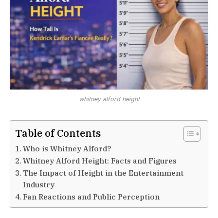
whitney alford height
Table of Contents
Who is Whitney Alford?
Whitney Alford Height: Facts and Figures
The Impact of Height in the Entertainment
Industry
Fan Reactions and Public Perception