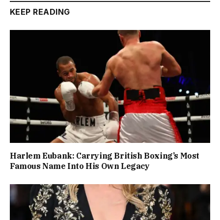
KEEP READING
Harlem Eubank: Carrying British Boxing’s Most
Famous Name Into His Own Legacy