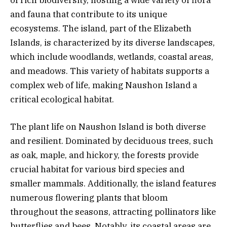
and fauna that contribute to its unique
ecosystems. The island, part of the Elizabeth
Islands, is characterized by its diverse landscapes,
which include woodlands, wetlands, coastal areas,
and meadows. This variety of habitats supports a
complex web of life, making Naushon Island a
critical ecological habitat.
The plant life on Naushon Island is both diverse
and resilient. Dominated by deciduous trees, such
as oak, maple, and hickory, the forests provide
crucial habitat for various bird species and
smaller mammals. Additionally, the island features
numerous flowering plants that bloom
throughout the seasons, attracting pollinators like
butterflies and bees. Notably, its coastal areas are