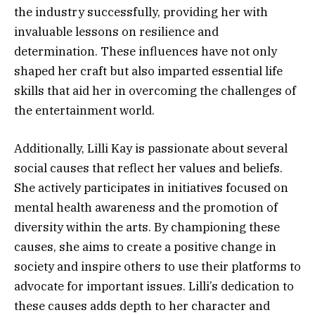
the industry successfully, providing her with
invaluable lessons on resilience and
determination. These influences have not only
shaped her craft but also imparted essential life
skills that aid her in overcoming the challenges of
the entertainment world.
Additionally, Lilli Kay is passionate about several
social causes that reflect her values and beliefs.
She actively participates in initiatives focused on
mental health awareness and the promotion of
diversity within the arts. By championing these
causes, she aims to create a positive change in
society and inspire others to use their platforms to
advocate for important issues. Lilli’s dedication to
these causes adds depth to her character and