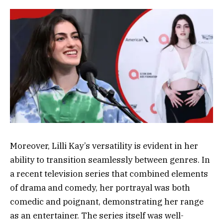
Moreover, Lilli Kay’s versatility is evident in her
ability to transition seamlessly between genres. In
a recent television series that combined elements
of drama and comedy, her portrayal was both
comedic and poignant, demonstrating her range
as an entertainer. The series itself was well-