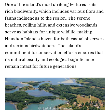
One of the island’s most striking features is its
rich biodiversity, which includes various flora and
fauna indigenous to the region. The serene
beaches, rolling hills, and extensive woodlands
serve as habitats for unique wildlife, making
Naushon Island a haven for both casual observers
and serious birdwatchers. The island’s
commitment to conservation efforts ensures that
its natural beauty and ecological significance
remain intact for future generations.