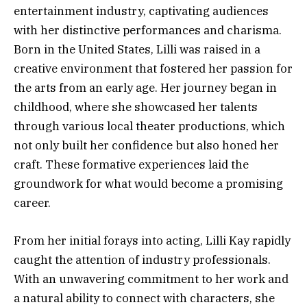
entertainment industry, captivating audiences
with her distinctive performances and charisma.
Born in the United States, Lilli was raised in a
creative environment that fostered her passion for
the arts from an early age. Her journey began in
childhood, where she showcased her talents
through various local theater productions, which
not only built her confidence but also honed her
craft. These formative experiences laid the
groundwork for what would become a promising
career.
From her initial forays into acting, Lilli Kay rapidly
caught the attention of industry professionals.
With an unwavering commitment to her work and
a natural ability to connect with characters, she