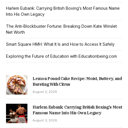
Harlem Eubank: Carrying British Boxing’s Most Famous Name
Into His Own Legacy
The Anti-Blockbuster Fortune: Breaking Down Kate Winslet
Net Worth
Smart Square HMH: What It Is and How to Access It Safely
Exploring the Future of Education with Educationbeing.com
Lemon Pound Cake Recipe: Moist, Buttery, and
Bursting With Citrus
August 3, 2026
Harlem Eubank: Carrying British Boxing’s Most
Famous Name Into His Own Legacy
August 3, 2026