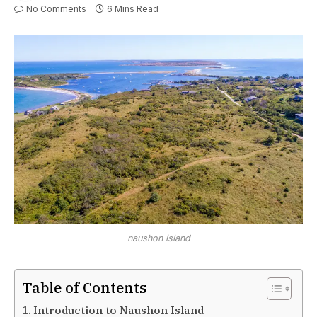
No Comments
6 Mins Read
naushon island
Table of Contents
Introduction to Naushon Island