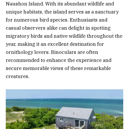
Naushon Island. With its abundant wildlife and
unique habitats, the island serves as a sanctuary
for numerous bird species. Enthusiasts and
casual observers alike can delight in spotting
migratory birds and native wildlife throughout the
year, making it an excellent destination for
ornithology lovers. Binoculars are often
recommended to enhance the experience and
secure memorable views of these remarkable
creatures.