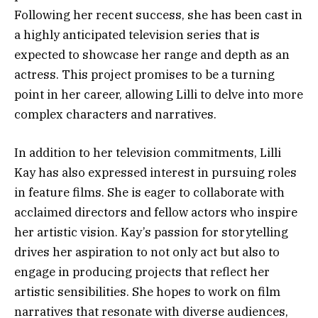
Following her recent success, she has been cast in
a highly anticipated television series that is
expected to showcase her range and depth as an
actress. This project promises to be a turning
point in her career, allowing Lilli to delve into more
complex characters and narratives.
In addition to her television commitments, Lilli
Kay has also expressed interest in pursuing roles
in feature films. She is eager to collaborate with
acclaimed directors and fellow actors who inspire
her artistic vision. Kay’s passion for storytelling
drives her aspiration to not only act but also to
engage in producing projects that reflect her
artistic sensibilities. She hopes to work on film
narratives that resonate with diverse audiences,