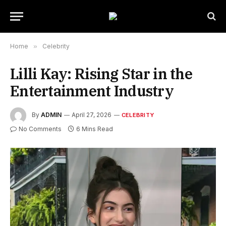
Home
»
Celebrity
Lilli Kay: Rising Star in the
Entertainment Industry
By
ADMIN
April 27, 2026
CELEBRITY
No Comments
6 Mins Read