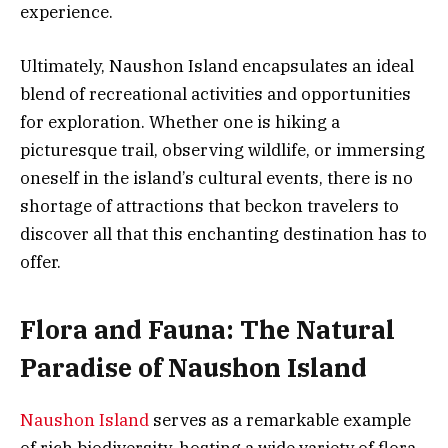
experience.
Ultimately, Naushon Island encapsulates an ideal
blend of recreational activities and opportunities
for exploration. Whether one is hiking a
picturesque trail, observing wildlife, or immersing
oneself in the island’s cultural events, there is no
shortage of attractions that beckon travelers to
discover all that this enchanting destination has to
offer.
Flora and Fauna: The Natural
Paradise of Naushon Island
Naushon Island
serves as a remarkable example
of rich biodiversity, hosting a wide variety of flora