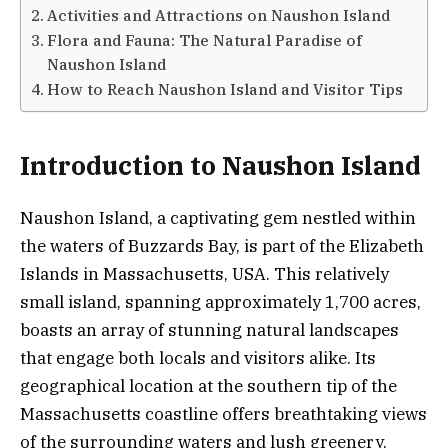
Activities and Attractions on Naushon Island
Flora and Fauna: The Natural Paradise of
Naushon Island
How to Reach Naushon Island and Visitor Tips
Introduction to Naushon Island
Naushon Island, a captivating gem nestled within
the waters of Buzzards Bay, is part of the Elizabeth
Islands in Massachusetts, USA. This relatively
small island, spanning approximately 1,700 acres,
boasts an array of stunning natural landscapes
that engage both locals and visitors alike. Its
geographical location at the southern tip of the
Massachusetts coastline offers breathtaking views
of the surrounding waters and lush greenery,