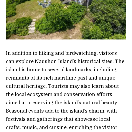
In addition to hiking and birdwatching, visitors
can explore Naushon Island’s historical sites. The
island is home to several landmarks, including
remnants of its rich maritime past and unique
cultural heritage. Tourists may also learn about
the local ecosystem and conservation efforts
aimed at preserving the island’s natural beauty.
Seasonal events add to the island’s charm, with
festivals and gatherings that showcase local
crafts, music, and cuisine, enriching the visitor