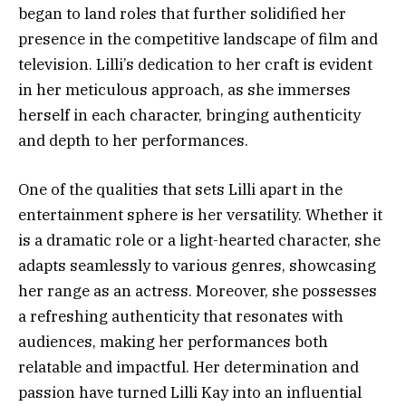
began to land roles that further solidified her
presence in the competitive landscape of film and
television. Lilli’s dedication to her craft is evident
in her meticulous approach, as she immerses
herself in each character, bringing authenticity
and depth to her performances.
One of the qualities that sets Lilli apart in the
entertainment sphere is her versatility. Whether it
is a dramatic role or a light-hearted character, she
adapts seamlessly to various genres, showcasing
her range as an actress. Moreover, she possesses
a refreshing authenticity that resonates with
audiences, making her performances both
relatable and impactful. Her determination and
passion have turned Lilli Kay into an influential