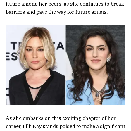
figure among her peers, as she continues to break
barriers and pave the way for future artists.
As she embarks on this exciting chapter of her
career, Lilli Kay stands poised to make a significant