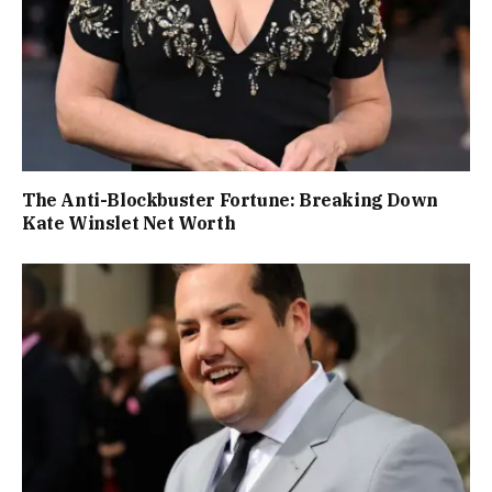
The Anti-Blockbuster Fortune: Breaking Down
Kate Winslet Net Worth