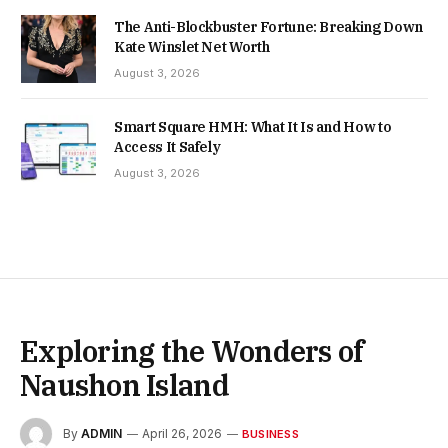
The Anti-Blockbuster Fortune: Breaking Down
Kate Winslet Net Worth
August 3, 2026
Smart Square HMH: What It Is and How to
Access It Safely
August 3, 2026
Exploring the Wonders of
Naushon Island
By
ADMIN
April 26, 2026
BUSINESS