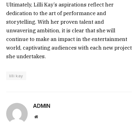
Ultimately, Lilli Kay’s aspirations reflect her
dedication to the art of performance and
storytelling. With her proven talent and
unwavering ambition, it is clear that she will
continue to make an impact in the entertainment
world, captivating audiences with each new project
she undertakes.
lilli kay
ADMIN
Website