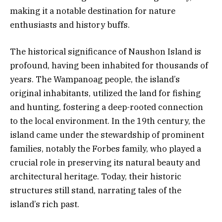
making it a notable destination for nature
enthusiasts and history buffs.
The historical significance of Naushon Island is
profound, having been inhabited for thousands of
years. The Wampanoag people, the island’s
original inhabitants, utilized the land for fishing
and hunting, fostering a deep-rooted connection
to the local environment. In the 19th century, the
island came under the stewardship of prominent
families, notably the Forbes family, who played a
crucial role in preserving its natural beauty and
architectural heritage. Today, their historic
structures still stand, narrating tales of the
island’s rich past.