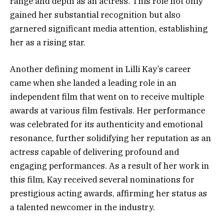
range and depth as an actress. This role not only
gained her substantial recognition but also
garnered significant media attention, establishing
her as a rising star.
Another defining moment in Lilli Kay’s career
came when she landed a leading role in an
independent film that went on to receive multiple
awards at various film festivals. Her performance
was celebrated for its authenticity and emotional
resonance, further solidifying her reputation as an
actress capable of delivering profound and
engaging performances. As a result of her work in
this film, Kay received several nominations for
prestigious acting awards, affirming her status as
a talented newcomer in the industry.