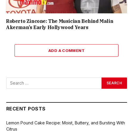
Roberto Zincone: The Musician Behind Malin
Akerman’s Early Hollywood Years
ADD A COMMENT
RECENT POSTS
Lemon Pound Cake Recipe: Moist, Buttery, and Bursting With
Citrus