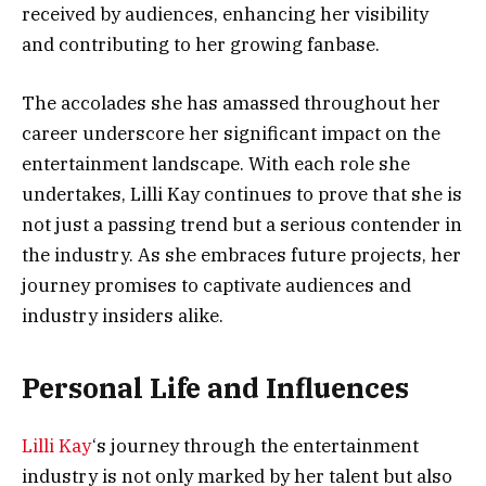
received by audiences, enhancing her visibility
and contributing to her growing fanbase.
The accolades she has amassed throughout her
career underscore her significant impact on the
entertainment landscape. With each role she
undertakes, Lilli Kay continues to prove that she is
not just a passing trend but a serious contender in
the industry. As she embraces future projects, her
journey promises to captivate audiences and
industry insiders alike.
Personal Life and Influences
Lilli Kay
‘s journey through the entertainment
industry is not only marked by her talent but also