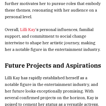
further motivates her to pursue roles that embody
these themes, resonating with her audience on a
personal level.
Overall,
Lilli Kay
‘s personal influences, familial
support, and commitment to social change
intertwine to shape her artistic journey, making
her a notable figure in the entertainment industry.
Future Projects and Aspirations
Lilli Kay has rapidly established herself as a
notable figure in the entertainment industry, and
her future looks exceptionally promising. With
several confirmed projects on the horizon, Kay is
poised to cement her status as a versatile actress.