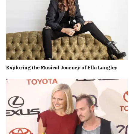
Exploring the Musical Journey of Ella Langley