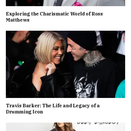
Exploring the Charismatic World of Ross
Matthews
Travis Barker: The Life and Legacy of a
Drumming Icon