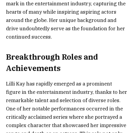
mark in the entertainment industry, capturing the
hearts of many while inspiring aspiring actors
around the globe. Her unique background and
drive undoubtedly serve as the foundation for her
continued success.
Breakthrough Roles and
Achievements
Lilli Kay has rapidly emerged as a prominent
figure in the entertainment industry, thanks to her
remarkable talent and selection of diverse roles.
One of her notable performances occurred in the
critically acclaimed series where she portrayed a
complex character that showcased her impressive