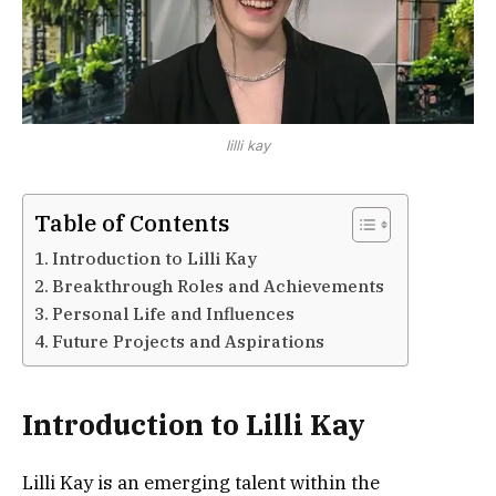
lilli kay
Table of Contents
Introduction to Lilli Kay
Breakthrough Roles and Achievements
Personal Life and Influences
Future Projects and Aspirations
Introduction to Lilli Kay
Lilli Kay is an emerging talent within the