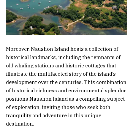
Moreover, Naushon Island hosts a collection of
historical landmarks, including the remnants of
old whaling stations and historic cottages that
illustrate the multifaceted story of the island’s
development over the centuries. This combination
of historical richness and environmental splendor
positions Naushon Island as a compelling subject
of exploration, inviting those who seek both
tranquility and adventure in this unique
destination.