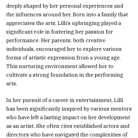
deeply shaped by her personal experiences and
the influences around her. Born into a family that
appreciates the arts, Lilli’s upbringing played a
significant role in fostering her passion for
performance. Her parents, both creative
individuals, encouraged her to explore various
forms of artistic expression from a young age.
This nurturing environment allowed her to
cultivate a strong foundation in the performing
arts.
In her pursuit of a career in entertainment, Lilli
has been significantly inspired by various mentors
who have left a lasting impact on her development
as an artist. She often cites established actors and
directors who have navigated the complexities of