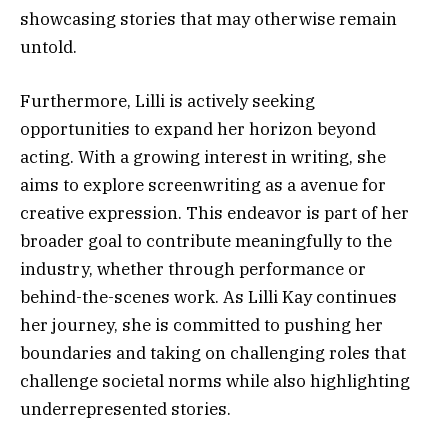
showcasing stories that may otherwise remain
untold.
Furthermore, Lilli is actively seeking
opportunities to expand her horizon beyond
acting. With a growing interest in writing, she
aims to explore screenwriting as a avenue for
creative expression. This endeavor is part of her
broader goal to contribute meaningfully to the
industry, whether through performance or
behind-the-scenes work. As Lilli Kay continues
her journey, she is committed to pushing her
boundaries and taking on challenging roles that
challenge societal norms while also highlighting
underrepresented stories.