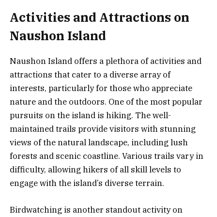
Activities and Attractions on
Naushon Island
Naushon Island offers a plethora of activities and
attractions that cater to a diverse array of
interests, particularly for those who appreciate
nature and the outdoors. One of the most popular
pursuits on the island is hiking. The well-
maintained trails provide visitors with stunning
views of the natural landscape, including lush
forests and scenic coastline. Various trails vary in
difficulty, allowing hikers of all skill levels to
engage with the island’s diverse terrain.
Birdwatching is another standout activity on