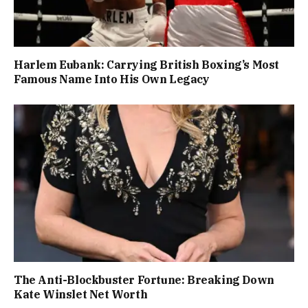
Harlem Eubank: Carrying British Boxing’s Most
Famous Name Into His Own Legacy
The Anti-Blockbuster Fortune: Breaking Down
Kate Winslet Net Worth