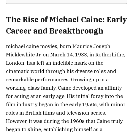
The Rise of Michael Caine: Early
Career and Breakthrough
michael caine movies, born Maurice Joseph
Micklewhite Jr. on March 14, 1933, in Rotherhithe,
London, has left an indelible mark on the
cinematic world through his diverse roles and
remarkable performances. Growing up in a
working-class family, Caine developed an affinity
for acting at an early age. His initial foray into the
film industry began in the early 1950s, with minor
roles in British films and television series.
However, it was during the 1960s that Caine truly
began to shine, establishing himself as a