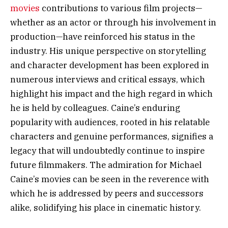
movies
contributions to various film projects—
whether as an actor or through his involvement in
production—have reinforced his status in the
industry. His unique perspective on storytelling
and character development has been explored in
numerous interviews and critical essays, which
highlight his impact and the high regard in which
he is held by colleagues. Caine’s enduring
popularity with audiences, rooted in his relatable
characters and genuine performances, signifies a
legacy that will undoubtedly continue to inspire
future filmmakers. The admiration for Michael
Caine’s movies can be seen in the reverence with
which he is addressed by peers and successors
alike, solidifying his place in cinematic history.