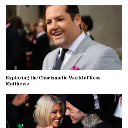
Exploring the Charismatic World of Ross
Matthews