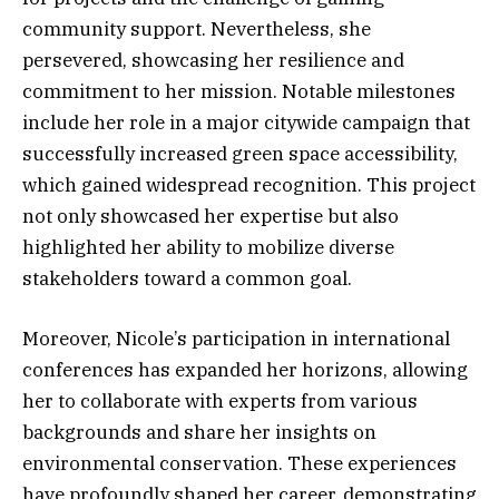
community support. Nevertheless, she
persevered, showcasing her resilience and
commitment to her mission. Notable milestones
include her role in a major citywide campaign that
successfully increased green space accessibility,
which gained widespread recognition. This project
not only showcased her expertise but also
highlighted her ability to mobilize diverse
stakeholders toward a common goal.
Moreover, Nicole’s participation in international
conferences has expanded her horizons, allowing
her to collaborate with experts from various
backgrounds and share her insights on
environmental conservation. These experiences
have profoundly shaped her career, demonstrating