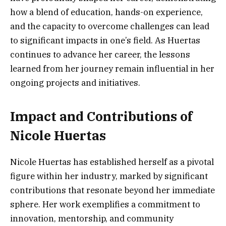
how a blend of education, hands-on experience,
and the capacity to overcome challenges can lead
to significant impacts in one’s field. As Huertas
continues to advance her career, the lessons
learned from her journey remain influential in her
ongoing projects and initiatives.
Impact and Contributions of
Nicole Huertas
Nicole Huertas has established herself as a pivotal
figure within her industry, marked by significant
contributions that resonate beyond her immediate
sphere. Her work exemplifies a commitment to
innovation, mentorship, and community