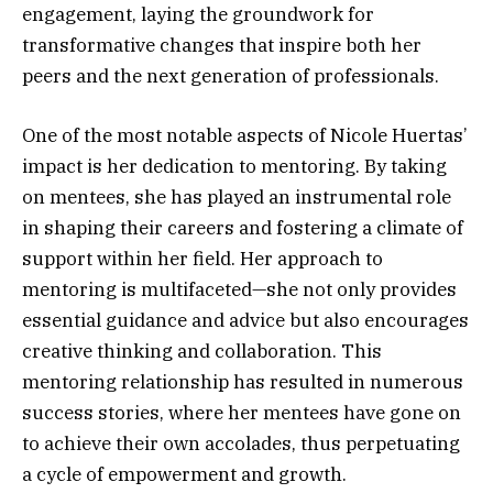
engagement, laying the groundwork for
transformative changes that inspire both her
peers and the next generation of professionals.
One of the most notable aspects of Nicole Huertas’
impact is her dedication to mentoring. By taking
on mentees, she has played an instrumental role
in shaping their careers and fostering a climate of
support within her field. Her approach to
mentoring is multifaceted—she not only provides
essential guidance and advice but also encourages
creative thinking and collaboration. This
mentoring relationship has resulted in numerous
success stories, where her mentees have gone on
to achieve their own accolades, thus perpetuating
a cycle of empowerment and growth.