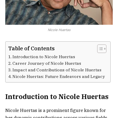
Nicole Huertas
Table of Contents
Introduction to Nicole Huertas
Career Journey of Nicole Huertas
Impact and Contributions of Nicole Huertas
Nicole Huertas: Future Endeavors and Legacy
Introduction to Nicole Huertas
Nicole Huertas is a prominent figure known for
her dynamic contributions across various fields,