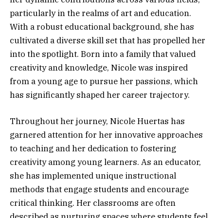
particularly in the realms of art and education.
With a robust educational background, she has
cultivated a diverse skill set that has propelled her
into the spotlight. Born into a family that valued
creativity and knowledge, Nicole was inspired
from a young age to pursue her passions, which
has significantly shaped her career trajectory.
Throughout her journey, Nicole Huertas has
garnered attention for her innovative approaches
to teaching and her dedication to fostering
creativity among young learners. As an educator,
she has implemented unique instructional
methods that engage students and encourage
critical thinking. Her classrooms are often
described as nurturing spaces where students feel