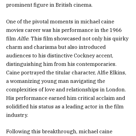
prominent figure in British cinema.
One of the pivotal moments in michael caine
movies career was his performance in the 1966
film
Alfie
. This film showcased not only his quirky
charm and charisma but also introduced
audiences to his distinctive Cockney accent,
distinguishing him from his contemporaries.
Caine portrayed the titular character, Alfie Elkins,
a womanizing young man navigating the
complexities of love and relationships in London.
His performance earned him critical acclaim and
solidified his status as a leading actor in the film
industry.
Following this breakthrough, michael caine