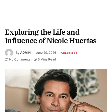
Exploring the Life and
Influence of Nicole Huertas
By
ADMIN
June 29, 2026
CELEBRITY
No Comments
6 Mins Read