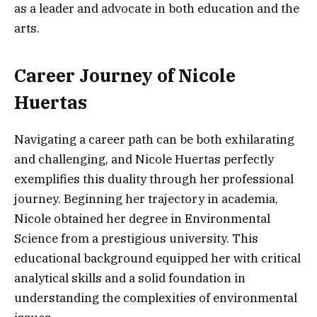
as a leader and advocate in both education and the
arts.
Career Journey of Nicole
Huertas
Navigating a career path can be both exhilarating
and challenging, and Nicole Huertas perfectly
exemplifies this duality through her professional
journey. Beginning her trajectory in academia,
Nicole obtained her degree in Environmental
Science from a prestigious university. This
educational background equipped her with critical
analytical skills and a solid foundation in
understanding the complexities of environmental