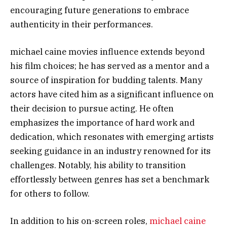
encouraging future generations to embrace
authenticity in their performances.
michael caine movies influence extends beyond
his film choices; he has served as a mentor and a
source of inspiration for budding talents. Many
actors have cited him as a significant influence on
their decision to pursue acting. He often
emphasizes the importance of hard work and
dedication, which resonates with emerging artists
seeking guidance in an industry renowned for its
challenges. Notably, his ability to transition
effortlessly between genres has set a benchmark
for others to follow.
In addition to his on-screen roles,
michael caine