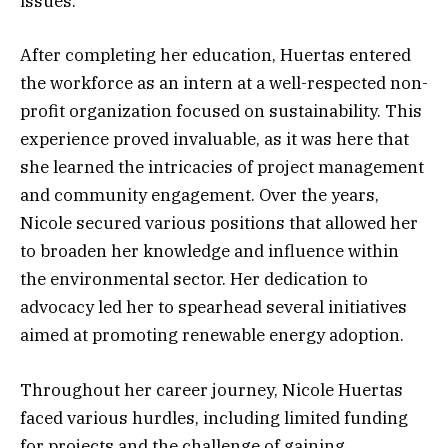
issues.
After completing her education, Huertas entered
the workforce as an intern at a well-respected non-
profit organization focused on sustainability. This
experience proved invaluable, as it was here that
she learned the intricacies of project management
and community engagement. Over the years,
Nicole secured various positions that allowed her
to broaden her knowledge and influence within
the environmental sector. Her dedication to
advocacy led her to spearhead several initiatives
aimed at promoting renewable energy adoption.
Throughout her career journey, Nicole Huertas
faced various hurdles, including limited funding
for projects and the challenge of gaining