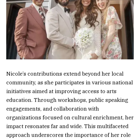
Nicole’s contributions extend beyond her local
community, as she participates in various national
initiatives aimed at improving access to arts
education. Through workshops, public speaking
engagements, and collaboration with
organizations focused on cultural enrichment, her
impact resonates far and wide. This multifaceted
approach underscores the importance of her role