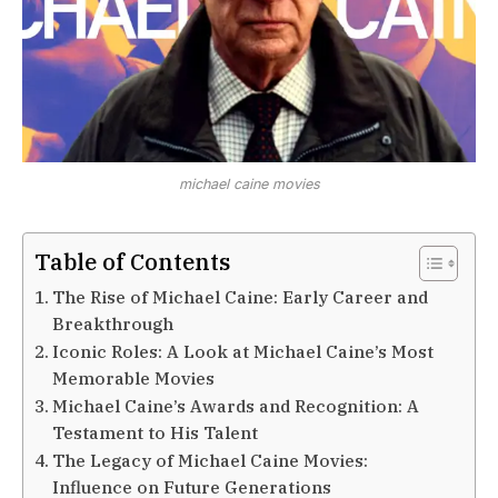
michael caine movies
Table of Contents
The Rise of Michael Caine: Early Career and
Breakthrough
Iconic Roles: A Look at Michael Caine’s Most
Memorable Movies
Michael Caine’s Awards and Recognition: A
Testament to His Talent
The Legacy of Michael Caine Movies:
Influence on Future Generations