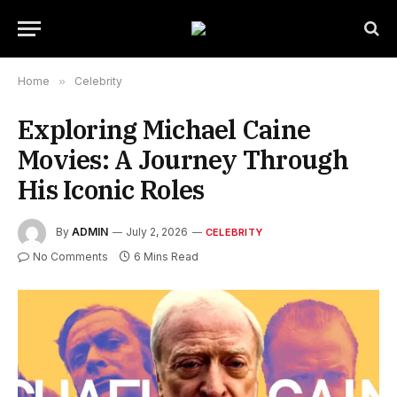
Home
»
Celebrity
Exploring Michael Caine
Movies: A Journey Through
His Iconic Roles
By
ADMIN
July 2, 2026
CELEBRITY
No Comments
6 Mins Read