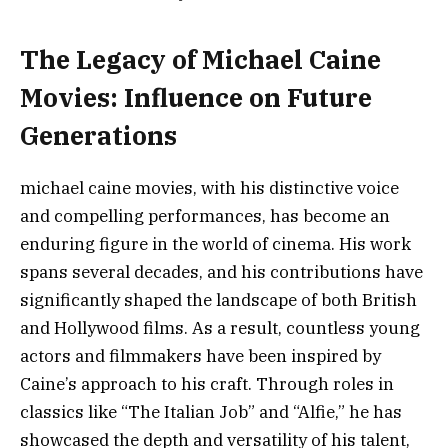
The Legacy of Michael Caine
Movies: Influence on Future
Generations
michael caine movies, with his distinctive voice
and compelling performances, has become an
enduring figure in the world of cinema. His work
spans several decades, and his contributions have
significantly shaped the landscape of both British
and Hollywood films. As a result, countless young
actors and filmmakers have been inspired by
Caine’s approach to his craft. Through roles in
classics like “The Italian Job” and “Alfie,” he has
showcased the depth and versatility of his talent,