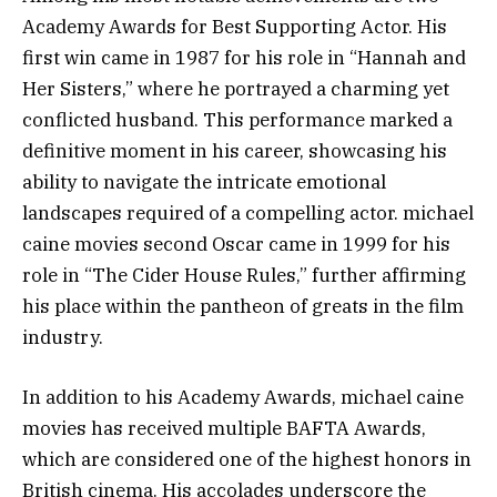
Academy Awards for Best Supporting Actor. His
first win came in 1987 for his role in “Hannah and
Her Sisters,” where he portrayed a charming yet
conflicted husband. This performance marked a
definitive moment in his career, showcasing his
ability to navigate the intricate emotional
landscapes required of a compelling actor. michael
caine movies second Oscar came in 1999 for his
role in “The Cider House Rules,” further affirming
his place within the pantheon of greats in the film
industry.
In addition to his Academy Awards, michael caine
movies has received multiple BAFTA Awards,
which are considered one of the highest honors in
British cinema. His accolades underscore the