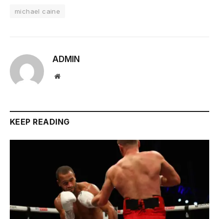
michael caine
ADMIN
Website
KEEP READING