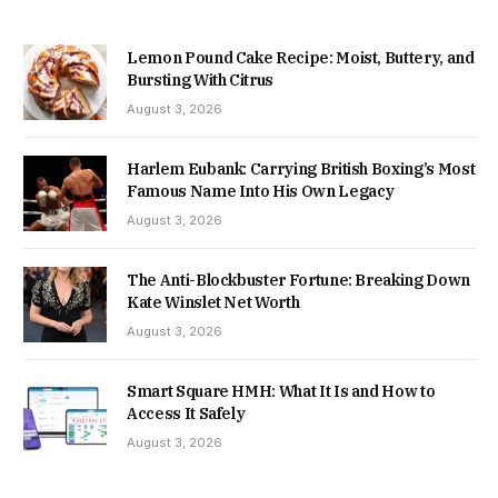
Lemon Pound Cake Recipe: Moist, Buttery, and
Bursting With Citrus
August 3, 2026
Harlem Eubank: Carrying British Boxing’s Most
Famous Name Into His Own Legacy
August 3, 2026
The Anti-Blockbuster Fortune: Breaking Down
Kate Winslet Net Worth
August 3, 2026
Smart Square HMH: What It Is and How to
Access It Safely
August 3, 2026