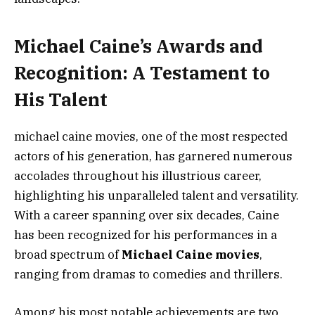
Michael Caine’s Awards and
Recognition: A Testament to
His Talent
michael caine movies, one of the most respected
actors of his generation, has garnered numerous
accolades throughout his illustrious career,
highlighting his unparalleled talent and versatility.
With a career spanning over six decades, Caine
has been recognized for his performances in a
broad spectrum of
Michael Caine movies
,
ranging from dramas to comedies and thrillers.
Among his most notable achievements are two