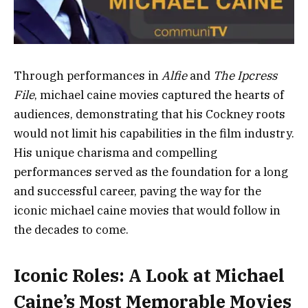
Through performances in
Alfie
and
The Ipcress
File
, michael caine movies captured the hearts of
audiences, demonstrating that his Cockney roots
would not limit his capabilities in the film industry.
His unique charisma and compelling
performances served as the foundation for a long
and successful career, paving the way for the
iconic michael caine movies that would follow in
the decades to come.
Iconic Roles: A Look at Michael
Caine’s Most Memorable Movies