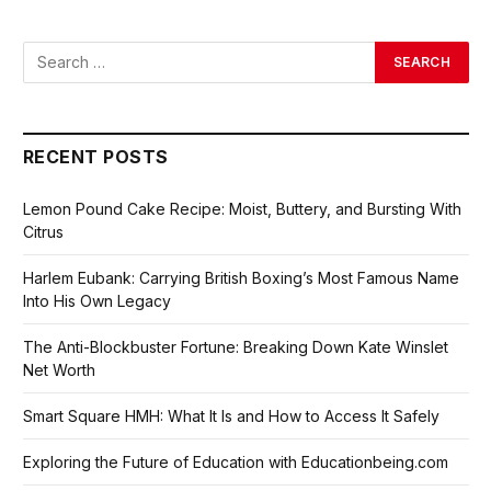
RECENT POSTS
Lemon Pound Cake Recipe: Moist, Buttery, and Bursting With
Citrus
Harlem Eubank: Carrying British Boxing’s Most Famous Name
Into His Own Legacy
The Anti-Blockbuster Fortune: Breaking Down Kate Winslet
Net Worth
Smart Square HMH: What It Is and How to Access It Safely
Exploring the Future of Education with Educationbeing.com