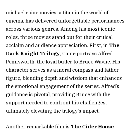
michael caine movies, a titan in the world of
cinema, has delivered unforgettable performances
across various genres. Among his most iconic
roles, three movies stand out for their critical
acclaim and audience appreciation. First, in
The
Dark Knight Trilogy
, Caine portrays Alfred
Pennyworth, the loyal butler to Bruce Wayne. His
character serves as a moral compass and father
figure, blending depth and wisdom that enhances
the emotional engagement of the series. Alfred’s
guidance is pivotal, providing Bruce with the
support needed to confront his challenges,
ultimately elevating the trilogy’s impact.
Another remarkable film is
The Cider House