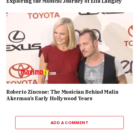
Exploring the Musical Journey of Ella Langley
Roberto Zincone: The Musician Behind Malin
Akerman’s Early Hollywood Years
ADD A COMMENT