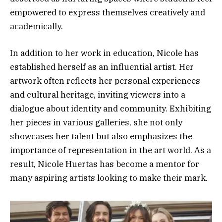
empowered to express themselves creatively and
academically.
In addition to her work in education, Nicole has
established herself as an influential artist. Her
artwork often reflects her personal experiences
and cultural heritage, inviting viewers into a
dialogue about identity and community. Exhibiting
her pieces in various galleries, she not only
showcases her talent but also emphasizes the
importance of representation in the art world. As a
result, Nicole Huertas has become a mentor for
many aspiring artists looking to make their mark.