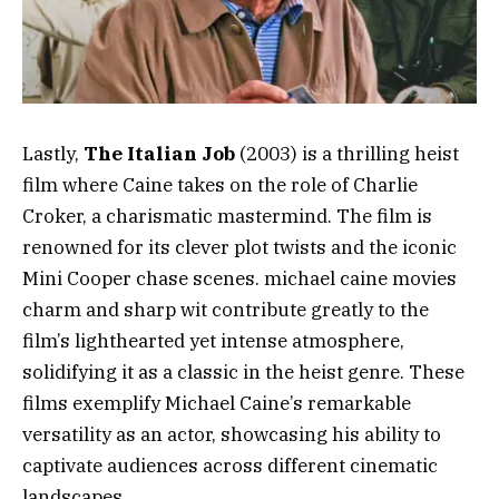
Lastly,
The Italian Job
(2003) is a thrilling heist
film where Caine takes on the role of Charlie
Croker, a charismatic mastermind. The film is
renowned for its clever plot twists and the iconic
Mini Cooper chase scenes. michael caine movies
charm and sharp wit contribute greatly to the
film’s lighthearted yet intense atmosphere,
solidifying it as a classic in the heist genre. These
films exemplify Michael Caine’s remarkable
versatility as an actor, showcasing his ability to
captivate audiences across different cinematic
landscapes.