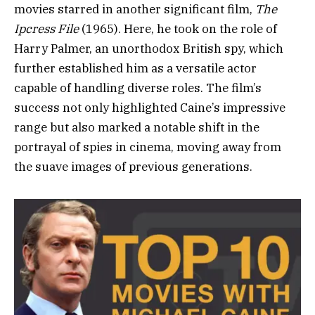
movies starred in another significant film,
The
Ipcress File
(1965). Here, he took on the role of
Harry Palmer, an unorthodox British spy, which
further established him as a versatile actor
capable of handling diverse roles. The film’s
success not only highlighted Caine’s impressive
range but also marked a notable shift in the
portrayal of spies in cinema, moving away from
the suave images of previous generations.