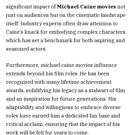
significant impact of
Michael Caine movies
not
just on audiences but on the cinematic landscape
itself. Industry experts often draw attention to
Caine’s knack for embodying complex characters,
which has set a benchmark for both aspiring and
seasoned actors.
Furthermore, michael caine movies influence
extends beyond his film roles. He has been
recognized with many lifetime achievement
awards, solidifying his legacy as a stalwart of film
and an inspiration for future generations. His
adaptability and willingness to embrace diverse
roles have earned him a dedicated fan base and
critical acclaim, ensuring that the impact of his
work will be felt for years to come.