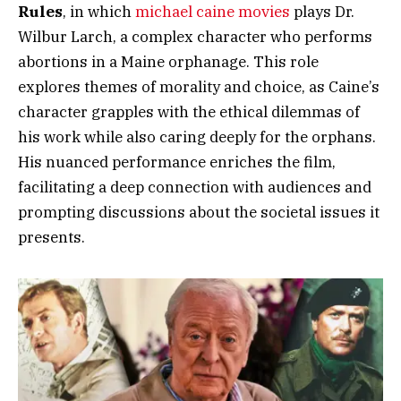
Rules
, in which
michael caine movies
plays Dr.
Wilbur Larch, a complex character who performs
abortions in a Maine orphanage. This role
explores themes of morality and choice, as Caine’s
character grapples with the ethical dilemmas of
his work while also caring deeply for the orphans.
His nuanced performance enriches the film,
facilitating a deep connection with audiences and
prompting discussions about the societal issues it
presents.