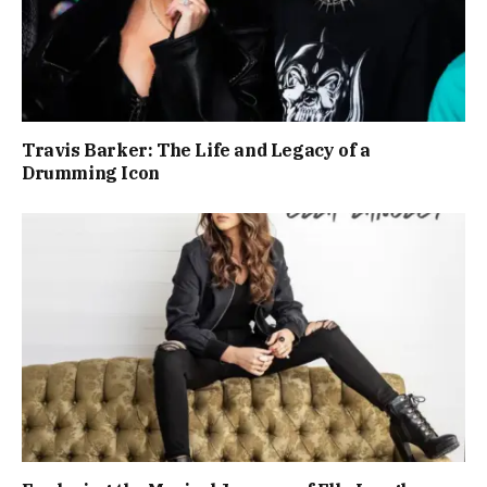
Travis Barker: The Life and Legacy of a
Drumming Icon