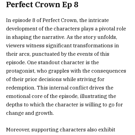
Perfect Crown Ep 8
In episode 8 of Perfect Crown, the intricate
development of the characters plays a pivotal role
in shaping the narrative. As the story unfolds,
viewers witness significant transformations in
their arcs, punctuated by the events of this
episode. One standout character is the
protagonist, who grapples with the consequences
of their prior decisions while striving for
redemption. This internal conflict drives the
emotional core of the episode, illustrating the
depths to which the character is willing to go for
change and growth.
Moreover, supporting characters also exhibit