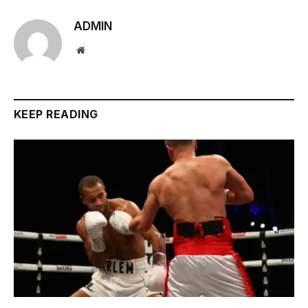
ADMIN
Website
KEEP READING