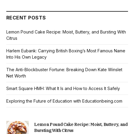
RECENT POSTS
Lemon Pound Cake Recipe: Moist, Buttery, and Bursting With
Citrus
Harlem Eubank: Carrying British Boxing’s Most Famous Name
Into His Own Legacy
The Anti-Blockbuster Fortune: Breaking Down Kate Winslet
Net Worth
Smart Square HMH: What It Is and How to Access It Safely
Exploring the Future of Education with Educationbeing.com
Lemon Pound Cake Recipe: Moist, Buttery, and
Bursting With Citrus