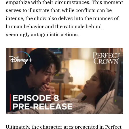
empathize with their circumstances. This moment
serves to illustrate that, while conflicts can be
intense, the show also delves into the nuances of
human behavior and the rationale behind
seemingly antagonistic actions.
Ultimately, the character arcs presented in Perfect