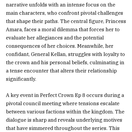
narrative unfolds with an intense focus on the
main characters, who confront pivotal challenges
that shape their paths. The central figure, Princess
Amara, faces a moral dilemma that forces her to
evaluate her allegiances and the potential
consequences of her choices. Meanwhile, her
confidant, General Kellan, struggles with loyalty to
the crown and his personal beliefs, culminating in
a tense encounter that alters their relationship
significantly.
A key event in Perfect Crown Ep 8 occurs during a
pivotal council meeting where tensions escalate
between various factions within the kingdom. The
dialogue is sharp and reveals underlying motives
that have simmered throughout the series. This