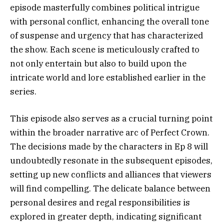
episode masterfully combines political intrigue
with personal conflict, enhancing the overall tone
of suspense and urgency that has characterized
the show. Each scene is meticulously crafted to
not only entertain but also to build upon the
intricate world and lore established earlier in the
series.
This episode also serves as a crucial turning point
within the broader narrative arc of Perfect Crown.
The decisions made by the characters in Ep 8 will
undoubtedly resonate in the subsequent episodes,
setting up new conflicts and alliances that viewers
will find compelling. The delicate balance between
personal desires and regal responsibilities is
explored in greater depth, indicating significant