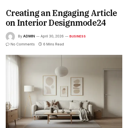
Creating an Engaging Article
on Interior Designmode24
By
ADMIN
April 30, 2026
BUSINESS
No Comments
6 Mins Read