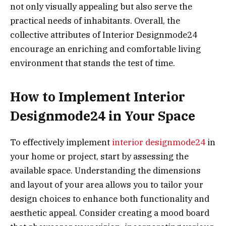
not only visually appealing but also serve the
practical needs of inhabitants. Overall, the
collective attributes of Interior Designmode24
encourage an enriching and comfortable living
environment that stands the test of time.
How to Implement Interior
Designmode24 in Your Space
To effectively implement
interior designmode24
in
your home or project, start by assessing the
available space. Understanding the dimensions
and layout of your area allows you to tailor your
design choices to enhance both functionality and
aesthetic appeal. Consider creating a mood board