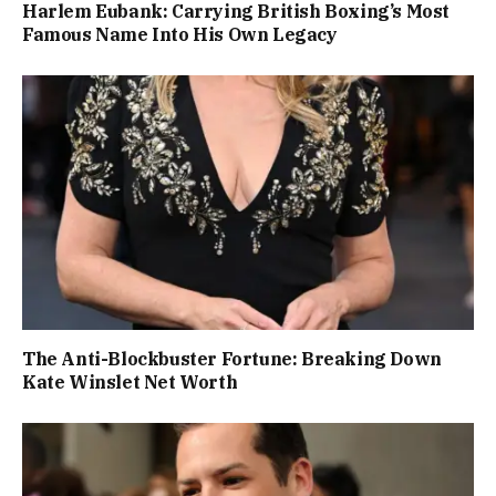
Harlem Eubank: Carrying British Boxing’s Most
Famous Name Into His Own Legacy
The Anti-Blockbuster Fortune: Breaking Down
Kate Winslet Net Worth