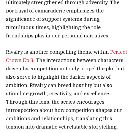
ultimately strengthened through adversity. The
portrayal of camaraderie emphasizes the
significance of support systems during
tumultuous times, highlighting the role
friendships play in our personal narratives.
Rivalry is another compelling theme within
Perfect
Crown Ep 8
. The interactions between characters
driven by competition not only propel the plot but
also serve to highlight the darker aspects of
ambition. Rivalry can breed hostility but also
stimulate growth, creativity, and excellence.
Through this lens, the series encourages
introspection about how competition shapes our
ambitions and relationships, translating this
tension into dramatic yet relatable storytelling.