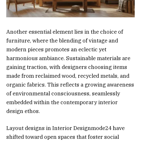
Another essential element lies in the choice of
furniture, where the blending of vintage and
modern pieces promotes an eclectic yet
harmonious ambiance. Sustainable materials are
gaining traction, with designers choosing items
made from reclaimed wood, recycled metals, and
organic fabrics. This reflects a growing awareness
of environmental consciousness, seamlessly
embedded within the contemporary interior
design ethos.
Layout designs in Interior Designmode24 have
shifted toward open spaces that foster social