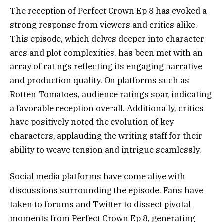
The reception of Perfect Crown Ep 8 has evoked a
strong response from viewers and critics alike.
This episode, which delves deeper into character
arcs and plot complexities, has been met with an
array of ratings reflecting its engaging narrative
and production quality. On platforms such as
Rotten Tomatoes, audience ratings soar, indicating
a favorable reception overall. Additionally, critics
have positively noted the evolution of key
characters, applauding the writing staff for their
ability to weave tension and intrigue seamlessly.
Social media platforms have come alive with
discussions surrounding the episode. Fans have
taken to forums and Twitter to dissect pivotal
moments from Perfect Crown Ep 8, generating