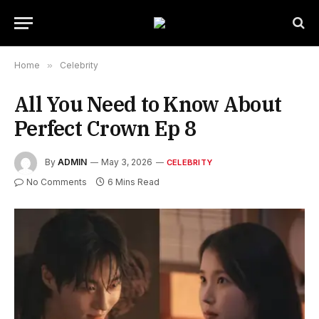
Home
»
Celebrity
All You Need to Know About
Perfect Crown Ep 8
By
ADMIN
May 3, 2026
CELEBRITY
No Comments
6 Mins Read