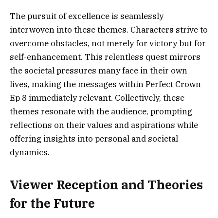
The pursuit of excellence is seamlessly
interwoven into these themes. Characters strive to
overcome obstacles, not merely for victory but for
self-enhancement. This relentless quest mirrors
the societal pressures many face in their own
lives, making the messages within Perfect Crown
Ep 8 immediately relevant. Collectively, these
themes resonate with the audience, prompting
reflections on their values and aspirations while
offering insights into personal and societal
dynamics.
Viewer Reception and Theories
for the Future