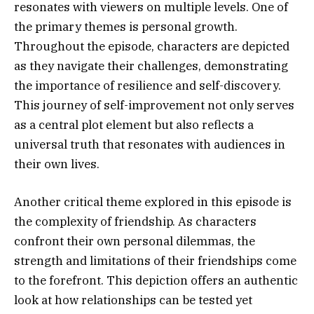
resonates with viewers on multiple levels. One of
the primary themes is personal growth.
Throughout the episode, characters are depicted
as they navigate their challenges, demonstrating
the importance of resilience and self-discovery.
This journey of self-improvement not only serves
as a central plot element but also reflects a
universal truth that resonates with audiences in
their own lives.
Another critical theme explored in this episode is
the complexity of friendship. As characters
confront their own personal dilemmas, the
strength and limitations of their friendships come
to the forefront. This depiction offers an authentic
look at how relationships can be tested yet