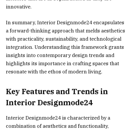
innovative.
In summary, Interior Designmode24 encapsulates
a forward-thinking approach that melds aesthetics
with practicality, sustainability, and technological
integration. Understanding this framework grants
insights into contemporary design trends and
highlights its importance in crafting spaces that
resonate with the ethos of modern living.
Key Features and Trends in
Interior Designmode24
Interior Designmode24 is characterized by a
combination of aesthetics and functionality,