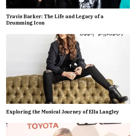
Travis Barker: The Life and Legacy of a
Drumming Icon
Exploring the Musical Journey of Ella Langley