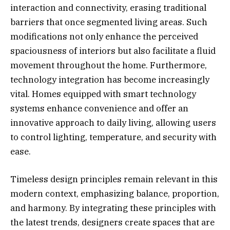
interaction and connectivity, erasing traditional
barriers that once segmented living areas. Such
modifications not only enhance the perceived
spaciousness of interiors but also facilitate a fluid
movement throughout the home. Furthermore,
technology integration has become increasingly
vital. Homes equipped with smart technology
systems enhance convenience and offer an
innovative approach to daily living, allowing users
to control lighting, temperature, and security with
ease.
Timeless design principles remain relevant in this
modern context, emphasizing balance, proportion,
and harmony. By integrating these principles with
the latest trends, designers create spaces that are