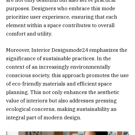
purposes. Designers who embrace this mode
prioritize user experience, ensuring that each
element within a space contributes to overall
comfort and utility.
Moreover, Interior Designmode24 emphasizes the
significance of sustainable practices. In the
context of an increasingly environmentally
conscious society, this approach promotes the use
of eco-friendly materials and efficient space
planning. This not only enhances the aesthetic
value of interiors but also addresses pressing
ecological concerns, making sustainability an
integral part of modern design.