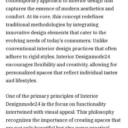
contemporary approach to interior design that
captures the essence of modern aesthetics and
comfort. At its core, this concept redefines
traditional methodologies by integrating
innovative design elements that cater to the
evolving needs of today’s consumers. Unlike
conventional interior design practices that often
adhere to rigid styles, Interior Designmode24
encourages flexibility and creativity, allowing for
personalized spaces that reflect individual tastes
and lifestyles.
One of the primary principles of Interior
Designmode24 is the focus on functionality
intertwined with visual appeal. This philosophy
recognizes the importance of creating spaces that
are not only beautiful but also serve practical