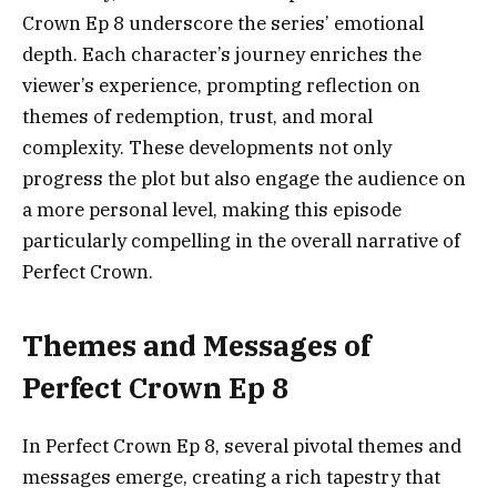
Crown Ep 8 underscore the series’ emotional
depth. Each character’s journey enriches the
viewer’s experience, prompting reflection on
themes of redemption, trust, and moral
complexity. These developments not only
progress the plot but also engage the audience on
a more personal level, making this episode
particularly compelling in the overall narrative of
Perfect Crown.
Themes and Messages of
Perfect Crown Ep 8
In Perfect Crown Ep 8, several pivotal themes and
messages emerge, creating a rich tapestry that