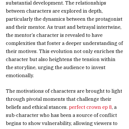
substantial development. The relationships
between characters are explored in depth,
particularly the dynamics between the protagonist
and their mentor. As trust and betrayal intertwine,
the mentor’s character is revealed to have
complexities that foster a deeper understanding of
their motives. This evolution not only enriches the
character but also heightens the tension within
the storyline, urging the audience to invest
emotionally.
The motivations of characters are brought to light
through pivotal moments that challenge their
beliefs and ethical stances.
perfect crown ep 8
, a
sub-character who has been a source of conflict
begins to show vulnerability, allowing viewers to