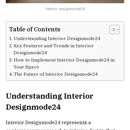
interior designmode24
Table of Contents
Understanding Interior Designmode24
Key Features and Trends in Interior
Designmode24
How to Implement Interior Designmode24 in
Your Space
The Future of Interior Designmode24
Understanding Interior
Designmode24
Interior Designmode24 represents a