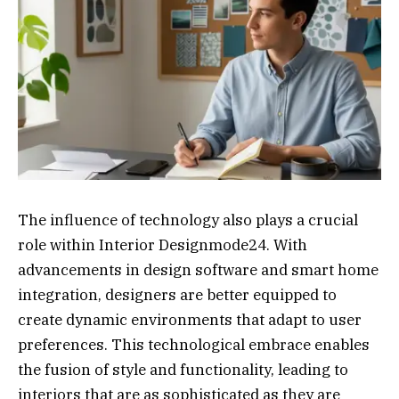
The influence of technology also plays a crucial
role within Interior Designmode24. With
advancements in design software and smart home
integration, designers are better equipped to
create dynamic environments that adapt to user
preferences. This technological embrace enables
the fusion of style and functionality, leading to
interiors that are as sophisticated as they are