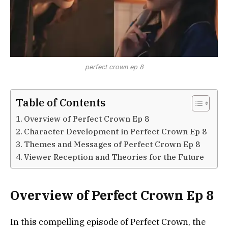
perfect crown ep 8
Table of Contents
Overview of Perfect Crown Ep 8
Character Development in Perfect Crown Ep 8
Themes and Messages of Perfect Crown Ep 8
Viewer Reception and Theories for the Future
Overview of Perfect Crown Ep 8
In this compelling episode of Perfect Crown, the