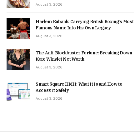
August 3, 2026
Harlem Eubank: Carrying British Boxing’s Most
Famous Name Into His Own Legacy
August 3, 2026
The Anti-Blockbuster Fortune: Breaking Down
Kate Winslet Net Worth
August 3, 2026
Smart Square HMH: What It Is and How to
Access It Safely
August 3, 2026