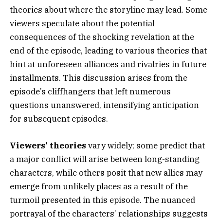
theories about where the storyline may lead. Some
viewers speculate about the potential
consequences of the shocking revelation at the
end of the episode, leading to various theories that
hint at unforeseen alliances and rivalries in future
installments. This discussion arises from the
episode’s cliffhangers that left numerous
questions unanswered, intensifying anticipation
for subsequent episodes.
Viewers’ theories
vary widely; some predict that
a major conflict will arise between long-standing
characters, while others posit that new allies may
emerge from unlikely places as a result of the
turmoil presented in this episode. The nuanced
portrayal of the characters’ relationships suggests