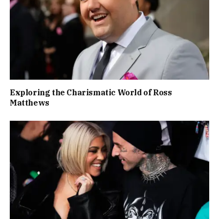
Exploring the Charismatic World of Ross
Matthews