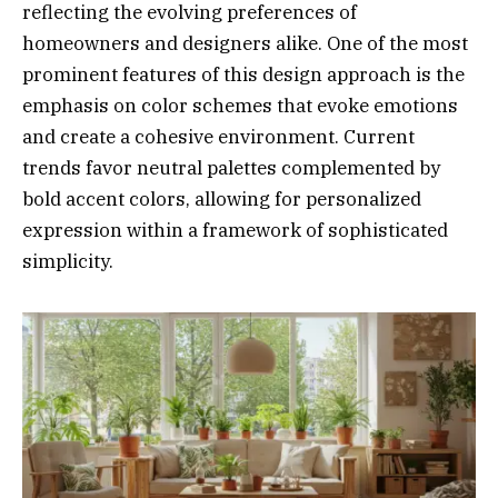
reflecting the evolving preferences of
homeowners and designers alike. One of the most
prominent features of this design approach is the
emphasis on color schemes that evoke emotions
and create a cohesive environment. Current
trends favor neutral palettes complemented by
bold accent colors, allowing for personalized
expression within a framework of sophisticated
simplicity.