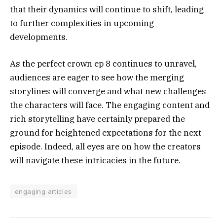
that their dynamics will continue to shift, leading
to further complexities in upcoming
developments.
As the perfect crown ep 8 continues to unravel,
audiences are eager to see how the merging
storylines will converge and what new challenges
the characters will face. The engaging content and
rich storytelling have certainly prepared the
ground for heightened expectations for the next
episode. Indeed, all eyes are on how the creators
will navigate these intricacies in the future.
engaging articles