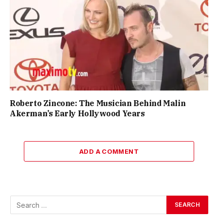
Roberto Zincone: The Musician Behind Malin
Akerman’s Early Hollywood Years
ADD A COMMENT