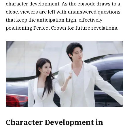
character development. As the episode draws to a
close, viewers are left with unanswered questions
that keep the anticipation high, effectively
positioning Perfect Crown for future revelations.
Character Development in