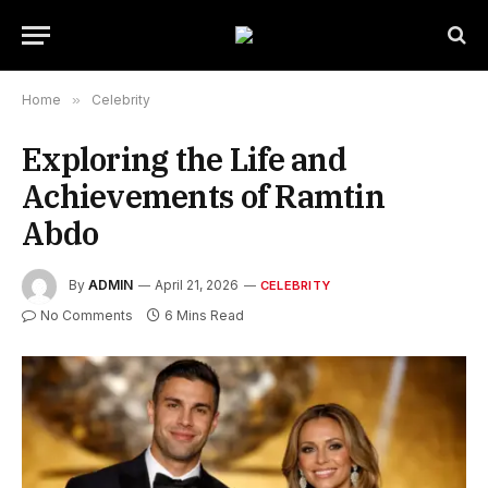
Home
»
Celebrity
Exploring the Life and
Achievements of Ramtin
Abdo
By
ADMIN
April 21, 2026
CELEBRITY
No Comments
6 Mins Read