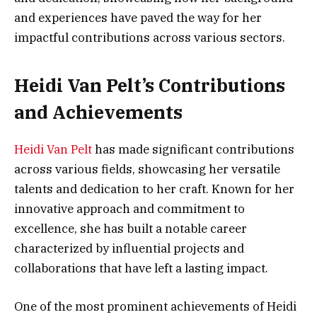
and experiences have paved the way for her
impactful contributions across various sectors.
Heidi Van Pelt’s Contributions
and Achievements
Heidi Van Pelt
has made significant contributions
across various fields, showcasing her versatile
talents and dedication to her craft. Known for her
innovative approach and commitment to
excellence, she has built a notable career
characterized by influential projects and
collaborations that have left a lasting impact.
One of the most prominent achievements of Heidi