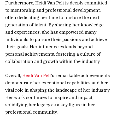
Furthermore, Heidi Van Pelt is deeply committed
to mentorship and professional development,
often dedicating her time to nurture the next
generation of talent. By sharing her knowledge
and experiences, she has empowered many
individuals to pursue their passions and achieve
their goals. Her influence extends beyond
personal achievements, fostering a culture of
collaboration and growth within the industry.
Overall,
Heidi Van Pelt
‘s remarkable achievements
demonstrate her exceptional capabilities and her
vital role in shaping the landscape of her industry.
Her work continues to inspire and impact,
solidifying her legacy as a key figure in her
professional community.