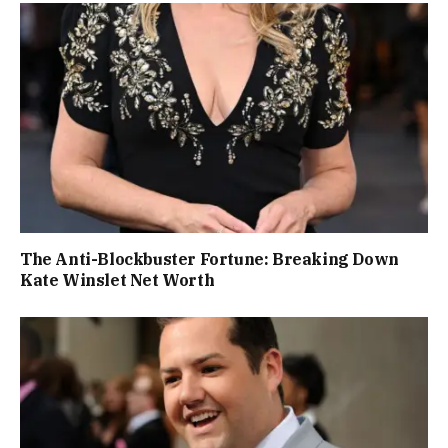
The Anti-Blockbuster Fortune: Breaking Down
Kate Winslet Net Worth