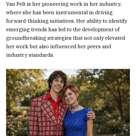
Van Pelt is her pioneering work in her industry,
where she has been instrumental in driving
forward-thinking initiatives. Her ability to identify
emerging trends has led to the development of
groundbreaking strategies that not only elevated
her work but also influenced her peers and
industry standards.