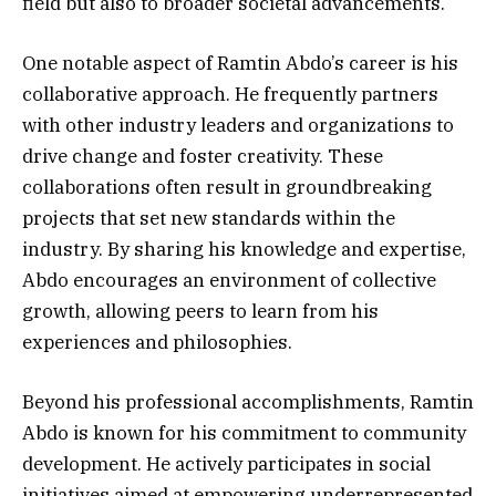
field but also to broader societal advancements.
One notable aspect of Ramtin Abdo’s career is his
collaborative approach. He frequently partners
with other industry leaders and organizations to
drive change and foster creativity. These
collaborations often result in groundbreaking
projects that set new standards within the
industry. By sharing his knowledge and expertise,
Abdo encourages an environment of collective
growth, allowing peers to learn from his
experiences and philosophies.
Beyond his professional accomplishments, Ramtin
Abdo is known for his commitment to community
development. He actively participates in social
initiatives aimed at empowering underrepresented