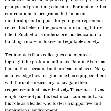
groups and promoting education. For instance, his
contributions to programs that focus on
mentorship and support for young entrepreneurs
reflect his belief in the power of nurturing future
talent. Such efforts underscore his dedication to
building a more inclusive and equitable society.
Testimonials from colleagues and mentees
highlight the profound influence Ramtin Abdo has
had on their personal and professional lives. Many
acknowledge how his guidance has equipped them
with the skills necessary to navigate their
respective industries effectively. These narratives
emphasize not just his technical acumen but also
his role as a leader who fosters a supportive and
inspirational environment.