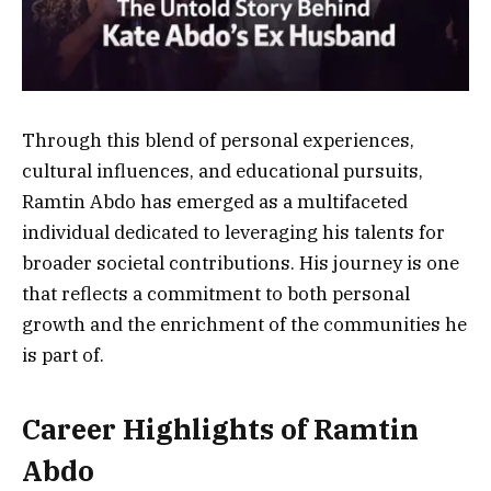
Through this blend of personal experiences,
cultural influences, and educational pursuits,
Ramtin Abdo has emerged as a multifaceted
individual dedicated to leveraging his talents for
broader societal contributions. His journey is one
that reflects a commitment to both personal
growth and the enrichment of the communities he
is part of.
Career Highlights of Ramtin
Abdo