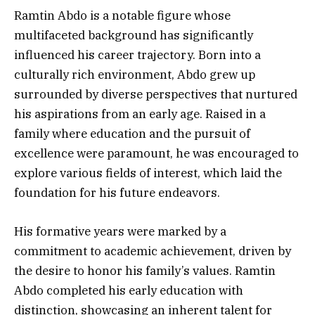
Ramtin Abdo is a notable figure whose
multifaceted background has significantly
influenced his career trajectory. Born into a
culturally rich environment, Abdo grew up
surrounded by diverse perspectives that nurtured
his aspirations from an early age. Raised in a
family where education and the pursuit of
excellence were paramount, he was encouraged to
explore various fields of interest, which laid the
foundation for his future endeavors.
His formative years were marked by a
commitment to academic achievement, driven by
the desire to honor his family’s values. Ramtin
Abdo completed his early education with
distinction, showcasing an inherent talent for