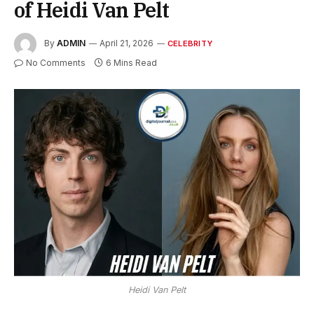
of Heidi Van Pelt
By
ADMIN
April 21, 2026
CELEBRITY
No Comments
6 Mins Read
Heidi Van Pelt