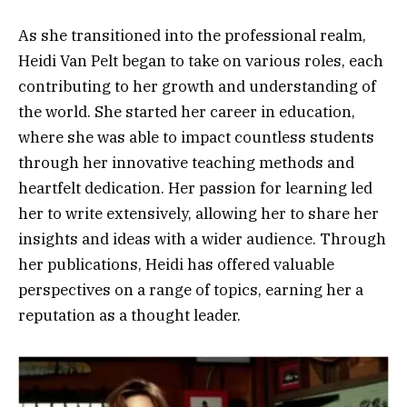
As she transitioned into the professional realm,
Heidi Van Pelt began to take on various roles, each
contributing to her growth and understanding of
the world. She started her career in education,
where she was able to impact countless students
through her innovative teaching methods and
heartfelt dedication. Her passion for learning led
her to write extensively, allowing her to share her
insights and ideas with a wider audience. Through
her publications, Heidi has offered valuable
perspectives on a range of topics, earning her a
reputation as a thought leader.