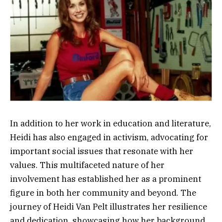
In addition to her work in education and literature,
Heidi has also engaged in activism, advocating for
important social issues that resonate with her
values. This multifaceted nature of her
involvement has established her as a prominent
figure in both her community and beyond. The
journey of Heidi Van Pelt illustrates her resilience
and dedication, showcasing how her background