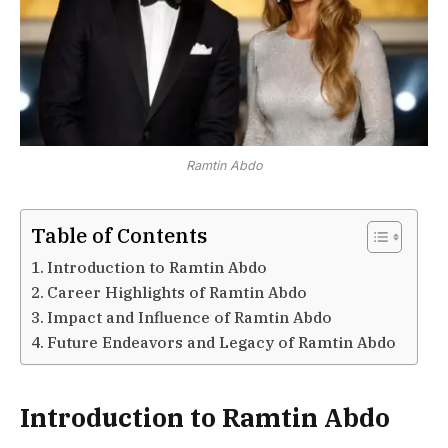
Ramtin Abdo
Table of Contents
Introduction to Ramtin Abdo
Career Highlights of Ramtin Abdo
Impact and Influence of Ramtin Abdo
Future Endeavors and Legacy of Ramtin Abdo
Introduction to Ramtin Abdo