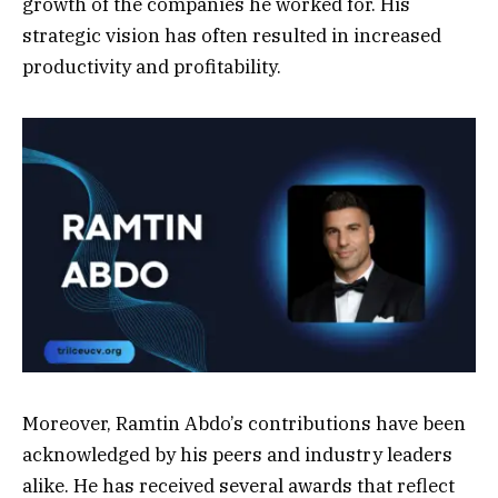
growth of the companies he worked for. His
strategic vision has often resulted in increased
productivity and profitability.
Moreover, Ramtin Abdo’s contributions have been
acknowledged by his peers and industry leaders
alike. He has received several awards that reflect