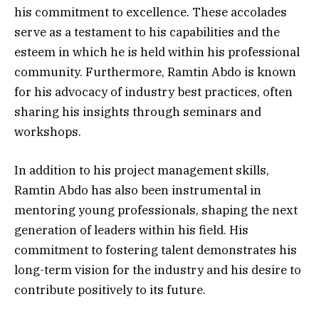
his commitment to excellence. These accolades
serve as a testament to his capabilities and the
esteem in which he is held within his professional
community. Furthermore, Ramtin Abdo is known
for his advocacy of industry best practices, often
sharing his insights through seminars and
workshops.
In addition to his project management skills,
Ramtin Abdo has also been instrumental in
mentoring young professionals, shaping the next
generation of leaders within his field. His
commitment to fostering talent demonstrates his
long-term vision for the industry and his desire to
contribute positively to its future.