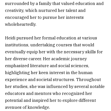
surrounded by a family that valued education and
creativity, which nurtured her talent and
encouraged her to pursue her interests
wholeheartedly.
Heidi pursued her formal education at various
institutions, undertaking courses that would
eventually equip her with the necessary skills for
her diverse career. Her academic journey
emphasized literature and social sciences,
highlighting her keen interest in the human
experience and societal structures. Throughout
her studies, she was influenced by several notable
educators and mentors who recognized her
potential and inspired her to explore different
avenues of knowledge.