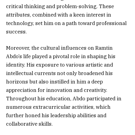
critical thinking and problem-solving. These
attributes, combined with a keen interest in
technology, set him on a path toward professional
success.
Moreover, the cultural influences on Ramtin
Abdo’s life played a pivotal role in shaping his
identity. His exposure to various artistic and
intellectual currents not only broadened his
horizons but also instilled in him a deep
appreciation for innovation and creativity.
Throughout his education, Abdo participated in
numerous extracurricular activities, which
further honed his leadership abilities and
collaborative skills.