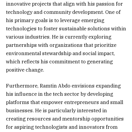
innovative projects that align with his passion for
technology and community development. One of
his primary goals is to leverage emerging
technologies to foster sustainable solutions within
various industries. He is currently exploring
partnerships with organizations that prioritize
environmental stewardship and social impact,
which reflects his commitment to generating
positive change.
Furthermore, Ramtin Abdo envisions expanding
his influence in the tech sector by developing
platforms that empower entrepreneurs and small
businesses. He is particularly interested in
creating resources and mentorship opportunities
for aspiring technologists and innovators from