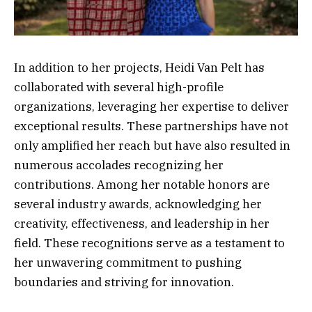
In addition to her projects, Heidi Van Pelt has
collaborated with several high-profile
organizations, leveraging her expertise to deliver
exceptional results. These partnerships have not
only amplified her reach but have also resulted in
numerous accolades recognizing her
contributions. Among her notable honors are
several industry awards, acknowledging her
creativity, effectiveness, and leadership in her
field. These recognitions serve as a testament to
her unwavering commitment to pushing
boundaries and striving for innovation.