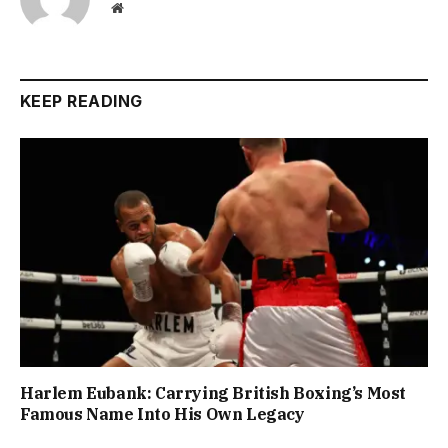
Website
KEEP READING
Harlem Eubank: Carrying British Boxing’s Most
Famous Name Into His Own Legacy