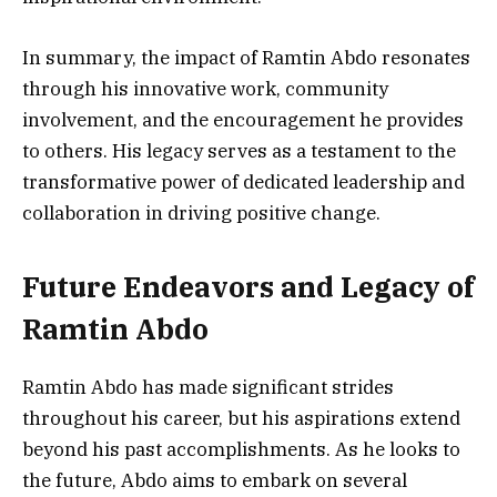
In summary, the impact of Ramtin Abdo resonates
through his innovative work, community
involvement, and the encouragement he provides
to others. His legacy serves as a testament to the
transformative power of dedicated leadership and
collaboration in driving positive change.
Future Endeavors and Legacy of
Ramtin Abdo
Ramtin Abdo has made significant strides
throughout his career, but his aspirations extend
beyond his past accomplishments. As he looks to
the future, Abdo aims to embark on several