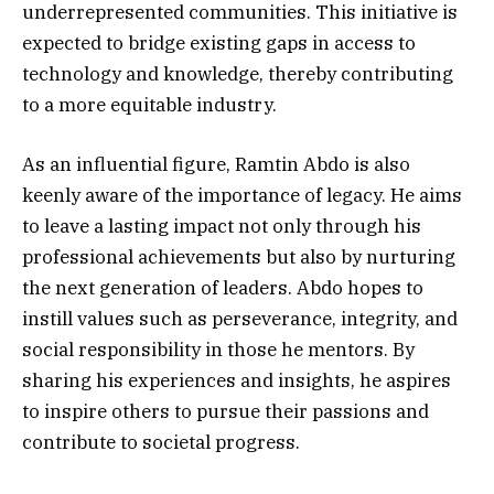
underrepresented communities. This initiative is
expected to bridge existing gaps in access to
technology and knowledge, thereby contributing
to a more equitable industry.
As an influential figure, Ramtin Abdo is also
keenly aware of the importance of legacy. He aims
to leave a lasting impact not only through his
professional achievements but also by nurturing
the next generation of leaders. Abdo hopes to
instill values such as perseverance, integrity, and
social responsibility in those he mentors. By
sharing his experiences and insights, he aspires
to inspire others to pursue their passions and
contribute to societal progress.