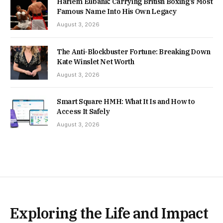
Harlem Eubank: Carrying British Boxing’s Most
Famous Name Into His Own Legacy
August 3, 2026
The Anti-Blockbuster Fortune: Breaking Down
Kate Winslet Net Worth
August 3, 2026
Smart Square HMH: What It Is and How to
Access It Safely
August 3, 2026
Exploring the Life and Impact