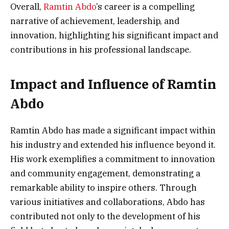
Overall,
Ramtin Abdo
’s career is a compelling
narrative of achievement, leadership, and
innovation, highlighting his significant impact and
contributions in his professional landscape.
Impact and Influence of Ramtin
Abdo
Ramtin Abdo has made a significant impact within
his industry and extended his influence beyond it.
His work exemplifies a commitment to innovation
and community engagement, demonstrating a
remarkable ability to inspire others. Through
various initiatives and collaborations, Abdo has
contributed not only to the development of his