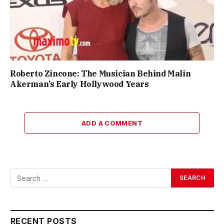
Roberto Zincone: The Musician Behind Malin
Akerman’s Early Hollywood Years
ADD A COMMENT
RECENT POSTS