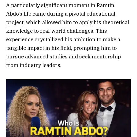
A particularly significant moment in Ramtin
Abdo’s life came during a pivotal educational
project, which allowed him to apply his theoretical
knowledge to real-world challenges. This
experience crystallized his ambition to make a
tangible impact in his field, prompting him to
pursue advanced studies and seek mentorship
from industry leaders.