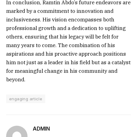
In conclusion, Ramtin Abdo’s future endeavors are
marked by a commitment to innovation and
inclusiveness. His vision encompasses both
professional growth and a dedication to uplifting
others, ensuring that his legacy will be felt for
many years to come. The combination of his
aspirations and his proactive approach positions
him not just as a leader in his field but as a catalyst
for meaningful change in his community and
beyond.
engaging article
ADMIN