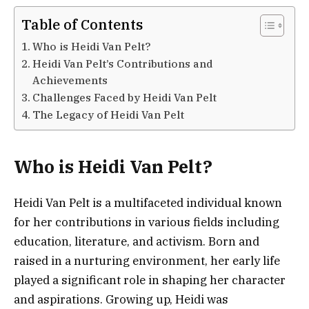
Table of Contents
Who is Heidi Van Pelt?
Heidi Van Pelt’s Contributions and
Achievements
Challenges Faced by Heidi Van Pelt
The Legacy of Heidi Van Pelt
Who is Heidi Van Pelt?
Heidi Van Pelt is a multifaceted individual known
for her contributions in various fields including
education, literature, and activism. Born and
raised in a nurturing environment, her early life
played a significant role in shaping her character
and aspirations. Growing up, Heidi was