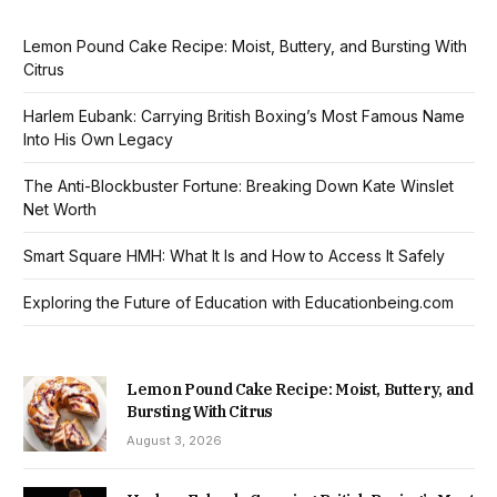
Lemon Pound Cake Recipe: Moist, Buttery, and Bursting With
Citrus
Harlem Eubank: Carrying British Boxing’s Most Famous Name
Into His Own Legacy
The Anti-Blockbuster Fortune: Breaking Down Kate Winslet
Net Worth
Smart Square HMH: What It Is and How to Access It Safely
Exploring the Future of Education with Educationbeing.com
Lemon Pound Cake Recipe: Moist, Buttery, and
Bursting With Citrus
August 3, 2026