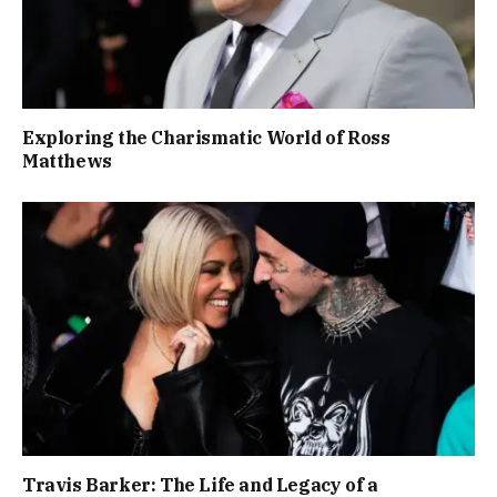
Exploring the Charismatic World of Ross
Matthews
Travis Barker: The Life and Legacy of a