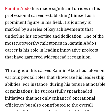
Ramtin Abdo
has made significant strides in his
professional career, establishing himself as a
prominent figure in his field. His journey is
marked by a series of key achievements that
underline his expertise and dedication. One of the
most noteworthy milestones in Ramtin Abdo’s
career is his role in leading innovative projects
that have garnered widespread recognition.
Throughout his career, Ramtin Abdo has taken on
various pivotal roles that showcase his leadership
abilities. For instance, during his tenure at notable
organizations, he successfully spearheaded
initiatives that not only enhanced operational
efficiency but also contributed to the overall