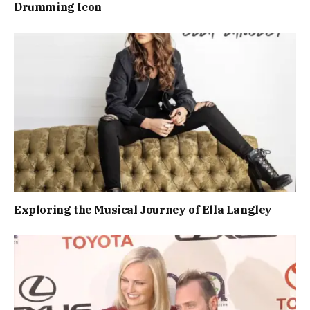
Drumming Icon
Exploring the Musical Journey of Ella Langley