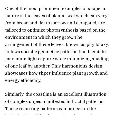
One of the most prominent examples of shape in
nature is the leaves of plants. Leaf which can vary
from broad and flat to narrow and elongated, are
tailored to optimize photosynthesis based on the
environment in which they grow. The
arrangement of these leaves, known as phyllotaxy,
follows specific geometric patterns that facilitate
maximum light capture while minimizing shading
of one leaf by another. This harmonious design
showcases how shpes influence plant growth and
energy efficiency.
Similarly, the coastline is an excellent illustration
of complex shpes manifested in fractal patterns.
These recurring patterns can be seen in the