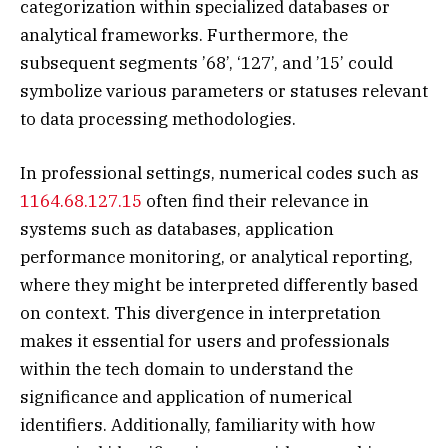
categorization within specialized databases or
analytical frameworks. Furthermore, the
subsequent segments ’68’, ‘127’, and ’15’ could
symbolize various parameters or statuses relevant
to data processing methodologies.
In professional settings, numerical codes such as
1164.68.127.15
often find their relevance in
systems such as databases, application
performance monitoring, or analytical reporting,
where they might be interpreted differently based
on context. This divergence in interpretation
makes it essential for users and professionals
within the tech domain to understand the
significance and application of numerical
identifiers. Additionally, familiarity with how