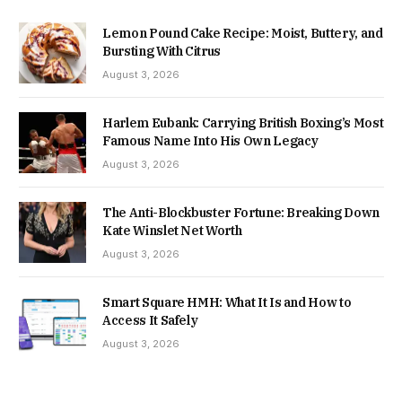
Lemon Pound Cake Recipe: Moist, Buttery, and
Bursting With Citrus
August 3, 2026
Harlem Eubank: Carrying British Boxing’s Most
Famous Name Into His Own Legacy
August 3, 2026
The Anti-Blockbuster Fortune: Breaking Down
Kate Winslet Net Worth
August 3, 2026
Smart Square HMH: What It Is and How to
Access It Safely
August 3, 2026