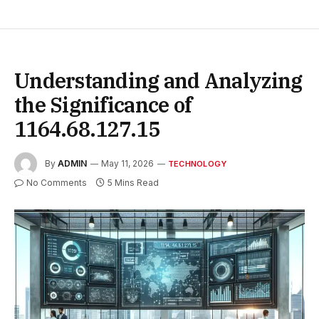
Understanding and Analyzing
the Significance of
1164.68.127.15
By
ADMIN
May 11, 2026
TECHNOLOGY
No Comments
5 Mins Read