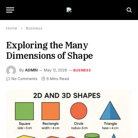
Home
»
Business
Exploring the Many
Dimensions of Shape
By
ADMIN
May 12, 2026
BUSINESS
No Comments
6 Mins Read