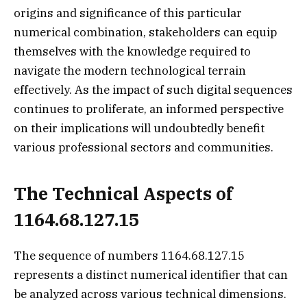
origins and significance of this particular
numerical combination, stakeholders can equip
themselves with the knowledge required to
navigate the modern technological terrain
effectively. As the impact of such digital sequences
continues to proliferate, an informed perspective
on their implications will undoubtedly benefit
various professional sectors and communities.
The Technical Aspects of
1164.68.127.15
The sequence of numbers 1164.68.127.15
represents a distinct numerical identifier that can
be analyzed across various technical dimensions.