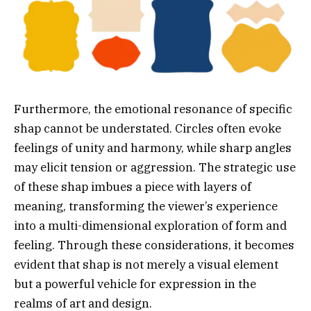
Furthermore, the emotional resonance of specific
shap cannot be understated. Circles often evoke
feelings of unity and harmony, while sharp angles
may elicit tension or aggression. The strategic use
of these shap imbues a piece with layers of
meaning, transforming the viewer’s experience
into a multi-dimensional exploration of form and
feeling. Through these considerations, it becomes
evident that shap is not merely a visual element
but a powerful vehicle for expression in the
realms of art and design.