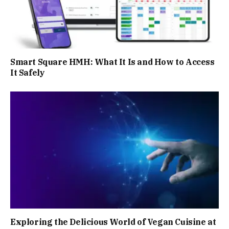
Smart Square HMH: What It Is and How to Access
It Safely
Exploring the Delicious World of Vegan Cuisine at