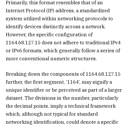
Primarily, this format resembles that of an
Internet Protocol (IP) address, a standardized
system utilized within networking protocols to
identify devices distinctly across a network.
However, the specific configuration of
1164.68.127.15 does not adhere to traditional IPv4
or IPv6 formats, which generally follow a series of
more conventional numeric structures.
Breaking down the components of 1164.68.127.15
further, the first segment, ‘1164’, may signify a
unique identifier or be perceived as part of a larger
dataset. The divisions in the number, particularly
the decimal points, imply a technical framework
which, although not typical for standard
networking identification, could denote a specific