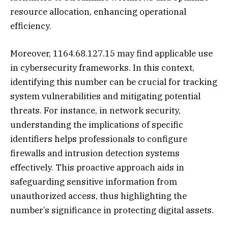
resource allocation, enhancing operational
efficiency.
Moreover, 1164.68.127.15 may find applicable use
in cybersecurity frameworks. In this context,
identifying this number can be crucial for tracking
system vulnerabilities and mitigating potential
threats. For instance, in network security,
understanding the implications of specific
identifiers helps professionals to configure
firewalls and intrusion detection systems
effectively. This proactive approach aids in
safeguarding sensitive information from
unauthorized access, thus highlighting the
number’s significance in protecting digital assets.