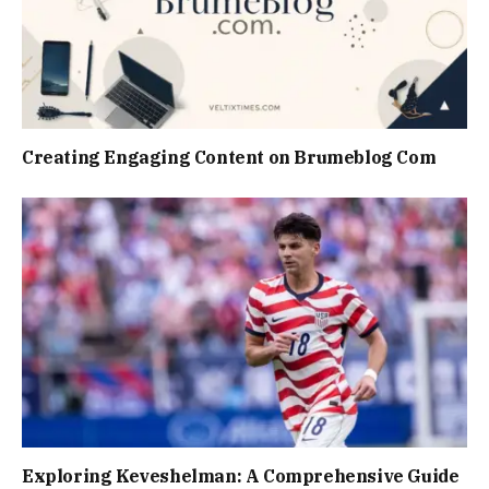
Creating Engaging Content on Brumeblog Com
Exploring Keveshelman: A Comprehensive Guide