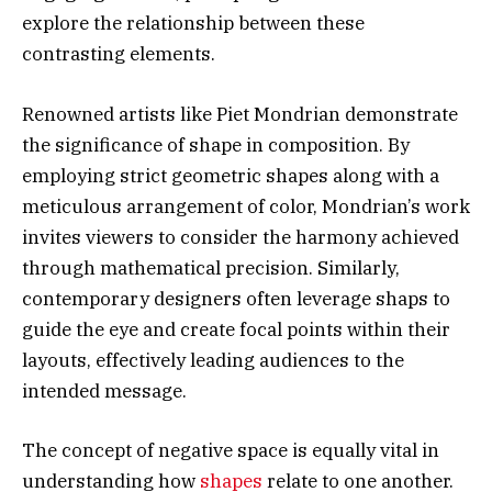
explore the relationship between these
contrasting elements.
Renowned artists like Piet Mondrian demonstrate
the significance of shape in composition. By
employing strict geometric shapes along with a
meticulous arrangement of color, Mondrian’s work
invites viewers to consider the harmony achieved
through mathematical precision. Similarly,
contemporary designers often leverage shaps to
guide the eye and create focal points within their
layouts, effectively leading audiences to the
intended message.
The concept of negative space is equally vital in
understanding how
shapes
relate to one another.