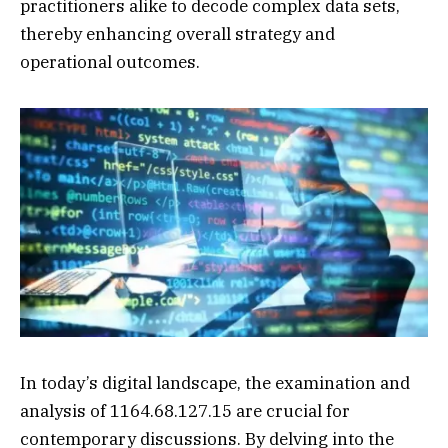
practitioners alike to decode complex data sets,
thereby enhancing overall strategy and
operational outcomes.
In today’s digital landscape, the examination and
analysis of 1164.68.127.15 are crucial for
contemporary discussions. By delving into the