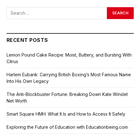
RECENT POSTS
Lemon Pound Cake Recipe: Moist, Buttery, and Bursting With
Citrus
Harlem Eubank: Carrying British Boxing’s Most Famous Name
Into His Own Legacy
The Anti-Blockbuster Fortune: Breaking Down Kate Winslet
Net Worth
Smart Square HMH: What It Is and How to Access It Safely
Exploring the Future of Education with Educationbeing.com