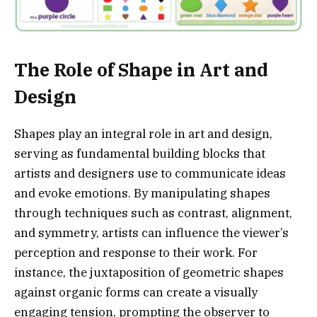
The Role of Shape in Art and
Design
Shapes play an integral role in art and design,
serving as fundamental building blocks that
artists and designers use to communicate ideas
and evoke emotions. By manipulating shapes
through techniques such as contrast, alignment,
and symmetry, artists can influence the viewer’s
perception and response to their work. For
instance, the juxtaposition of geometric shapes
against organic forms can create a visually
engaging tension, prompting the observer to