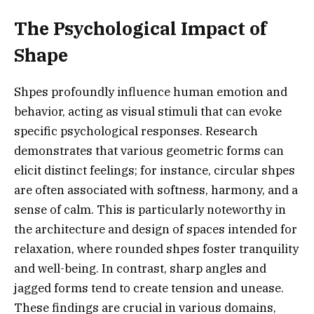
The Psychological Impact of
Shape
Shpes profoundly influence human emotion and
behavior, acting as visual stimuli that can evoke
specific psychological responses. Research
demonstrates that various geometric forms can
elicit distinct feelings; for instance, circular shpes
are often associated with softness, harmony, and a
sense of calm. This is particularly noteworthy in
the architecture and design of spaces intended for
relaxation, where rounded shpes foster tranquility
and well-being. In contrast, sharp angles and
jagged forms tend to create tension and unease.
These findings are crucial in various domains,