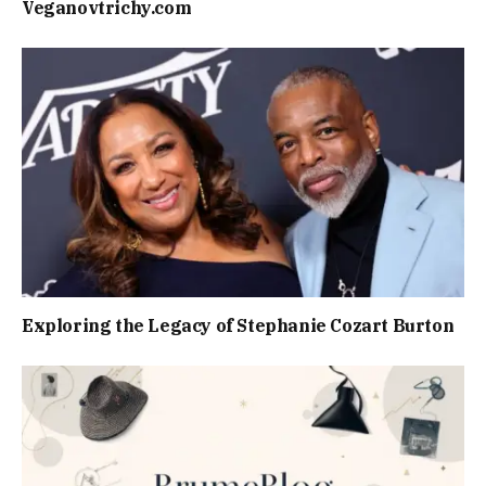
Veganovtrichy.com
Exploring the Legacy of Stephanie Cozart Burton