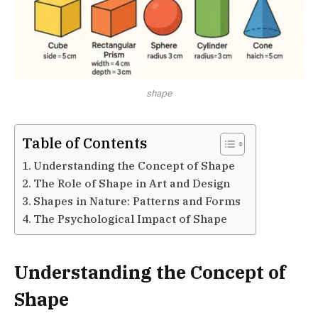
shape
Table of Contents
Understanding the Concept of Shape
The Role of Shape in Art and Design
Shapes in Nature: Patterns and Forms
The Psychological Impact of Shape
Understanding the Concept of
Shape