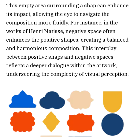
This empty area surrounding a shap can enhance
its impact, allowing the eye to navigate the
composition more fluidly. For instance, in the
works of Henri Matisse, negative space often
enhances the positive shapes, creating a balanced
and harmonious composition. This interplay
between positive shaps and negative spaces
reflects a deeper dialogue within the artwork,
underscoring the complexity of visual perception.