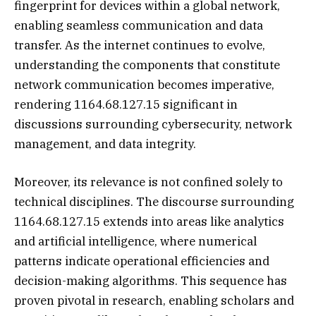
fingerprint for devices within a global network,
enabling seamless communication and data
transfer. As the internet continues to evolve,
understanding the components that constitute
network communication becomes imperative,
rendering 1164.68.127.15 significant in
discussions surrounding cybersecurity, network
management, and data integrity.
Moreover, its relevance is not confined solely to
technical disciplines. The discourse surrounding
1164.68.127.15 extends into areas like analytics
and artificial intelligence, where numerical
patterns indicate operational efficiencies and
decision-making algorithms. This sequence has
proven pivotal in research, enabling scholars and