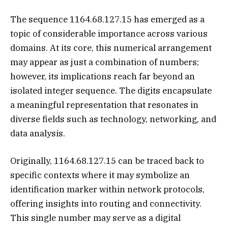
The sequence 1164.68.127.15 has emerged as a
topic of considerable importance across various
domains. At its core, this numerical arrangement
may appear as just a combination of numbers;
however, its implications reach far beyond an
isolated integer sequence. The digits encapsulate
a meaningful representation that resonates in
diverse fields such as technology, networking, and
data analysis.
Originally, 1164.68.127.15 can be traced back to
specific contexts where it may symbolize an
identification marker within network protocols,
offering insights into routing and connectivity.
This single number may serve as a digital