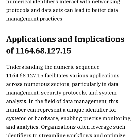
numerical identifiers interact with networking
protocols and data sets can lead to better data
management practices.
Applications and Implications
of 1164.68.127.15
Understanding the numeric sequence
1164.68.127.15 facilitates various applications
across numerous sectors, particularly in data
management, security protocols, and system
analysis. In the field of data management, this
number can represent a unique identifier for
systems or hardware, enabling precise monitoring
and analytics. Organizations often leverage such
identifiers to streamline workflows and optimize