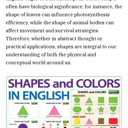
often have biological significance; for instance, the
shape of leaves can influence photosynthesis
efficiency, while the shape of animal bodies can
affect movement and survival strategies.
Therefore, whether in abstract thought or
practical applications, shapes are integral to our
understanding of both the physical and
conceptual world around us.