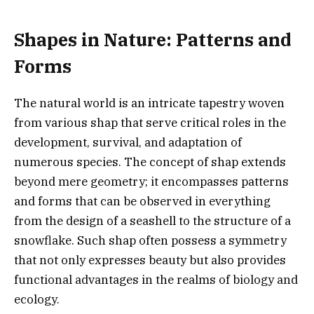
Shapes in Nature: Patterns and
Forms
The natural world is an intricate tapestry woven
from various shap that serve critical roles in the
development, survival, and adaptation of
numerous species. The concept of shap extends
beyond mere geometry; it encompasses patterns
and forms that can be observed in everything
from the design of a seashell to the structure of a
snowflake. Such shap often possess a symmetry
that not only expresses beauty but also provides
functional advantages in the realms of biology and
ecology.