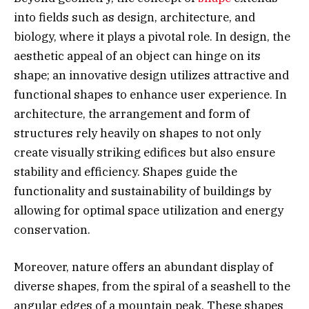
into fields such as design, architecture, and
biology, where it plays a pivotal role. In design, the
aesthetic appeal of an object can hinge on its
shape; an innovative design utilizes attractive and
functional shapes to enhance user experience. In
architecture, the arrangement and form of
structures rely heavily on shapes to not only
create visually striking edifices but also ensure
stability and efficiency. Shapes guide the
functionality and sustainability of buildings by
allowing for optimal space utilization and energy
conservation.
Moreover, nature offers an abundant display of
diverse shapes, from the spiral of a seashell to the
angular edges of a mountain peak. These shapes