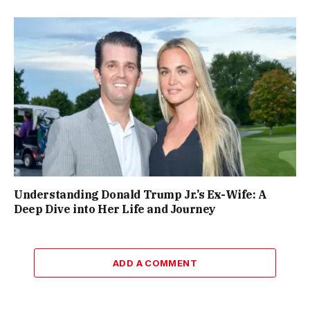
Understanding Donald Trump Jr.’s Ex-Wife: A
Deep Dive into Her Life and Journey
ADD A COMMENT