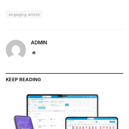
engaging article
ADMIN
Website
KEEP READING