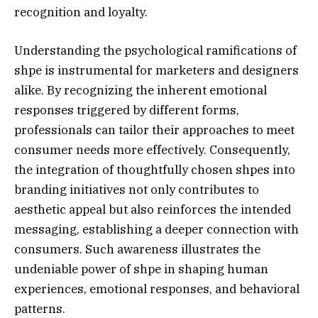
recognition and loyalty.
Understanding the psychological ramifications of
shpe is instrumental for marketers and designers
alike. By recognizing the inherent emotional
responses triggered by different forms,
professionals can tailor their approaches to meet
consumer needs more effectively. Consequently,
the integration of thoughtfully chosen shpes into
branding initiatives not only contributes to
aesthetic appeal but also reinforces the intended
messaging, establishing a deeper connection with
consumers. Such awareness illustrates the
undeniable power of shpe in shaping human
experiences, emotional responses, and behavioral
patterns.