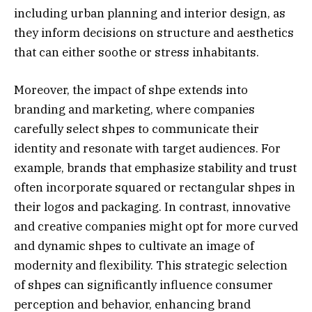
including urban planning and interior design, as
they inform decisions on structure and aesthetics
that can either soothe or stress inhabitants.
Moreover, the impact of shpe extends into
branding and marketing, where companies
carefully select shpes to communicate their
identity and resonate with target audiences. For
example, brands that emphasize stability and trust
often incorporate squared or rectangular shpes in
their logos and packaging. In contrast, innovative
and creative companies might opt for more curved
and dynamic shpes to cultivate an image of
modernity and flexibility. This strategic selection
of shpes can significantly influence consumer
perception and behavior, enhancing brand