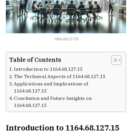
1164.68.127.15
Table of Contents
Introduction to 1164.68.127.15
The Technical Aspects of 1164.68.127.15
Applications and Implications of
1164.68.127.15
Conclusion and Future Insights on
1164.68.127.15
Introduction to 1164.68.127.15