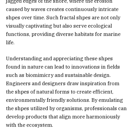
jagged edges of the shore, where the erosion
caused by waves creates continuously intricate
shpes over time. Such fractal shpes are not only
visually captivating but also serve ecological
functions, providing diverse habitats for marine
life.
Understanding and appreciating these shpes
found in nature can lead to innovations in fields
such as biomimicry and sustainable design.
Engineers and designers draw inspiration from
the shpes of natural forms to create efficient,
environmentally friendly solutions. By emulating
the shpes utilized by organisms, professionals can
develop products that align more harmoniously
with the ecosystem.