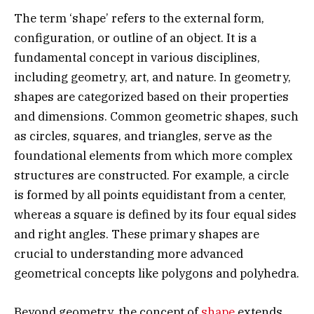
The term ‘shape’ refers to the external form,
configuration, or outline of an object. It is a
fundamental concept in various disciplines,
including geometry, art, and nature. In geometry,
shapes are categorized based on their properties
and dimensions. Common geometric shapes, such
as circles, squares, and triangles, serve as the
foundational elements from which more complex
structures are constructed. For example, a circle
is formed by all points equidistant from a center,
whereas a square is defined by its four equal sides
and right angles. These primary shapes are
crucial to understanding more advanced
geometrical concepts like polygons and polyhedra.
Beyond geometry, the concept of
shape
extends