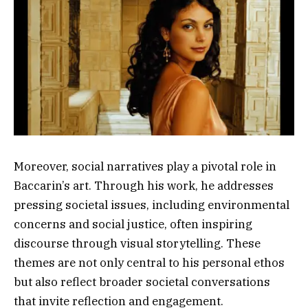
Moreover, social narratives play a pivotal role in
Baccarin’s art. Through his work, he addresses
pressing societal issues, including environmental
concerns and social justice, often inspiring
discourse through visual storytelling. These
themes are not only central to his personal ethos
but also reflect broader societal conversations
that invite reflection and engagement.