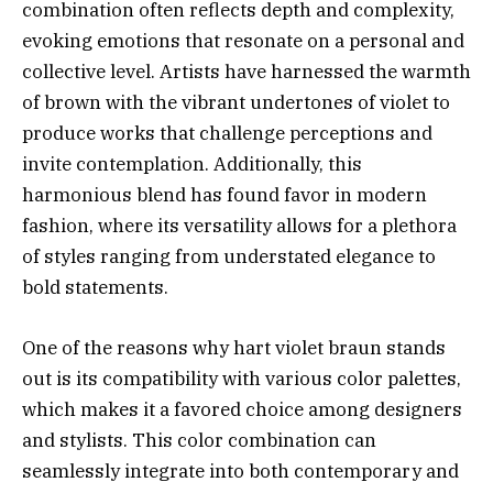
combination often reflects depth and complexity,
evoking emotions that resonate on a personal and
collective level. Artists have harnessed the warmth
of brown with the vibrant undertones of violet to
produce works that challenge perceptions and
invite contemplation. Additionally, this
harmonious blend has found favor in modern
fashion, where its versatility allows for a plethora
of styles ranging from understated elegance to
bold statements.
One of the reasons why hart violet braun stands
out is its compatibility with various color palettes,
which makes it a favored choice among designers
and stylists. This color combination can
seamlessly integrate into both contemporary and