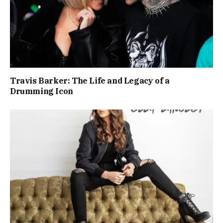
Travis Barker: The Life and Legacy of a
Drumming Icon