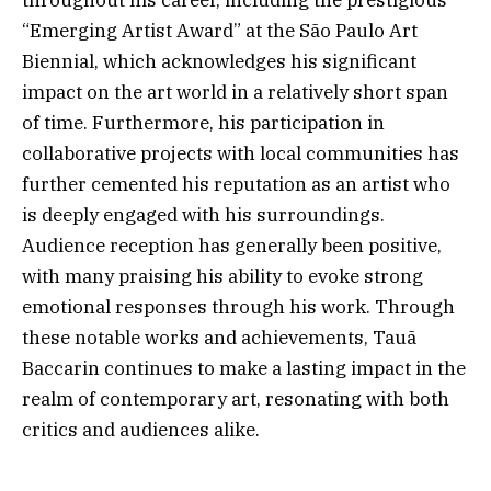
throughout his career, including the prestigious
“Emerging Artist Award” at the São Paulo Art
Biennial, which acknowledges his significant
impact on the art world in a relatively short span
of time. Furthermore, his participation in
collaborative projects with local communities has
further cemented his reputation as an artist who
is deeply engaged with his surroundings.
Audience reception has generally been positive,
with many praising his ability to evoke strong
emotional responses through his work. Through
these notable works and achievements, Tauã
Baccarin continues to make a lasting impact in the
realm of contemporary art, resonating with both
critics and audiences alike.