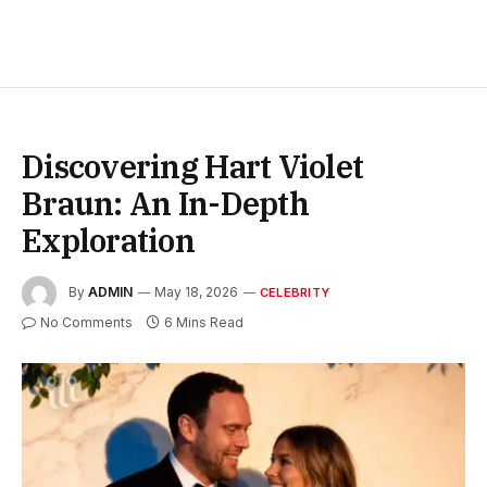
Discovering Hart Violet
Braun: An In-Depth
Exploration
By
ADMIN
May 18, 2026
CELEBRITY
No Comments
6 Mins Read