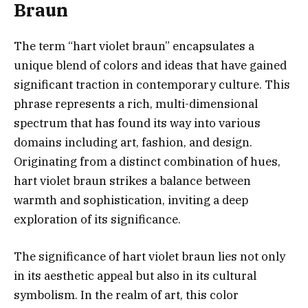
Braun
The term “hart violet braun” encapsulates a
unique blend of colors and ideas that have gained
significant traction in contemporary culture. This
phrase represents a rich, multi-dimensional
spectrum that has found its way into various
domains including art, fashion, and design.
Originating from a distinct combination of hues,
hart violet braun strikes a balance between
warmth and sophistication, inviting a deep
exploration of its significance.
The significance of hart violet braun lies not only
in its aesthetic appeal but also in its cultural
symbolism. In the realm of art, this color