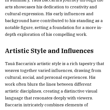
arts showcases his dedication to creativity and
cultural expression. His early influences and
background have contributed to his standing as a
notable figure, setting a foundation for a more in-
depth exploration of his compelling work.
Artistic Style and Influences
Tauã Baccarin’s artistic style is a rich tapestry that
weaves together varied influences, drawing from
cultural, social, and personal experiences. His
work often blurs the lines between different
artistic disciplines, creating a distinctive visual
language that resonates deeply with viewers.
Baccarin intricately combines elements of