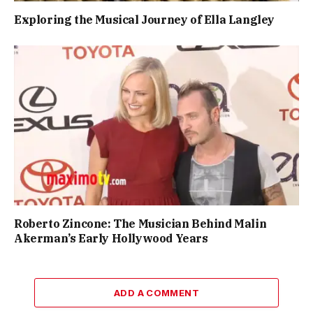
Exploring the Musical Journey of Ella Langley
Roberto Zincone: The Musician Behind Malin
Akerman’s Early Hollywood Years
ADD A COMMENT