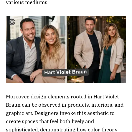
various mediums.
Moreover, design elements rooted in Hart Violet
Braun can be observed in products, interiors, and
graphic art. Designers invoke this aesthetic to
create spaces that feel both lively and
sophisticated, demonstrating how color theory