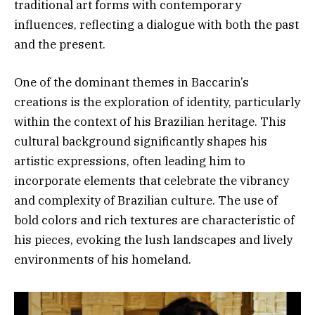
traditional art forms with contemporary
influences, reflecting a dialogue with both the past
and the present.
One of the dominant themes in Baccarin’s
creations is the exploration of identity, particularly
within the context of his Brazilian heritage. This
cultural background significantly shapes his
artistic expressions, often leading him to
incorporate elements that celebrate the vibrancy
and complexity of Brazilian culture. The use of
bold colors and rich textures are characteristic of
his pieces, evoking the lush landscapes and lively
environments of his homeland.