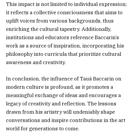
This impact is not limited to individual expression;
it reflects a collective consciousness that aims to
uplift voices from various backgrounds, thus
enriching the cultural tapestry. Additionally,
institutions and educators reference Baccarin’s
work as a source of inspiration, incorporating his
philosophy into curricula that prioritize cultural
awareness and creativity.
In conclusion, the influence of Tauã Baccarin on
modern culture is profound, as it promotes a
meaningful exchange of ideas and encourages a
legacy of creativity and reflection. The lessons
drawn from his artistry will undeniably shape
conversations and inspire contributions in the art
world for generations to come.