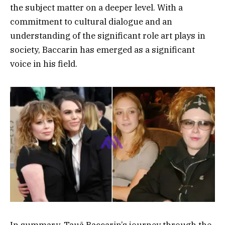
the subject matter on a deeper level. With a
commitment to cultural dialogue and an
understanding of the significant role art plays in
society, Baccarin has emerged as a significant
voice in his field.
In summary, Tauã Baccarin’s journey through the