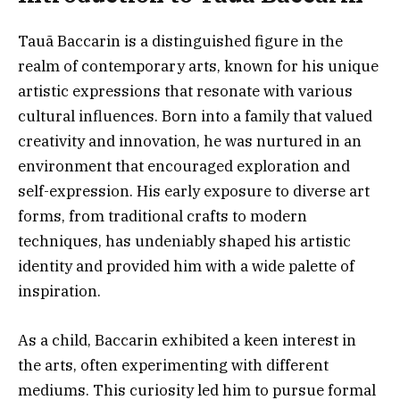
Tauã Baccarin is a distinguished figure in the
realm of contemporary arts, known for his unique
artistic expressions that resonate with various
cultural influences. Born into a family that valued
creativity and innovation, he was nurtured in an
environment that encouraged exploration and
self-expression. His early exposure to diverse art
forms, from traditional crafts to modern
techniques, has undeniably shaped his artistic
identity and provided him with a wide palette of
inspiration.
As a child, Baccarin exhibited a keen interest in
the arts, often experimenting with different
mediums. This curiosity led him to pursue formal