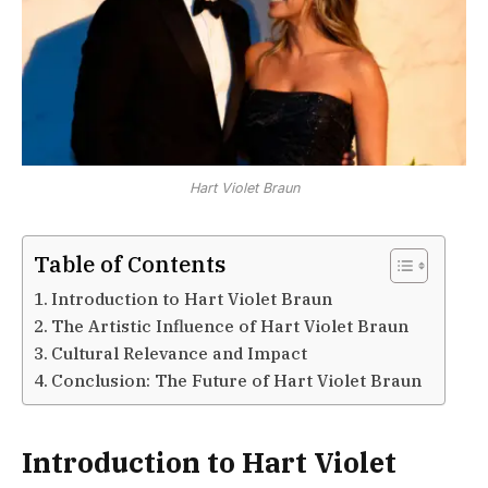
Hart Violet Braun
Table of Contents
Introduction to Hart Violet Braun
The Artistic Influence of Hart Violet Braun
Cultural Relevance and Impact
Conclusion: The Future of Hart Violet Braun
Introduction to Hart Violet