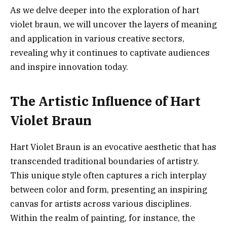
As we delve deeper into the exploration of hart
violet braun, we will uncover the layers of meaning
and application in various creative sectors,
revealing why it continues to captivate audiences
and inspire innovation today.
The Artistic Influence of Hart
Violet Braun
Hart Violet Braun is an evocative aesthetic that has
transcended traditional boundaries of artistry.
This unique style often captures a rich interplay
between color and form, presenting an inspiring
canvas for artists across various disciplines.
Within the realm of painting, for instance, the