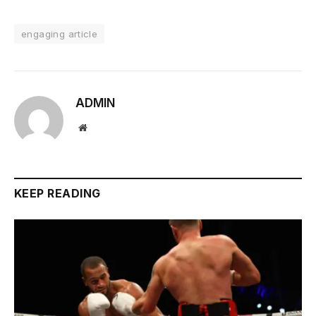
engaging article
ADMIN
Website
KEEP READING