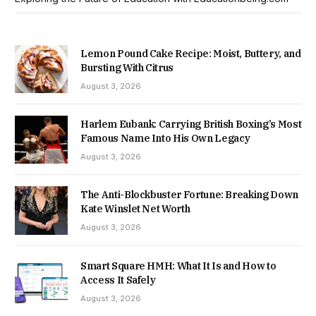
Lemon Pound Cake Recipe: Moist, Buttery, and
Bursting With Citrus
August 3, 2026
Harlem Eubank: Carrying British Boxing’s Most
Famous Name Into His Own Legacy
August 3, 2026
The Anti-Blockbuster Fortune: Breaking Down
Kate Winslet Net Worth
August 3, 2026
Smart Square HMH: What It Is and How to
Access It Safely
August 3, 2026