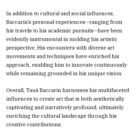
In addition to cultural and social influences,
Baccarin’s personal experiences—ranging from
his travels to his academic pursuits—have been
evidently instrumental in molding his artistic
perspective. His encounters with diverse art
movements and techniques have enriched his
approach, enabling him to innovate continuously
while remaining grounded in his unique vision.
Overall, Tauã Baccarin harnesses his multifaceted
influences to create art that is both aesthetically
captivating and narratively profound, ultimately
enriching the cultural landscape through his
creative contributions.