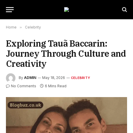
Home
»
Celebrity
Exploring Tauã Baccarin:
Journey Through Culture and
Creativity
By
ADMIN
May 18, 2026
CELEBRITY
No Comments
6 Mins Read