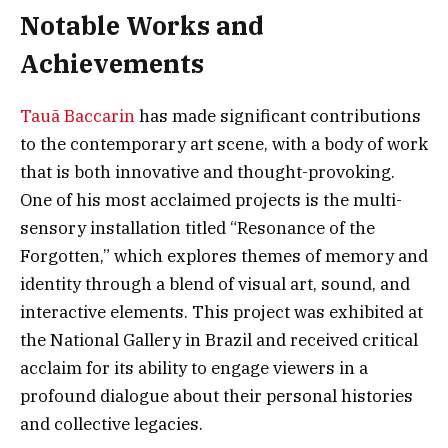
Notable Works and
Achievements
Tauã Baccarin
has made significant contributions
to the contemporary art scene, with a body of work
that is both innovative and thought-provoking.
One of his most acclaimed projects is the multi-
sensory installation titled “Resonance of the
Forgotten,” which explores themes of memory and
identity through a blend of visual art, sound, and
interactive elements. This project was exhibited at
the National Gallery in Brazil and received critical
acclaim for its ability to engage viewers in a
profound dialogue about their personal histories
and collective legacies.