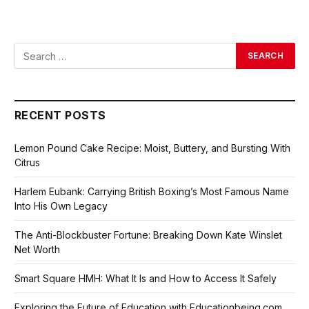
RECENT POSTS
Lemon Pound Cake Recipe: Moist, Buttery, and Bursting With
Citrus
Harlem Eubank: Carrying British Boxing’s Most Famous Name
Into His Own Legacy
The Anti-Blockbuster Fortune: Breaking Down Kate Winslet
Net Worth
Smart Square HMH: What It Is and How to Access It Safely
Exploring the Future of Education with Educationbeing.com