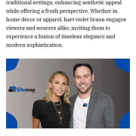
traditional settings, enhancing aesthetic appeal
while offering a fresh perspective. Whether in
home décor or apparel, hart violet braun engages
viewers and wearers alike, inviting them to
experience a fusion of timeless elegance and
modern sophistication.