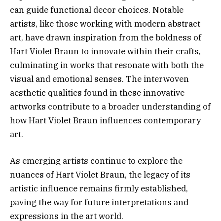
can guide functional decor choices. Notable
artists, like those working with modern abstract
art, have drawn inspiration from the boldness of
Hart Violet Braun to innovate within their crafts,
culminating in works that resonate with both the
visual and emotional senses. The interwoven
aesthetic qualities found in these innovative
artworks contribute to a broader understanding of
how Hart Violet Braun influences contemporary
art.
As emerging artists continue to explore the
nuances of Hart Violet Braun, the legacy of its
artistic influence remains firmly established,
paving the way for future interpretations and
expressions in the art world.