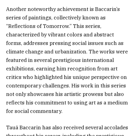
Another noteworthy achievement is Baccarin’s
series of paintings, collectively known as
“Reflections of Tomorrow.” This series,
characterized by vibrant colors and abstract
forms, addresses pressing social issues such as
climate change and urbanization. The works were
featured in several prestigious international
exhibitions, earning him recognition from art
critics who highlighted his unique perspective on
contemporary challenges. His work in this series
not only showcases his artistic prowess but also
reflects his commitment to using art as a medium
for social commentary.
Tauã Baccarin has also received several accolades