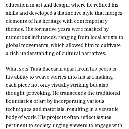
education in art and design, where he refined his
skills and developed a distinctive style that merges
elements of his heritage with contemporary
themes. His formative years were marked by
numerous influences, ranging from local artists to
global movements, which allowed him to cultivate
a rich understanding of cultural narratives.
What sets Tauã Baccarin apart from his peers is
his ability to weave stories into his art, making
each piece not only visually striking but also
thought-provoking. He transcends the traditional
boundaries of art by incorporating various
techniques and materials, resulting in a versatile
body of work. His projects often reflect issues
pertinent to society, urging viewers to engage with