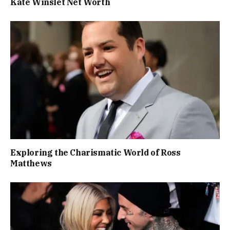
Kate Winslet Net Worth
Exploring the Charismatic World of Ross
Matthews