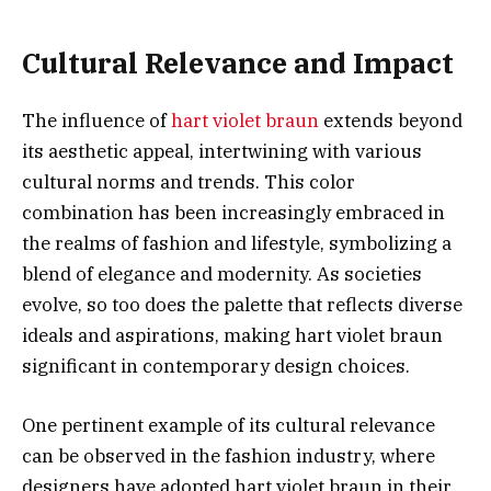
Cultural Relevance and Impact
The influence of
hart violet braun
extends beyond
its aesthetic appeal, intertwining with various
cultural norms and trends. This color
combination has been increasingly embraced in
the realms of fashion and lifestyle, symbolizing a
blend of elegance and modernity. As societies
evolve, so too does the palette that reflects diverse
ideals and aspirations, making hart violet braun
significant in contemporary design choices.
One pertinent example of its cultural relevance
can be observed in the fashion industry, where
designers have adopted hart violet braun in their