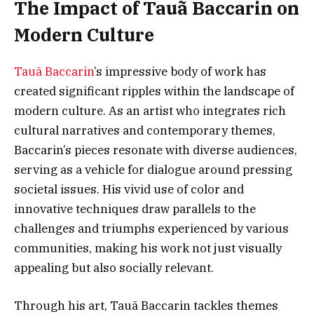
The Impact of Tauã Baccarin on
Modern Culture
Tauã Baccarin
’s impressive body of work has
created significant ripples within the landscape of
modern culture. As an artist who integrates rich
cultural narratives and contemporary themes,
Baccarin’s pieces resonate with diverse audiences,
serving as a vehicle for dialogue around pressing
societal issues. His vivid use of color and
innovative techniques draw parallels to the
challenges and triumphs experienced by various
communities, making his work not just visually
appealing but also socially relevant.
Through his art, Tauã Baccarin tackles themes