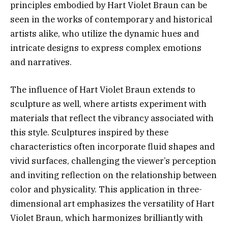
principles embodied by Hart Violet Braun can be
seen in the works of contemporary and historical
artists alike, who utilize the dynamic hues and
intricate designs to express complex emotions
and narratives.
The influence of Hart Violet Braun extends to
sculpture as well, where artists experiment with
materials that reflect the vibrancy associated with
this style. Sculptures inspired by these
characteristics often incorporate fluid shapes and
vivid surfaces, challenging the viewer’s perception
and inviting reflection on the relationship between
color and physicality. This application in three-
dimensional art emphasizes the versatility of Hart
Violet Braun, which harmonizes brilliantly with