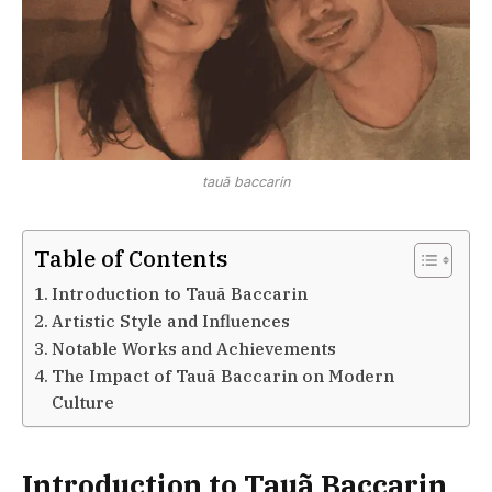
tauã baccarin
Table of Contents
Introduction to Tauã Baccarin
Artistic Style and Influences
Notable Works and Achievements
The Impact of Tauã Baccarin on Modern
Culture
Introduction to Tauã Baccarin