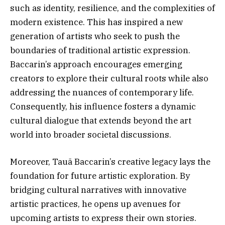
such as identity, resilience, and the complexities of
modern existence. This has inspired a new
generation of artists who seek to push the
boundaries of traditional artistic expression.
Baccarin’s approach encourages emerging
creators to explore their cultural roots while also
addressing the nuances of contemporary life.
Consequently, his influence fosters a dynamic
cultural dialogue that extends beyond the art
world into broader societal discussions.
Moreover, Tauã Baccarin’s creative legacy lays the
foundation for future artistic exploration. By
bridging cultural narratives with innovative
artistic practices, he opens up avenues for
upcoming artists to express their own stories.