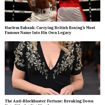
Harlem Eubank: Carrying British Boxing’s Most
Famous Name Into His Own Legacy
The Anti-Blockbuster Fortune: Breaking Down