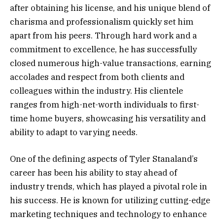
after obtaining his license, and his unique blend of
charisma and professionalism quickly set him
apart from his peers. Through hard work and a
commitment to excellence, he has successfully
closed numerous high-value transactions, earning
accolades and respect from both clients and
colleagues within the industry. His clientele
ranges from high-net-worth individuals to first-
time home buyers, showcasing his versatility and
ability to adapt to varying needs.
One of the defining aspects of Tyler Stanaland’s
career has been his ability to stay ahead of
industry trends, which has played a pivotal role in
his success. He is known for utilizing cutting-edge
marketing techniques and technology to enhance