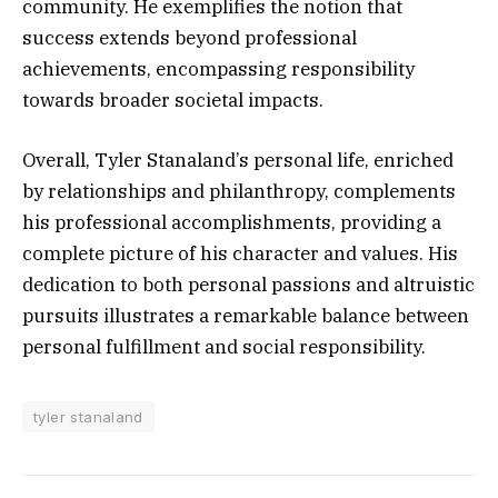
community. He exemplifies the notion that
success extends beyond professional
achievements, encompassing responsibility
towards broader societal impacts.
Overall, Tyler Stanaland’s personal life, enriched
by relationships and philanthropy, complements
his professional accomplishments, providing a
complete picture of his character and values. His
dedication to both personal passions and altruistic
pursuits illustrates a remarkable balance between
personal fulfillment and social responsibility.
tyler stanaland