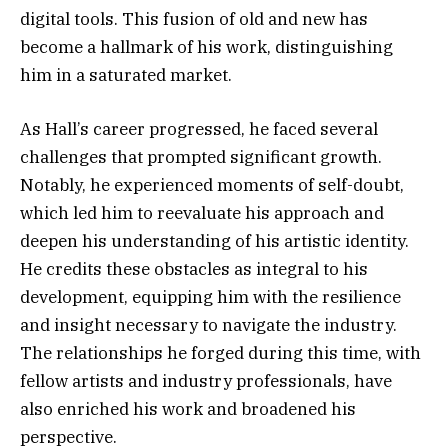
digital tools. This fusion of old and new has
become a hallmark of his work, distinguishing
him in a saturated market.
As Hall’s career progressed, he faced several
challenges that prompted significant growth.
Notably, he experienced moments of self-doubt,
which led him to reevaluate his approach and
deepen his understanding of his artistic identity.
He credits these obstacles as integral to his
development, equipping him with the resilience
and insight necessary to navigate the industry.
The relationships he forged during this time, with
fellow artists and industry professionals, have
also enriched his work and broadened his
perspective.