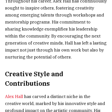
Throughout his career, Alex Hall has continuously
sought to inspire others, fostering creativity
among emerging talents through workshops and
mentorship programs. His commitment to
sharing knowledge exemplifies his leadership
within the community. By encouraging the next
generation of creative minds, Hall has left a lasting
impact not just through his own work but also by
nurturing the potential of others.
Creative Style and
Contributions
Alex Hall
has carved a distinct niche in the
creative world, marked by his innovative style and
profound impact on the artistic community. His