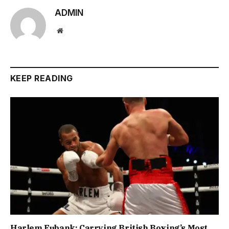
ADMIN
Website
KEEP READING
Harlem Eubank: Carrying British Boxing’s Most