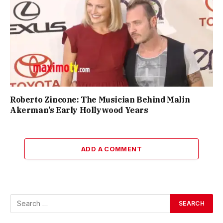
Roberto Zincone: The Musician Behind Malin
Akerman’s Early Hollywood Years
ADD A COMMENT