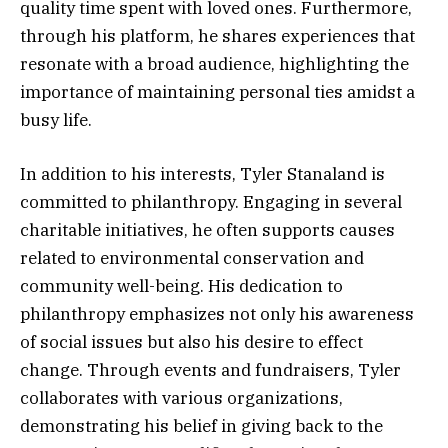
quality time spent with loved ones. Furthermore,
through his platform, he shares experiences that
resonate with a broad audience, highlighting the
importance of maintaining personal ties amidst a
busy life.
In addition to his interests, Tyler Stanaland is
committed to philanthropy. Engaging in several
charitable initiatives, he often supports causes
related to environmental conservation and
community well-being. His dedication to
philanthropy emphasizes not only his awareness
of social issues but also his desire to effect
change. Through events and fundraisers, Tyler
collaborates with various organizations,
demonstrating his belief in giving back to the