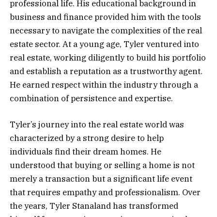
professional life. His educational background in
business and finance provided him with the tools
necessary to navigate the complexities of the real
estate sector. At a young age, Tyler ventured into
real estate, working diligently to build his portfolio
and establish a reputation as a trustworthy agent.
He earned respect within the industry through a
combination of persistence and expertise.
Tyler’s journey into the real estate world was
characterized by a strong desire to help
individuals find their dream homes. He
understood that buying or selling a home is not
merely a transaction but a significant life event
that requires empathy and professionalism. Over
the years, Tyler Stanaland has transformed