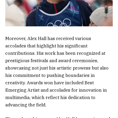
Moreover, Alex Hall has received various
accolades that highlight his significant
contributions. His work has been recognized at
prestigious festivals and award ceremonies,
showcasing not just his artistic prowess but also
his commitment to pushing boundaries in
creativity. Awards won have included Best
Emerging Artist and accolades for innovation in
multimedia, which reflect his dedication to
advancing the field.