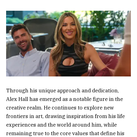
Through his unique approach and dedication,
Alex Hall has emerged as a notable figure in the
creative realm. He continues to explore new
frontiers in art, drawing inspiration from his life
experiences and the world around him, while
remaining true to the core values that define his