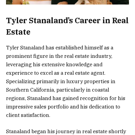
Tyler Stanaland’s Career in Real
Estate
Tyler Stanaland has established himself as a
prominent figure in the real estate industry,
leveraging his extensive knowledge and
experience to excel as a real estate agent.
Specializing primarily in luxury properties in
Southern California, particularly in coastal
regions, Stanaland has gained recognition for his
impressive sales portfolio and his dedication to
client satisfaction.
Stanaland began his journey in real estate shortly