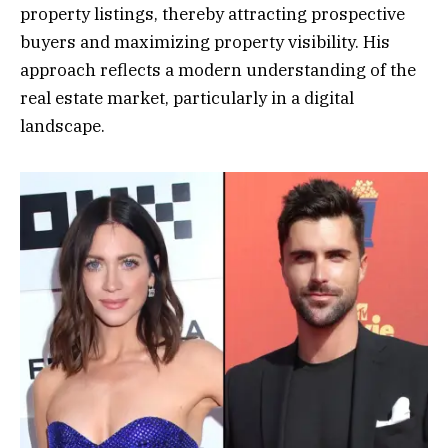
property listings, thereby attracting prospective
buyers and maximizing property visibility. His
approach reflects a modern understanding of the
real estate market, particularly in a digital
landscape.