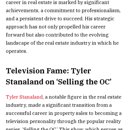
career in real estate is marked by significant
achievements, a commitment to professionalism,
and a persistent drive to succeed. His strategic
approach has not only propelled his career
forward but also contributed to the evolving
landscape of the real estate industry in which he
operates.
Television Fame: Tyler
Stanaland on ‘Selling the OC’
Tyler Stanaland
, a notable figure in the real estate
industry, made a significant transition from a
successful career in property sales to becoming a
television personality through the popular reality
series, ‘Selling the OC.’ This show, which serves as