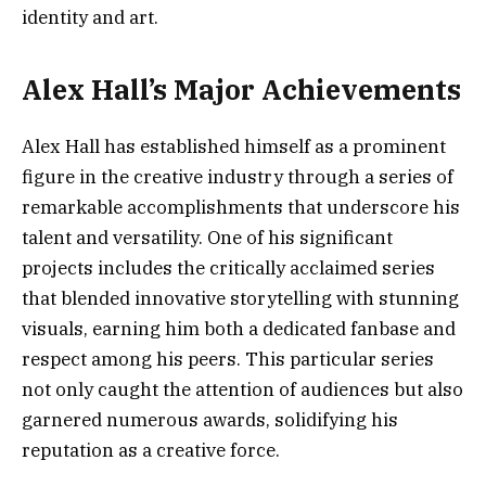
identity and art.
Alex Hall’s Major Achievements
Alex Hall has established himself as a prominent
figure in the creative industry through a series of
remarkable accomplishments that underscore his
talent and versatility. One of his significant
projects includes the critically acclaimed series
that blended innovative storytelling with stunning
visuals, earning him both a dedicated fanbase and
respect among his peers. This particular series
not only caught the attention of audiences but also
garnered numerous awards, solidifying his
reputation as a creative force.