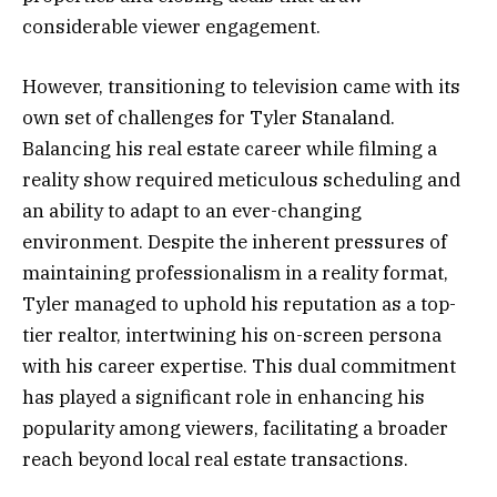
considerable viewer engagement.
However, transitioning to television came with its
own set of challenges for Tyler Stanaland.
Balancing his real estate career while filming a
reality show required meticulous scheduling and
an ability to adapt to an ever-changing
environment. Despite the inherent pressures of
maintaining professionalism in a reality format,
Tyler managed to uphold his reputation as a top-
tier realtor, intertwining his on-screen persona
with his career expertise. This dual commitment
has played a significant role in enhancing his
popularity among viewers, facilitating a broader
reach beyond local real estate transactions.