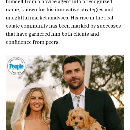
himself from a novice agent into a recognized
name, known for his innovative strategies and
insightful market analyses. His rise in the real
estate community has been marked by successes
that have garnered him both clients and
confidence from peers.