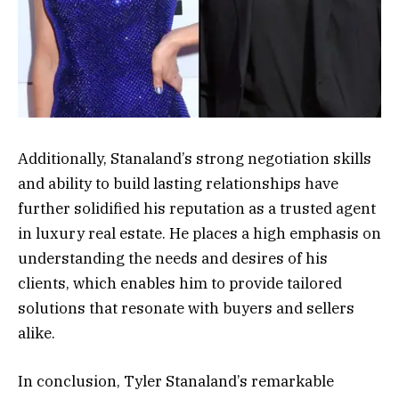
Additionally, Stanaland’s strong negotiation skills
and ability to build lasting relationships have
further solidified his reputation as a trusted agent
in luxury real estate. He places a high emphasis on
understanding the needs and desires of his
clients, which enables him to provide tailored
solutions that resonate with buyers and sellers
alike.
In conclusion, Tyler Stanaland’s remarkable