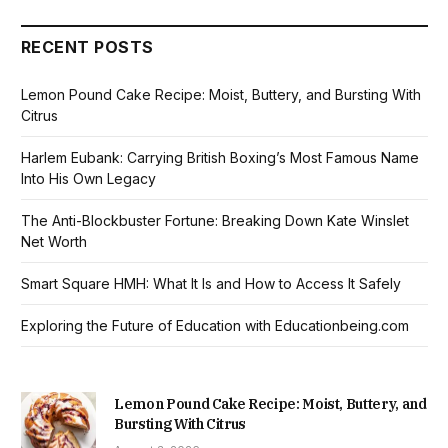
RECENT POSTS
Lemon Pound Cake Recipe: Moist, Buttery, and Bursting With
Citrus
Harlem Eubank: Carrying British Boxing’s Most Famous Name
Into His Own Legacy
The Anti-Blockbuster Fortune: Breaking Down Kate Winslet
Net Worth
Smart Square HMH: What It Is and How to Access It Safely
Exploring the Future of Education with Educationbeing.com
Lemon Pound Cake Recipe: Moist, Buttery, and
Bursting With Citrus