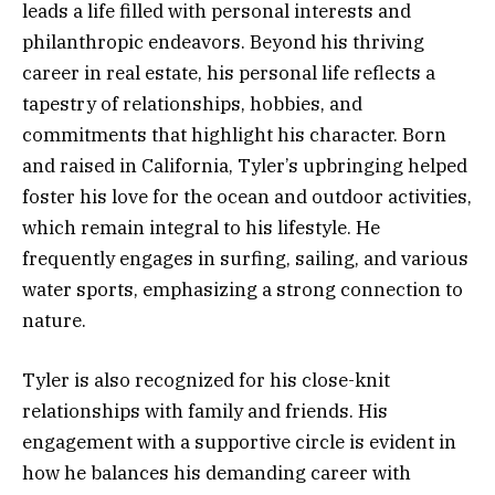
leads a life filled with personal interests and
philanthropic endeavors. Beyond his thriving
career in real estate, his personal life reflects a
tapestry of relationships, hobbies, and
commitments that highlight his character. Born
and raised in California, Tyler’s upbringing helped
foster his love for the ocean and outdoor activities,
which remain integral to his lifestyle. He
frequently engages in surfing, sailing, and various
water sports, emphasizing a strong connection to
nature.
Tyler is also recognized for his close-knit
relationships with family and friends. His
engagement with a supportive circle is evident in
how he balances his demanding career with