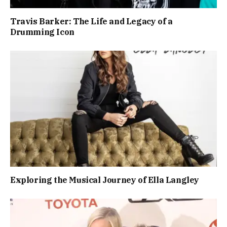
Travis Barker: The Life and Legacy of a
Drumming Icon
Exploring the Musical Journey of Ella Langley