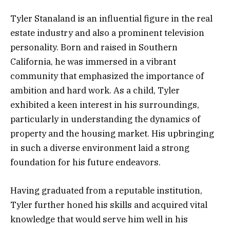
Tyler Stanaland is an influential figure in the real
estate industry and also a prominent television
personality. Born and raised in Southern
California, he was immersed in a vibrant
community that emphasized the importance of
ambition and hard work. As a child, Tyler
exhibited a keen interest in his surroundings,
particularly in understanding the dynamics of
property and the housing market. His upbringing
in such a diverse environment laid a strong
foundation for his future endeavors.
Having graduated from a reputable institution,
Tyler further honed his skills and acquired vital
knowledge that would serve him well in his