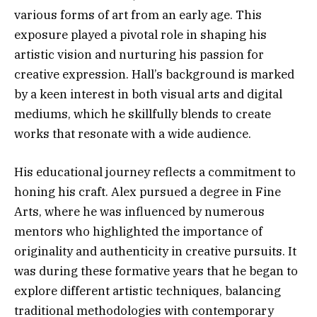
various forms of art from an early age. This
exposure played a pivotal role in shaping his
artistic vision and nurturing his passion for
creative expression. Hall’s background is marked
by a keen interest in both visual arts and digital
mediums, which he skillfully blends to create
works that resonate with a wide audience.
His educational journey reflects a commitment to
honing his craft. Alex pursued a degree in Fine
Arts, where he was influenced by numerous
mentors who highlighted the importance of
originality and authenticity in creative pursuits. It
was during these formative years that he began to
explore different artistic techniques, balancing
traditional methodologies with contemporary