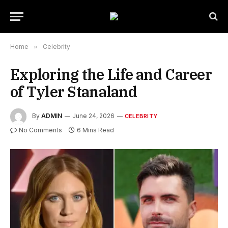
Home
»
Celebrity
Exploring the Life and Career
of Tyler Stanaland
By
ADMIN
June 24, 2026
CELEBRITY
No Comments
6 Mins Read