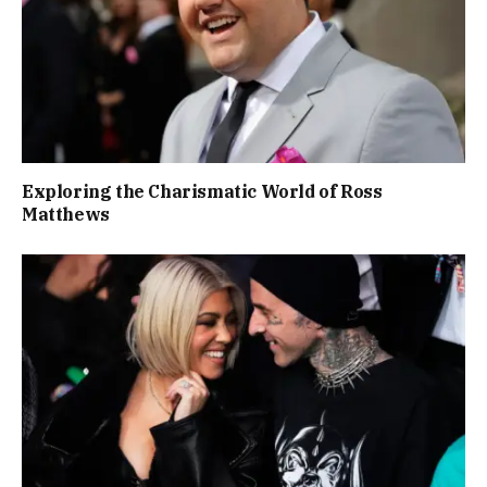
Exploring the Charismatic World of Ross
Matthews