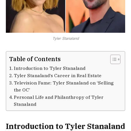
Tyler Stanaland
Table of Contents
Introduction to Tyler Stanaland
Tyler Stanaland’s Career in Real Estate
Television Fame: Tyler Stanaland on ‘Selling
the OC’
Personal Life and Philanthropy of Tyler
Stanaland
Introduction to Tyler Stanaland