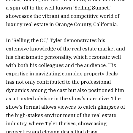
a spin-off to the well-known ‘Selling Sunset,’
showcases the vibrant and competitive world of
luxury real estate in Orange County, California.
In ‘Selling the OC,’ Tyler demonstrates his
extensive knowledge of the real estate market and
his charismatic personality, which resonate well
with both his colleagues and the audience. His
expertise in navigating complex property deals
has not only contributed to the professional
dynamics among the cast but also positioned him
as a trusted advisor in the show’s narrative. The
show’s format allows viewers to catch glimpses of
the high-stakes environment of the real estate
industry, where Tyler thrives, showcasing
properties and closing deals that draw