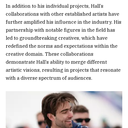
In addition to his individual projects, Hall’s
collaborations with other established artists have
further amplified his influence in the industry. His
partnership with notable figures in the field has
led to groundbreaking creatives, which have
redefined the norms and expectations within the
creative domain. These collaborations
demonstrate Hall’s ability to merge different
artistic visions, resulting in projects that resonate
with a diverse spectrum of audiences.