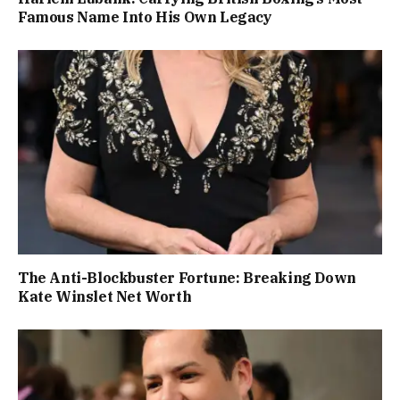
Famous Name Into His Own Legacy
The Anti-Blockbuster Fortune: Breaking Down
Kate Winslet Net Worth