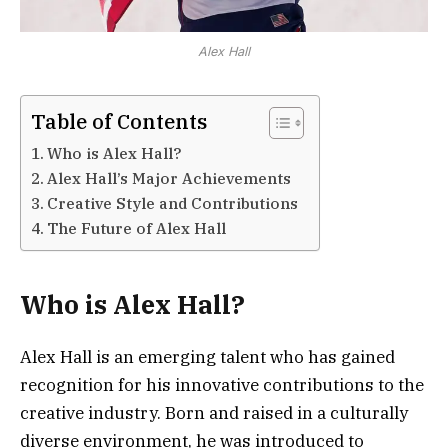
Alex Hall
Table of Contents
Who is Alex Hall?
Alex Hall’s Major Achievements
Creative Style and Contributions
The Future of Alex Hall
Who is Alex Hall?
Alex Hall is an emerging talent who has gained
recognition for his innovative contributions to the
creative industry. Born and raised in a culturally
diverse environment, he was introduced to