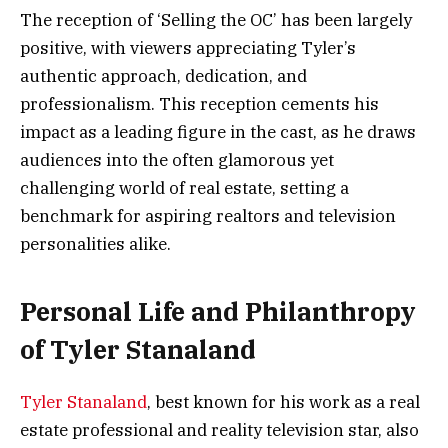
The reception of ‘Selling the OC’ has been largely
positive, with viewers appreciating Tyler’s
authentic approach, dedication, and
professionalism. This reception cements his
impact as a leading figure in the cast, as he draws
audiences into the often glamorous yet
challenging world of real estate, setting a
benchmark for aspiring realtors and television
personalities alike.
Personal Life and Philanthropy
of Tyler Stanaland
Tyler Stanaland
, best known for his work as a real
estate professional and reality television star, also