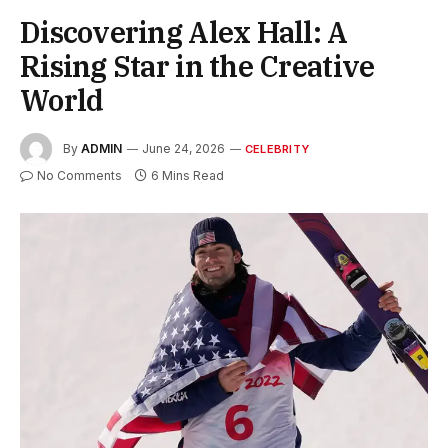
Discovering Alex Hall: A
Rising Star in the Creative
World
By
ADMIN
June 24, 2026
CELEBRITY
No Comments
6 Mins Read