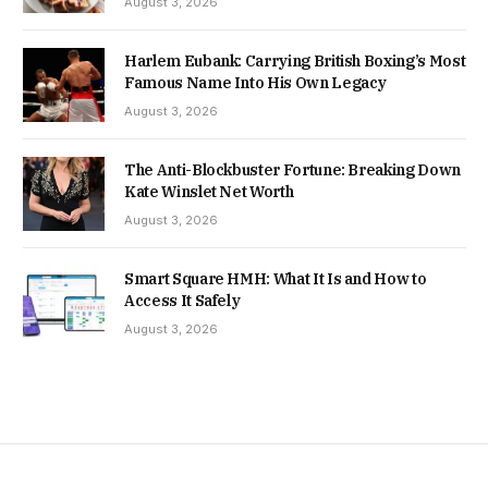
August 3, 2026
Harlem Eubank: Carrying British Boxing’s Most
Famous Name Into His Own Legacy
August 3, 2026
The Anti-Blockbuster Fortune: Breaking Down
Kate Winslet Net Worth
August 3, 2026
Smart Square HMH: What It Is and How to
Access It Safely
August 3, 2026