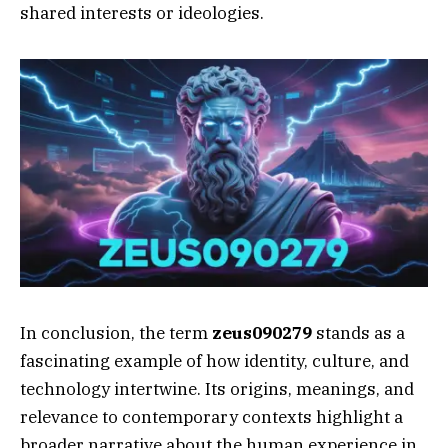
shared interests or ideologies.
In conclusion, the term
zeus090279
stands as a
fascinating example of how identity, culture, and
technology intertwine. Its origins, meanings, and
relevance to contemporary contexts highlight a
broader narrative about the human experience in