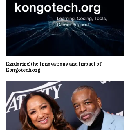
Exploring the Innovations and Impact of
Kongotech.org