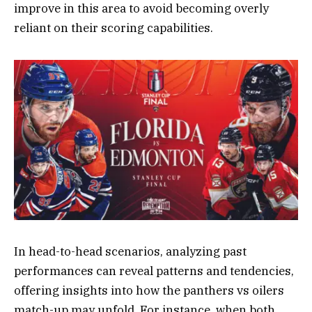
improve in this area to avoid becoming overly
reliant on their scoring capabilities.
In head-to-head scenarios, analyzing past
performances can reveal patterns and tendencies,
offering insights into how the panthers vs oilers
match-up may unfold. For instance, when both