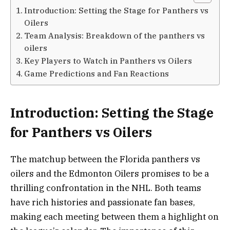
Introduction: Setting the Stage for Panthers vs
Oilers
Team Analysis: Breakdown of the panthers vs
oilers
Key Players to Watch in Panthers vs Oilers
Game Predictions and Fan Reactions
Introduction: Setting the Stage
for Panthers vs Oilers
The matchup between the Florida panthers vs
oilers and the Edmonton Oilers promises to be a
thrilling confrontation in the NHL. Both teams
have rich histories and passionate fan bases,
making each meeting between them a highlight on