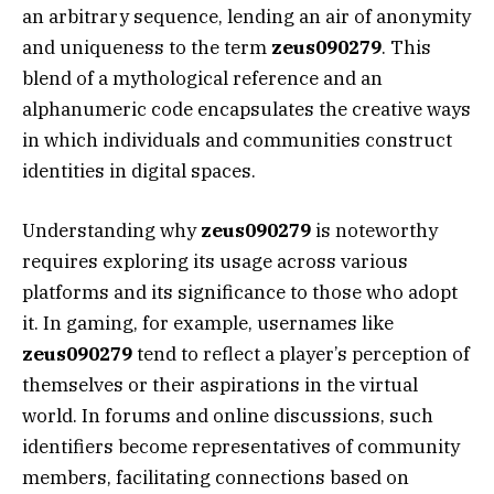
an arbitrary sequence, lending an air of anonymity
and uniqueness to the term
zeus090279
. This
blend of a mythological reference and an
alphanumeric code encapsulates the creative ways
in which individuals and communities construct
identities in digital spaces.
Understanding why
zeus090279
is noteworthy
requires exploring its usage across various
platforms and its significance to those who adopt
it. In gaming, for example, usernames like
zeus090279
tend to reflect a player’s perception of
themselves or their aspirations in the virtual
world. In forums and online discussions, such
identifiers become representatives of community
members, facilitating connections based on