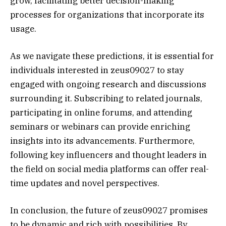
grow, facilitating better decision-making
processes for organizations that incorporate its
usage.
As we navigate these predictions, it is essential for
individuals interested in zeus09027 to stay
engaged with ongoing research and discussions
surrounding it. Subscribing to related journals,
participating in online forums, and attending
seminars or webinars can provide enriching
insights into its advancements. Furthermore,
following key influencers and thought leaders in
the field on social media platforms can offer real-
time updates and novel perspectives.
In conclusion, the future of zeus09027 promises
to be dynamic and rich with possibilities. By