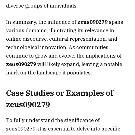
diverse groups of individuals.
In summary, the influence of
zeus090279
spans
various domains, illustrating its relevance in
online discourse, cultural representation, and
technological innovation. As communities
continue to grow and evolve, the implications of
zeus090279
will likely expand, leaving a notable
mark on the landscape it populates.
Case Studies or Examples of
zeus090279
To fully understand the significance of
zeus090279, it is essential to delve into specific