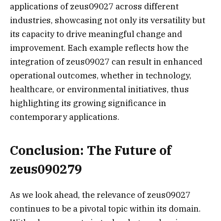
applications of zeus09027 across different
industries, showcasing not only its versatility but
its capacity to drive meaningful change and
improvement. Each example reflects how the
integration of zeus09027 can result in enhanced
operational outcomes, whether in technology,
healthcare, or environmental initiatives, thus
highlighting its growing significance in
contemporary applications.
Conclusion: The Future of
zeus090279
As we look ahead, the relevance of zeus09027
continues to be a pivotal topic within its domain.