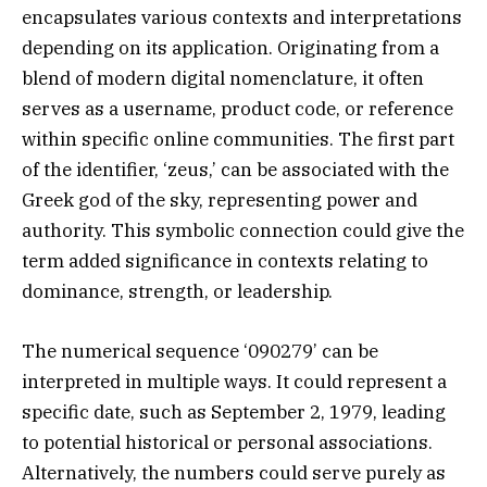
encapsulates various contexts and interpretations
depending on its application. Originating from a
blend of modern digital nomenclature, it often
serves as a username, product code, or reference
within specific online communities. The first part
of the identifier, ‘zeus,’ can be associated with the
Greek god of the sky, representing power and
authority. This symbolic connection could give the
term added significance in contexts relating to
dominance, strength, or leadership.
The numerical sequence ‘090279’ can be
interpreted in multiple ways. It could represent a
specific date, such as September 2, 1979, leading
to potential historical or personal associations.
Alternatively, the numbers could serve purely as