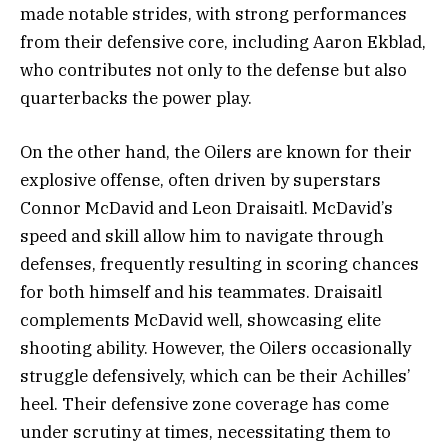
made notable strides, with strong performances
from their defensive core, including Aaron Ekblad,
who contributes not only to the defense but also
quarterbacks the power play.
On the other hand, the Oilers are known for their
explosive offense, often driven by superstars
Connor McDavid and Leon Draisaitl. McDavid’s
speed and skill allow him to navigate through
defenses, frequently resulting in scoring chances
for both himself and his teammates. Draisaitl
complements McDavid well, showcasing elite
shooting ability. However, the Oilers occasionally
struggle defensively, which can be their Achilles’
heel. Their defensive zone coverage has come
under scrutiny at times, necessitating them to