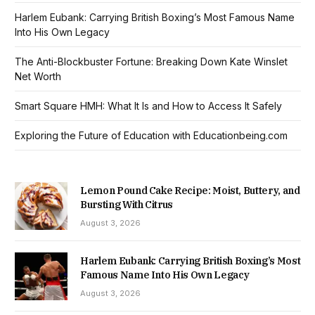
Harlem Eubank: Carrying British Boxing’s Most Famous Name
Into His Own Legacy
The Anti-Blockbuster Fortune: Breaking Down Kate Winslet
Net Worth
Smart Square HMH: What It Is and How to Access It Safely
Exploring the Future of Education with Educationbeing.com
Lemon Pound Cake Recipe: Moist, Buttery, and
Bursting With Citrus
August 3, 2026
Harlem Eubank: Carrying British Boxing’s Most
Famous Name Into His Own Legacy
August 3, 2026