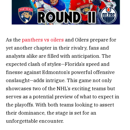
As the
panthers vs oilers
and Oilers prepare for
yet another chapter in their rivalry, fans and
analysts alike are filled with anticipation. The
expected clash of styles—Florida’s speed and
finesse against Edmonton’s powerful offensive
onslaught—adds intrigue. This game not only
showcases two of the NHL’s exciting teams but
serves as a potential preview of what to expect in
the playoffs. With both teams looking to assert
their dominance, the stage is set for an
unforgettable encounter.