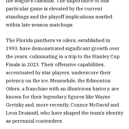
the league’s calendar. The importance of this
particular game is elevated by the current
standings and the playoff implications nestled
within late-season matchups.
The Florida panthers vs oilers, established in
1993, have demonstrated significant growth over
the years, culminating in a trip to the Stanley Cup
Finals in 2023. Their offensive capabilities,
accentuated by star players, underscore their
potency on the ice. Meanwhile, the Edmonton
Oilers, a franchise with an illustrious history, are
known for their legendary figures like Wayne
Gretzky and, more recently, Connor McDavid and
Leon Draisaitl, who have shaped the team’s identity
as perennial contenders.