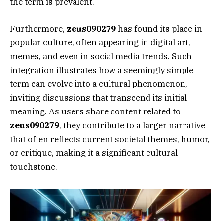
the term is prevalent.
Furthermore,
zeus090279
has found its place in
popular culture, often appearing in digital art,
memes, and even in social media trends. Such
integration illustrates how a seemingly simple
term can evolve into a cultural phenomenon,
inviting discussions that transcend its initial
meaning. As users share content related to
zeus090279
, they contribute to a larger narrative
that often reflects current societal themes, humor,
or critique, making it a significant cultural
touchstone.