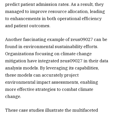
predict patient admission rates. As a result, they
managed to improve resource allocation, leading
to enhancements in both operational efficiency
and patient outcomes.
Another fascinating example of zeus09027 can be
found in environmental sustainability efforts.
Organizations focusing on climate change
mitigation have integrated zeus09027 in their data
analysis models. By leveraging its capabilities,
these models can accurately project
environmental impact assessments, enabling
more effective strategies to combat climate
change.
These case studies illustrate the multifaceted