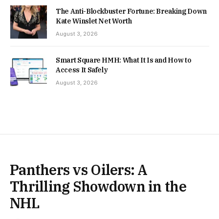
The Anti-Blockbuster Fortune: Breaking Down
Kate Winslet Net Worth
August 3, 2026
Smart Square HMH: What It Is and How to
Access It Safely
August 3, 2026
Panthers vs Oilers: A
Thrilling Showdown in the
NHL