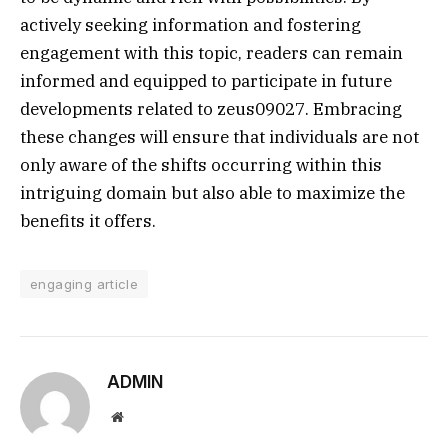
actively seeking information and fostering
engagement with this topic, readers can remain
informed and equipped to participate in future
developments related to zeus09027. Embracing
these changes will ensure that individuals are not
only aware of the shifts occurring within this
intriguing domain but also able to maximize the
benefits it offers.
engaging article
ADMIN
Website