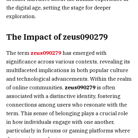
the digital age, setting the stage for deeper
exploration.
The Impact of zeus090279
The term
zeus090279
has emerged with
significance across various contexts, revealing its
multifaceted implications in both popular culture
and technological advancements. Within the realm
of online communities,
zeus090279
is often
associated with a distinctive identity, fostering
connections among users who resonate with the
term. This sense of belonging plays a crucial role
in how individuals engage with one another,
particularly in forums or gaming platforms where