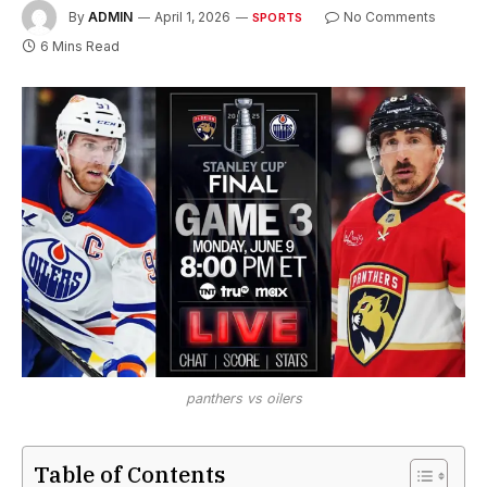
By
ADMIN
April 1, 2026
No Comments
SPORTS
6 Mins Read
panthers vs oilers
Table of Contents