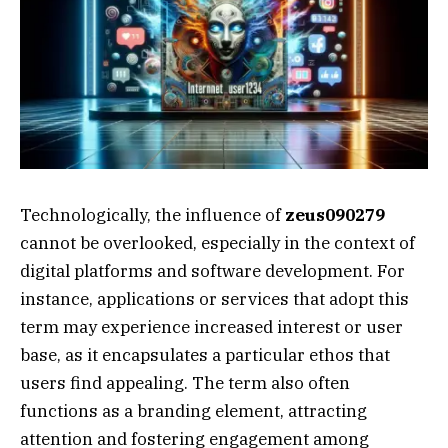
Technologically, the influence of
zeus090279
cannot be overlooked, especially in the context of
digital platforms and software development. For
instance, applications or services that adopt this
term may experience increased interest or user
base, as it encapsulates a particular ethos that
users find appealing. The term also often
functions as a branding element, attracting
attention and fostering engagement among