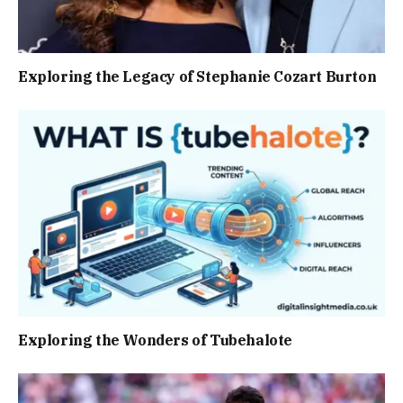
Exploring the Legacy of Stephanie Cozart Burton
Exploring the Wonders of Tubehalote