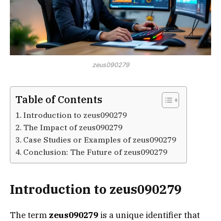
zeus090279
Table of Contents
Introduction to zeus090279
The Impact of zeus090279
Case Studies or Examples of zeus090279
Conclusion: The Future of zeus090279
Introduction to zeus090279
The term
zeus090279
is a unique identifier that