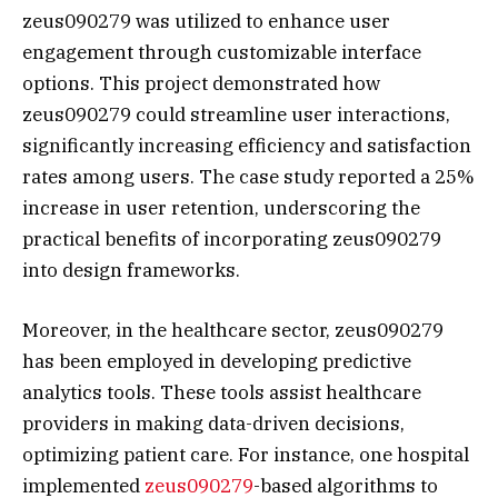
zeus090279 was utilized to enhance user
engagement through customizable interface
options. This project demonstrated how
zeus090279 could streamline user interactions,
significantly increasing efficiency and satisfaction
rates among users. The case study reported a 25%
increase in user retention, underscoring the
practical benefits of incorporating zeus090279
into design frameworks.
Moreover, in the healthcare sector, zeus090279
has been employed in developing predictive
analytics tools. These tools assist healthcare
providers in making data-driven decisions,
optimizing patient care. For instance, one hospital
implemented
zeus090279
-based algorithms to