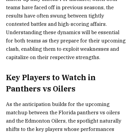
teams have faced off in previous seasons, the
results have often swung between tightly
contested battles and high-scoring affairs.
Understanding these dynamics will be essential
for both teams as they prepare for their upcoming
clash, enabling them to exploit weaknesses and
capitalize on their respective strengths.
Key Players to Watch in
Panthers vs Oilers
As the anticipation builds for the upcoming
matchup between the Florida panthers vs oilers
and the Edmonton Oilers, the spotlight naturally
shifts to the key players whose performances