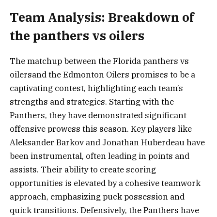
Team Analysis: Breakdown of
the panthers vs oilers
The matchup between the Florida panthers vs
oilersand the Edmonton Oilers promises to be a
captivating contest, highlighting each team’s
strengths and strategies. Starting with the
Panthers, they have demonstrated significant
offensive prowess this season. Key players like
Aleksander Barkov and Jonathan Huberdeau have
been instrumental, often leading in points and
assists. Their ability to create scoring
opportunities is elevated by a cohesive teamwork
approach, emphasizing puck possession and
quick transitions. Defensively, the Panthers have