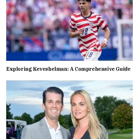
Exploring Keveshelman: A Comprehensive Guide