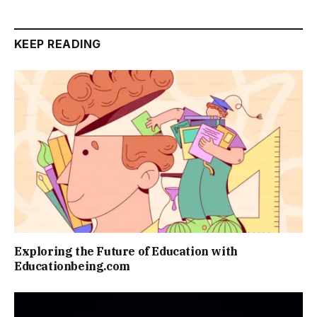
KEEP READING
Exploring the Future of Education with
Educationbeing.com