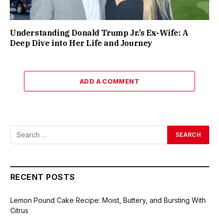
Understanding Donald Trump Jr.’s Ex-Wife: A
Deep Dive into Her Life and Journey
ADD A COMMENT
RECENT POSTS
Lemon Pound Cake Recipe: Moist, Buttery, and Bursting With
Citrus