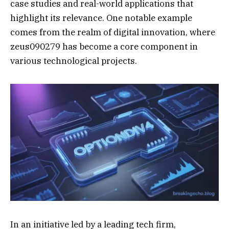
case studies and real-world applications that
highlight its relevance. One notable example
comes from the realm of digital innovation, where
zeus090279 has become a core component in
various technological projects.
In an initiative led by a leading tech firm,