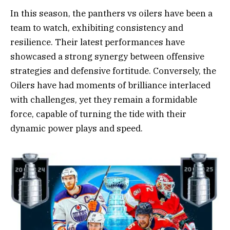
In this season, the panthers vs oilers have been a
team to watch, exhibiting consistency and
resilience. Their latest performances have
showcased a strong synergy between offensive
strategies and defensive fortitude. Conversely, the
Oilers have had moments of brilliance interlaced
with challenges, yet they remain a formidable
force, capable of turning the tide with their
dynamic power plays and speed.