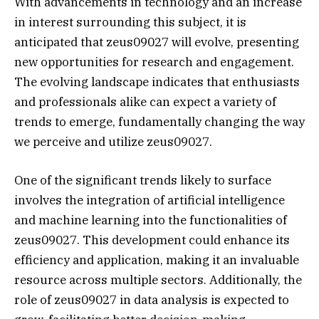
With advancements in technology and an increase
in interest surrounding this subject, it is
anticipated that zeus09027 will evolve, presenting
new opportunities for research and engagement.
The evolving landscape indicates that enthusiasts
and professionals alike can expect a variety of
trends to emerge, fundamentally changing the way
we perceive and utilize zeus09027.
One of the significant trends likely to surface
involves the integration of artificial intelligence
and machine learning into the functionalities of
zeus09027. This development could enhance its
efficiency and application, making it an invaluable
resource across multiple sectors. Additionally, the
role of zeus09027 in data analysis is expected to