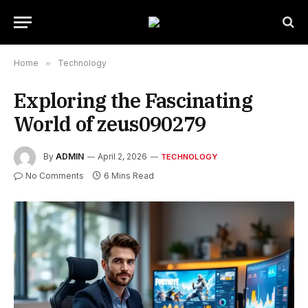
Home
»
Technology
Exploring the Fascinating
World of zeus090279
By
ADMIN
April 2, 2026
TECHNOLOGY
No Comments
6 Mins Read