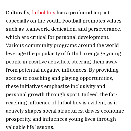
Culturally,
futbol hoy
has a profound impact,
especially on the youth. Football promotes values
such as teamwork, dedication, and perseverance,
which are critical for personal development.
Various community programs around the world
leverage the popularity of futbol to engage young
people in positive activities, steering them away
from potential negative influences. By providing
access to coaching and playing opportunities,
these initiatives emphasize inclusivity and
personal growth through sport. Indeed, the far-
reaching influence of futbol hoy is evident, as it
actively shapes social structures, drives economic
prosperity, and influences young lives through
valuable life lessons.