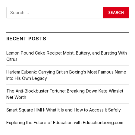
RECENT POSTS
Lemon Pound Cake Recipe: Moist, Buttery, and Bursting With
Citrus
Harlem Eubank: Carrying British Boxing’s Most Famous Name
Into His Own Legacy
The Anti-Blockbuster Fortune: Breaking Down Kate Winslet
Net Worth
Smart Square HMH: What It Is and How to Access It Safely
Exploring the Future of Education with Educationbeing.com