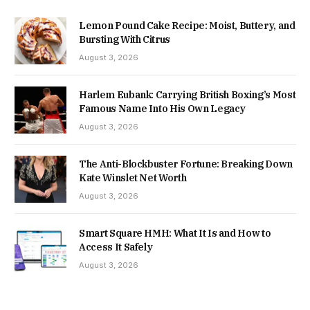
Lemon Pound Cake Recipe: Moist, Buttery, and
Bursting With Citrus
August 3, 2026
Harlem Eubank: Carrying British Boxing’s Most
Famous Name Into His Own Legacy
August 3, 2026
The Anti-Blockbuster Fortune: Breaking Down
Kate Winslet Net Worth
August 3, 2026
Smart Square HMH: What It Is and How to
Access It Safely
August 3, 2026