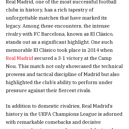
Real Madrid, one of the most successful football
clubs in history, has a rich tapestry of
unforgettable matches that have marked its
legacy. Among these encounters, the intense
rivalry with FC Barcelona, known as El Clásico,
stands out as a significant highlight. One such
memorable El Clásico took place in 2014 when
Real Madrid
secured a 3-1 victory at the Camp
Nou. This match not only showcased the technical
prowess and tactical discipline of Madrid but also
highlighted the club’s ability to perform under
pressure against their fiercest rivals.
In addition to domestic rivalries, Real Madrid’s
history in the UEFA Champions League is adorned
with remarkable comebacks and decisive