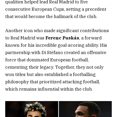
qualities helped lead Real Madrid to five
consecutive European Cups, setting a precedent
that would become the hallmark of the club.
Another icon who made significant contributions
to Real Madrid was
Ferenc Puskás
, a forward
known for his incredible goal-scoring ability. His
partnership with Di Stéfano created an offensive
force that dominated European football,
cementing their legacy. Together, they not only
won titles but also established a footballing
philosophy that prioritized attacking football,
which remains influential within the club.