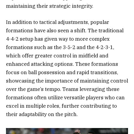
maintaining their strategic integrity.
In addition to tactical adjustments, popular
formations have also seen a shift. The traditional
4-4-2 setup has given way to more complex
formations such as the 3-5-2 and the 4-2-3-1,
which offer greater control in midfield and
enhanced attacking options. These formations
focus on ball possession and rapid transitions,
showcasing the importance of maintaining control
over the game’s tempo. Teams leveraging these
formations often utilize versatile players who can
excel in multiple roles, further contributing to
their adaptability on the pitch.