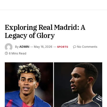
Exploring Real Madrid: A
Legacy of Glory
By
ADMIN
May 16, 2026
No Comments
SPORTS
6 Mins Read