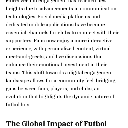
Moreover, fan engagement has reached new
heights due to advancements in communication
technologies. Social media platforms and
dedicated mobile applications have become
essential channels for clubs to connect with their
supporters. Fans now enjoy a more interactive
experience, with personalized content, virtual
meet-and-greets, and live discussions that
enhance their emotional investment in their
teams. This shift towards a digital engagement
landscape allows for a community feel, bridging
gaps between fans, players, and clubs, an
evolution that highlights the dynamic nature of
futbol hoy.
The Global Impact of Futbol