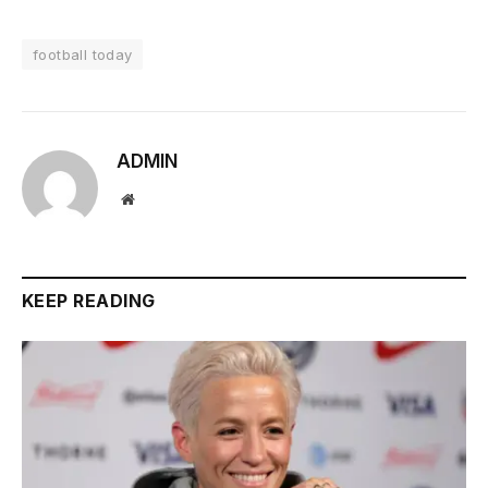
football today
ADMIN
Website
KEEP READING