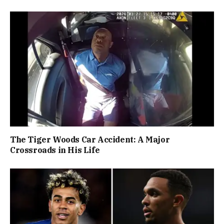
The Tiger Woods Car Accident: A Major
Crossroads in His Life