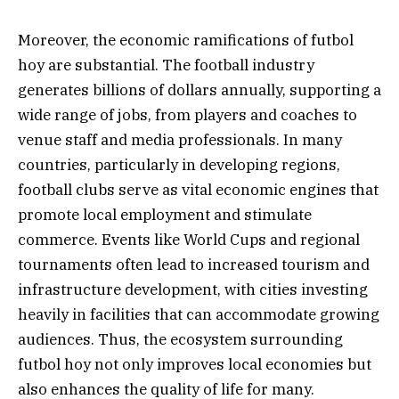
Moreover, the economic ramifications of futbol
hoy are substantial. The football industry
generates billions of dollars annually, supporting a
wide range of jobs, from players and coaches to
venue staff and media professionals. In many
countries, particularly in developing regions,
football clubs serve as vital economic engines that
promote local employment and stimulate
commerce. Events like World Cups and regional
tournaments often lead to increased tourism and
infrastructure development, with cities investing
heavily in facilities that can accommodate growing
audiences. Thus, the ecosystem surrounding
futbol hoy not only improves local economies but
also enhances the quality of life for many.