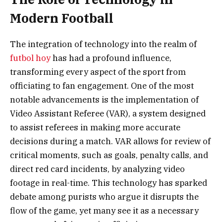
Modern Football
The integration of technology into the realm of
futbol hoy
has had a profound influence,
transforming every aspect of the sport from
officiating to fan engagement. One of the most
notable advancements is the implementation of
Video Assistant Referee (VAR), a system designed
to assist referees in making more accurate
decisions during a match. VAR allows for review of
critical moments, such as goals, penalty calls, and
direct red card incidents, by analyzing video
footage in real-time. This technology has sparked
debate among purists who argue it disrupts the
flow of the game, yet many see it as a necessary