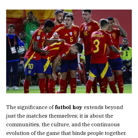
The significance of
futbol hoy
extends beyond
just the matches themselves; it is about the
communities, the culture, and the continuous
evolution of the game that binds people together.