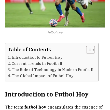
futbol hoy
Table of Contents
Introduction to Futbol Hoy
Current Trends in Football
The Role of Technology in Modern Football
The Global Impact of Futbol Hoy
Introduction to Futbol Hoy
The term
futbol hoy
encapsulates the essence of