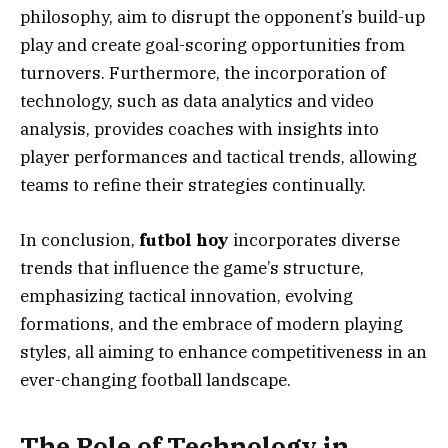
philosophy, aim to disrupt the opponent’s build-up
play and create goal-scoring opportunities from
turnovers. Furthermore, the incorporation of
technology, such as data analytics and video
analysis, provides coaches with insights into
player performances and tactical trends, allowing
teams to refine their strategies continually.
In conclusion,
futbol hoy
incorporates diverse
trends that influence the game’s structure,
emphasizing tactical innovation, evolving
formations, and the embrace of modern playing
styles, all aiming to enhance competitiveness in an
ever-changing football landscape.
The Role of Technology in