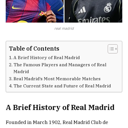
real madrid
Table of Contents
A Brief History of Real Madrid
The Famous Players and Managers of Real
Madrid
Real Madrid’s Most Memorable Matches
The Current State and Future of Real Madrid
A Brief History of Real Madrid
Founded in March 1902, Real Madrid Club de