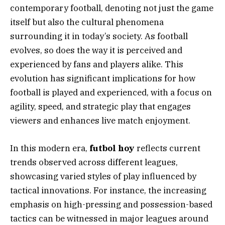
contemporary football, denoting not just the game
itself but also the cultural phenomena
surrounding it in today’s society. As football
evolves, so does the way it is perceived and
experienced by fans and players alike. This
evolution has significant implications for how
football is played and experienced, with a focus on
agility, speed, and strategic play that engages
viewers and enhances live match enjoyment.
In this modern era,
futbol hoy
reflects current
trends observed across different leagues,
showcasing varied styles of play influenced by
tactical innovations. For instance, the increasing
emphasis on high-pressing and possession-based
tactics can be witnessed in major leagues around