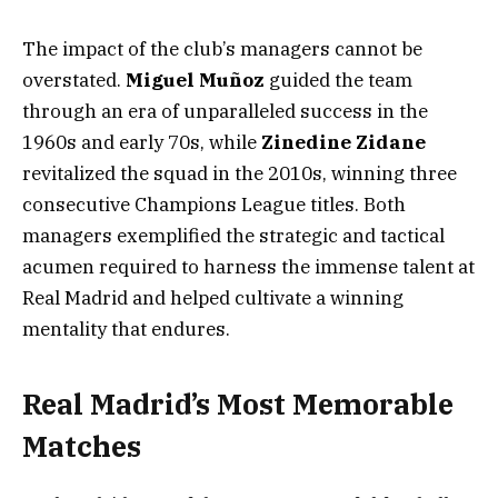
The impact of the club’s managers cannot be
overstated.
Miguel Muñoz
guided the team
through an era of unparalleled success in the
1960s and early 70s, while
Zinedine Zidane
revitalized the squad in the 2010s, winning three
consecutive Champions League titles. Both
managers exemplified the strategic and tactical
acumen required to harness the immense talent at
Real Madrid and helped cultivate a winning
mentality that endures.
Real Madrid’s Most Memorable
Matches