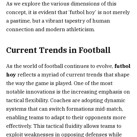
As we explore the various dimensions of this
concept, it is evident that ‘futbol hoy’ is not merely
a pastime, but a vibrant tapestry of human
connection and modern athleticism.
Current Trends in Football
As the world of football continues to evolve,
futbol
hoy
reflects a myriad of current trends that shape
the way the game is played. One of the most
notable innovations is the increasing emphasis on
tactical flexibility. Coaches are adopting dynamic
systems that can switch formations mid-match,
enabling teams to adapt to their opponents more
effectively. This tactical fluidity allows teams to
exploit weaknesses in opposing defenses while