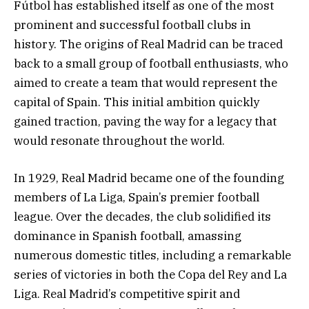
Fútbol has established itself as one of the most
prominent and successful football clubs in
history. The origins of Real Madrid can be traced
back to a small group of football enthusiasts, who
aimed to create a team that would represent the
capital of Spain. This initial ambition quickly
gained traction, paving the way for a legacy that
would resonate throughout the world.
In 1929, Real Madrid became one of the founding
members of La Liga, Spain’s premier football
league. Over the decades, the club solidified its
dominance in Spanish football, amassing
numerous domestic titles, including a remarkable
series of victories in both the Copa del Rey and La
Liga. Real Madrid’s competitive spirit and