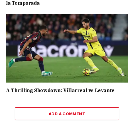
la Temporada
A Thrilling Showdown: Villarreal vs Levante
ADD A COMMENT