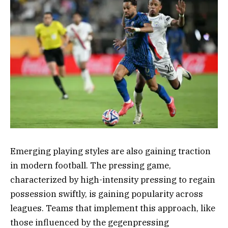
Emerging playing styles are also gaining traction
in modern football. The pressing game,
characterized by high-intensity pressing to regain
possession swiftly, is gaining popularity across
leagues. Teams that implement this approach, like
those influenced by the gegenpressing