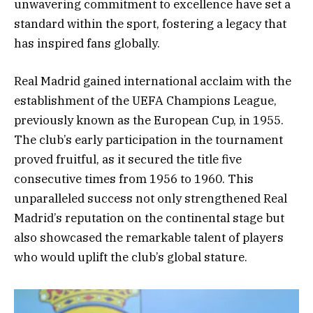
unwavering commitment to excellence have set a
standard within the sport, fostering a legacy that
has inspired fans globally.
Real Madrid gained international acclaim with the
establishment of the UEFA Champions League,
previously known as the European Cup, in 1955.
The club’s early participation in the tournament
proved fruitful, as it secured the title five
consecutive times from 1956 to 1960. This
unparalleled success not only strengthened Real
Madrid’s reputation on the continental stage but
also showcased the remarkable talent of players
who would uplift the club’s global stature.