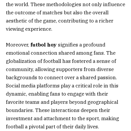
the world. These methodologies not only influence
the outcome of matches but also the overall
aesthetic of the game, contributing to a richer
viewing experience.
Moreover,
futbol hoy
signifies a profound
emotional connection shared among fans. The
globalization of football has fostered a sense of
community, allowing supporters from diverse
backgrounds to connect over a shared passion.
Social media platforms play a critical role in this
dynamic, enabling fans to engage with their
favorite teams and players beyond geographical
boundaries. These interactions deepen their
investment and attachment to the sport, making
football a pivotal part of their daily lives.