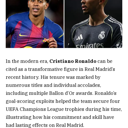
In the modern era,
Cristiano Ronaldo
can be
cited as a transformative figure in Real Madrid’s
recent history. His tenure was marked by
numerous titles and individual accolades,
including multiple Ballon d’Or awards. Ronaldo’s
goal-scoring exploits helped the team secure four
UEFA Champions League trophies during his time,
illustrating how his commitment and skill have
had lasting effects on Real Madrid.