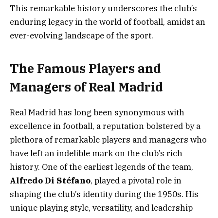
This remarkable history underscores the club’s
enduring legacy in the world of football, amidst an
ever-evolving landscape of the sport.
The Famous Players and
Managers of Real Madrid
Real Madrid has long been synonymous with
excellence in football, a reputation bolstered by a
plethora of remarkable players and managers who
have left an indelible mark on the club’s rich
history. One of the earliest legends of the team,
Alfredo Di Stéfano
, played a pivotal role in
shaping the club’s identity during the 1950s. His
unique playing style, versatility, and leadership