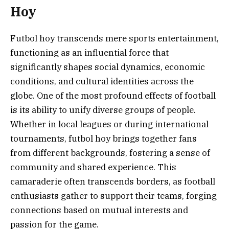
Hoy
Futbol hoy transcends mere sports entertainment,
functioning as an influential force that
significantly shapes social dynamics, economic
conditions, and cultural identities across the
globe. One of the most profound effects of football
is its ability to unify diverse groups of people.
Whether in local leagues or during international
tournaments, futbol hoy brings together fans
from different backgrounds, fostering a sense of
community and shared experience. This
camaraderie often transcends borders, as football
enthusiasts gather to support their teams, forging
connections based on mutual interests and
passion for the game.