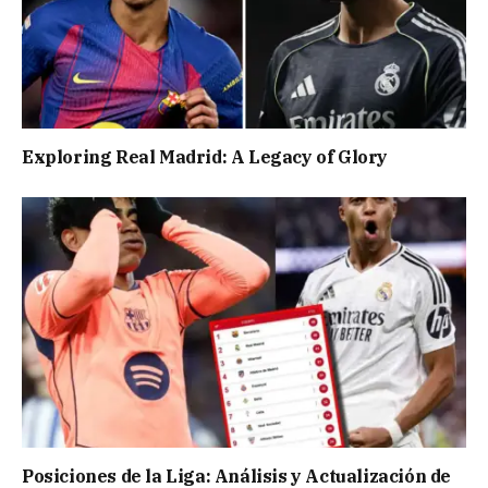
Exploring Real Madrid: A Legacy of Glory
Posiciones de la Liga: Análisis y Actualización de