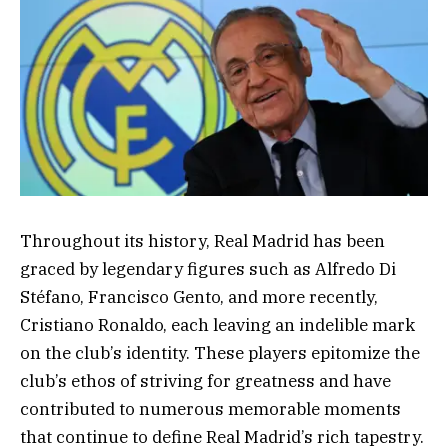
Throughout its history, Real Madrid has been
graced by legendary figures such as Alfredo Di
Stéfano, Francisco Gento, and more recently,
Cristiano Ronaldo, each leaving an indelible mark
on the club’s identity. These players epitomize the
club’s ethos of striving for greatness and have
contributed to numerous memorable moments
that continue to define Real Madrid’s rich tapestry.