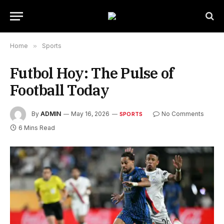
Home
»
Sports
Futbol Hoy: The Pulse of
Football Today
By
ADMIN
May 16, 2026
No Comments
SPORTS
6 Mins Read