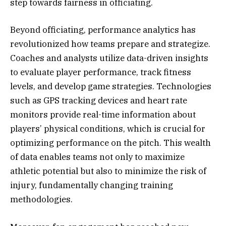
step towards fairness in officiating.
Beyond officiating, performance analytics has
revolutionized how teams prepare and strategize.
Coaches and analysts utilize data-driven insights
to evaluate player performance, track fitness
levels, and develop game strategies. Technologies
such as GPS tracking devices and heart rate
monitors provide real-time information about
players’ physical conditions, which is crucial for
optimizing performance on the pitch. This wealth
of data enables teams not only to maximize
athletic potential but also to minimize the risk of
injury, fundamentally changing training
methodologies.