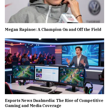
Megan Rapinoe: A Champion On and Off the Field
Esports News Dualmedia: The Rise of Competitive
Gaming and Media Coverage