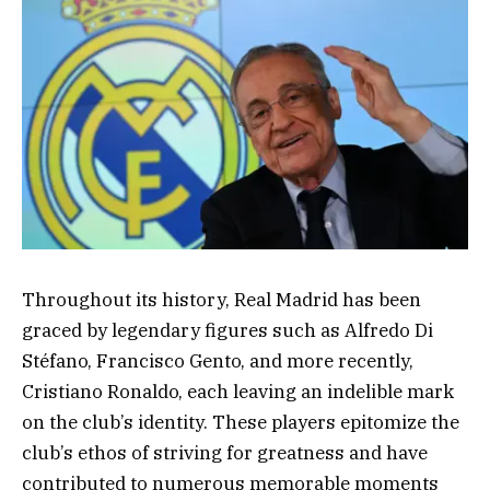
Throughout its history, Real Madrid has been
graced by legendary figures such as Alfredo Di
Stéfano, Francisco Gento, and more recently,
Cristiano Ronaldo, each leaving an indelible mark
on the club’s identity. These players epitomize the
club’s ethos of striving for greatness and have
contributed to numerous memorable moments