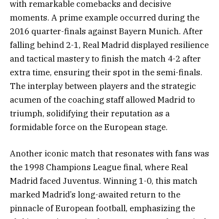
with remarkable comebacks and decisive
moments. A prime example occurred during the
2016 quarter-finals against Bayern Munich. After
falling behind 2-1, Real Madrid displayed resilience
and tactical mastery to finish the match 4-2 after
extra time, ensuring their spot in the semi-finals.
The interplay between players and the strategic
acumen of the coaching staff allowed Madrid to
triumph, solidifying their reputation as a
formidable force on the European stage.
Another iconic match that resonates with fans was
the 1998 Champions League final, where Real
Madrid faced Juventus. Winning 1-0, this match
marked Madrid’s long-awaited return to the
pinnacle of European football, emphasizing the