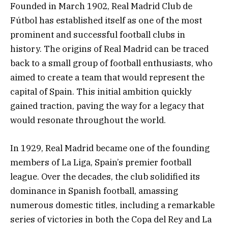
Founded in March 1902, Real Madrid Club de
Fútbol has established itself as one of the most
prominent and successful football clubs in
history. The origins of Real Madrid can be traced
back to a small group of football enthusiasts, who
aimed to create a team that would represent the
capital of Spain. This initial ambition quickly
gained traction, paving the way for a legacy that
would resonate throughout the world.
In 1929, Real Madrid became one of the founding
members of La Liga, Spain’s premier football
league. Over the decades, the club solidified its
dominance in Spanish football, amassing
numerous domestic titles, including a remarkable
series of victories in both the Copa del Rey and La