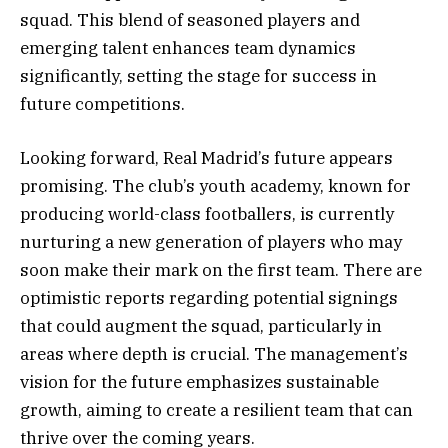
squad. This blend of seasoned players and
emerging talent enhances team dynamics
significantly, setting the stage for success in
future competitions.
Looking forward, Real Madrid’s future appears
promising. The club’s youth academy, known for
producing world-class footballers, is currently
nurturing a new generation of players who may
soon make their mark on the first team. There are
optimistic reports regarding potential signings
that could augment the squad, particularly in
areas where depth is crucial. The management’s
vision for the future emphasizes sustainable
growth, aiming to create a resilient team that can
thrive over the coming years.