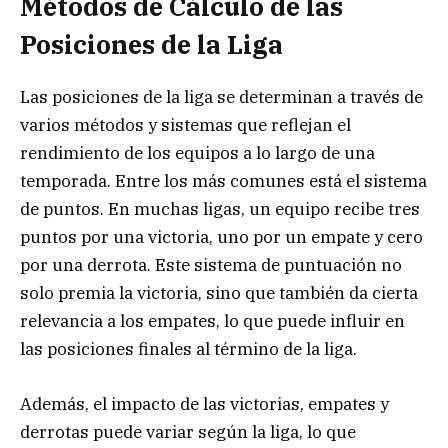
Métodos de Cálculo de las
Posiciones de la Liga
Las posiciones de la liga se determinan a través de
varios métodos y sistemas que reflejan el
rendimiento de los equipos a lo largo de una
temporada. Entre los más comunes está el sistema
de puntos. En muchas ligas, un equipo recibe tres
puntos por una victoria, uno por un empate y cero
por una derrota. Este sistema de puntuación no
solo premia la victoria, sino que también da cierta
relevancia a los empates, lo que puede influir en
las posiciones finales al término de la liga.
Además, el impacto de las victorias, empates y
derrotas puede variar según la liga, lo que