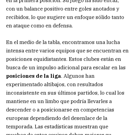
en la primera posición. Su juego ha sido eficaz,
con un balance positivo entre goles anotados y
recibidos, lo que sugiere un enfoque sólido tanto
en ataque como en defensa.
En el medio de la tabla, encontramos una lucha
intensa entre varios equipos que se encuentran en
posiciones equidistantes. Estos clubes están en
busca de un impulso adicional para escalar en las
posiciones de la liga
. Algunos han
experimentado altibajos, con resultados
inconsistente en sus últimos partidos, lo cual los
mantiene en un limbo que podría llevarles a
descender o a posicionarse en competencias
europeas dependiendo del desenlace de la
temporada. Las estadísticas muestran que
muchos de estos equipos deben mejorar su