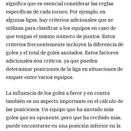
significa que es esencial considerar las reglas
específicas de cada torneo. Por ejemplo, en
algunas ligas, hay criterios adicionales que se
utilizan para clasificar a los equipos en caso de
que tengan el mismo número de puntos. Estos
criterios frecuentemente incluyen la diferencia de
goles y el total de goles anotados. Estos factores
adicionales son críticos, ya que pueden
determinar posiciones de la liga en situaciones de
empate entre varios equipos.
La influencia de los goles a favor y en contra
también es un aspecto importante en el cálculo de
las posiciones. Un equipo que ha anotado más
goles que su oponente, pero que ha recibido más,
puede encontrarse en una posición inferior en la