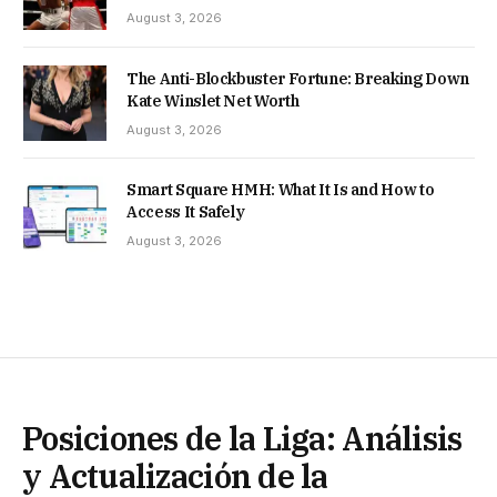
August 3, 2026
The Anti-Blockbuster Fortune: Breaking Down
Kate Winslet Net Worth
August 3, 2026
Smart Square HMH: What It Is and How to
Access It Safely
August 3, 2026
Posiciones de la Liga: Análisis
y Actualización de la