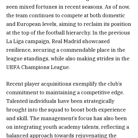
seen mixed fortunes in recent seasons. As of now,
the team continues to compete at both domestic
and European levels, aiming to reclaim its position
at the top of the football hierarchy. In the previous
La Liga campaign, Real Madrid showcased
resilience, securing a commendable place in the
league standings, while also making strides in the
UEFA Champions League.
Recent player acquisitions exemplify the club’s
commitment to maintaining a competitive edge.
Talented individuals have been strategically
brought into the squad to boost both experience
and skill. The management’s focus has also been
on integrating youth academy talents, reflecting a
balanced approach towards rejuvenating the