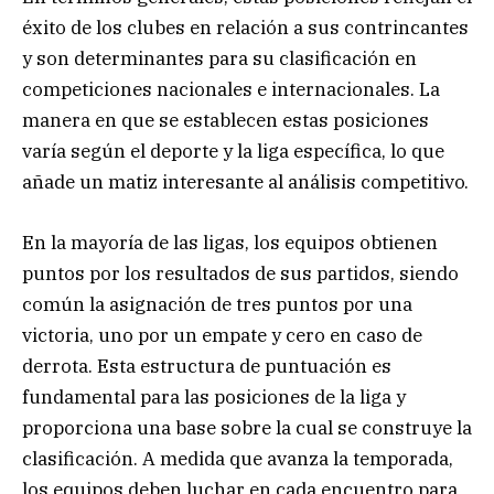
éxito de los clubes en relación a sus contrincantes
y son determinantes para su clasificación en
competiciones nacionales e internacionales. La
manera en que se establecen estas posiciones
varía según el deporte y la liga específica, lo que
añade un matiz interesante al análisis competitivo.
En la mayoría de las ligas, los equipos obtienen
puntos por los resultados de sus partidos, siendo
común la asignación de tres puntos por una
victoria, uno por un empate y cero en caso de
derrota. Esta estructura de puntuación es
fundamental para las posiciones de la liga y
proporciona una base sobre la cual se construye la
clasificación. A medida que avanza la temporada,
los equipos deben luchar en cada encuentro para