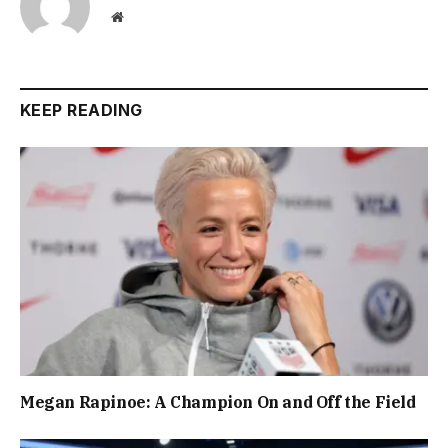
Website
KEEP READING
Megan Rapinoe: A Champion On and Off the Field