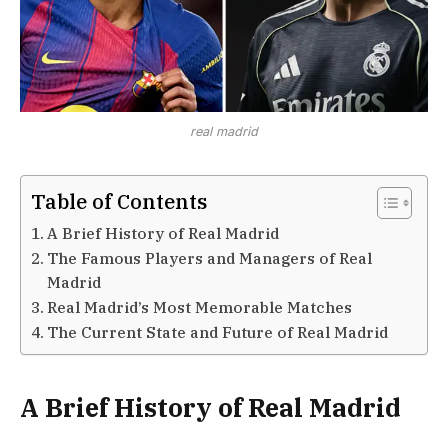
real madrid
Table of Contents
A Brief History of Real Madrid
The Famous Players and Managers of Real
Madrid
Real Madrid’s Most Memorable Matches
The Current State and Future of Real Madrid
A Brief History of Real Madrid