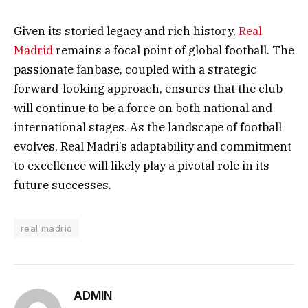
Given its storied legacy and rich history,
Real
Madrid
remains a focal point of global football. The
passionate fanbase, coupled with a strategic
forward-looking approach, ensures that the club
will continue to be a force on both national and
international stages. As the landscape of football
evolves, Real Madri’s adaptability and commitment
to excellence will likely play a pivotal role in its
future successes.
real madrid
ADMIN