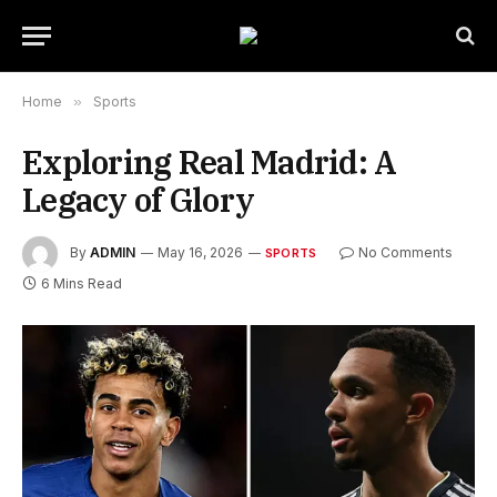
Home
»
Sports
Exploring Real Madrid: A
Legacy of Glory
By
ADMIN
May 16, 2026
No Comments
SPORTS
6 Mins Read