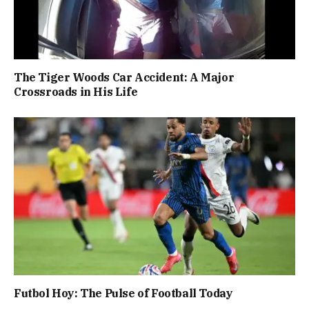
The Tiger Woods Car Accident: A Major
Crossroads in His Life
Futbol Hoy: The Pulse of Football Today