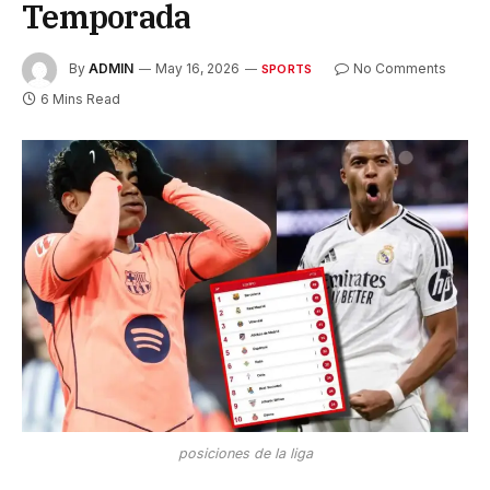
Temporada
By
ADMIN
May 16, 2026
No Comments
SPORTS
6 Mins Read
posiciones de la liga