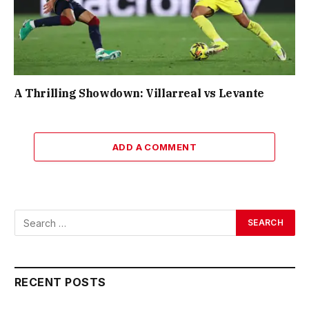
A Thrilling Showdown: Villarreal vs Levante
ADD A COMMENT
RECENT POSTS