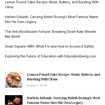
Lemon Pound Cake Recipe: Moist, Buttery, and Bursting With
Citrus
Harlem Eubank: Carrying British Boxing’s Most Famous Name
Into His Own Legacy
The Anti-Blockbuster Fortune: Breaking Down Kate Winslet
Net Worth
Smart Square HMH: What It Is and How to Access It Safely
Exploring the Future of Education with Educationbeing.com
Lemon Pound Cake Recipe: Moist, Buttery, and
Bursting With Citrus
August 3, 2026
Harlem Eubank: Carrying British Boxing’s Most
Famous Name Into His Own Legacy