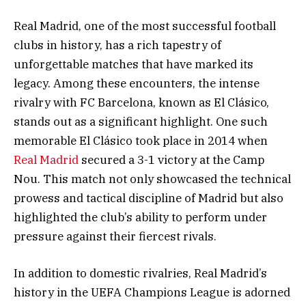
Real Madrid, one of the most successful football
clubs in history, has a rich tapestry of
unforgettable matches that have marked its
legacy. Among these encounters, the intense
rivalry with FC Barcelona, known as El Clásico,
stands out as a significant highlight. One such
memorable El Clásico took place in 2014 when
Real Madrid
secured a 3-1 victory at the Camp
Nou. This match not only showcased the technical
prowess and tactical discipline of Madrid but also
highlighted the club’s ability to perform under
pressure against their fiercest rivals.
In addition to domestic rivalries, Real Madrid’s
history in the UEFA Champions League is adorned