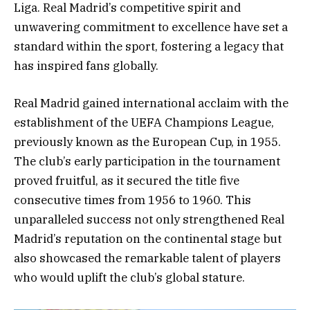
Liga. Real Madrid’s competitive spirit and
unwavering commitment to excellence have set a
standard within the sport, fostering a legacy that
has inspired fans globally.
Real Madrid gained international acclaim with the
establishment of the UEFA Champions League,
previously known as the European Cup, in 1955.
The club’s early participation in the tournament
proved fruitful, as it secured the title five
consecutive times from 1956 to 1960. This
unparalleled success not only strengthened Real
Madrid’s reputation on the continental stage but
also showcased the remarkable talent of players
who would uplift the club’s global stature.