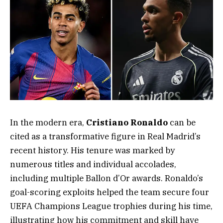
In the modern era,
Cristiano Ronaldo
can be
cited as a transformative figure in Real Madrid’s
recent history. His tenure was marked by
numerous titles and individual accolades,
including multiple Ballon d’Or awards. Ronaldo’s
goal-scoring exploits helped the team secure four
UEFA Champions League trophies during his time,
illustrating how his commitment and skill have