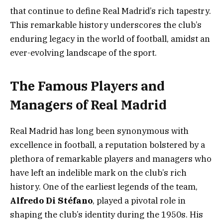
that continue to define Real Madrid’s rich tapestry.
This remarkable history underscores the club’s
enduring legacy in the world of football, amidst an
ever-evolving landscape of the sport.
The Famous Players and
Managers of Real Madrid
Real Madrid has long been synonymous with
excellence in football, a reputation bolstered by a
plethora of remarkable players and managers who
have left an indelible mark on the club’s rich
history. One of the earliest legends of the team,
Alfredo Di Stéfano
, played a pivotal role in
shaping the club’s identity during the 1950s. His