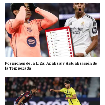
Posiciones de la Liga: Análisis y Actualización de
la Temporada