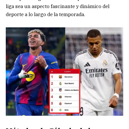
liga sea un aspecto fascinante y dinámico del
deporte a lo largo de la temporada.