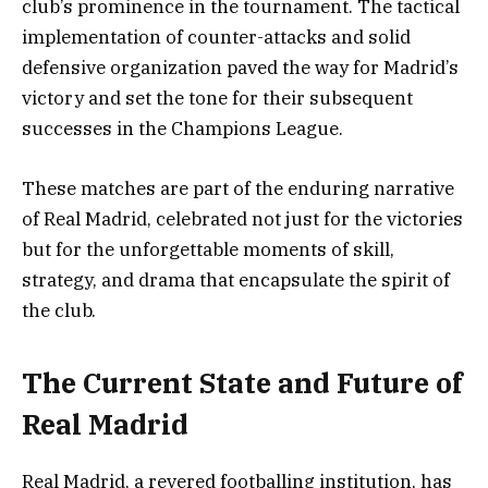
club’s prominence in the tournament. The tactical
implementation of counter-attacks and solid
defensive organization paved the way for Madrid’s
victory and set the tone for their subsequent
successes in the Champions League.
These matches are part of the enduring narrative
of Real Madrid, celebrated not just for the victories
but for the unforgettable moments of skill,
strategy, and drama that encapsulate the spirit of
the club.
The Current State and Future of
Real Madrid
Real Madrid, a revered footballing institution, has