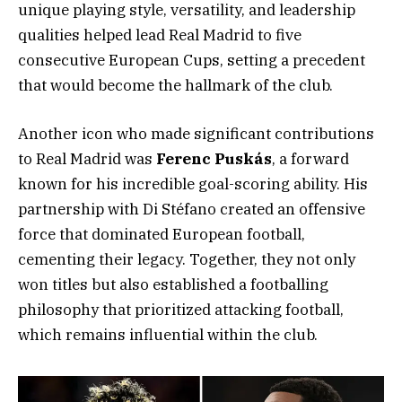
unique playing style, versatility, and leadership
qualities helped lead Real Madrid to five
consecutive European Cups, setting a precedent
that would become the hallmark of the club.
Another icon who made significant contributions
to Real Madrid was
Ferenc Puskás
, a forward
known for his incredible goal-scoring ability. His
partnership with Di Stéfano created an offensive
force that dominated European football,
cementing their legacy. Together, they not only
won titles but also established a footballing
philosophy that prioritized attacking football,
which remains influential within the club.