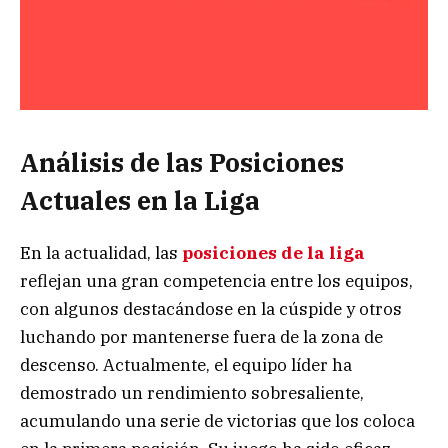
Análisis de las Posiciones
Actuales en la Liga
En la actualidad, las
posiciones de la liga
reflejan una gran competencia entre los equipos,
con algunos destacándose en la cúspide y otros
luchando por mantenerse fuera de la zona de
descenso. Actualmente, el equipo líder ha
demostrado un rendimiento sobresaliente,
acumulando una serie de victorias que los coloca