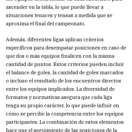
ascender en la tabla, lo que puede llevar a
situaciones tenaces y tensas a medida que se
aproxima el final del campeonato.
Además, diferentes ligas aplican criterios
específicos para desempatar posiciones en caso de
que dos o más equipos finalicen con la misma
cantidad de puntos. Estos criterios pueden incluir
el balance de goles, la cantidad de goles marcados
o incluso el resultado de los encuentros directos
entre los equipos implicados. La diversidad de
formatos y normativas asegura que cada liga
tenga su propio carácter, lo que puede influir en
cómo se percibe la competencia entre los equipos
participantes. La combinación de estos elementos
hace que el seguimiento de las posiciones de la