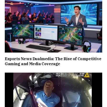
Esports News Dualmedia: The Rise of Competitive
Gaming and Media Coverage