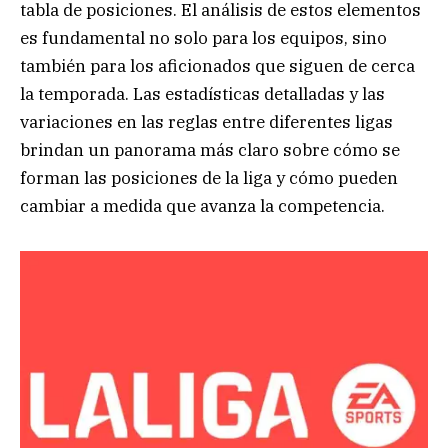
tabla de posiciones. El análisis de estos elementos
es fundamental no solo para los equipos, sino
también para los aficionados que siguen de cerca
la temporada. Las estadísticas detalladas y las
variaciones en las reglas entre diferentes ligas
brindan un panorama más claro sobre cómo se
forman las posiciones de la liga y cómo pueden
cambiar a medida que avanza la competencia.