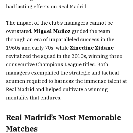
had lasting effects on Real Madrid.
The impact of the club’s managers cannot be
overstated.
Miguel Muñoz
guided the team
through an era of unparalleled success in the
1960s and early 70s, while
Zinedine Zidane
revitalized the squad in the 2010s, winning three
consecutive Champions League titles. Both
managers exemplified the strategic and tactical
acumen required to harness the immense talent at
Real Madrid and helped cultivate a winning
mentality that endures.
Real Madrid’s Most Memorable
Matches