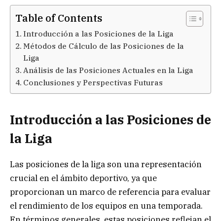
Table of Contents
Introducción a las Posiciones de la Liga
Métodos de Cálculo de las Posiciones de la
Liga
Análisis de las Posiciones Actuales en la Liga
Conclusiones y Perspectivas Futuras
Introducción a las Posiciones de
la Liga
Las posiciones de la liga son una representación
crucial en el ámbito deportivo, ya que
proporcionan un marco de referencia para evaluar
el rendimiento de los equipos en una temporada.
En términos generales, estas posiciones reflejan el