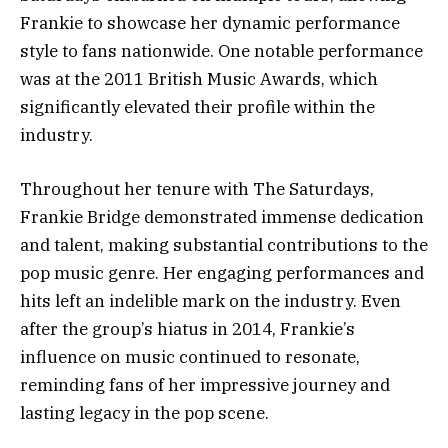
Frankie to showcase her dynamic performance
style to fans nationwide. One notable performance
was at the 2011 British Music Awards, which
significantly elevated their profile within the
industry.
Throughout her tenure with The Saturdays,
Frankie Bridge demonstrated immense dedication
and talent, making substantial contributions to the
pop music genre. Her engaging performances and
hits left an indelible mark on the industry. Even
after the group’s hiatus in 2014, Frankie’s
influence on music continued to resonate,
reminding fans of her impressive journey and
lasting legacy in the pop scene.