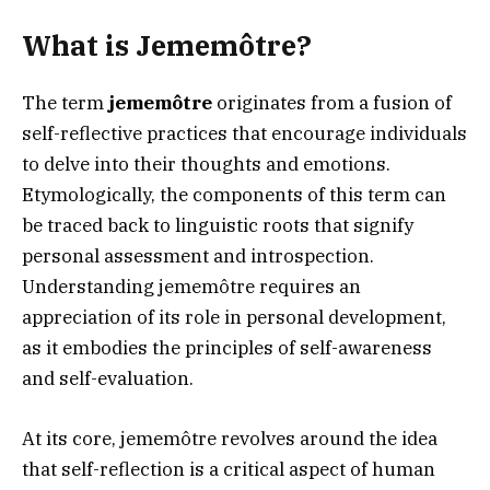
What is Jememôtre?
The term
jememôtre
originates from a fusion of
self-reflective practices that encourage individuals
to delve into their thoughts and emotions.
Etymologically, the components of this term can
be traced back to linguistic roots that signify
personal assessment and introspection.
Understanding jememôtre requires an
appreciation of its role in personal development,
as it embodies the principles of self-awareness
and self-evaluation.
At its core, jememôtre revolves around the idea
that self-reflection is a critical aspect of human