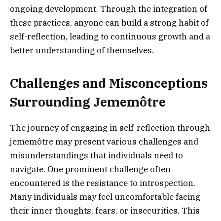
ongoing development. Through the integration of
these practices, anyone can build a strong habit of
self-reflection, leading to continuous growth and a
better understanding of themselves.
Challenges and Misconceptions
Surrounding Jememôtre
The journey of engaging in self-reflection through
jememôtre may present various challenges and
misunderstandings that individuals need to
navigate. One prominent challenge often
encountered is the resistance to introspection.
Many individuals may feel uncomfortable facing
their inner thoughts, fears, or insecurities. This