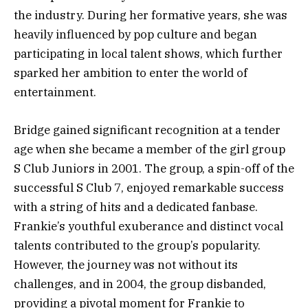
the industry. During her formative years, she was
heavily influenced by pop culture and began
participating in local talent shows, which further
sparked her ambition to enter the world of
entertainment.
Bridge gained significant recognition at a tender
age when she became a member of the girl group
S Club Juniors in 2001. The group, a spin-off of the
successful S Club 7, enjoyed remarkable success
with a string of hits and a dedicated fanbase.
Frankie’s youthful exuberance and distinct vocal
talents contributed to the group’s popularity.
However, the journey was not without its
challenges, and in 2004, the group disbanded,
providing a pivotal moment for Frankie to