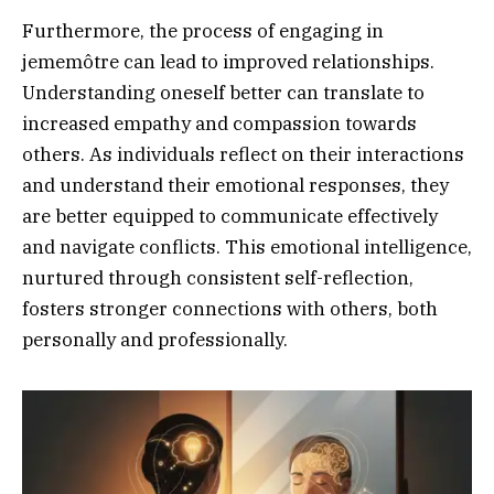
Furthermore, the process of engaging in
jememôtre can lead to improved relationships.
Understanding oneself better can translate to
increased empathy and compassion towards
others. As individuals reflect on their interactions
and understand their emotional responses, they
are better equipped to communicate effectively
and navigate conflicts. This emotional intelligence,
nurtured through consistent self-reflection,
fosters stronger connections with others, both
personally and professionally.