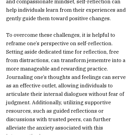
and compassionate mindset, self-reflection can
help individuals learn from their experiences and
gently guide them toward positive changes.
To overcome these challenges, it is helpful to
reframe one’s perspective on self-reflection.
Setting aside dedicated time for reflection, free
from distractions, can transform jememtre into a
more manageable and rewarding practice.
Journaling one’s thoughts and feelings can serve
as an effective outlet, allowing individuals to
articulate their internal dialogues without fear of
judgment. Additionally, utilizing supportive
resources, such as guided reflections or
discussions with trusted peers, can further
alleviate the anxiety associated with this