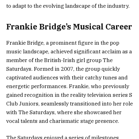
to adapt to the evolving landscape of the industry.
Frankie Bridge’s Musical Career
Frankie Bridge, a prominent figure in the pop
music landscape, achieved significant acclaim as a
member of the British-Irish girl group The
Saturdays. Formed in 2007, the group quickly
captivated audiences with their catchy tunes and
energetic performances. Frankie, who previously
gained recognition in the reality television series S
Club Juniors, seamlessly transitioned into her role
with The Saturdays, where she showcased her
vocal talents and charismatic stage presence.
The Saturdays enjoyed a series of milestones