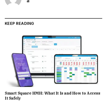
Website
KEEP READING
Smart Square HMH: What It Is and How to Access
It Safely