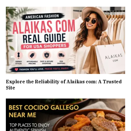
Explore the Reliability of Alaikas com: A Trusted
Site