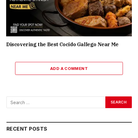
Discovering the Best Cocido Gallego Near Me
ADD A COMMENT
RECENT POSTS