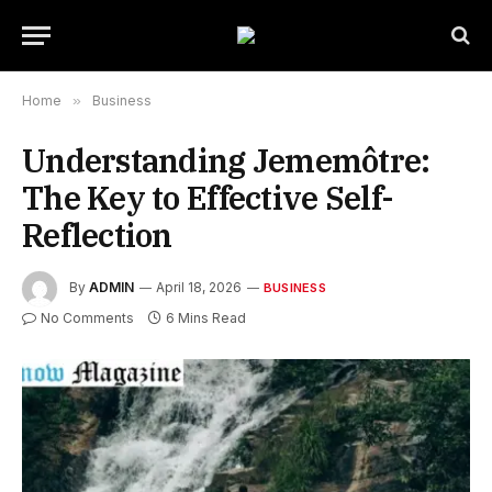
Home
»
Business
Understanding Jememôtre:
The Key to Effective Self-
Reflection
By
ADMIN
April 18, 2026
BUSINESS
No Comments
6 Mins Read