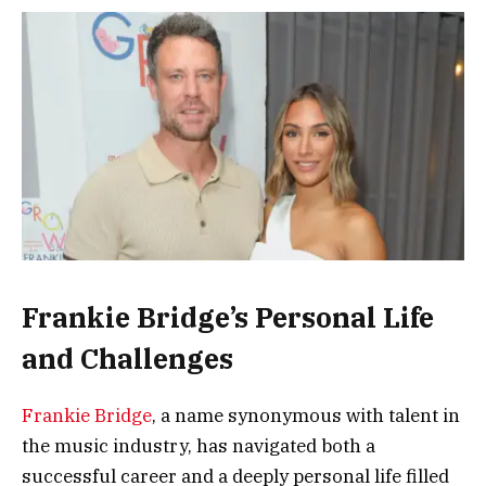
Frankie Bridge’s Personal Life
and Challenges
Frankie Bridge
, a name synonymous with talent in
the music industry, has navigated both a
successful career and a deeply personal life filled