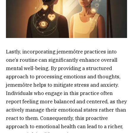
Lastly, incorporating jememôtre practices into
one’s routine can significantly enhance overall
mental well-being. By providing a structured
approach to processing emotions and thoughts,
jememôtre helps to mitigate stress and anxiety.
Individuals who engage in this practice often
report feeling more balanced and centered, as they
actively manage their emotional states rather than
react to them. Consequently, this proactive
approach to emotional health can lead to a richer,