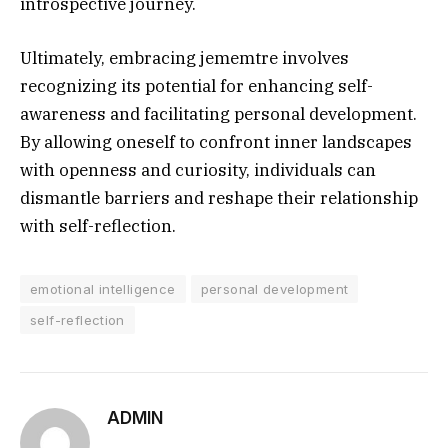
introspective journey.
Ultimately, embracing jememtre involves
recognizing its potential for enhancing self-
awareness and facilitating personal development.
By allowing oneself to confront inner landscapes
with openness and curiosity, individuals can
dismantle barriers and reshape their relationship
with self-reflection.
emotional intelligence
personal development
self-reflection
ADMIN