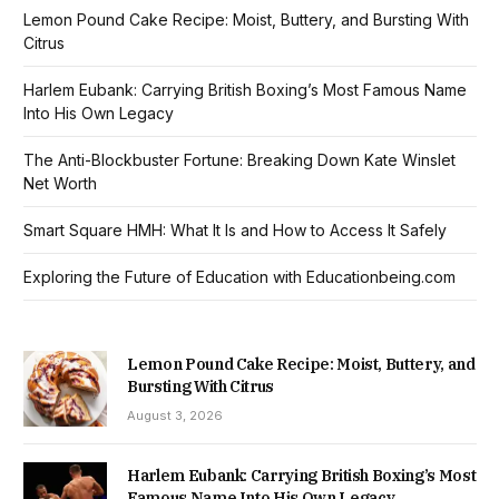
Lemon Pound Cake Recipe: Moist, Buttery, and Bursting With
Citrus
Harlem Eubank: Carrying British Boxing’s Most Famous Name
Into His Own Legacy
The Anti-Blockbuster Fortune: Breaking Down Kate Winslet
Net Worth
Smart Square HMH: What It Is and How to Access It Safely
Exploring the Future of Education with Educationbeing.com
Lemon Pound Cake Recipe: Moist, Buttery, and
Bursting With Citrus
August 3, 2026
Harlem Eubank: Carrying British Boxing’s Most
Famous Name Into His Own Legacy