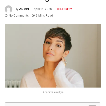
By
ADMIN
April 16, 2026
CELEBRITY
No Comments
6 Mins Read
Frankie Bridge