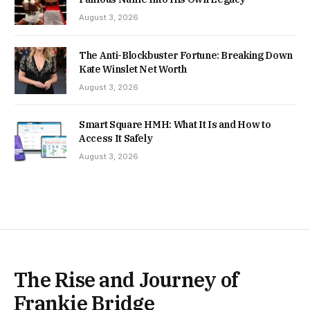
August 3, 2026
The Anti-Blockbuster Fortune: Breaking Down
Kate Winslet Net Worth
August 3, 2026
Smart Square HMH: What It Is and How to
Access It Safely
August 3, 2026
The Rise and Journey of
Frankie Bridge