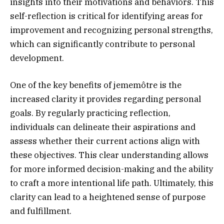
insights into their motivations and behaviors. This
self-reflection is critical for identifying areas for
improvement and recognizing personal strengths,
which can significantly contribute to personal
development.
One of the key benefits of jememôtre is the
increased clarity it provides regarding personal
goals. By regularly practicing reflection,
individuals can delineate their aspirations and
assess whether their current actions align with
these objectives. This clear understanding allows
for more informed decision-making and the ability
to craft a more intentional life path. Ultimately, this
clarity can lead to a heightened sense of purpose
and fulfillment.