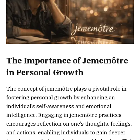
The Importance of Jememôtre
in Personal Growth
The concept of jememôtre plays a pivotal role in
fostering personal growth by enhancing an
individual’s self-awareness and emotional
intelligence. Engaging in jememôtre practices
encourages reflection on one’s thoughts, feelings,
and actions, enabling individuals to gain deeper