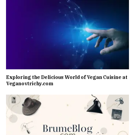
Exploring the Delicious World of Vegan Cuisine at
Veganovtrichy.com