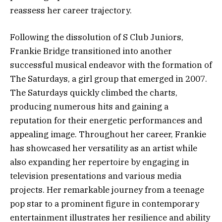
reassess her career trajectory.
Following the dissolution of S Club Juniors,
Frankie Bridge transitioned into another
successful musical endeavor with the formation of
The Saturdays, a girl group that emerged in 2007.
The Saturdays quickly climbed the charts,
producing numerous hits and gaining a
reputation for their energetic performances and
appealing image. Throughout her career, Frankie
has showcased her versatility as an artist while
also expanding her repertoire by engaging in
television presentations and various media
projects. Her remarkable journey from a teenage
pop star to a prominent figure in contemporary
entertainment illustrates her resilience and ability