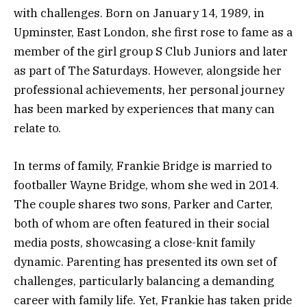
with challenges. Born on January 14, 1989, in
Upminster, East London, she first rose to fame as a
member of the girl group S Club Juniors and later
as part of The Saturdays. However, alongside her
professional achievements, her personal journey
has been marked by experiences that many can
relate to.
In terms of family, Frankie Bridge is married to
footballer Wayne Bridge, whom she wed in 2014.
The couple shares two sons, Parker and Carter,
both of whom are often featured in their social
media posts, showcasing a close-knit family
dynamic. Parenting has presented its own set of
challenges, particularly balancing a demanding
career with family life. Yet, Frankie has taken pride