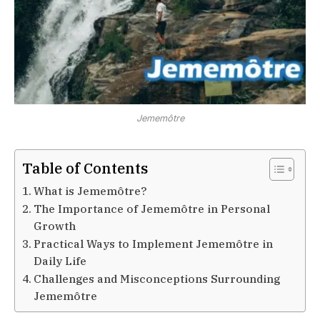
Jememôtre
Table of Contents
What is Jememôtre?
The Importance of Jememôtre in Personal
Growth
Practical Ways to Implement Jememôtre in
Daily Life
Challenges and Misconceptions Surrounding
Jememôtre