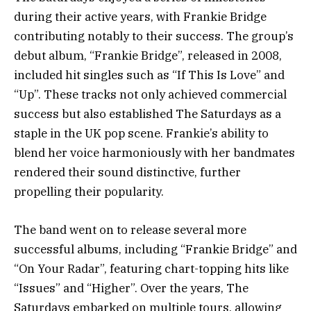
during their active years, with Frankie Bridge
contributing notably to their success. The group’s
debut album, “Frankie Bridge”, released in 2008,
included hit singles such as “If This Is Love” and
“Up”. These tracks not only achieved commercial
success but also established The Saturdays as a
staple in the UK pop scene. Frankie’s ability to
blend her voice harmoniously with her bandmates
rendered their sound distinctive, further
propelling their popularity.
The band went on to release several more
successful albums, including “Frankie Bridge” and
“On Your Radar”, featuring chart-topping hits like
“Issues” and “Higher”. Over the years, The
Saturdays embarked on multiple tours, allowing