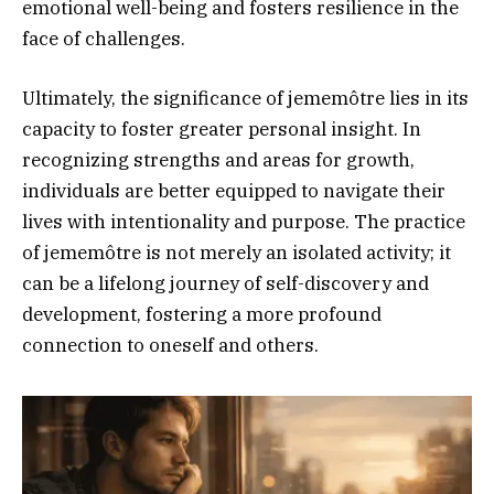
emotional well-being and fosters resilience in the
face of challenges.
Ultimately, the significance of jememôtre lies in its
capacity to foster greater personal insight. In
recognizing strengths and areas for growth,
individuals are better equipped to navigate their
lives with intentionality and purpose. The practice
of jememôtre is not merely an isolated activity; it
can be a lifelong journey of self-discovery and
development, fostering a more profound
connection to oneself and others.