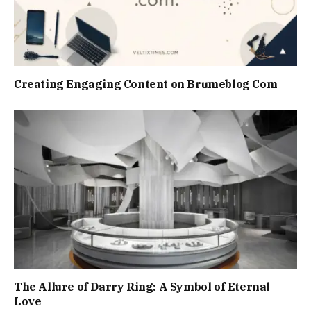
Creating Engaging Content on Brumeblog Com
The Allure of Darry Ring: A Symbol of Eternal
Love