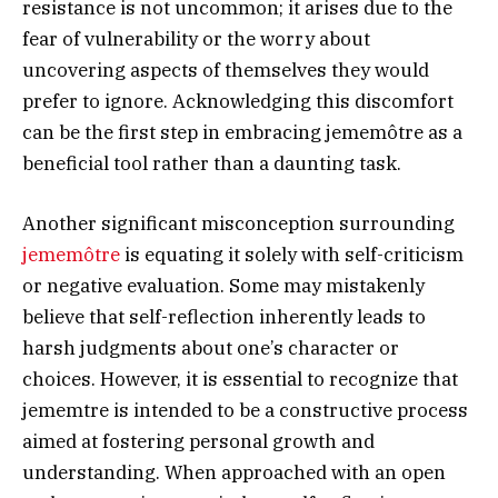
resistance is not uncommon; it arises due to the
fear of vulnerability or the worry about
uncovering aspects of themselves they would
prefer to ignore. Acknowledging this discomfort
can be the first step in embracing jememôtre as a
beneficial tool rather than a daunting task.
Another significant misconception surrounding
jememôtre
is equating it solely with self-criticism
or negative evaluation. Some may mistakenly
believe that self-reflection inherently leads to
harsh judgments about one’s character or
choices. However, it is essential to recognize that
jememtre is intended to be a constructive process
aimed at fostering personal growth and
understanding. When approached with an open