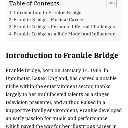
Table of Contents
Introduction to Frankie Bridge
Frankie Bridge’s Musical Career
Frankie Bridge’s Personal Life and Challenges
Frankie Bridge as a Role Model and Influencer
Introduction to Frankie Bridge
Frankie Bridge, born on January 14, 1989, in
Upminster, Essex, England, has carved a notable
niche within the entertainment sector, thanks
largely to her multifaceted talents as a singer,
television presenter, and author. Raised in a
supportive family environment, Frankie developed
an early passion for music and performance,
which paved the way for her illustrious career in