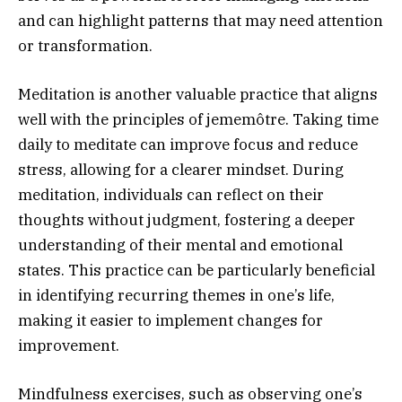
and can highlight patterns that may need attention
or transformation.
Meditation is another valuable practice that aligns
well with the principles of jememôtre. Taking time
daily to meditate can improve focus and reduce
stress, allowing for a clearer mindset. During
meditation, individuals can reflect on their
thoughts without judgment, fostering a deeper
understanding of their mental and emotional
states. This practice can be particularly beneficial
in identifying recurring themes in one’s life,
making it easier to implement changes for
improvement.
Mindfulness exercises, such as observing one’s