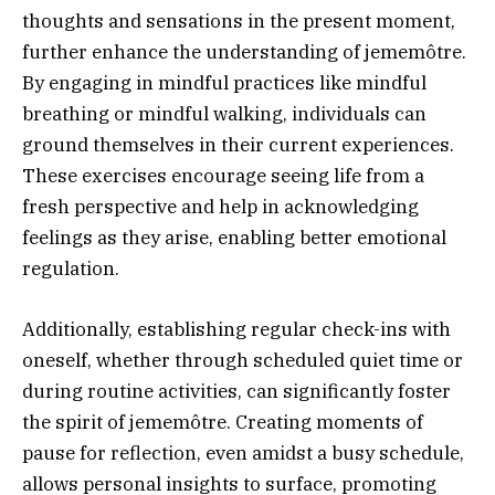
thoughts and sensations in the present moment,
further enhance the understanding of jememôtre.
By engaging in mindful practices like mindful
breathing or mindful walking, individuals can
ground themselves in their current experiences.
These exercises encourage seeing life from a
fresh perspective and help in acknowledging
feelings as they arise, enabling better emotional
regulation.
Additionally, establishing regular check-ins with
oneself, whether through scheduled quiet time or
during routine activities, can significantly foster
the spirit of jememôtre. Creating moments of
pause for reflection, even amidst a busy schedule,
allows personal insights to surface, promoting