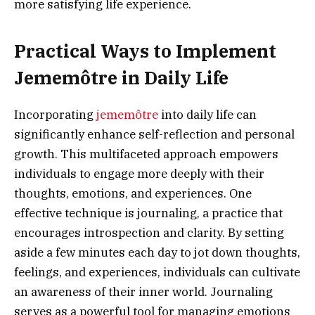
more satisfying life experience.
Practical Ways to Implement
Jememôtre in Daily Life
Incorporating
jememôtre
into daily life can
significantly enhance self-reflection and personal
growth. This multifaceted approach empowers
individuals to engage more deeply with their
thoughts, emotions, and experiences. One
effective technique is journaling, a practice that
encourages introspection and clarity. By setting
aside a few minutes each day to jot down thoughts,
feelings, and experiences, individuals can cultivate
an awareness of their inner world. Journaling
serves as a powerful tool for managing emotions