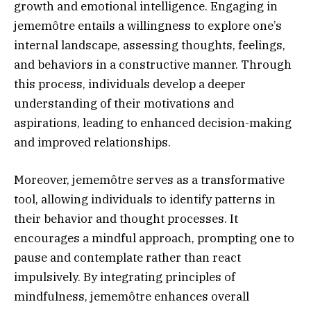
growth and emotional intelligence. Engaging in
jememôtre entails a willingness to explore one’s
internal landscape, assessing thoughts, feelings,
and behaviors in a constructive manner. Through
this process, individuals develop a deeper
understanding of their motivations and
aspirations, leading to enhanced decision-making
and improved relationships.
Moreover, jememôtre serves as a transformative
tool, allowing individuals to identify patterns in
their behavior and thought processes. It
encourages a mindful approach, prompting one to
pause and contemplate rather than react
impulsively. By integrating principles of
mindfulness, jememôtre enhances overall