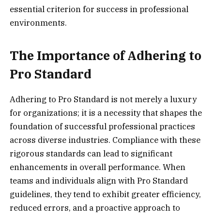
essential criterion for success in professional
environments.
The Importance of Adhering to
Pro Standard
Adhering to Pro Standard is not merely a luxury
for organizations; it is a necessity that shapes the
foundation of successful professional practices
across diverse industries. Compliance with these
rigorous standards can lead to significant
enhancements in overall performance. When
teams and individuals align with Pro Standard
guidelines, they tend to exhibit greater efficiency,
reduced errors, and a proactive approach to