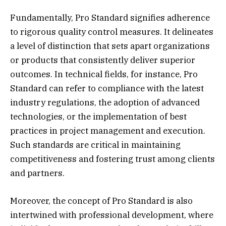
Fundamentally, Pro Standard signifies adherence
to rigorous quality control measures. It delineates
a level of distinction that sets apart organizations
or products that consistently deliver superior
outcomes. In technical fields, for instance, Pro
Standard can refer to compliance with the latest
industry regulations, the adoption of advanced
technologies, or the implementation of best
practices in project management and execution.
Such standards are critical in maintaining
competitiveness and fostering trust among clients
and partners.
Moreover, the concept of Pro Standard is also
intertwined with professional development, where