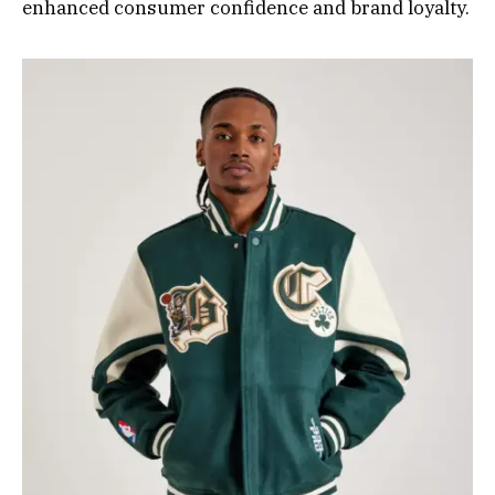
enhanced consumer confidence and brand loyalty.