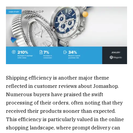
Shipping efficiency is another major theme
reflected in customer reviews about Jomashop.
Numerous buyers have praised the swift
processing of their orders, often noting that they
received their products sooner than expected.
This efficiency is particularly valued in the online
shopping landscape, where prompt delivery can