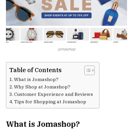
jomashop
Table of Contents
What is Jomashop?
Why Shop at Jomashop?
Customer Experience and Reviews
Tips for Shopping at Jomashop
What is Jomashop?