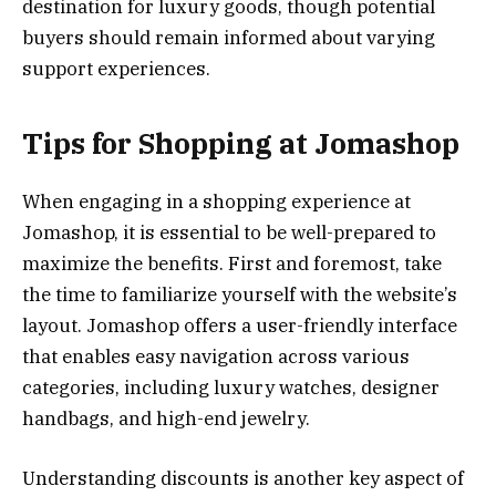
destination for luxury goods, though potential
buyers should remain informed about varying
support experiences.
Tips for Shopping at Jomashop
When engaging in a shopping experience at
Jomashop, it is essential to be well-prepared to
maximize the benefits. First and foremost, take
the time to familiarize yourself with the website’s
layout. Jomashop offers a user-friendly interface
that enables easy navigation across various
categories, including luxury watches, designer
handbags, and high-end jewelry.
Understanding discounts is another key aspect of