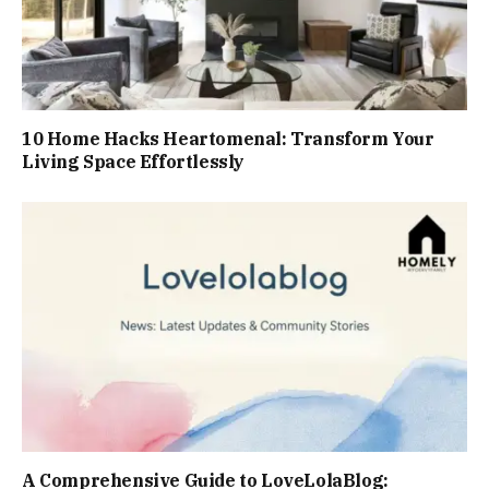
10 Home Hacks Heartomenal: Transform Your
Living Space Effortlessly
A Comprehensive Guide to LoveLolaBlog: