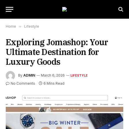
Home
»
Lifestyle
Exploring Jomashop: Your
Ultimate Destination for
Luxury Goods
By
ADMIN
March 6, 2026
LIFESTYLE
No Comments
6 Mins Read