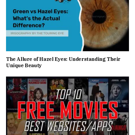
The Allure of Hazel Eyes: Understanding Their
Unique Beauty