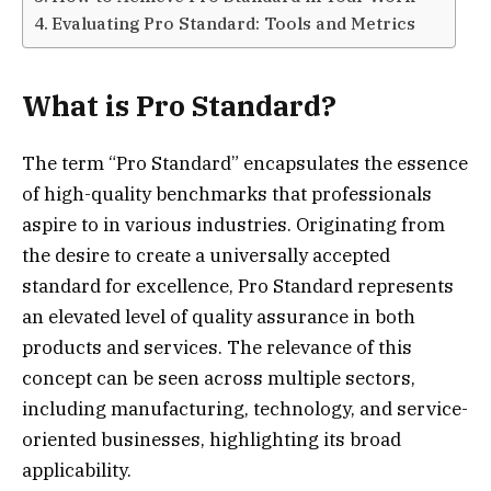
Evaluating Pro Standard: Tools and Metrics
What is Pro Standard?
The term “Pro Standard” encapsulates the essence
of high-quality benchmarks that professionals
aspire to in various industries. Originating from
the desire to create a universally accepted
standard for excellence, Pro Standard represents
an elevated level of quality assurance in both
products and services. The relevance of this
concept can be seen across multiple sectors,
including manufacturing, technology, and service-
oriented businesses, highlighting its broad
applicability.