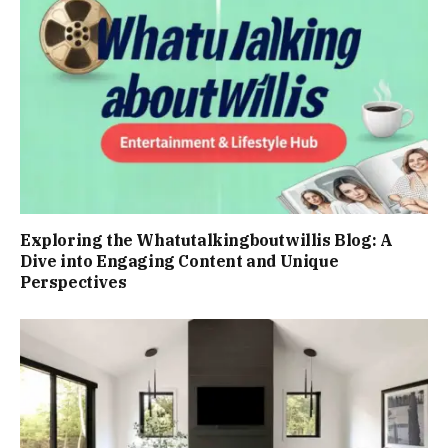
Exploring the Whatutalkingboutwillis Blog: A
Dive into Engaging Content and Unique
Perspectives