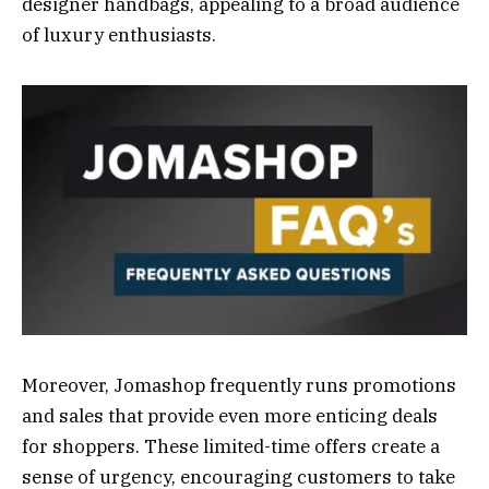
designer handbags, appealing to a broad audience
of luxury enthusiasts.
Moreover, Jomashop frequently runs promotions
and sales that provide even more enticing deals
for shoppers. These limited-time offers create a
sense of urgency, encouraging customers to take