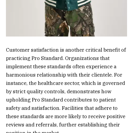
Customer satisfaction is another critical benefit of
practicing Pro Standard. Organizations that
implement these standards often experience a
harmonious relationship with their clientele. For
instance, the healthcare sector, which is governed
by strict quality controls, demonstrates how
upholding Pro Standard contributes to patient
safety and satisfaction. Facilities that adhere to
these standards are more likely to receive positive
reviews and referrals, further establishing their