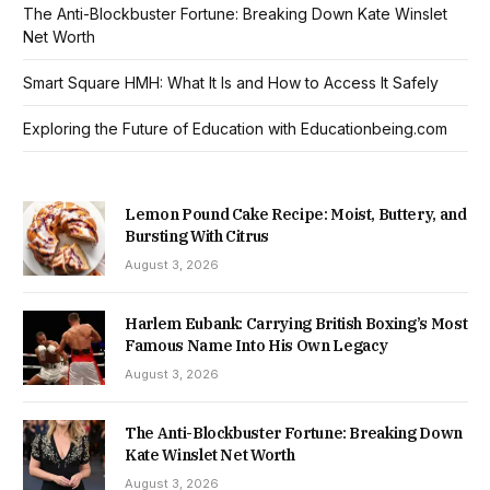
The Anti-Blockbuster Fortune: Breaking Down Kate Winslet
Net Worth
Smart Square HMH: What It Is and How to Access It Safely
Exploring the Future of Education with Educationbeing.com
Lemon Pound Cake Recipe: Moist, Buttery, and
Bursting With Citrus
August 3, 2026
Harlem Eubank: Carrying British Boxing’s Most
Famous Name Into His Own Legacy
August 3, 2026
The Anti-Blockbuster Fortune: Breaking Down
Kate Winslet Net Worth
August 3, 2026