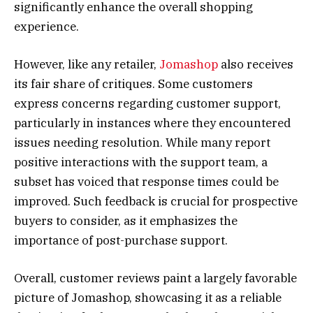
significantly enhance the overall shopping
experience.
However, like any retailer,
Jomashop
also receives
its fair share of critiques. Some customers
express concerns regarding customer support,
particularly in instances where they encountered
issues needing resolution. While many report
positive interactions with the support team, a
subset has voiced that response times could be
improved. Such feedback is crucial for prospective
buyers to consider, as it emphasizes the
importance of post-purchase support.
Overall, customer reviews paint a largely favorable
picture of Jomashop, showcasing it as a reliable