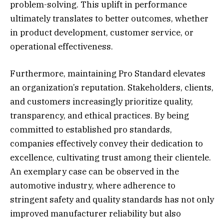
problem-solving. This uplift in performance
ultimately translates to better outcomes, whether
in product development, customer service, or
operational effectiveness.
Furthermore, maintaining Pro Standard elevates
an organization’s reputation. Stakeholders, clients,
and customers increasingly prioritize quality,
transparency, and ethical practices. By being
committed to established pro standards,
companies effectively convey their dedication to
excellence, cultivating trust among their clientele.
An exemplary case can be observed in the
automotive industry, where adherence to
stringent safety and quality standards has not only
improved manufacturer reliability but also