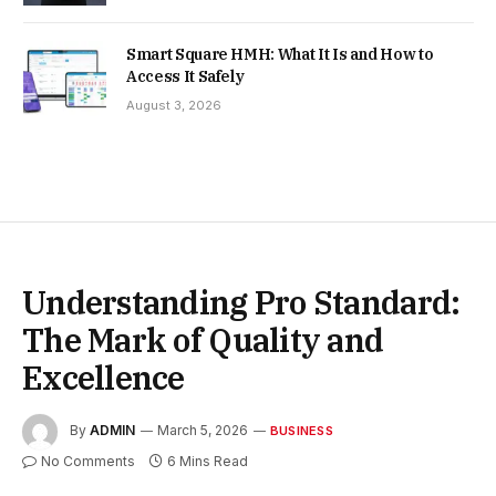
Smart Square HMH: What It Is and How to
Access It Safely
August 3, 2026
Understanding Pro Standard:
The Mark of Quality and
Excellence
By
ADMIN
March 5, 2026
BUSINESS
No Comments
6 Mins Read