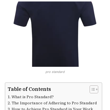
pro standard
Table of Contents
What is Pro Standard?
The Importance of Adhering to Pro Standard
How to Achieve Pro Standard in Your Work