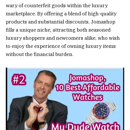
wary of counterfeit goods within the luxury
marketplace. By offering a blend of high-quality
products and substantial discounts, Jomashop
fills a unique niche, attracting both seasoned
luxury shoppers and newcomers alike, who wish
to enjoy the experience of owning luxury items
without the financial burden.