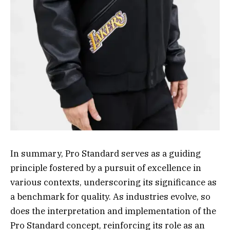
In summary, Pro Standard serves as a guiding
principle fostered by a pursuit of excellence in
various contexts, underscoring its significance as
a benchmark for quality. As industries evolve, so
does the interpretation and implementation of the
Pro Standard concept, reinforcing its role as an