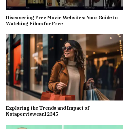
Discovering Free Movie Websites: Your Guide to
Watching Films for Free
Exploring the Trends and Impact of
Notaperviswear12345