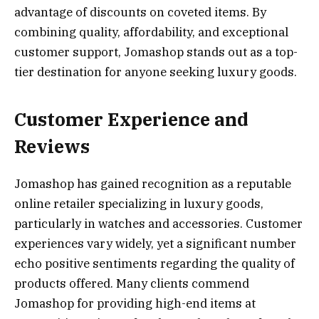
advantage of discounts on coveted items. By
combining quality, affordability, and exceptional
customer support, Jomashop stands out as a top-
tier destination for anyone seeking luxury goods.
Customer Experience and
Reviews
Jomashop has gained recognition as a reputable
online retailer specializing in luxury goods,
particularly in watches and accessories. Customer
experiences vary widely, yet a significant number
echo positive sentiments regarding the quality of
products offered. Many clients commend
Jomashop for providing high-end items at