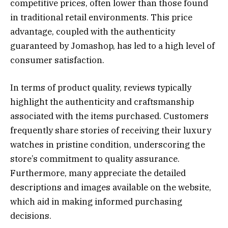
competitive prices, often lower than those found
in traditional retail environments. This price
advantage, coupled with the authenticity
guaranteed by Jomashop, has led to a high level of
consumer satisfaction.
In terms of product quality, reviews typically
highlight the authenticity and craftsmanship
associated with the items purchased. Customers
frequently share stories of receiving their luxury
watches in pristine condition, underscoring the
store’s commitment to quality assurance.
Furthermore, many appreciate the detailed
descriptions and images available on the website,
which aid in making informed purchasing
decisions.