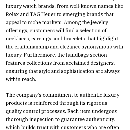
luxury watch brands, from well-known names like
Rolex and TAG Heuer to emerging brands that
appeal to niche markets. Among the jewelry
offerings, customers will find a selection of
necklaces, earrings, and bracelets that highlight
the craftsmanship and elegance synonymous with
luxury. Furthermore, the handbags section
features collections from acclaimed designers,
ensuring that style and sophistication are always
within reach.
The company’s commitment to authentic luxury
products is reinforced through its rigorous
quality control processes. Each item undergoes
thorough inspection to guarantee authenticity,
which builds trust with customers who are often