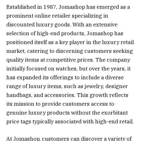
Established in 1987, Jomashop has emerged as a
prominent online retailer specializing in
discounted luxury goods. With an extensive
selection of high-end products, Jomashop has
positioned itself as a key player in the luxury retail
market, catering to discerning customers seeking
quality items at competitive prices. The company
initially focused on watches, but over the years, it
has expanded its offerings to include a diverse
range of luxury items, such as jewelry, designer
handbags, and accessories. This growth reflects
its mission to provide customers access to
genuine luxury products without the exorbitant
price tags typically associated with high-end retail.
At Jomashop, customers can discover a variety of