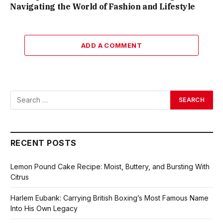
Navigating the World of Fashion and Lifestyle
ADD A COMMENT
RECENT POSTS
Lemon Pound Cake Recipe: Moist, Buttery, and Bursting With
Citrus
Harlem Eubank: Carrying British Boxing’s Most Famous Name
Into His Own Legacy