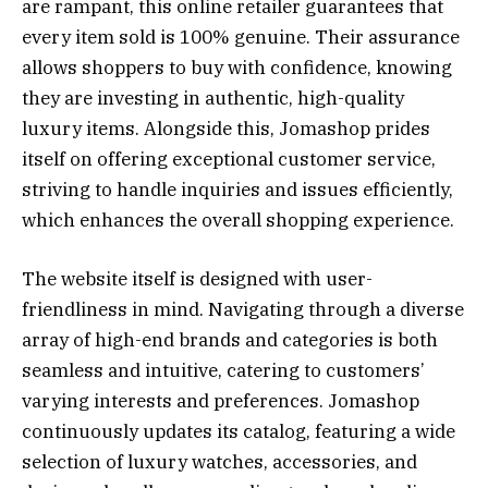
are rampant, this online retailer guarantees that
every item sold is 100% genuine. Their assurance
allows shoppers to buy with confidence, knowing
they are investing in authentic, high-quality
luxury items. Alongside this, Jomashop prides
itself on offering exceptional customer service,
striving to handle inquiries and issues efficiently,
which enhances the overall shopping experience.
The website itself is designed with user-
friendliness in mind. Navigating through a diverse
array of high-end brands and categories is both
seamless and intuitive, catering to customers’
varying interests and preferences. Jomashop
continuously updates its catalog, featuring a wide
selection of luxury watches, accessories, and