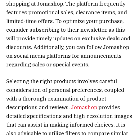
shopping at Jomashop. The platform frequently
features promotional sales, clearance items, and
limited-time offers. To optimize your purchase,
consider subscribing to their newsletter, as this
will provide timely updates on exclusive deals and
discounts. Additionally, you can follow Jomashop
on social media platforms for announcements
regarding sales or special events.
Selecting the right products involves careful
consideration of personal preferences, coupled
with a thorough examination of product
descriptions and reviews.
Jomashop
provides
detailed specifications and high-resolution images
that can assist in making informed choices. It is
also advisable to utilize filters to compare similar