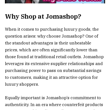
Why Shop at Jomashop?
When it comes to purchasing luxury goods, the
question arises: why choose Jomashop? One of
the standout advantages is their unbeatable
prices, which are often significantly lower than
those found at traditional retail outlets. Jomashop
leverages its extensive supplier relationships and
purchasing power to pass on substantial savings
to customers, making it an attractive option for
luxury shoppers.
Equally important is Jomashop’s commitment to
authenticity. In an era where counterfeit products