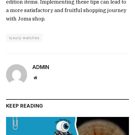
edition items. Implementing these tips can lead to
a more satisfactory and fruitful shopping journey
with Joma shop.
luxury watches
ADMIN
Website
KEEP READING