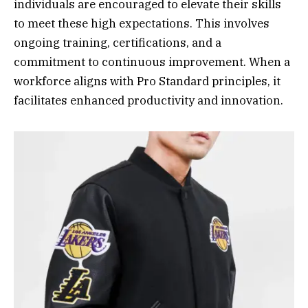
individuals are encouraged to elevate their skills
to meet these high expectations. This involves
ongoing training, certifications, and a
commitment to continuous improvement. When a
workforce aligns with Pro Standard principles, it
facilitates enhanced productivity and innovation.