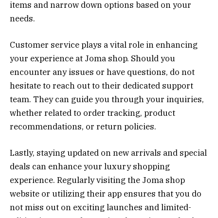
items and narrow down options based on your
needs.
Customer service plays a vital role in enhancing
your experience at Joma shop. Should you
encounter any issues or have questions, do not
hesitate to reach out to their dedicated support
team. They can guide you through your inquiries,
whether related to order tracking, product
recommendations, or return policies.
Lastly, staying updated on new arrivals and special
deals can enhance your luxury shopping
experience. Regularly visiting the Joma shop
website or utilizing their app ensures that you do
not miss out on exciting launches and limited-