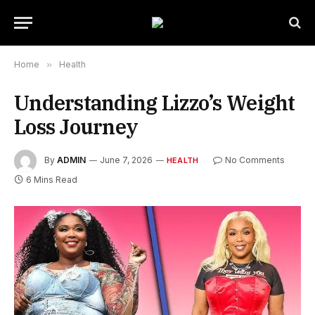
Home
»
Health
Understanding Lizzo’s Weight
Loss Journey
By
ADMIN
June 7, 2026
No Comments
HEALTH
6 Mins Read