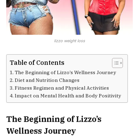
lizzo weight loss
Table of Contents
The Beginning of Lizzo’s Wellness Journey
Diet and Nutrition Changes
Fitness Regimen and Physical Activities
Impact on Mental Health and Body Positivity
The Beginning of Lizzo’s
Wellness Journey