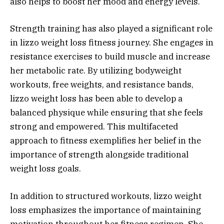
also helps to boost her mood and energy levels.
Strength training has also played a significant role
in lizzo weight loss fitness journey. She engages in
resistance exercises to build muscle and increase
her metabolic rate. By utilizing bodyweight
workouts, free weights, and resistance bands,
lizzo weight loss has been able to develop a
balanced physique while ensuring that she feels
strong and empowered. This multifaceted
approach to fitness exemplifies her belief in the
importance of strength alongside traditional
weight loss goals.
In addition to structured workouts, lizzo weight
loss emphasizes the importance of maintaining
motivation throughout her fitness regimen. She