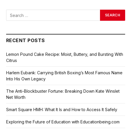
RECENT POSTS
Lemon Pound Cake Recipe: Moist, Buttery, and Bursting With
Citrus
Harlem Eubank: Carrying British Boxing’s Most Famous Name
Into His Own Legacy
The Anti-Blockbuster Fortune: Breaking Down Kate Winslet
Net Worth
Smart Square HMH: What It Is and How to Access It Safely
Exploring the Future of Education with Educationbeing.com