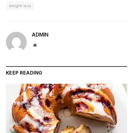
weight loss
ADMIN
Website
KEEP READING