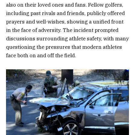
also on their loved ones and fans. Fellow golfers,
including past rivals and friends, publicly offered
prayers and well-wishes, showing a unified front
in the face of adversity. The incident prompted
discussions surrounding athlete safety, with many
questioning the pressures that modern athletes
face both on and off the field.