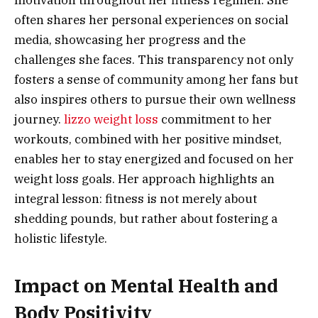
often shares her personal experiences on social
media, showcasing her progress and the
challenges she faces. This transparency not only
fosters a sense of community among her fans but
also inspires others to pursue their own wellness
journey.
lizzo weight loss
commitment to her
workouts, combined with her positive mindset,
enables her to stay energized and focused on her
weight loss goals. Her approach highlights an
integral lesson: fitness is not merely about
shedding pounds, but rather about fostering a
holistic lifestyle.
Impact on Mental Health and
Body Positivity