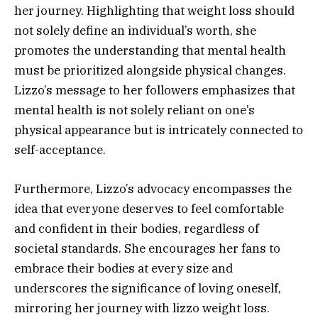
her journey. Highlighting that weight loss should
not solely define an individual’s worth, she
promotes the understanding that mental health
must be prioritized alongside physical changes.
Lizzo’s message to her followers emphasizes that
mental health is not solely reliant on one’s
physical appearance but is intricately connected to
self-acceptance.
Furthermore, Lizzo’s advocacy encompasses the
idea that everyone deserves to feel comfortable
and confident in their bodies, regardless of
societal standards. She encourages her fans to
embrace their bodies at every size and
underscores the significance of loving oneself,
mirroring her journey with lizzo weight loss.