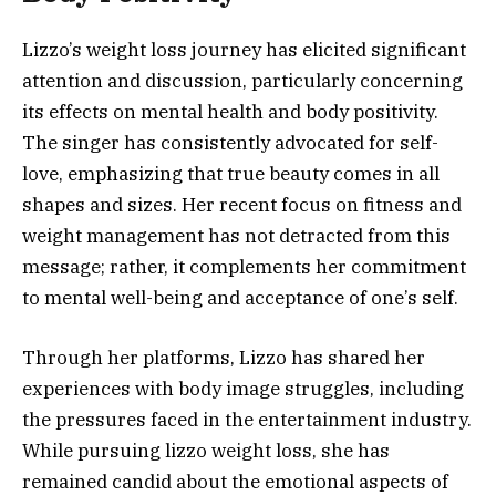
Lizzo’s weight loss journey has elicited significant
attention and discussion, particularly concerning
its effects on mental health and body positivity.
The singer has consistently advocated for self-
love, emphasizing that true beauty comes in all
shapes and sizes. Her recent focus on fitness and
weight management has not detracted from this
message; rather, it complements her commitment
to mental well-being and acceptance of one’s self.
Through her platforms, Lizzo has shared her
experiences with body image struggles, including
the pressures faced in the entertainment industry.
While pursuing lizzo weight loss, she has
remained candid about the emotional aspects of