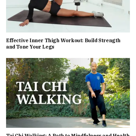
Effective Inner Thigh Workout: Build Strength
and Tone Your Legs
Tai Chi Walking: A Path to Mindfulness and Health