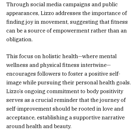
Through social media campaigns and public
appearances, Lizzo addresses the importance of
finding joy in movement, suggesting that fitness
can be a source of empowerment rather than an
obligation.
This focus on holistic health—where mental
wellness and physical fitness intertwine—
encourages followers to foster a positive self-
image while pursuing their personal health goals.
Lizzo’s ongoing commitment to body positivity
serves as a crucial reminder that the journey of
self-improvement should be rooted in love and
acceptance, establishing a supportive narrative
around health and beauty.