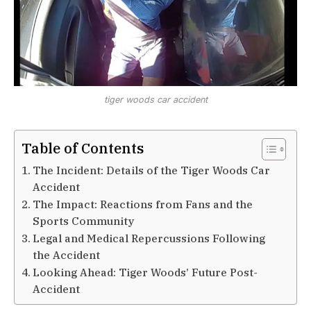
tiger woods car accident
Table of Contents
The Incident: Details of the Tiger Woods Car
Accident
The Impact: Reactions from Fans and the
Sports Community
Legal and Medical Repercussions Following
the Accident
Looking Ahead: Tiger Woods’ Future Post-
Accident