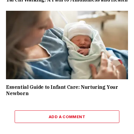
Essential Guide to Infant Care: Nurturing Your
Newborn
ADD A COMMENT