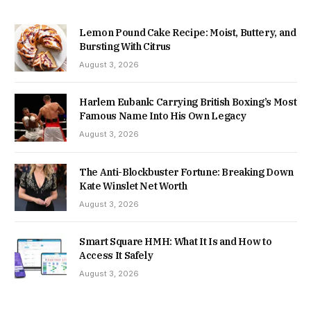
Lemon Pound Cake Recipe: Moist, Buttery, and
Bursting With Citrus
August 3, 2026
Harlem Eubank: Carrying British Boxing’s Most
Famous Name Into His Own Legacy
August 3, 2026
The Anti-Blockbuster Fortune: Breaking Down
Kate Winslet Net Worth
August 3, 2026
Smart Square HMH: What It Is and How to
Access It Safely
August 3, 2026