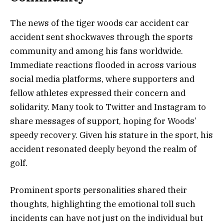
The news of the tiger woods car accident car
accident sent shockwaves through the sports
community and among his fans worldwide.
Immediate reactions flooded in across various
social media platforms, where supporters and
fellow athletes expressed their concern and
solidarity. Many took to Twitter and Instagram to
share messages of support, hoping for Woods’
speedy recovery. Given his stature in the sport, his
accident resonated deeply beyond the realm of
golf.
Prominent sports personalities shared their
thoughts, highlighting the emotional toll such
incidents can have not just on the individual but