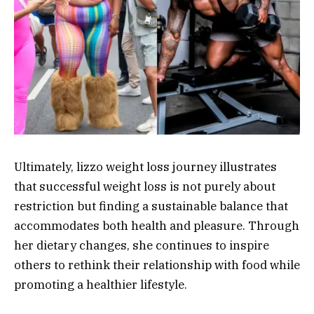
Ultimately, lizzo weight loss journey illustrates
that successful weight loss is not purely about
restriction but finding a sustainable balance that
accommodates both health and pleasure. Through
her dietary changes, she continues to inspire
others to rethink their relationship with food while
promoting a healthier lifestyle.