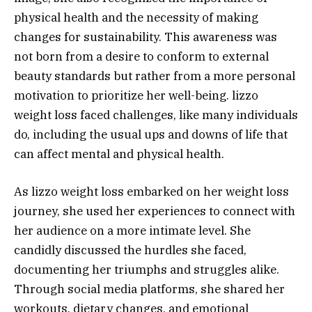
physical health and the necessity of making
changes for sustainability. This awareness was
not born from a desire to conform to external
beauty standards but rather from a more personal
motivation to prioritize her well-being. lizzo
weight loss faced challenges, like many individuals
do, including the usual ups and downs of life that
can affect mental and physical health.
As lizzo weight loss embarked on her weight loss
journey, she used her experiences to connect with
her audience on a more intimate level. She
candidly discussed the hurdles she faced,
documenting her triumphs and struggles alike.
Through social media platforms, she shared her
workouts, dietary changes, and emotional