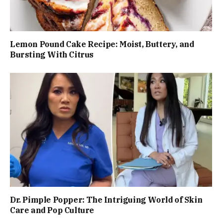
Lemon Pound Cake Recipe: Moist, Buttery, and
Bursting With Citrus
Dr. Pimple Popper: The Intriguing World of Skin
Care and Pop Culture