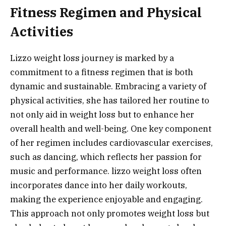
Fitness Regimen and Physical
Activities
Lizzo weight loss journey is marked by a
commitment to a fitness regimen that is both
dynamic and sustainable. Embracing a variety of
physical activities, she has tailored her routine to
not only aid in weight loss but to enhance her
overall health and well-being. One key component
of her regimen includes cardiovascular exercises,
such as dancing, which reflects her passion for
music and performance. lizzo weight loss often
incorporates dance into her daily workouts,
making the experience enjoyable and engaging.
This approach not only promotes weight loss but