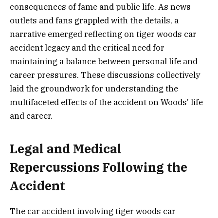
consequences of fame and public life. As news
outlets and fans grappled with the details, a
narrative emerged reflecting on tiger woods car
accident legacy and the critical need for
maintaining a balance between personal life and
career pressures. These discussions collectively
laid the groundwork for understanding the
multifaceted effects of the accident on Woods’ life
and career.
Legal and Medical
Repercussions Following the
Accident
The car accident involving tiger woods car