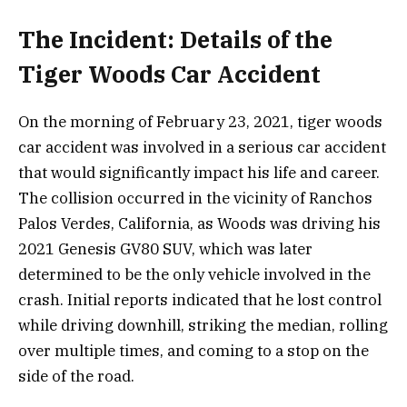
The Incident: Details of the
Tiger Woods Car Accident
On the morning of February 23, 2021, tiger woods
car accident was involved in a serious car accident
that would significantly impact his life and career.
The collision occurred in the vicinity of Ranchos
Palos Verdes, California, as Woods was driving his
2021 Genesis GV80 SUV, which was later
determined to be the only vehicle involved in the
crash. Initial reports indicated that he lost control
while driving downhill, striking the median, rolling
over multiple times, and coming to a stop on the
side of the road.