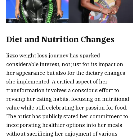
Diet and Nutrition Changes
lizzo weight loss journey has sparked
considerable interest, not just for its impact on
her appearance but also for the dietary changes
she implemented. A critical aspect of her
transformation involves a conscious effort to
revamp her eating habits, focusing on nutritional
value while still celebrating her passion for food.
The artist has publicly stated her commitment to
incorporating healthier options into her meals
without sacrificing her enjoyment of various