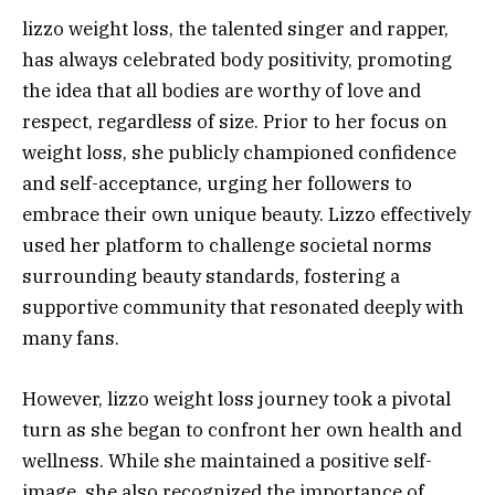
lizzo weight loss, the talented singer and rapper,
has always celebrated body positivity, promoting
the idea that all bodies are worthy of love and
respect, regardless of size. Prior to her focus on
weight loss, she publicly championed confidence
and self-acceptance, urging her followers to
embrace their own unique beauty. Lizzo effectively
used her platform to challenge societal norms
surrounding beauty standards, fostering a
supportive community that resonated deeply with
many fans.
However, lizzo weight loss journey took a pivotal
turn as she began to confront her own health and
wellness. While she maintained a positive self-
image, she also recognized the importance of