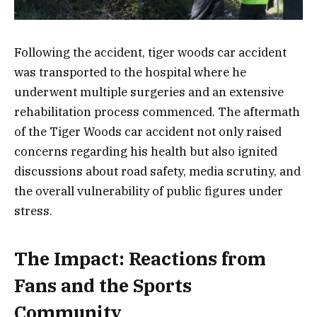
Following the accident, tiger woods car accident
was transported to the hospital where he
underwent multiple surgeries and an extensive
rehabilitation process commenced. The aftermath
of the Tiger Woods car accident not only raised
concerns regarding his health but also ignited
discussions about road safety, media scrutiny, and
the overall vulnerability of public figures under
stress.
The Impact: Reactions from
Fans and the Sports
Community