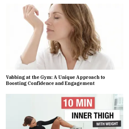
Vabbing at the Gym: A Unique Approach to
Boosting Confidence and Engagement