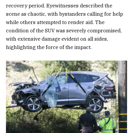
recovery period. Eyewitnesses described the
scene as chaotic, with bystanders calling for help
while others attempted to render aid. The
condition of the SUV was severely compromised,
with extensive damage evident on all sides,
highlighting the force of the impact.