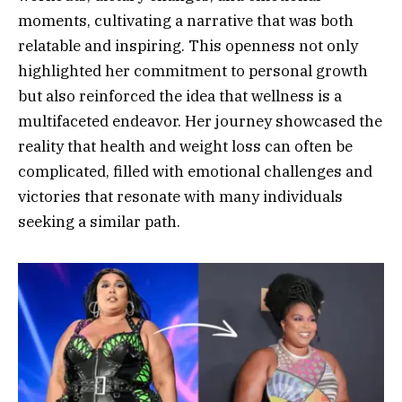
moments, cultivating a narrative that was both
relatable and inspiring. This openness not only
highlighted her commitment to personal growth
but also reinforced the idea that wellness is a
multifaceted endeavor. Her journey showcased the
reality that health and weight loss can often be
complicated, filled with emotional challenges and
victories that resonate with many individuals
seeking a similar path.