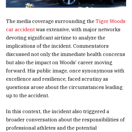
The media coverage surrounding the
Tiger Woods
car accident
was extensive, with major networks
devoting significant airtime to analyze the
implications of the incident. Commentators
discussed not only the immediate health concerns
but also the impact on Woods’ career moving
forward. His public image, once synonymous with
excellence and resilience, faced scrutiny as
questions arose about the circumstances leading
up to the accident.
In this context, the incident also triggered a
broader conversation about the responsibilities of
professional athletes and the potential