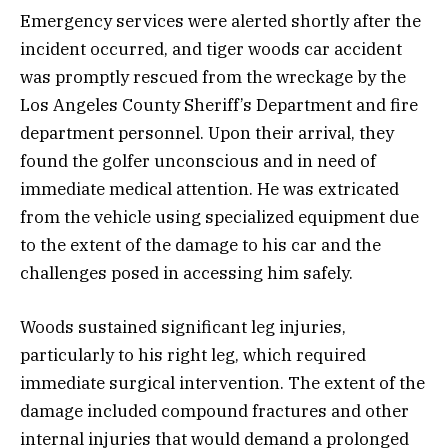
Emergency services were alerted shortly after the
incident occurred, and tiger woods car accident
was promptly rescued from the wreckage by the
Los Angeles County Sheriff’s Department and fire
department personnel. Upon their arrival, they
found the golfer unconscious and in need of
immediate medical attention. He was extricated
from the vehicle using specialized equipment due
to the extent of the damage to his car and the
challenges posed in accessing him safely.
Woods sustained significant leg injuries,
particularly to his right leg, which required
immediate surgical intervention. The extent of the
damage included compound fractures and other
internal injuries that would demand a prolonged