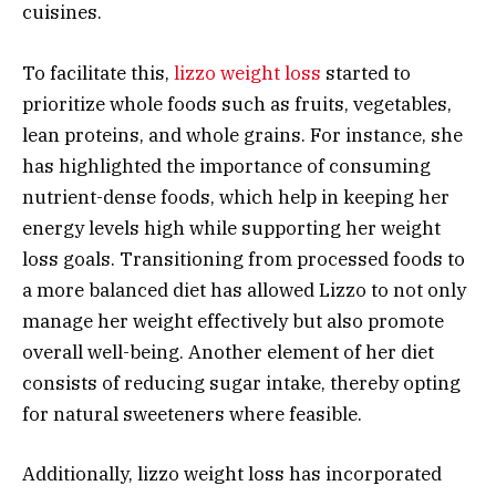
cuisines.
To facilitate this,
lizzo weight loss
started to
prioritize whole foods such as fruits, vegetables,
lean proteins, and whole grains. For instance, she
has highlighted the importance of consuming
nutrient-dense foods, which help in keeping her
energy levels high while supporting her weight
loss goals. Transitioning from processed foods to
a more balanced diet has allowed Lizzo to not only
manage her weight effectively but also promote
overall well-being. Another element of her diet
consists of reducing sugar intake, thereby opting
for natural sweeteners where feasible.
Additionally, lizzo weight loss has incorporated