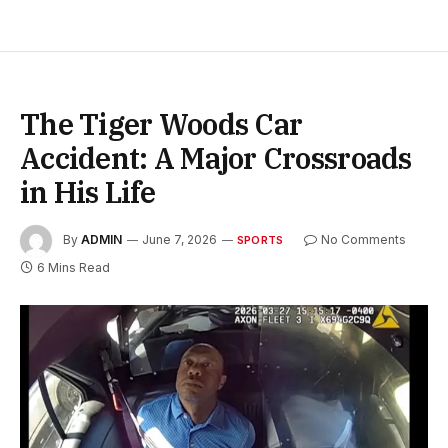
The Tiger Woods Car
Accident: A Major Crossroads
in His Life
By
ADMIN
June 7, 2026
No Comments
SPORTS
6 Mins Read