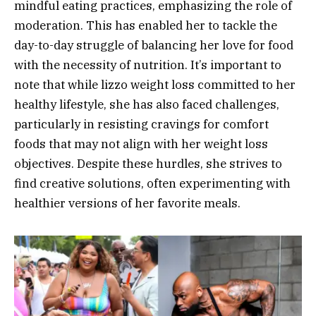
mindful eating practices, emphasizing the role of
moderation. This has enabled her to tackle the
day-to-day struggle of balancing her love for food
with the necessity of nutrition. It’s important to
note that while lizzo weight loss committed to her
healthy lifestyle, she has also faced challenges,
particularly in resisting cravings for comfort
foods that may not align with her weight loss
objectives. Despite these hurdles, she strives to
find creative solutions, often experimenting with
healthier versions of her favorite meals.