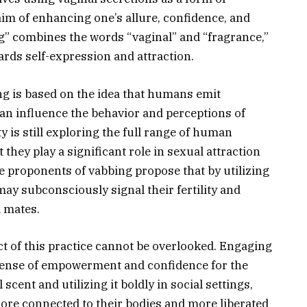
im of enhancing one’s allure, confidence, and
ng” combines the words “vaginal” and “fragrance,”
rds self-expression and attraction.
ing is based on the idea that humans emit
n influence the behavior and perceptions of
 is still exploring the full range of human
 they play a significant role in sexual attraction
e proponents of vabbing propose that by utilizing
may subconsciously signal their fertility and
l mates.
t of this practice cannot be overlooked. Engaging
 sense of empowerment and confidence for the
scent and utilizing it boldly in social settings,
more connected to their bodies and more liberated