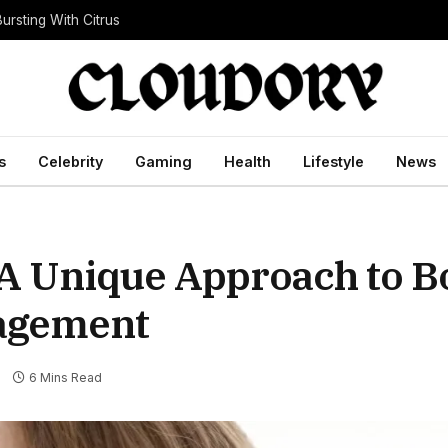
ursting With Citrus
s
Celebrity
Gaming
Health
Lifestyle
News
 A Unique Approach to B
agement
s
6 Mins Read