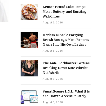
Lemon Pound Cake Recipe:
Moist, Buttery, and Bursting
With Citrus
August 3, 2026
Harlem Eubank: Carrying
British Boxing’s Most Famous
Name Into His Own Legacy
August 3, 2026
The Anti-Blockbuster Fortune:
Breaking Down Kate Winslet
Net Worth
August 3, 2026
Smart Square HMH: What It Is
and How to Access It Safely
August 3, 2026