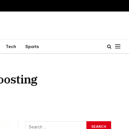
Tech
Sports
oosting