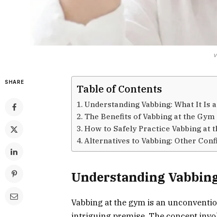
v
SHARE
Table of Contents
Understanding Vabbing: What It Is 
The Benefits of Vabbing at the Gym
How to Safely Practice Vabbing at 
Alternatives to Vabbing: Other Con
Understanding Vabbing:
Vabbing at the gym is an unconvention
intriguing premise. The concept invol