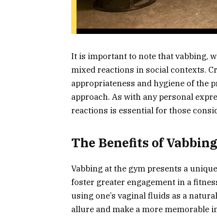
It is important to note that vabbing, 
mixed reactions in social contexts. C
appropriateness and hygiene of the p
approach. As with any personal expre
reactions is essential for those cons
The Benefits of Vabbin
Vabbing at the gym presents a unique
foster greater engagement in a fitnes
using one’s vaginal fluids as a natur
allure and make a more memorable i