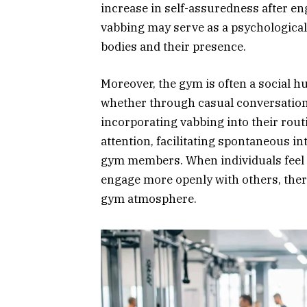
increase in self-assuredness after eng
vabbing may serve as a psychological
bodies and their presence.
Moreover, the gym is often a social h
whether through casual conversation
incorporating vabbing into their rout
attention, facilitating spontaneous 
gym members. When individuals feel mo
engage more openly with others, ther
gym atmosphere.