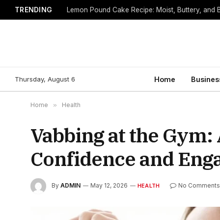
TRENDING
Lemon Pound Cake Recipe: Moist, Buttery, and B
Thursday, August 6
Home
Busines
Home
»
Health
Vabbing at the Gym:
Confidence and Eng
By
ADMIN
May 12, 2026
No Comment
HEALTH