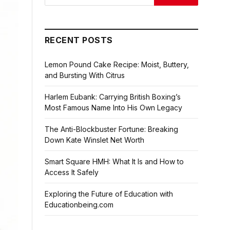
RECENT POSTS
Lemon Pound Cake Recipe: Moist, Buttery,
and Bursting With Citrus
Harlem Eubank: Carrying British Boxing’s
Most Famous Name Into His Own Legacy
The Anti-Blockbuster Fortune: Breaking
Down Kate Winslet Net Worth
Smart Square HMH: What It Is and How to
Access It Safely
Exploring the Future of Education with
Educationbeing.com