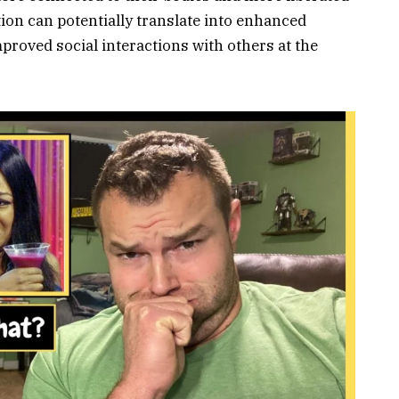
tion can potentially translate into enhanced
oved social interactions with others at the