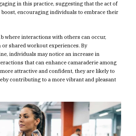
aging in this practice, suggesting that the act of
 boost, encouraging individuals to embrace their
ub where interactions with others can occur,
 or shared workout experiences. By
ine, individuals may notice an increase in
interactions that can enhance camaraderie among
re attractive and confident, they are likely to
eby contributing to a more vibrant and pleasant