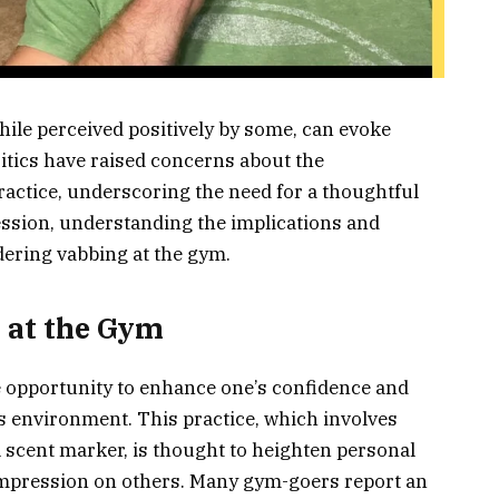
while perceived positively by some, can evoke
ritics have raised concerns about the
ractice, underscoring the need for a thoughtful
ssion, understanding the implications and
idering vabbing at the gym.
g at the Gym
 opportunity to enhance one’s confidence and
s environment. This practice, which involves
al scent marker, is thought to heighten personal
mpression on others. Many gym-goers report an