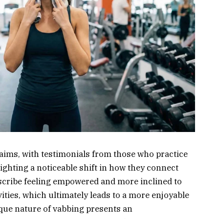
aims, with testimonials from those who practice
ighting a noticeable shift in how they connect
scribe feeling empowered and more inclined to
ities, which ultimately leads to a more enjoyable
ique nature of vabbing presents an