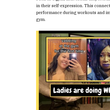
in their self-expression. This connec
performance during workouts and impr
gym.