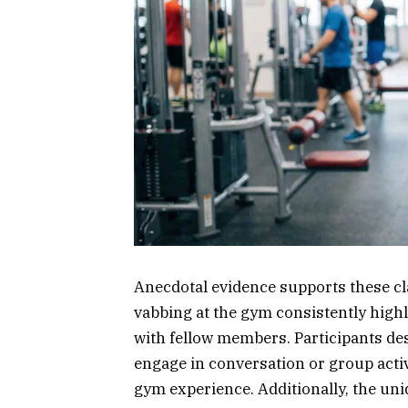
Anecdotal evidence supports these cl
vabbing at the gym consistently highl
with fellow members. Participants de
engage in conversation or group activ
gym experience. Additionally, the un