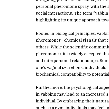
personal pheromone spray, with the a
social interactions. The term “vabbi
highlighting its unique approach towa
Rooted in biological principles, vabb
pheromones—chemical signals that ca
others. While the scientific community
pheromones, it is widely accepted that
and interpersonal relationships. Som
one’s vaginal secretions, individuals 
biochemical compatibility to potentia
Furthermore, the psychological aspec
in vabbing may lead to an increased
individual. By embracing their natural 
such as a gym, individuals may feel 