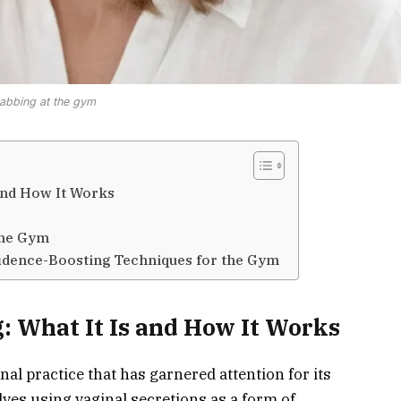
abbing at the gym
and How It Works
the Gym
fidence-Boosting Techniques for the Gym
 What It Is and How It Works
al practice that has garnered attention for its
ves using vaginal secretions as a form of