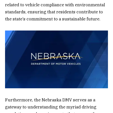
related to vehicle compliance with environmental
standards, ensuring that residents contribute to
the state’s commitment to a sustainable future.
Furthermore, the Nebraska DMV serves as a
gateway to understanding the myriad driving