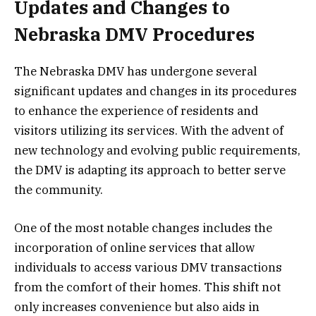
Updates and Changes to
Nebraska DMV Procedures
The Nebraska DMV has undergone several
significant updates and changes in its procedures
to enhance the experience of residents and
visitors utilizing its services. With the advent of
new technology and evolving public requirements,
the DMV is adapting its approach to better serve
the community.
One of the most notable changes includes the
incorporation of online services that allow
individuals to access various DMV transactions
from the comfort of their homes. This shift not
only increases convenience but also aids in