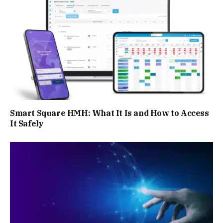
Smart Square HMH: What It Is and How to Access
It Safely