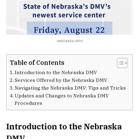
nebraska dmv
Table of Contents
Introduction to the Nebraska DMV
Services Offered by the Nebraska DMV
Navigating the Nebraska DMV: Tips and Tricks
Updates and Changes to Nebraska DMV
Procedures
Introduction to the Nebraska
DMV