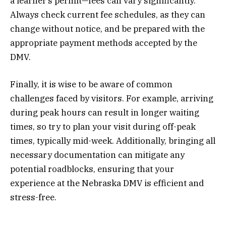
a learner’s permit—fees can vary significantly.
Always check current fee schedules, as they can
change without notice, and be prepared with the
appropriate payment methods accepted by the
DMV.
Finally, it is wise to be aware of common
challenges faced by visitors. For example, arriving
during peak hours can result in longer waiting
times, so try to plan your visit during off-peak
times, typically mid-week. Additionally, bringing all
necessary documentation can mitigate any
potential roadblocks, ensuring that your
experience at the Nebraska DMV is efficient and
stress-free.