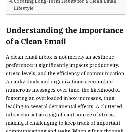
Creating Long-Term Habits for a Clean Email
Lifestyle
Understanding the Importance
of a Clean Email
A clean email inbox is not merely an aesthetic
preference; it significantly impacts productivity,
stress levels, and the efficiency of communication.
As individuals and organizations accumulate
numerous messages over time, the likelihood of
fostering an overloaded inbox increases, thus
leading to several detrimental effects. A cluttered
inbox can act as a significant source of stress,
making it challenging to keep track of important
communications and tasks. When sifting through