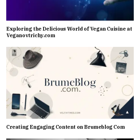
Exploring the Delicious World of Vegan Cuisine at
Veganovtrichy.com
Creating Engaging Content on Brumeblog Com