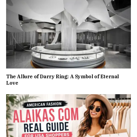
The Allure of Darry Ring: A Symbol of Eternal
Love