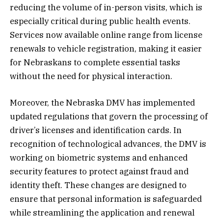
reducing the volume of in-person visits, which is
especially critical during public health events.
Services now available online range from license
renewals to vehicle registration, making it easier
for Nebraskans to complete essential tasks
without the need for physical interaction.
Moreover, the Nebraska DMV has implemented
updated regulations that govern the processing of
driver’s licenses and identification cards. In
recognition of technological advances, the DMV is
working on biometric systems and enhanced
security features to protect against fraud and
identity theft. These changes are designed to
ensure that personal information is safeguarded
while streamlining the application and renewal