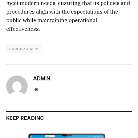
meet modern needs, ensuring that its policies and
procedures align with the expectations of the
public while maintaining operational
effectiveness.
nebraska dmv
ADMIN
Website
KEEP READING