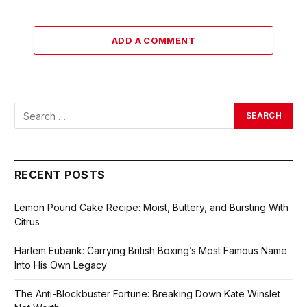
ADD A COMMENT
RECENT POSTS
Lemon Pound Cake Recipe: Moist, Buttery, and Bursting With
Citrus
Harlem Eubank: Carrying British Boxing’s Most Famous Name
Into His Own Legacy
The Anti-Blockbuster Fortune: Breaking Down Kate Winslet