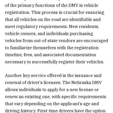
of the primary functions of the DMV is vehicle
registration. This process is crucial for ensuring
that all vehicles on the road are identifiable and
meet regulatory requirements. New residents,
vehicle owners, and individuals purchasing
vehicles from out-of-state vendors are encouraged
to familiarize themselves with the registration
timeline, fees, and associated documentation
necessary to successfully register their vehicles.
Another key service offered is the issuance and
renewal of driver’s licenses. The Nebraska DMV
allows individuals to apply for a new license or
renew an existing one, with specific requirements
that vary depending on the applicant’s age and
driving history. First-time drivers have the option