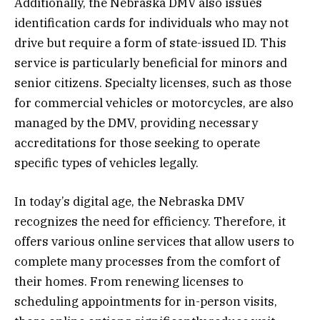
Additionally, the Nebraska DMV also issues
identification cards for individuals who may not
drive but require a form of state-issued ID. This
service is particularly beneficial for minors and
senior citizens. Specialty licenses, such as those
for commercial vehicles or motorcycles, are also
managed by the DMV, providing necessary
accreditations for those seeking to operate
specific types of vehicles legally.
In today’s digital age, the Nebraska DMV
recognizes the need for efficiency. Therefore, it
offers various online services that allow users to
complete many processes from the comfort of
their homes. From renewing licenses to
scheduling appointments for in-person visits,