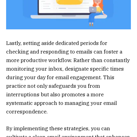
Lastly, setting aside dedicated periods for
checking and responding to emails can foster a
more productive workflow. Rather than constantly
monitoring your inbox, designate specific times
during your day for email engagement. This
practice not only safeguards you from
interruptions but also promotes a more
systematic approach to managing your email
correspondence.
By implementing these strategies, you can
cultivate a clean email environment that enhances