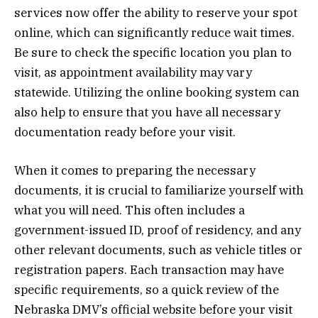
services now offer the ability to reserve your spot
online, which can significantly reduce wait times.
Be sure to check the specific location you plan to
visit, as appointment availability may vary
statewide. Utilizing the online booking system can
also help to ensure that you have all necessary
documentation ready before your visit.
When it comes to preparing the necessary
documents, it is crucial to familiarize yourself with
what you will need. This often includes a
government-issued ID, proof of residency, and any
other relevant documents, such as vehicle titles or
registration papers. Each transaction may have
specific requirements, so a quick review of the
Nebraska DMV’s official website before your visit