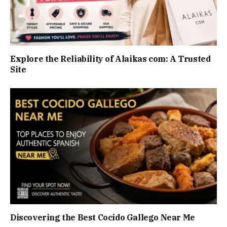
Explore the Reliability of Alaikas com: A Trusted
Site
Discovering the Best Cocido Gallego Near Me