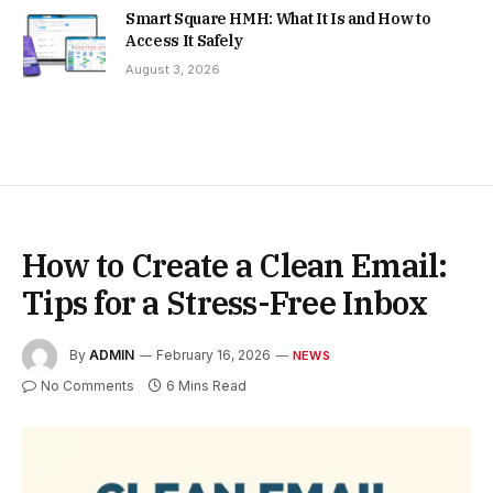
Smart Square HMH: What It Is and How to
Access It Safely
August 3, 2026
How to Create a Clean Email:
Tips for a Stress-Free Inbox
By
ADMIN
February 16, 2026
NEWS
No Comments
6 Mins Read