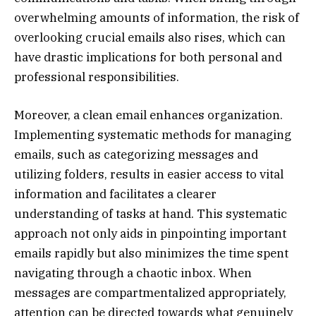
overwhelming amounts of information, the risk of
overlooking crucial emails also rises, which can
have drastic implications for both personal and
professional responsibilities.
Moreover, a clean email enhances organization.
Implementing systematic methods for managing
emails, such as categorizing messages and
utilizing folders, results in easier access to vital
information and facilitates a clearer
understanding of tasks at hand. This systematic
approach not only aids in pinpointing important
emails rapidly but also minimizes the time spent
navigating through a chaotic inbox. When
messages are compartmentalized appropriately,
attention can be directed towards what genuinely