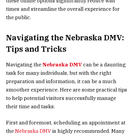
these online options significantly reduce wait
times and streamline the overall experience for
the public.
Navigating the Nebraska DMV:
Tips and Tricks
Navigating the
Nebraska DMV
can be a daunting
task for many individuals, but with the right
preparation and information, it can be a much
smoother experience. Here are some practical tips
to help potential visitors successfully manage
their time and tasks.
First and foremost, scheduling an appointment at
the
Nebraska DMV
is highly recommended. Many