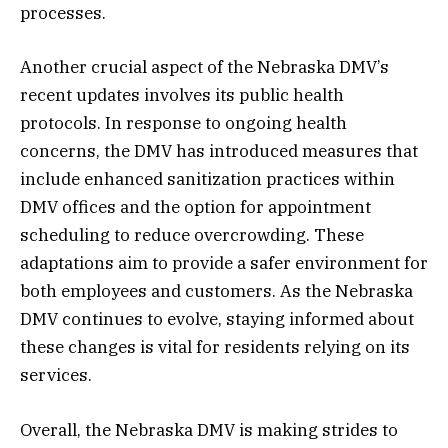
processes.
Another crucial aspect of the Nebraska DMV’s
recent updates involves its public health
protocols. In response to ongoing health
concerns, the DMV has introduced measures that
include enhanced sanitization practices within
DMV offices and the option for appointment
scheduling to reduce overcrowding. These
adaptations aim to provide a safer environment for
both employees and customers. As the Nebraska
DMV continues to evolve, staying informed about
these changes is vital for residents relying on its
services.
Overall, the Nebraska DMV is making strides to