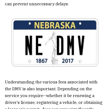
can prevent unnecessary delays.
Understanding the various fees associated with
the DMV is also important. Depending on the
service you require—whether it be renewing a
driver’s license, registering a vehicle, or obtaining