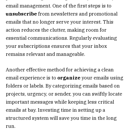
email management. One of the first steps is to
unsubscribe
from newsletters and promotional
emails that no longer serve your interest. This
action reduces the clutter, making room for
essential communications. Regularly evaluating
your subscriptions ensures that your inbox
remains relevant and manageable.
Another effective method for achieving a clean
email experience is to
organize
your emails using
folders or labels. By categorizing emails based on
projects, urgency, or sender, you can swiftly locate
important messages while keeping less critical
emails at bay. Investing time in setting up a
structured system will save you time in the long
run.