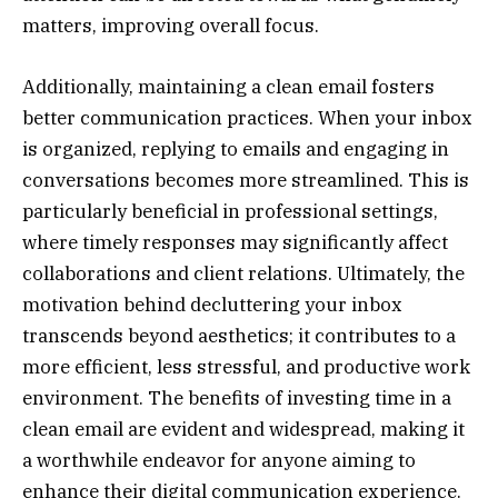
matters, improving overall focus.
Additionally, maintaining a clean email fosters
better communication practices. When your inbox
is organized, replying to emails and engaging in
conversations becomes more streamlined. This is
particularly beneficial in professional settings,
where timely responses may significantly affect
collaborations and client relations. Ultimately, the
motivation behind decluttering your inbox
transcends beyond aesthetics; it contributes to a
more efficient, less stressful, and productive work
environment. The benefits of investing time in a
clean email are evident and widespread, making it
a worthwhile endeavor for anyone aiming to
enhance their digital communication experience.