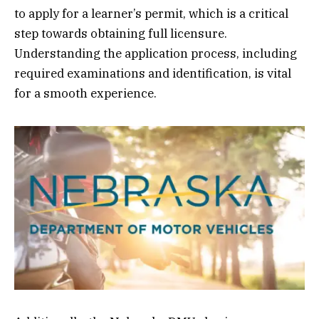
to apply for a learner’s permit, which is a critical
step towards obtaining full licensure.
Understanding the application process, including
required examinations and identification, is vital
for a smooth experience.