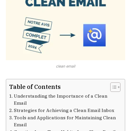
clean email
Table of Contents
Understanding the Importance of a Clean
Email
Strategies for Achieving a Clean Email Inbox
Tools and Applications for Maintaining Clean
Email