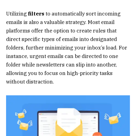
Utilizing
filters
to automatically sort incoming
emails is also a valuable strategy. Most email
platforms offer the option to create rules that
direct specific types of emails into designated
folders, further minimizing your inbox’s load. For
instance, urgent emails can be directed to one
folder while newsletters can slip into another,
allowing you to focus on high-priority tasks
without distraction.