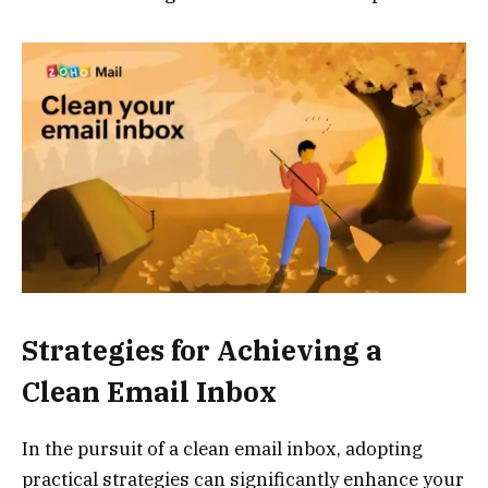
Strategies for Achieving a
Clean Email Inbox
In the pursuit of a clean email inbox, adopting
practical strategies can significantly enhance your