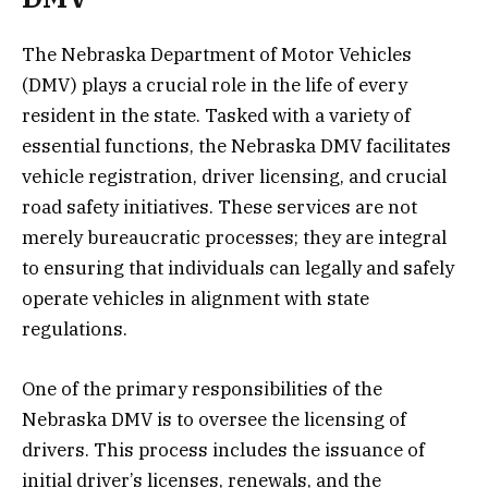
The Nebraska Department of Motor Vehicles
(DMV) plays a crucial role in the life of every
resident in the state. Tasked with a variety of
essential functions, the Nebraska DMV facilitates
vehicle registration, driver licensing, and crucial
road safety initiatives. These services are not
merely bureaucratic processes; they are integral
to ensuring that individuals can legally and safely
operate vehicles in alignment with state
regulations.
One of the primary responsibilities of the
Nebraska DMV is to oversee the licensing of
drivers. This process includes the issuance of
initial driver’s licenses, renewals, and the