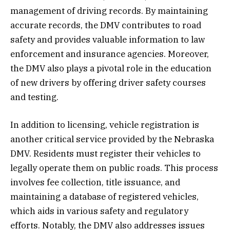
management of driving records. By maintaining
accurate records, the DMV contributes to road
safety and provides valuable information to law
enforcement and insurance agencies. Moreover,
the DMV also plays a pivotal role in the education
of new drivers by offering driver safety courses
and testing.
In addition to licensing, vehicle registration is
another critical service provided by the Nebraska
DMV. Residents must register their vehicles to
legally operate them on public roads. This process
involves fee collection, title issuance, and
maintaining a database of registered vehicles,
which aids in various safety and regulatory
efforts. Notably, the DMV also addresses issues