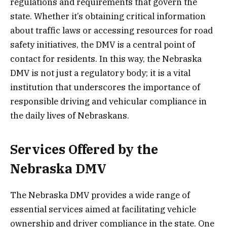
regulations and requirements that govern the
state. Whether it’s obtaining critical information
about traffic laws or accessing resources for road
safety initiatives, the DMV is a central point of
contact for residents. In this way, the Nebraska
DMV is not just a regulatory body; it is a vital
institution that underscores the importance of
responsible driving and vehicular compliance in
the daily lives of Nebraskans.
Services Offered by the
Nebraska DMV
The Nebraska DMV provides a wide range of
essential services aimed at facilitating vehicle
ownership and driver compliance in the state. One