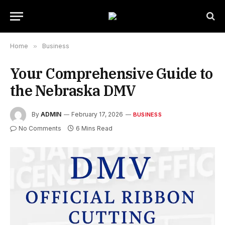
Home
»
Business
Your Comprehensive Guide to
the Nebraska DMV
By
ADMIN
February 17, 2026
BUSINESS
No Comments
6 Mins Read