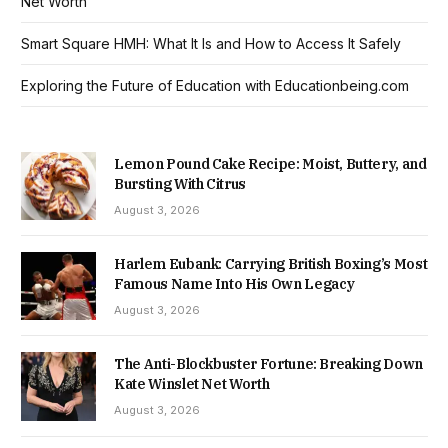
Net Worth
Smart Square HMH: What It Is and How to Access It Safely
Exploring the Future of Education with Educationbeing.com
Lemon Pound Cake Recipe: Moist, Buttery, and
Bursting With Citrus
August 3, 2026
Harlem Eubank: Carrying British Boxing’s Most
Famous Name Into His Own Legacy
August 3, 2026
The Anti-Blockbuster Fortune: Breaking Down
Kate Winslet Net Worth
August 3, 2026